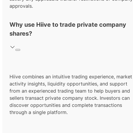
approvals.
Why use Hiive to trade private company
shares?
Hiive combines an intuitive trading experience, market
activity insights, liquidity opportunities, and support
from an experienced trading team to help buyers and
sellers transact private company stock. Investors can
discover opportunities and complete transactions
through a single platform.