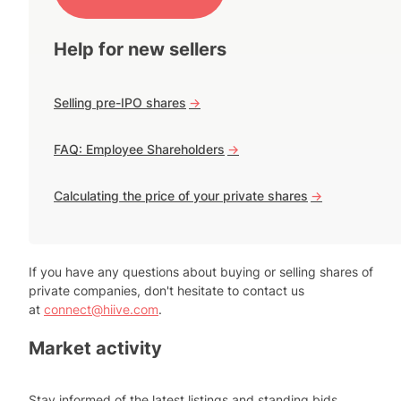
Help for new sellers
Selling pre-IPO shares
->
FAQ: Employee Shareholders
->
Calculating the price of your private shares
->
If you have any questions about buying or selling shares of
private companies, don't hesitate to contact us
at
connect@hiive.com
.
Market activity
Stay informed of the latest listings and standing bids.