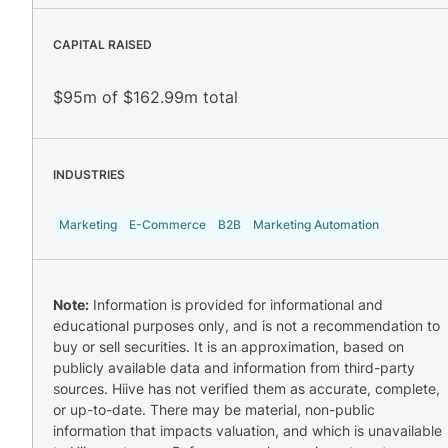
CAPITAL RAISED
$95m of $162.99m total
INDUSTRIES
Marketing
E-Commerce
B2B
Marketing Automation
Note:
Information is provided for informational and
educational purposes only, and is not a recommendation to
buy or sell securities. It is an approximation, based on
publicly available data and information from third-party
sources. Hiive has not verified them as accurate, complete,
or up-to-date. There may be material, non-public
information that impacts valuation, and which is unavailable