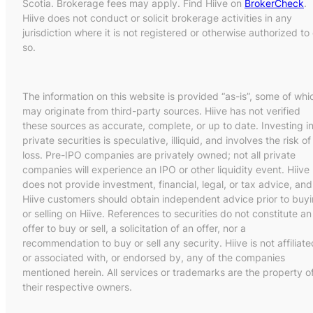
Scotia. Brokerage fees may apply. Find Hiive on
BrokerCheck
.
Hiive does not conduct or solicit brokerage activities in any
jurisdiction where it is not registered or otherwise authorized to
so.
The information on this website is provided “as-is”, some of whi
may originate from third-party sources. Hiive has not verified
these sources as accurate, complete, or up to date. Investing i
private securities is speculative, illiquid, and involves the risk of
loss. Pre-IPO companies are privately owned; not all private
companies will experience an IPO or other liquidity event. Hiive
does not provide investment, financial, legal, or tax advice, and
Hiive customers should obtain independent advice prior to buy
or selling on Hiive. References to securities do not constitute an
offer to buy or sell, a solicitation of an offer, nor a
recommendation to buy or sell any security. Hiive is not affiliate
or associated with, or endorsed by, any of the companies
mentioned herein. All services or trademarks are the property o
their respective owners.