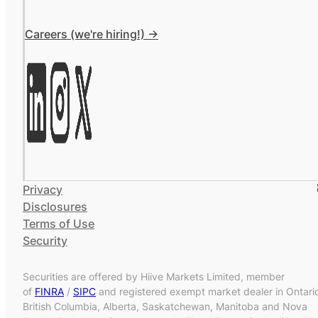
Careers (we're hiring!) ->
Privacy
Disclosures
Terms of Use
Security
Securities are offered by Hiive Markets Limited, member
of
FINRA
/
SIPC
and registered exempt market dealer in Ontari
British Columbia, Alberta, Saskatchewan, Manitoba and Nova