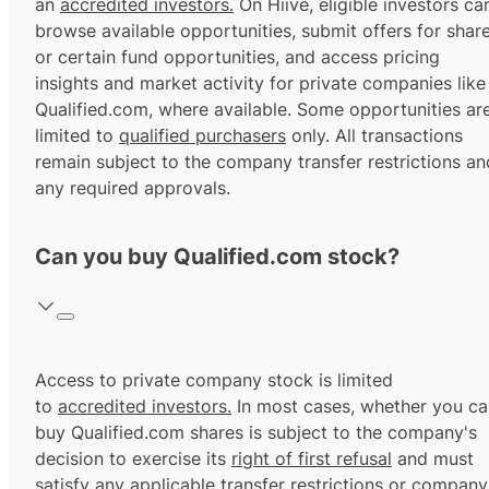
an
accredited investors.
On Hiive, eligible investors ca
browse available opportunities, submit offers for shar
or certain fund opportunities, and access pricing
insights and market activity for private companies like
Qualified.com, where available. Some opportunities ar
limited to
qualified purchasers
only. All transactions
remain subject to the company transfer restrictions an
any required approvals.
Can you buy Qualified.com stock?
Access to private company stock is limited
to
accredited investors.
In most cases, whether you ca
buy Qualified.com shares is subject to the company's
decision to exercise its
right of first refusal
and must
satisfy any applicable transfer restrictions or company