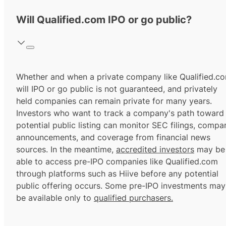
Will Qualified.com IPO or go public?
Whether and when a private company like Qualified.c
will IPO or go public is not guaranteed, and privately
held companies can remain private for many years.
Investors who want to track a company's path toward
potential public listing can monitor SEC filings, compa
announcements, and coverage from financial news
sources. In the meantime,
accredited investors
may be
able to access pre-IPO companies like Qualified.com
through platforms such as Hiive before any potential
public offering occurs. Some pre-IPO investments may
be available only to
qualified purchasers.