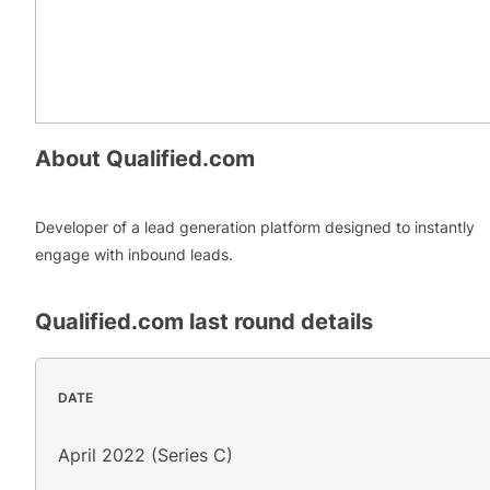
About
Qualified.com
Developer of a lead generation platform designed to instantly
engage with inbound leads.
Qualified.com
last round details
DATE
April 2022 (Series C)