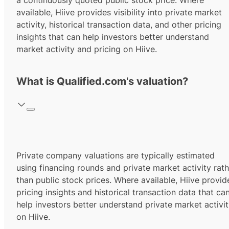
a continuously quoted public stock price. Where
available, Hiive provides visibility into private market
activity, historical transaction data, and other pricing
insights that can help investors better understand
market activity and pricing on Hiive.
What is Qualified.com's valuation?
Private company valuations are typically estimated
using financing rounds and private market activity rath
than public stock prices. Where available, Hiive provid
pricing insights and historical transaction data that ca
help investors better understand private market activi
on Hiive.