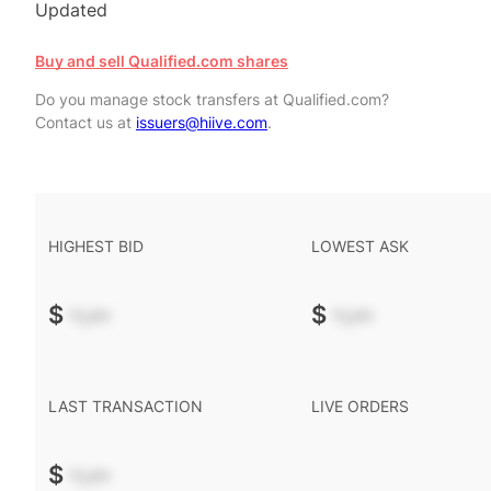
Updated
Buy and sell Qualified.com shares
Do you manage stock transfers at Qualified.com?
Contact us at
issuers@hiive.com
.
HIGHEST BID
LOWEST ASK
$
-.--
$
-.--
LAST TRANSACTION
LIVE ORDERS
$
-.--