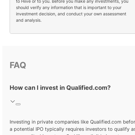
to Hiive or to you. Before you make any investments, you
should verify any information that is important to your
investment decision, and conduct your own assessment
and analysis.
FAQ
How can I invest in Qualified.com?
Investing in private companies like Qualified.com befo
a potential IPO typically requires investors to qualify a