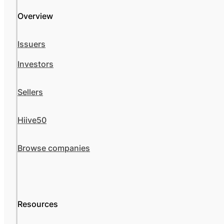
Overview
Issuers
Investors
Sellers
Hiive50
Browse companies
Resources