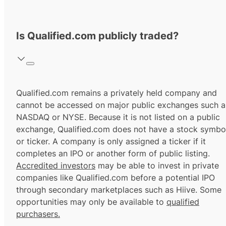
Is Qualified.com publicly traded?
Qualified.com remains a privately held company and
cannot be accessed on major public exchanges such a
NASDAQ or NYSE. Because it is not listed on a public
exchange, Qualified.com does not have a stock symbo
or ticker. A company is only assigned a ticker if it
completes an IPO or another form of public listing.
Accredited investors
may be able to invest in private
companies like Qualified.com before a potential IPO
through secondary marketplaces such as Hiive. Some
opportunities may only be available to
qualified
purchasers.