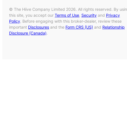
© The Hiive Company Limited 2026. All rights reserved. By usi
this site, you accept our
Terms of Use
,
Security
and
Privacy
Policy
. Before engaging with this broker-dealer, review these
important
Disclosures
and the
Form CRS (US)
and
Relationship
Disclosure (Canada)
.