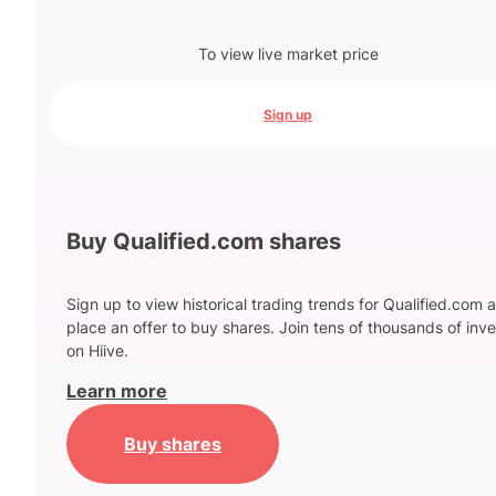
To view live market price
Sign up
Buy Qualified.com shares
Sign up to view historical trading trends for Qualified.com 
place an offer to buy shares. Join tens of thousands of inve
on Hiive.
Learn more
Buy shares