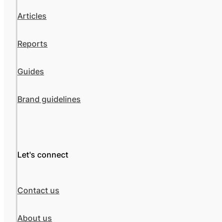
Articles
Reports
Guides
Brand guidelines
Let's connect
Contact us
About us