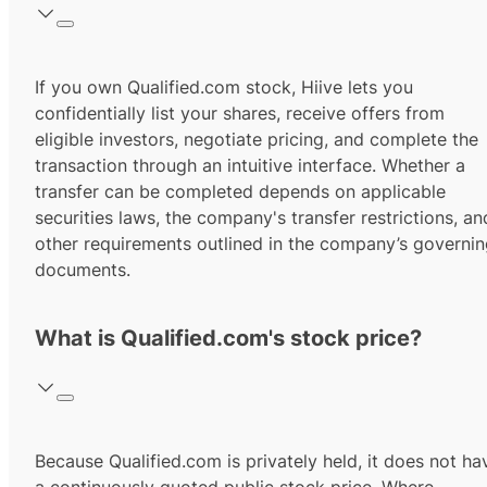
If you own Qualified.com stock, Hiive lets you
confidentially list your shares, receive offers from
eligible investors, negotiate pricing, and complete the
transaction through an intuitive interface. Whether a
transfer can be completed depends on applicable
securities laws, the company's transfer restrictions, an
other requirements outlined in the company’s governi
documents.
What is Qualified.com's stock price?
Because Qualified.com is privately held, it does not ha