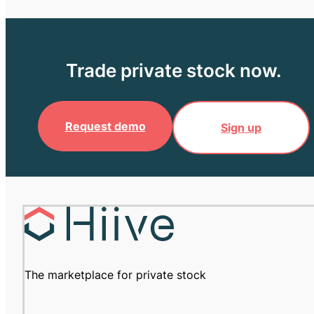
Trade private stock now.
Request demo
Sign up
The marketplace for private stock