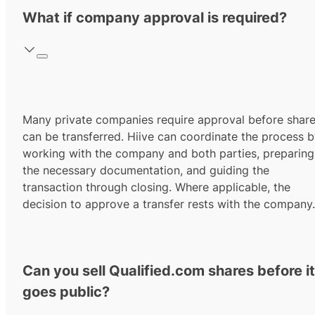
What if company approval is required?
Many private companies require approval before shar
can be transferred. Hiive can coordinate the process 
working with the company and both parties, preparing
the necessary documentation, and guiding the
transaction through closing. Where applicable, the
decision to approve a transfer rests with the company.
Can you sell Qualified.com shares before it
goes public?