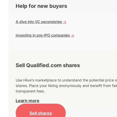
Help for new buyers
A dive into VC secondaries
->
Investing in pre-IPO companies
->
Sell Qualified.com shares
Use Hiive's marketplace to understand the potential price o
shares. Place your listing anonymously and benefit from fai
transparent fees.
Learn more
Sell shares