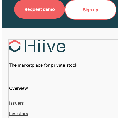
Request demo
Sign up
The marketplace for private stock
Overview
Issuers
Investors