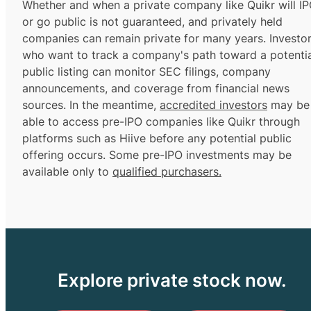
Whether and when a private company like Quikr will I
or go public is not guaranteed, and privately held
companies can remain private for many years. Investo
who want to track a company's path toward a potentia
public listing can monitor SEC filings, company
announcements, and coverage from financial news
sources. In the meantime,
accredited investors
may be
able to access pre-IPO companies like Quikr through
platforms such as Hiive before any potential public
offering occurs. Some pre-IPO investments may be
available only to
qualified purchasers.
Explore private stock now.