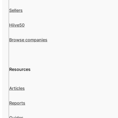
Sellers
Hiive50
Browse companies
Resources
Articles
Reports
Guides