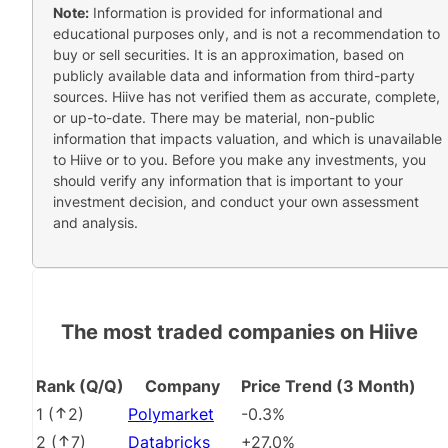
Note:
Information is provided for informational and
educational purposes only, and is not a recommendation to
buy or sell securities. It is an approximation, based on
publicly available data and information from third-party
sources. Hiive has not verified them as accurate, complete,
or up-to-date. There may be material, non-public
information that impacts valuation, and which is unavailable
to Hiive or to you. Before you make any investments, you
should verify any information that is important to your
investment decision, and conduct your own assessment
and analysis.
The most traded companies on Hiive
Rank (Q/Q)
Company
Price Trend (3 Month)
1
(
2
)
Polymarket
-0.3%
2
(
7
)
Databricks
+27.0%