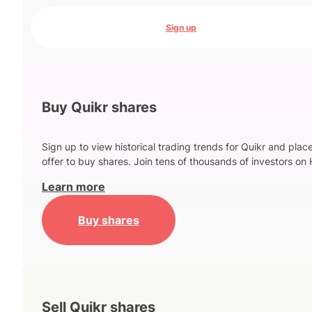
Sign up
Buy Quikr shares
Sign up to view historical trading trends for Quikr and plac
offer to buy shares. Join tens of thousands of investors on 
Learn more
Buy shares
Sell Quikr shares