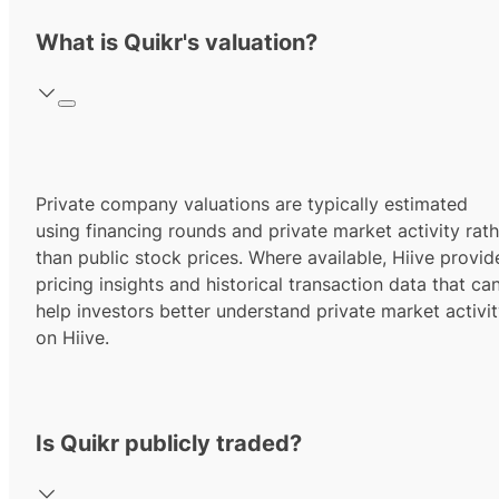
What is Quikr's valuation?
Private company valuations are typically estimated
using financing rounds and private market activity rath
than public stock prices. Where available, Hiive provid
pricing insights and historical transaction data that ca
help investors better understand private market activi
on Hiive.
Is Quikr publicly traded?