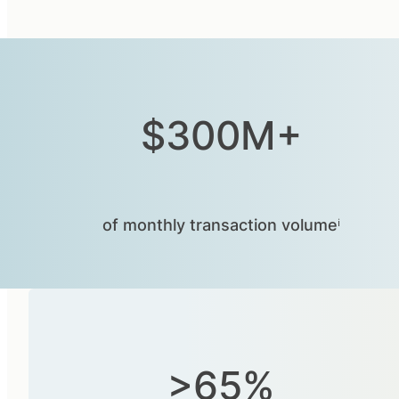
$300M+
of monthly transaction volumeⁱ
>65%