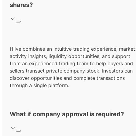
shares?
Hiive combines an intuitive trading experience, market
activity insights, liquidity opportunities, and support
from an experienced trading team to help buyers and
sellers transact private company stock. Investors can
discover opportunities and complete transactions
through a single platform.
What if company approval is required?