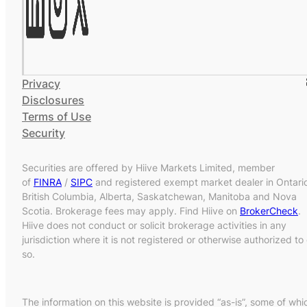
Privacy
Disclosures
Terms of Use
Security
Securities are offered by Hiive Markets Limited, member
of
FINRA
/
SIPC
and registered exempt market dealer in Ontari
British Columbia, Alberta, Saskatchewan, Manitoba and Nova
Scotia. Brokerage fees may apply. Find Hiive on
BrokerCheck
.
Hiive does not conduct or solicit brokerage activities in any
jurisdiction where it is not registered or otherwise authorized to
so.
The information on this website is provided “as-is”, some of whi