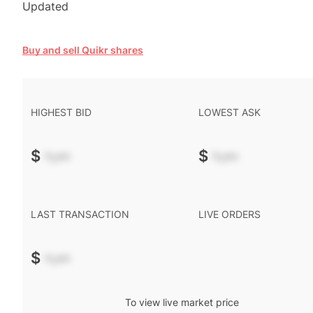
Updated
Buy and sell Quikr shares
HIGHEST BID
LOWEST ASK
$
-.--
$
-.--
LAST TRANSACTION
LIVE ORDERS
$
-.--
To view live market price