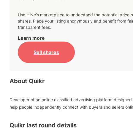
Use Hiive's marketplace to understand the potential price o
shares. Place your listing anonymously and benefit from fai
transparent fees.
Learn more
Sell shares
About
Quikr
Developer of an online classified advertising platform designed 
help people independently connect with buyers and sellers onli
Quikr
last round details