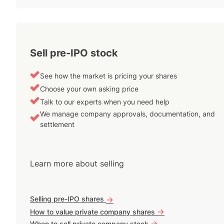
Sell pre-IPO stock
See how the market is pricing your shares
Choose your own asking price
Talk to our experts when you need help
We manage company approvals, documentation, and
settlement
Learn more about selling
Selling pre-IPO shares
->
->
How to value private company shares
->
When to sell private company stock