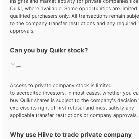
insights and market activity for private companies like
Quikr, where available. Some opportunities are limited 
qualified purchasers
only. All transactions remain subje
to the company transfer restrictions and any required
approvals.
Can you buy Quikr stock?
Access to private company stock is limited
to
accredited investors.
In most cases, whether you ca
buy Quikr shares is subject to the company's decision 
exercise its
right of first refusal
and must satisfy any
applicable transfer restrictions or company approvals.
Why use Hiive to trade private company