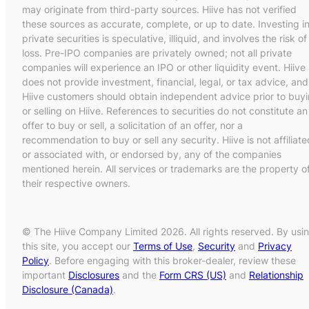
may originate from third-party sources. Hiive has not verified
these sources as accurate, complete, or up to date. Investing i
private securities is speculative, illiquid, and involves the risk of
loss. Pre-IPO companies are privately owned; not all private
companies will experience an IPO or other liquidity event. Hiive
does not provide investment, financial, legal, or tax advice, and
Hiive customers should obtain independent advice prior to buy
or selling on Hiive. References to securities do not constitute an
offer to buy or sell, a solicitation of an offer, nor a
recommendation to buy or sell any security. Hiive is not affiliate
or associated with, or endorsed by, any of the companies
mentioned herein. All services or trademarks are the property o
their respective owners.
© The Hiive Company Limited 2026. All rights reserved. By usi
this site, you accept our
Terms of Use
,
Security
and
Privacy
Policy
. Before engaging with this broker-dealer, review these
important
Disclosures
and the
Form CRS (US)
and
Relationship
Disclosure (Canada)
.