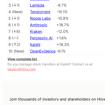
3
(
1
)
Lambda
-8.7%
4
(
New
)
Tenstorrent
-10.1%
5
(
1
)
Ripple Labs
-10.8%
6
(
1
)
Anthropic
+18.7%
7
(
6
)
Kraken
-12.0%
8
(
––
)
Perplexity AI
+1.6%
9
(
2
)
Kalshi
+18.3%
10
(
New
)
OpenEvidence
-6.1%
View complete list
Do you manage stock transfers at Kalshi? Contact us at
issuers@hiive.com
Join thousands of investors and shareholders on Hiiv