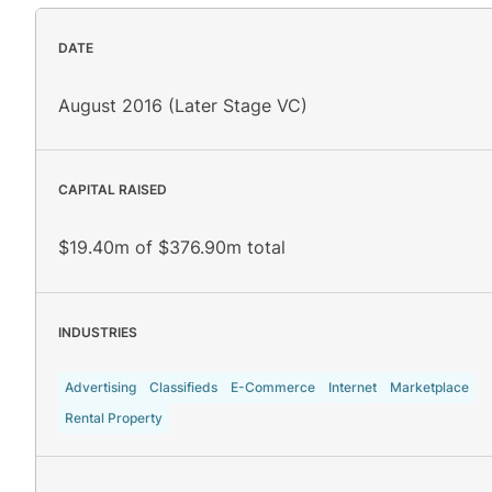
DATE
August 2016 (Later Stage VC)
CAPITAL RAISED
$19.40m of $376.90m total
INDUSTRIES
Advertising
Classifieds
E-Commerce
Internet
Marketplace
Rental Property