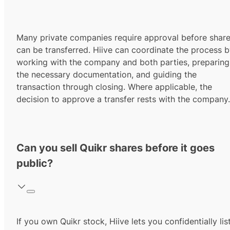
Many private companies require approval before shar
can be transferred. Hiive can coordinate the process 
working with the company and both parties, preparing
the necessary documentation, and guiding the
transaction through closing. Where applicable, the
decision to approve a transfer rests with the company.
Can you sell Quikr shares before it goes
public?
If you own Quikr stock, Hiive lets you confidentially lis