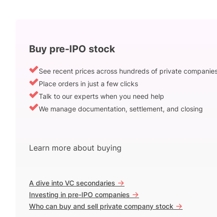
Buy pre-IPO stock
See recent prices across hundreds of private companie
Place orders in just a few clicks
Talk to our experts when you need help
We manage documentation, settlement, and closing
Learn more about buying
->
A dive into VC secondaries
->
Investing in pre-IPO companies
->
Who can buy and sell private company stock