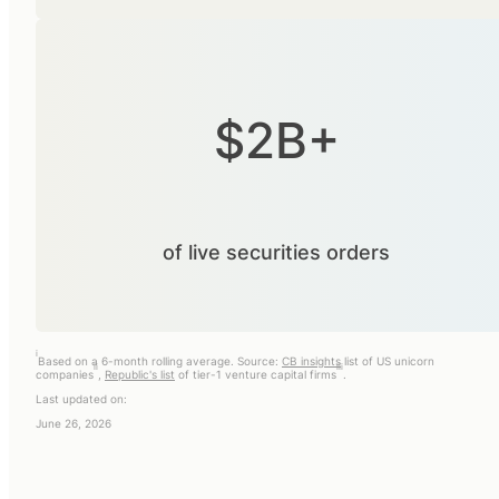
$2B+
of live securities orders
i
Based on a 6-month rolling average. Source:
CB insights
list of US unicorn
ii
iii
companies
,
Republic's list
of tier-1 venture capital firms
.
Last updated on:
June 26, 2026