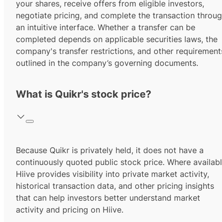
your shares, receive offers from eligible investors,
negotiate pricing, and complete the transaction throu
an intuitive interface. Whether a transfer can be
completed depends on applicable securities laws, the
company's transfer restrictions, and other requirement
outlined in the company’s governing documents.
What is Quikr's stock price?
Because Quikr is privately held, it does not have a
continuously quoted public stock price. Where availabl
Hiive provides visibility into private market activity,
historical transaction data, and other pricing insights
that can help investors better understand market
activity and pricing on Hiive.