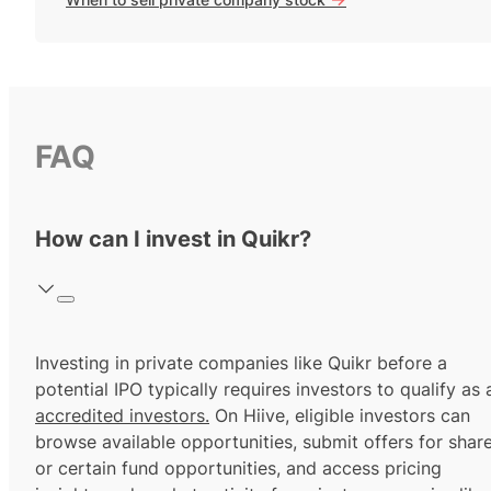
FAQ
How can I invest in Quikr?
Investing in private companies like Quikr before a
potential IPO typically requires investors to qualify as 
accredited investors.
On Hiive, eligible investors can
browse available opportunities, submit offers for shar
or certain fund opportunities, and access pricing