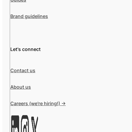
Brand guidelines
Let's connect
Contact us
About us
Careers (we're hiring!) ->