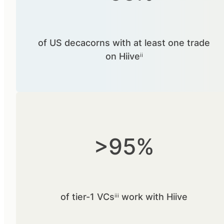
of US decacorns with at least one trade
on Hiiveⁱⁱ
>95%
of tier-1 VCsⁱⁱⁱ work with Hiive