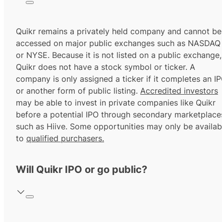
Quikr remains a privately held company and cannot be
accessed on major public exchanges such as NASDAQ
or NYSE. Because it is not listed on a public exchange,
Quikr does not have a stock symbol or ticker. A
company is only assigned a ticker if it completes an I
or another form of public listing.
Accredited investors
may be able to invest in private companies like Quikr
before a potential IPO through secondary marketplace
such as Hiive. Some opportunities may only be availab
to
qualified purchasers.
Will Quikr IPO or go public?