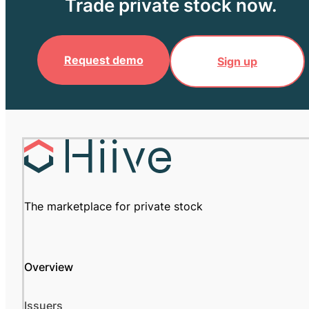
Trade private stock now.
Request demo
Sign up
The marketplace for private stock
Overview
Issuers