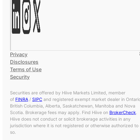
Privacy
Disclosures
Terms of Use
Security
Securities are offered by Hiive Markets Limited, member
of
FINRA
/
SIPC
and registered exempt market dealer in Ontari
British Columbia, Alberta, Saskatchewan, Manitoba and Nova
Scotia. Brokerage fees may apply. Find Hiive on
BrokerCheck
.
Hiive does not conduct or solicit brokerage activities in any
jurisdiction where it is not registered or otherwise authorized to
so.