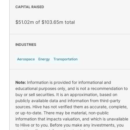
CAPITAL RAISED
$51.02m of $103.65m total
INDUSTRIES
Aerospace
Energy
Transportation
Note:
Information is provided for informational and
educational purposes only, and is not a recommendation to
buy or sell securities. It is an approximation, based on
publicly available data and information from third-party
sources. Hiive has not verified them as accurate, complete,
or up-to-date. There may be material, non-public
information that impacts valuation, and which is unavailable
to Hiive or to you. Before you make any investments, you