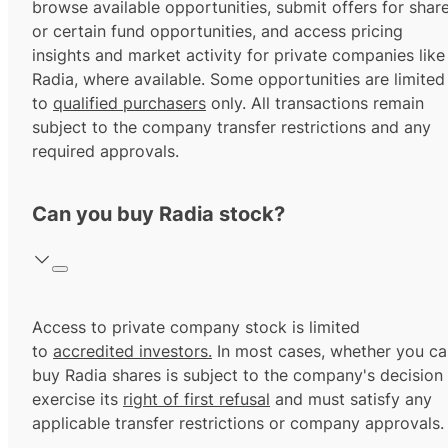
browse available opportunities, submit offers for shar
or certain fund opportunities, and access pricing
insights and market activity for private companies like
Radia, where available. Some opportunities are limited
to
qualified purchasers
only. All transactions remain
subject to the company transfer restrictions and any
required approvals.
Can you buy Radia stock?
Access to private company stock is limited
to
accredited investors.
In most cases, whether you ca
buy Radia shares is subject to the company's decision
exercise its
right of first refusal
and must satisfy any
applicable transfer restrictions or company approvals.