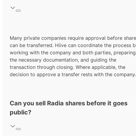
Many private companies require approval before shar
can be transferred. Hiive can coordinate the process 
working with the company and both parties, preparing
the necessary documentation, and guiding the
transaction through closing. Where applicable, the
decision to approve a transfer rests with the company.
Can you sell Radia shares before it goes
public?