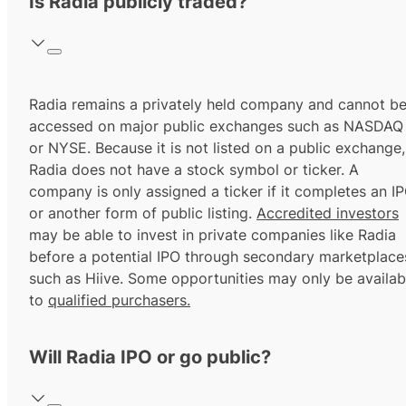
Is Radia publicly traded?
Radia remains a privately held company and cannot b
accessed on major public exchanges such as NASDAQ
or NYSE. Because it is not listed on a public exchange,
Radia does not have a stock symbol or ticker. A
company is only assigned a ticker if it completes an I
or another form of public listing.
Accredited investors
may be able to invest in private companies like Radia
before a potential IPO through secondary marketplace
such as Hiive. Some opportunities may only be availab
to
qualified purchasers.
Will Radia IPO or go public?