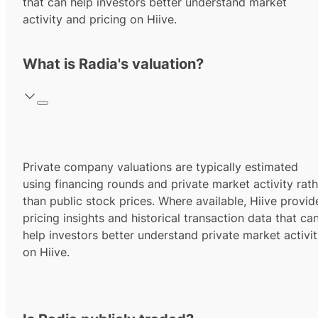
that can help investors better understand market
activity and pricing on Hiive.
What is Radia's valuation?
Private company valuations are typically estimated
using financing rounds and private market activity rath
than public stock prices. Where available, Hiive provid
pricing insights and historical transaction data that ca
help investors better understand private market activi
on Hiive.