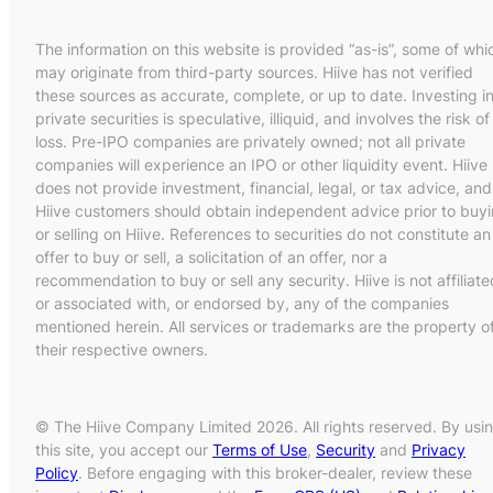
The information on this website is provided “as-is”, some of whi
may originate from third-party sources. Hiive has not verified
these sources as accurate, complete, or up to date. Investing i
private securities is speculative, illiquid, and involves the risk of
loss. Pre-IPO companies are privately owned; not all private
companies will experience an IPO or other liquidity event. Hiive
does not provide investment, financial, legal, or tax advice, and
Hiive customers should obtain independent advice prior to buy
or selling on Hiive. References to securities do not constitute an
offer to buy or sell, a solicitation of an offer, nor a
recommendation to buy or sell any security. Hiive is not affiliate
or associated with, or endorsed by, any of the companies
mentioned herein. All services or trademarks are the property o
their respective owners.
© The Hiive Company Limited 2026. All rights reserved. By usi
this site, you accept our
Terms of Use
,
Security
and
Privacy
Policy
. Before engaging with this broker-dealer, review these