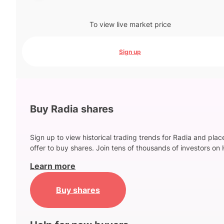
To view live market price
Sign up
Buy Radia shares
Sign up to view historical trading trends for Radia and plac
offer to buy shares. Join tens of thousands of investors on 
Learn more
Buy shares