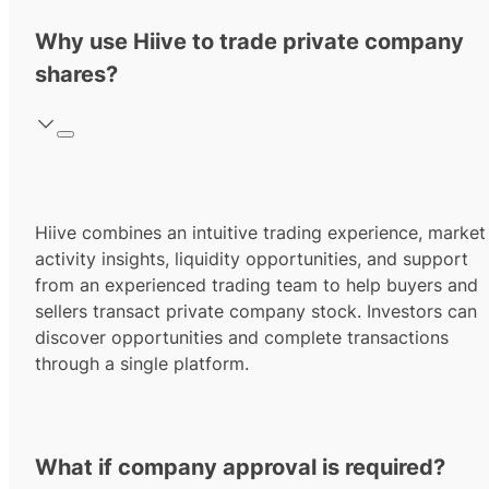
Why use Hiive to trade private company
shares?
Hiive combines an intuitive trading experience, market
activity insights, liquidity opportunities, and support
from an experienced trading team to help buyers and
sellers transact private company stock. Investors can
discover opportunities and complete transactions
through a single platform.
What if company approval is required?