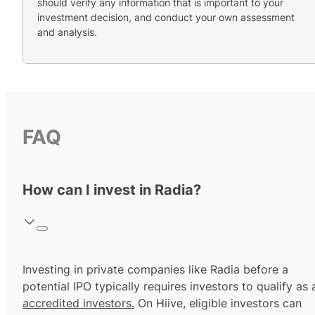
should verify any information that is important to your
investment decision, and conduct your own assessment
and analysis.
FAQ
How can I invest in Radia?
Investing in private companies like Radia before a
potential IPO typically requires investors to qualify as 
accredited investors.
On Hiive, eligible investors can