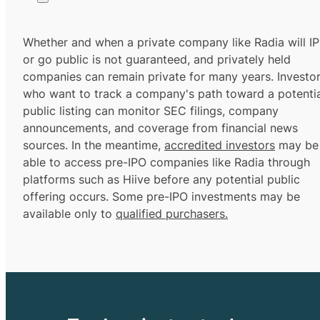
Whether and when a private company like Radia will I
or go public is not guaranteed, and privately held
companies can remain private for many years. Investo
who want to track a company's path toward a potentia
public listing can monitor SEC filings, company
announcements, and coverage from financial news
sources. In the meantime,
accredited investors
may be
able to access pre-IPO companies like Radia through
platforms such as Hiive before any potential public
offering occurs. Some pre-IPO investments may be
available only to
qualified purchasers.