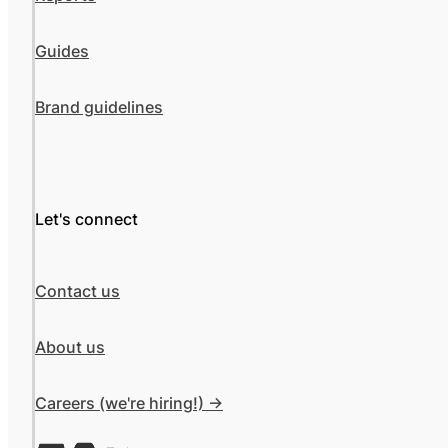
Guides
Brand guidelines
Let's connect
Contact us
About us
Careers (we're hiring!) ->