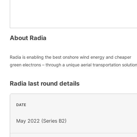
About
Radia
Radia is enabling the best onshore wind energy and cheaper
green electrons – through a unique aerial transportation solutio
Radia
last round details
DATE
May 2022 (Series B2)