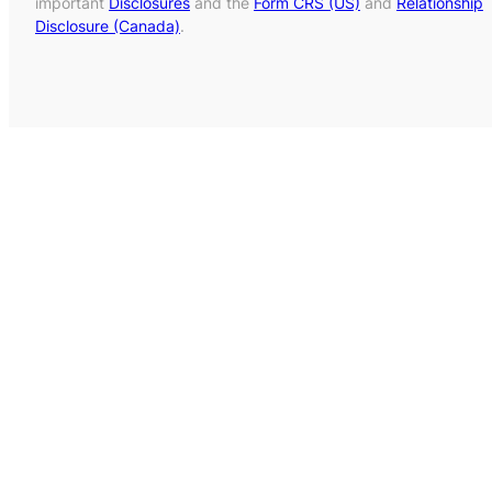
important
Disclosures
and the
Form CRS (US)
and
Relationship
Disclosure (Canada)
.