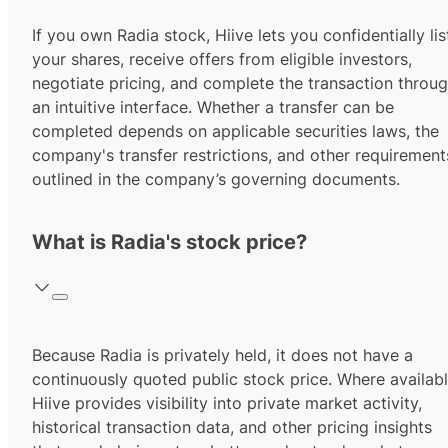
If you own Radia stock, Hiive lets you confidentially lis
your shares, receive offers from eligible investors,
negotiate pricing, and complete the transaction throu
an intuitive interface. Whether a transfer can be
completed depends on applicable securities laws, the
company's transfer restrictions, and other requirement
outlined in the company’s governing documents.
What is Radia's stock price?
Because Radia is privately held, it does not have a
continuously quoted public stock price. Where availabl
Hiive provides visibility into private market activity,
historical transaction data, and other pricing insights