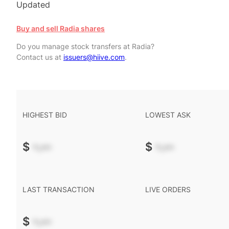
Updated
Buy and sell Radia shares
Do you manage stock transfers at Radia?
Contact us at
issuers@hiive.com
.
HIGHEST BID
LOWEST ASK
$
-.--
$
-.--
LAST TRANSACTION
LIVE ORDERS
$
-.--