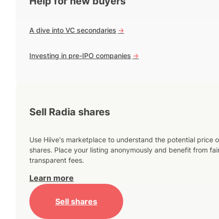
Help for new buyers
A dive into VC secondaries
->
Investing in pre-IPO companies
->
Sell Radia shares
Use Hiive's marketplace to understand the potential price o
shares. Place your listing anonymously and benefit from fai
transparent fees.
Learn more
Sell shares