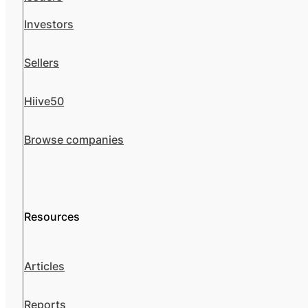
Investors
Sellers
Hiive50
Browse companies
Resources
Articles
Reports