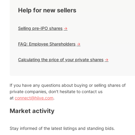
Help for new sellers
Selling pre-IPO shares
->
FAQ: Employee Shareholders
->
Calculating the price of your private shares
->
If you have any questions about buying or selling shares of
private companies, don't hesitate to contact us
at
connect@hiive.com
.
Market activity
Stay informed of the latest listings and standing bids.