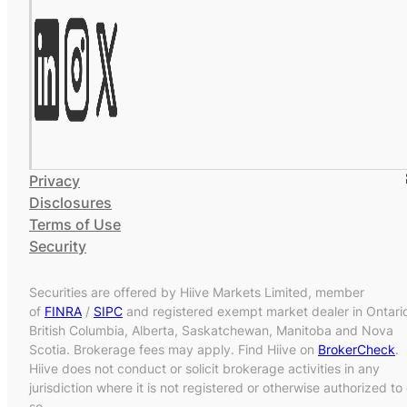
Privacy
Disclosures
Terms of Use
Security
Securities are offered by Hiive Markets Limited, member
of
FINRA
/
SIPC
and registered exempt market dealer in Ontari
British Columbia, Alberta, Saskatchewan, Manitoba and Nova
Scotia. Brokerage fees may apply. Find Hiive on
BrokerCheck
.
Hiive does not conduct or solicit brokerage activities in any
jurisdiction where it is not registered or otherwise authorized to
so.