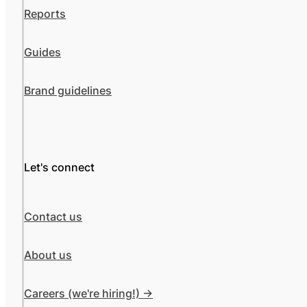
Reports
Guides
Brand guidelines
Let's connect
Contact us
About us
Careers (we're hiring!) ->