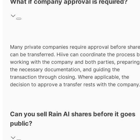
What if company approval is required?
Many private companies require approval before shar
can be transferred. Hiive can coordinate the process 
working with the company and both parties, preparing
the necessary documentation, and guiding the
transaction through closing. Where applicable, the
decision to approve a transfer rests with the company.
Can you sell Rain AI shares before it goes
public?