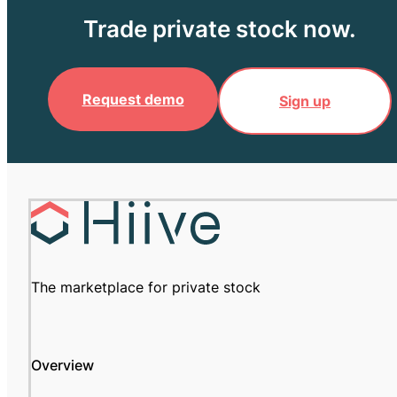
Trade private stock now.
Request demo
Sign up
The marketplace for private stock
Overview