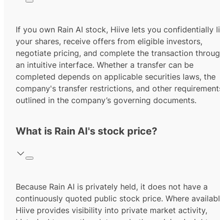
If you own Rain AI stock, Hiive lets you confidentially li
your shares, receive offers from eligible investors,
negotiate pricing, and complete the transaction throu
an intuitive interface. Whether a transfer can be
completed depends on applicable securities laws, the
company's transfer restrictions, and other requirement
outlined in the company’s governing documents.
What is Rain AI's stock price?
Because Rain AI is privately held, it does not have a
continuously quoted public stock price. Where availabl
Hiive provides visibility into private market activity,