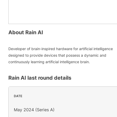
About
Rain AI
Developer of brain-inspired hardware for artificial intelligence
designed to provide devices that possess a dynamic and
continuously learning artificial intelligence brain.
Rain AI
last round details
DATE
May 2024 (Series A)