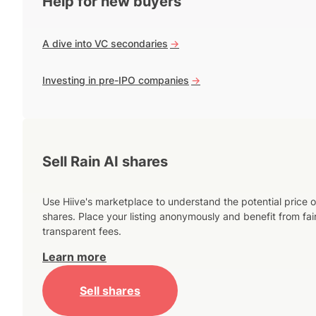
Help for new buyers
A dive into VC secondaries
->
Investing in pre-IPO companies
->
Sell Rain AI shares
Use Hiive's marketplace to understand the potential price o
shares. Place your listing anonymously and benefit from fai
transparent fees.
Learn more
Sell shares