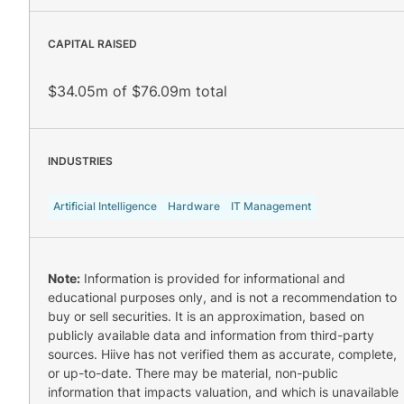
CAPITAL RAISED
$34.05m of $76.09m total
INDUSTRIES
Artificial Intelligence
Hardware
IT Management
Note:
Information is provided for informational and
educational purposes only, and is not a recommendation to
buy or sell securities. It is an approximation, based on
publicly available data and information from third-party
sources. Hiive has not verified them as accurate, complete,
or up-to-date. There may be material, non-public
information that impacts valuation, and which is unavailable