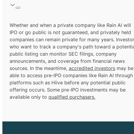
Whether and when a private company like Rain AI will
IPO or go public is not guaranteed, and privately held
companies can remain private for many years. Investo
who want to track a company's path toward a potentia
public listing can monitor SEC filings, company
announcements, and coverage from financial news
sources. In the meantime,
accredited investors
may be
able to access pre-IPO companies like Rain AI through
platforms such as Hiive before any potential public
offering occurs. Some pre-IPO investments may be
available only to
qualified purchasers.