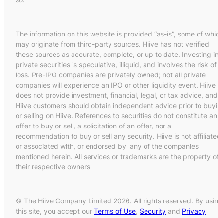
The information on this website is provided “as-is”, some of whi
may originate from third-party sources. Hiive has not verified
these sources as accurate, complete, or up to date. Investing i
private securities is speculative, illiquid, and involves the risk of
loss. Pre-IPO companies are privately owned; not all private
companies will experience an IPO or other liquidity event. Hiive
does not provide investment, financial, legal, or tax advice, and
Hiive customers should obtain independent advice prior to buy
or selling on Hiive. References to securities do not constitute an
offer to buy or sell, a solicitation of an offer, nor a
recommendation to buy or sell any security. Hiive is not affiliate
or associated with, or endorsed by, any of the companies
mentioned herein. All services or trademarks are the property o
their respective owners.
© The Hiive Company Limited 2026. All rights reserved. By usi
this site, you accept our
Terms of Use
,
Security
and
Privacy