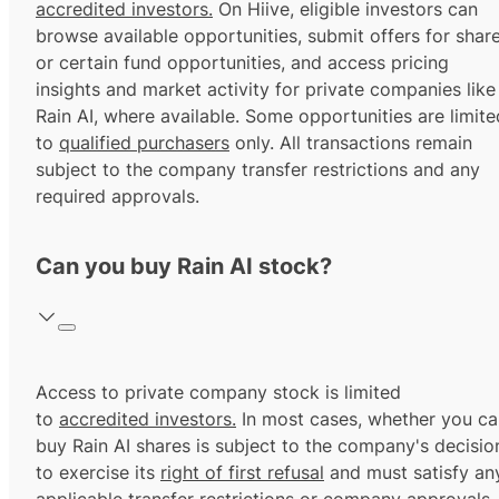
accredited investors.
On Hiive, eligible investors can
browse available opportunities, submit offers for shar
or certain fund opportunities, and access pricing
insights and market activity for private companies like
Rain AI, where available. Some opportunities are limite
to
qualified purchasers
only. All transactions remain
subject to the company transfer restrictions and any
required approvals.
Can you buy Rain AI stock?
Access to private company stock is limited
to
accredited investors.
In most cases, whether you ca
buy Rain AI shares is subject to the company's decisio
to exercise its
right of first refusal
and must satisfy an