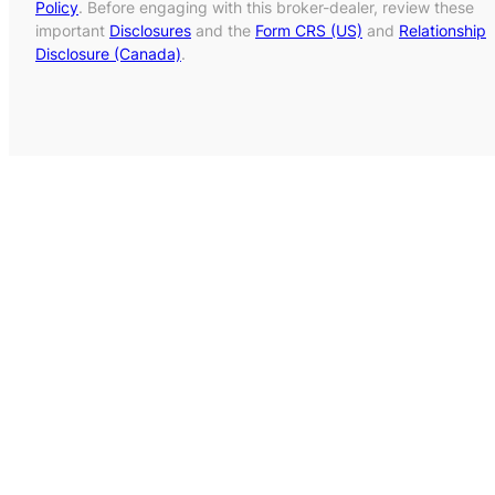
Policy
. Before engaging with this broker-dealer, review these
important
Disclosures
and the
Form CRS (US)
and
Relationship
Disclosure (Canada)
.