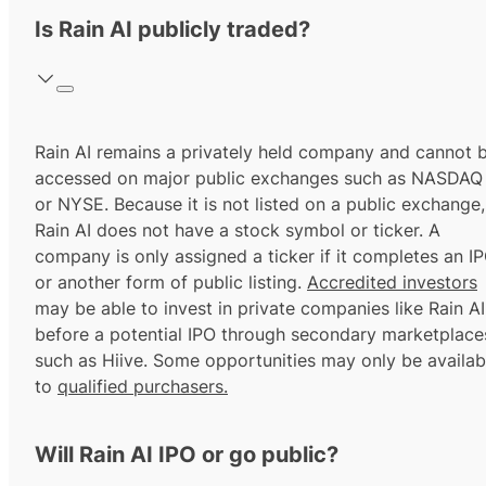
Is Rain AI publicly traded?
Rain AI remains a privately held company and cannot 
accessed on major public exchanges such as NASDAQ
or NYSE. Because it is not listed on a public exchange,
Rain AI does not have a stock symbol or ticker. A
company is only assigned a ticker if it completes an I
or another form of public listing.
Accredited investors
may be able to invest in private companies like Rain AI
before a potential IPO through secondary marketplace
such as Hiive. Some opportunities may only be availab
to
qualified purchasers.
Will Rain AI IPO or go public?