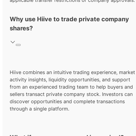
applicable transfer restrictions or company approvals.
Why use Hiive to trade private company
shares?
Hiive combines an intuitive trading experience, market
activity insights, liquidity opportunities, and support
from an experienced trading team to help buyers and
sellers transact private company stock. Investors can
discover opportunities and complete transactions
through a single platform.