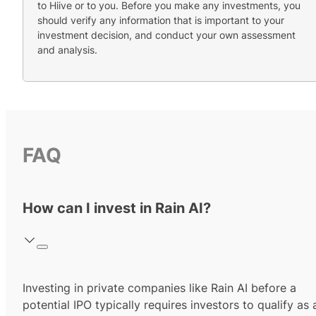
to Hiive or to you. Before you make any investments, you
should verify any information that is important to your
investment decision, and conduct your own assessment
and analysis.
FAQ
How can I invest in Rain AI?
Investing in private companies like Rain AI before a
potential IPO typically requires investors to qualify as 