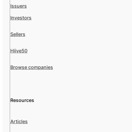
Issuers
Investors
Sellers
Hiive50
Browse companies
Resources
Articles