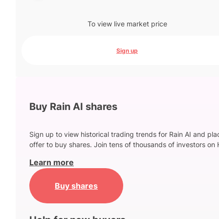
To view live market price
Sign up
Buy Rain AI shares
Sign up to view historical trading trends for Rain AI and pl
offer to buy shares. Join tens of thousands of investors on 
Learn more
Buy shares