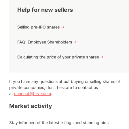
Help for new sellers
Selling pre-IPO shares
->
FAQ: Employee Shareholders
->
Calculating the price of your private shares
->
If you have any questions about buying or selling shares of
private companies, don't hesitate to contact us
at
connect@hiive.com
.
Market activity
Stay informed of the latest listings and standing bids.