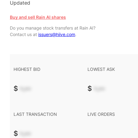
Updated
Buy and sell Rain AI shares
Do you manage stock transfers at Rain AI?
Contact us at
issuers@hiive.com
.
HIGHEST BID
LOWEST ASK
$
-.--
$
-.--
LAST TRANSACTION
LIVE ORDERS
$
-.--