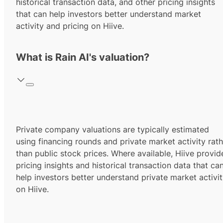
historical transaction data, and other pricing insights
that can help investors better understand market
activity and pricing on Hiive.
What is Rain AI's valuation?
Private company valuations are typically estimated
using financing rounds and private market activity rath
than public stock prices. Where available, Hiive provid
pricing insights and historical transaction data that ca
help investors better understand private market activi
on Hiive.