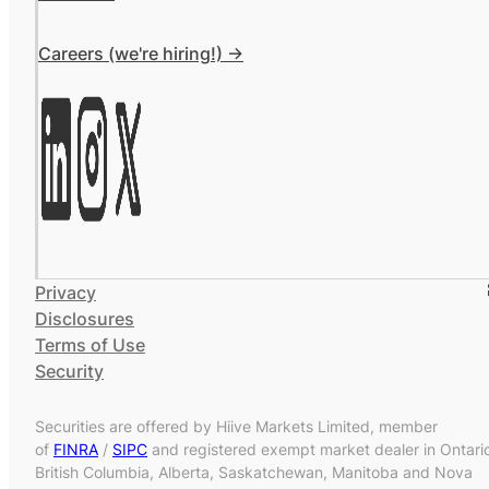
Careers (we're hiring!) ->
Privacy
Disclosures
Terms of Use
Security
Securities are offered by Hiive Markets Limited, member
of
FINRA
/
SIPC
and registered exempt market dealer in Ontari
British Columbia, Alberta, Saskatchewan, Manitoba and Nova