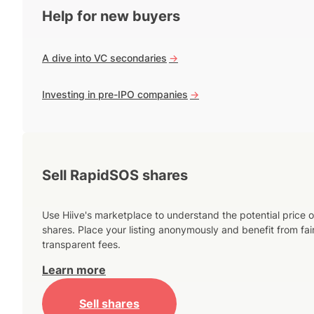
Help for new buyers
A dive into VC secondaries
->
Investing in pre-IPO companies
->
Sell RapidSOS shares
Use Hiive's marketplace to understand the potential price o
shares. Place your listing anonymously and benefit from fai
transparent fees.
Learn more
Sell shares