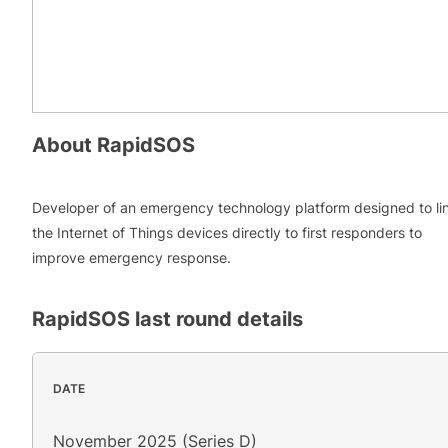
About
RapidSOS
Developer of an emergency technology platform designed to li
the Internet of Things devices directly to first responders to
improve emergency response.
RapidSOS
last round details
DATE
November 2025 (Series D)