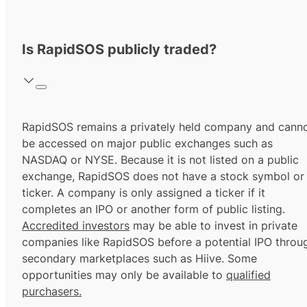
Is RapidSOS publicly traded?
RapidSOS remains a privately held company and cann
be accessed on major public exchanges such as
NASDAQ or NYSE. Because it is not listed on a public
exchange, RapidSOS does not have a stock symbol or
ticker. A company is only assigned a ticker if it
completes an IPO or another form of public listing.
Accredited investors
may be able to invest in private
companies like RapidSOS before a potential IPO throu
secondary marketplaces such as Hiive. Some
opportunities may only be available to
qualified
purchasers.