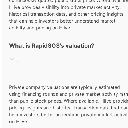
continuously quoted public stock price. Where availabl
Hiive provides visibility into private market activity,
historical transaction data, and other pricing insights
that can help investors better understand market
activity and pricing on Hiive.
What is RapidSOS's valuation?
Private company valuations are typically estimated
using financing rounds and private market activity rath
than public stock prices. Where available, Hiive provid
pricing insights and historical transaction data that ca
help investors better understand private market activi
on Hiive.