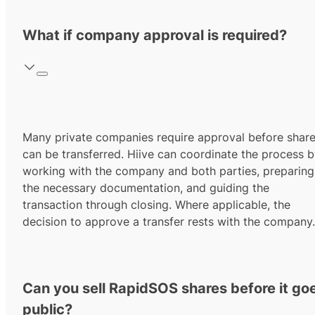
What if company approval is required?
Many private companies require approval before shar
can be transferred. Hiive can coordinate the process 
working with the company and both parties, preparing
the necessary documentation, and guiding the
transaction through closing. Where applicable, the
decision to approve a transfer rests with the company.
Can you sell RapidSOS shares before it go
public?