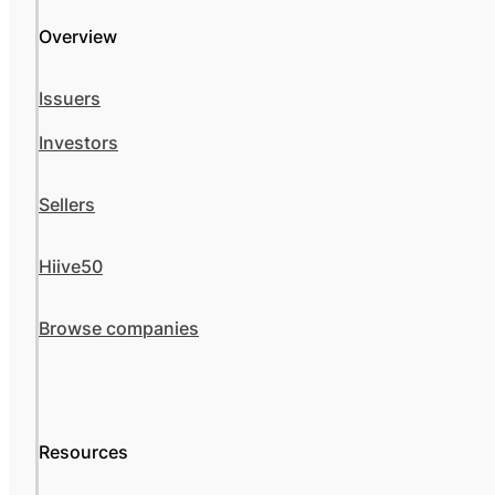
Overview
Issuers
Investors
Sellers
Hiive50
Browse companies
Resources