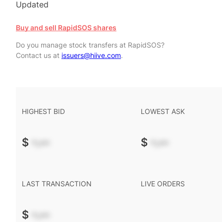
Updated
Buy and sell RapidSOS shares
Do you manage stock transfers at RapidSOS?
Contact us at
issuers@hiive.com
.
HIGHEST BID
LOWEST ASK
$
-.--
$
-.--
LAST TRANSACTION
LIVE ORDERS
$
-.--