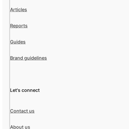
Articles
Reports
Guides
Brand guidelines
Let's connect
Contact us
About us