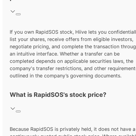
If you own RapidSOS stock, Hiive lets you confidential
list your shares, receive offers from eligible investors,
negotiate pricing, and complete the transaction throu
an intuitive interface. Whether a transfer can be
completed depends on applicable securities laws, the
company's transfer restrictions, and other requirement
outlined in the company’s governing documents.
What is RapidSOS's stock price?
Because RapidSOS is privately held, it does not have a