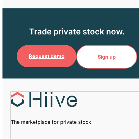
Trade private stock now.
Request demo
Sign up
The marketplace for private stock