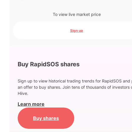
To view live market price
Sign up
Buy RapidSOS shares
Sign up to view historical trading trends for RapidSOS and
an offer to buy shares. Join tens of thousands of investors 
Hiive.
Learn more
Buy shares