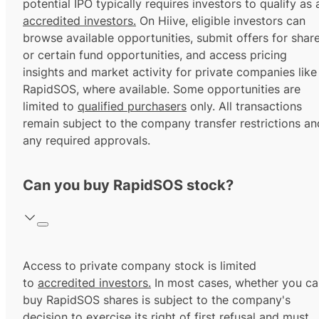
potential IPO typically requires investors to qualify as 
accredited investors.
On Hiive, eligible investors can
browse available opportunities, submit offers for shar
or certain fund opportunities, and access pricing
insights and market activity for private companies like
RapidSOS, where available. Some opportunities are
limited to
qualified purchasers
only. All transactions
remain subject to the company transfer restrictions an
any required approvals.
Can you buy RapidSOS stock?
Access to private company stock is limited
to
accredited investors.
In most cases, whether you ca
buy RapidSOS shares is subject to the company's
decision to exercise its
right of first refusal
and must