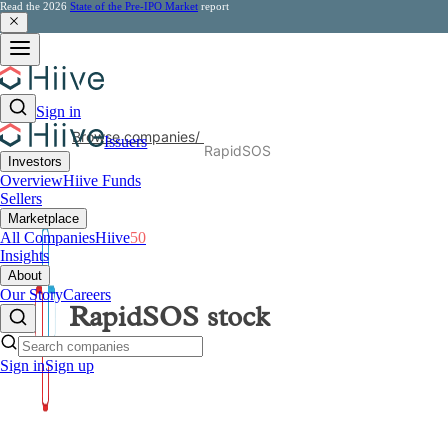
Read the 2026
State of the Pre-IPO Market
report
Sign in
Browse companies
/
Issuers
RapidSOS
Investors
Overview
Hiive Funds
Sellers
Marketplace
All Companies
Hiive
50
Insights
About
Our Story
Careers
RapidSOS
stock
Sign in
Sign up