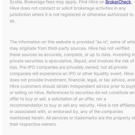
Scotia. Brokerage fees may apply. Find Hiive on
BrokerCheck
.
Hiive does not conduct or solicit brokerage activities in any
jurisdiction where it is not registered or otherwise authorized to
so.
The information on this website is provided “as-is”, some of whi
may originate from third-party sources. Hiive has not verified
these sources as accurate, complete, or up to date. Investing i
private securities is speculative, illiquid, and involves the risk of
loss. Pre-IPO companies are privately owned; not all private
companies will experience an IPO or other liquidity event. Hiive
does not provide investment, financial, legal, or tax advice, and
Hiive customers should obtain independent advice prior to buy
or selling on Hiive. References to securities do not constitute an
offer to buy or sell, a solicitation of an offer, nor a
recommendation to buy or sell any security. Hiive is not affiliate
or associated with, or endorsed by, any of the companies
mentioned herein. All services or trademarks are the property o
their respective owners.