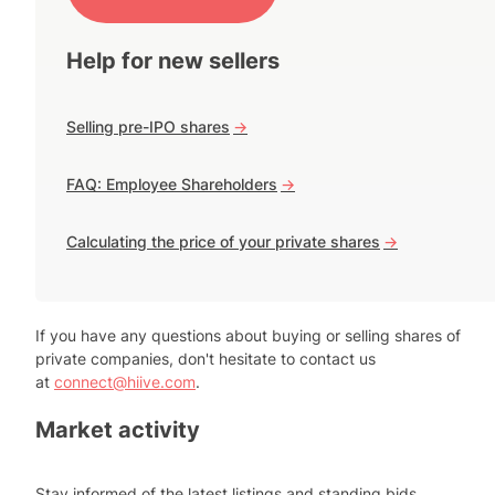
Help for new sellers
Selling pre-IPO shares
->
FAQ: Employee Shareholders
->
Calculating the price of your private shares
->
If you have any questions about buying or selling shares of
private companies, don't hesitate to contact us
at
connect@hiive.com
.
Market activity
Stay informed of the latest listings and standing bids.