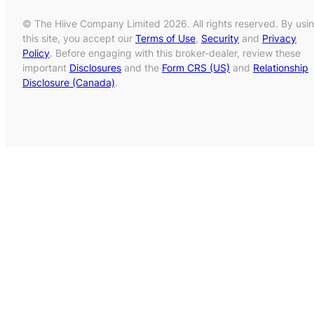
© The Hiive Company Limited 2026. All rights reserved. By usi
this site, you accept our
Terms of Use
,
Security
and
Privacy
Policy
. Before engaging with this broker-dealer, review these
important
Disclosures
and the
Form CRS (US)
and
Relationship
Disclosure (Canada)
.