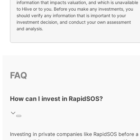
information that impacts valuation, and which is unavailable
to Hiive or to you. Before you make any investments, you
should verify any information that is important to your
investment decision, and conduct your own assessment
and analysis.
FAQ
How can I invest in RapidSOS?
Investing in private companies like RapidSOS before a