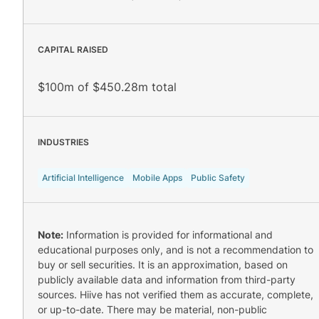
CAPITAL RAISED
$100m of $450.28m total
INDUSTRIES
Artificial Intelligence
Mobile Apps
Public Safety
Note:
Information is provided for informational and
educational purposes only, and is not a recommendation to
buy or sell securities. It is an approximation, based on
publicly available data and information from third-party
sources. Hiive has not verified them as accurate, complete,
or up-to-date. There may be material, non-public