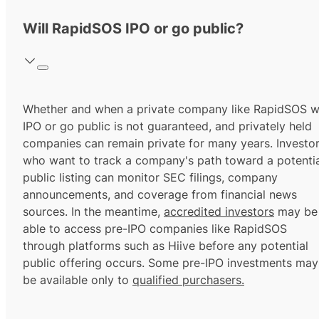
Will RapidSOS IPO or go public?
Whether and when a private company like RapidSOS wi
IPO or go public is not guaranteed, and privately held
companies can remain private for many years. Investo
who want to track a company's path toward a potentia
public listing can monitor SEC filings, company
announcements, and coverage from financial news
sources. In the meantime,
accredited investors
may be
able to access pre-IPO companies like RapidSOS
through platforms such as Hiive before any potential
public offering occurs. Some pre-IPO investments may
be available only to
qualified purchasers.