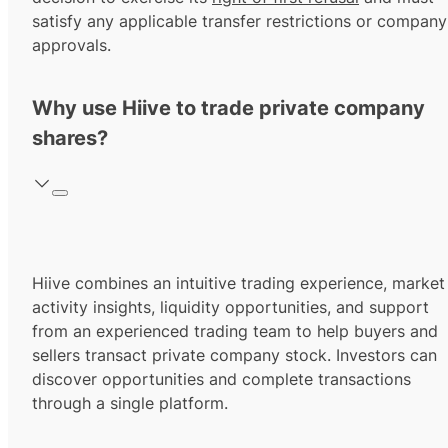
satisfy any applicable transfer restrictions or company
approvals.
Why use Hiive to trade private company
shares?
Hiive combines an intuitive trading experience, market
activity insights, liquidity opportunities, and support
from an experienced trading team to help buyers and
sellers transact private company stock. Investors can
discover opportunities and complete transactions
through a single platform.