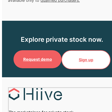
available only to
qualified purchasers.
Explore private stock now.
Request demo
Sign up