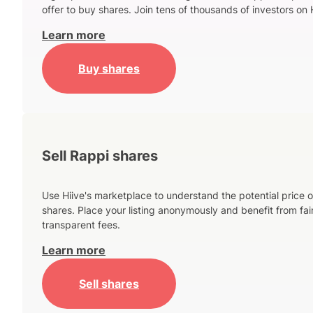
offer to buy shares. Join tens of thousands of investors on 
Learn more
Buy shares
Sell Rappi shares
Use Hiive's marketplace to understand the potential price o
shares. Place your listing anonymously and benefit from fai
transparent fees.
Learn more
Sell shares