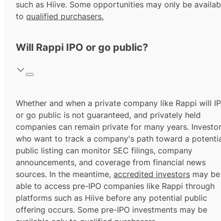
such as Hiive. Some opportunities may only be availab
to
qualified purchasers.
Will Rappi IPO or go public?
Whether and when a private company like Rappi will I
or go public is not guaranteed, and privately held
companies can remain private for many years. Investo
who want to track a company's path toward a potentia
public listing can monitor SEC filings, company
announcements, and coverage from financial news
sources. In the meantime,
accredited investors
may be
able to access pre-IPO companies like Rappi through
platforms such as Hiive before any potential public
offering occurs. Some pre-IPO investments may be