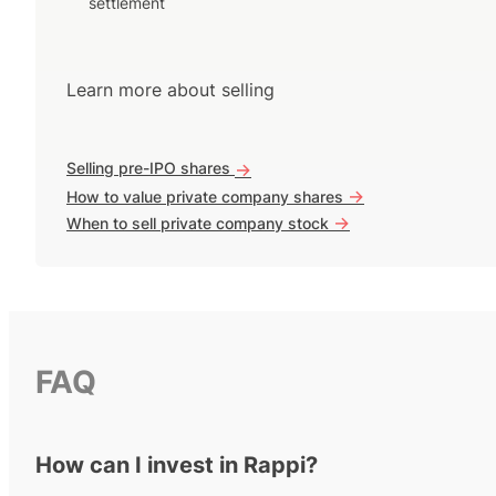
settlement
Learn more about selling
Selling pre-IPO shares
->
->
How to value private company shares
->
When to sell private company stock
FAQ
How can I invest in Rappi?