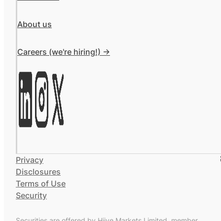
About us
Careers (we're hiring!) ->
Privacy
Disclosures
Terms of Use
Security
Securities are offered by Hiive Markets Limited, member