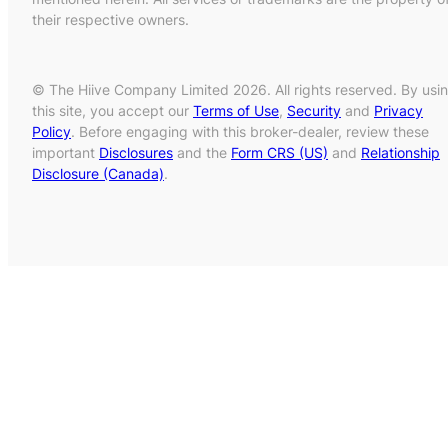
their respective owners.
© The Hiive Company Limited 2026. All rights reserved. By usi
this site, you accept our
Terms of Use
,
Security
and
Privacy
Policy
. Before engaging with this broker-dealer, review these
important
Disclosures
and the
Form CRS (US)
and
Relationship
Disclosure (Canada)
.