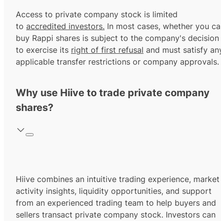
Access to private company stock is limited
to
accredited investors.
In most cases, whether you ca
buy Rappi shares is subject to the company's decision
to exercise its
right of first refusal
and must satisfy an
applicable transfer restrictions or company approvals.
Why use Hiive to trade private company
shares?
Hiive combines an intuitive trading experience, market
activity insights, liquidity opportunities, and support
from an experienced trading team to help buyers and
sellers transact private company stock. Investors can