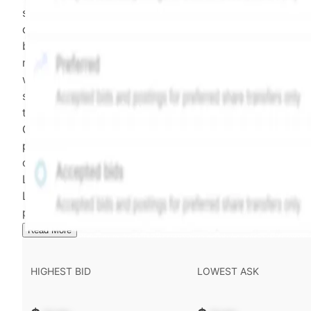
security model-derived indicative price estimate. It is
calculated daily using a time-decayed, volume-weight
blend of (a) confirmed transactions and (b) the bid/as
midpoint, weighted in favor of bids. The relative
weighting of (a) and (b) is determined according to th
security's trading frequency. Time-decay is calibrated 
the security's trailing 90-day trading frequency.
Confirmed transactions include closed transactions an
pending transactions with agreed terms. Hiive Price is
calculated and disseminated by The Hiive Company
Limited (THCL) using data provided by Hiive Markets
Limited (HML). Hiive Price™ is a mark of THCL. Past
performance is not indicative of future results.
...
Read More
HIGHEST BID
LOWEST ASK