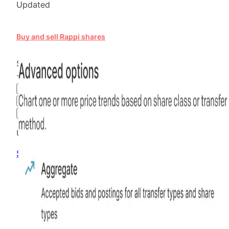
Updated
Buy and sell Rappi shares
$19.76
-43.54
%
all time
Hiive Price
3M
6M
1Y
MAX
Advanced Options
Unlock advanced charting options
Sign up