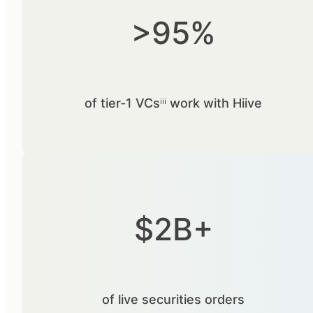
>95%
of tier-1 VCsⁱⁱⁱ work with Hiive
$2B+
of live securities orders