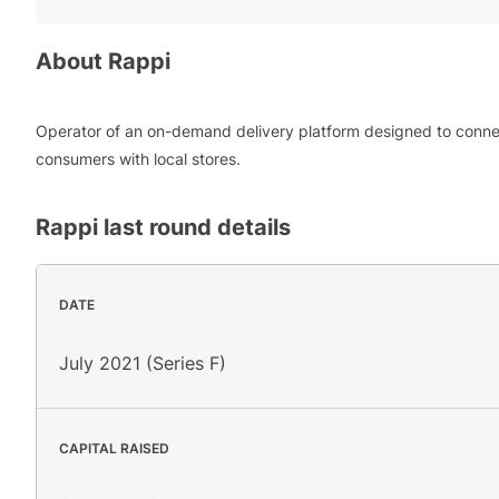
About
Rappi
Operator of an on-demand delivery platform designed to conn
consumers with local stores.
Rappi
last round details
DATE
July 2021 (Series F)
CAPITAL RAISED