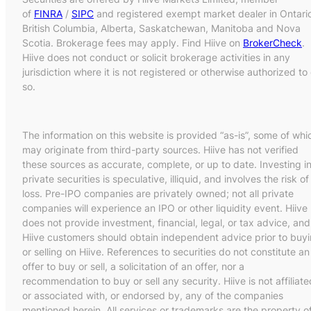
of
FINRA
/
SIPC
and registered exempt market dealer in Ontari
British Columbia, Alberta, Saskatchewan, Manitoba and Nova
Scotia. Brokerage fees may apply. Find Hiive on
BrokerCheck
.
Hiive does not conduct or solicit brokerage activities in any
jurisdiction where it is not registered or otherwise authorized to
so.
The information on this website is provided “as-is”, some of whi
may originate from third-party sources. Hiive has not verified
these sources as accurate, complete, or up to date. Investing i
private securities is speculative, illiquid, and involves the risk of
loss. Pre-IPO companies are privately owned; not all private
companies will experience an IPO or other liquidity event. Hiive
does not provide investment, financial, legal, or tax advice, and
Hiive customers should obtain independent advice prior to buy
or selling on Hiive. References to securities do not constitute an
offer to buy or sell, a solicitation of an offer, nor a
recommendation to buy or sell any security. Hiive is not affiliate
or associated with, or endorsed by, any of the companies
mentioned herein. All services or trademarks are the property o