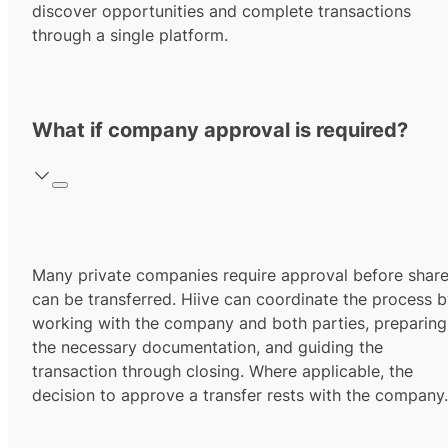
discover opportunities and complete transactions
through a single platform.
What if company approval is required?
Many private companies require approval before shar
can be transferred. Hiive can coordinate the process 
working with the company and both parties, preparing
the necessary documentation, and guiding the
transaction through closing. Where applicable, the
decision to approve a transfer rests with the company.