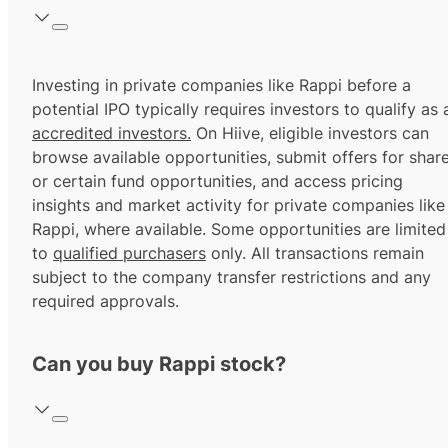
Investing in private companies like Rappi before a
potential IPO typically requires investors to qualify as 
accredited investors.
On Hiive, eligible investors can
browse available opportunities, submit offers for shar
or certain fund opportunities, and access pricing
insights and market activity for private companies like
Rappi, where available. Some opportunities are limited
to
qualified purchasers
only. All transactions remain
subject to the company transfer restrictions and any
required approvals.
Can you buy Rappi stock?