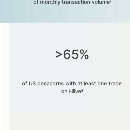
of monthly transaction volumeⁱ
>65%
of US decacorns with at least one trade
on Hiiveⁱⁱ