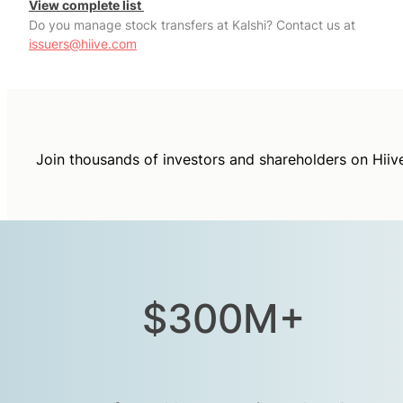
View complete list
Do you manage stock transfers at Kalshi? Contact us at
issuers@hiive.com
Join thousands of investors and shareholders on Hiiv
$300M+