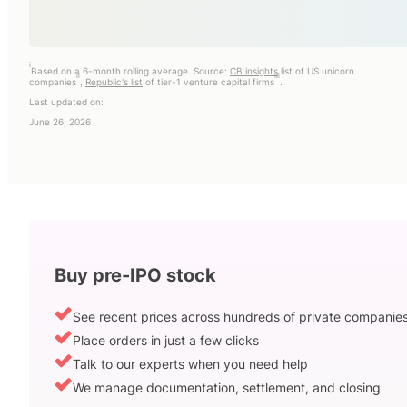
i
Based on a 6-month rolling average. Source:
CB insights
list of US unicorn
ii
iii
companies
,
Republic's list
of tier-1 venture capital firms
.
Last updated on:
June 26, 2026
Buy pre-IPO stock
See recent prices across hundreds of private companie
Place orders in just a few clicks
Talk to our experts when you need help
We manage documentation, settlement, and closing