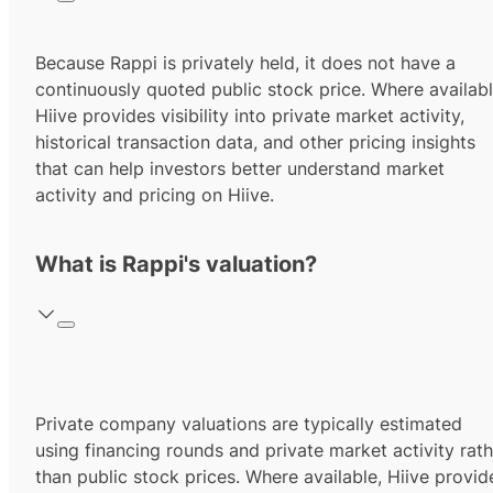
Because Rappi is privately held, it does not have a
continuously quoted public stock price. Where availabl
Hiive provides visibility into private market activity,
historical transaction data, and other pricing insights
that can help investors better understand market
activity and pricing on Hiive.
What is Rappi's valuation?
Private company valuations are typically estimated
using financing rounds and private market activity rath
than public stock prices. Where available, Hiive provid