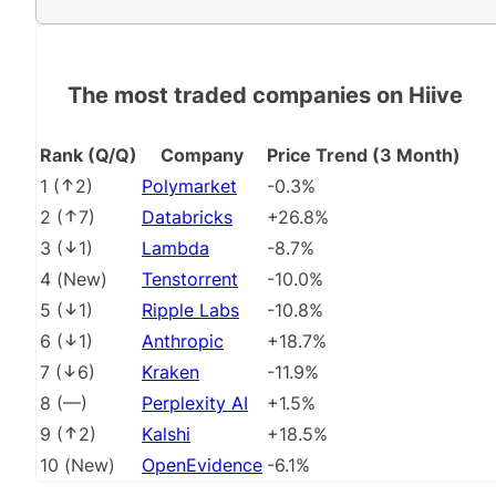
The most traded companies on Hiive
Rank (Q/Q)
Company
Price Trend (3 Month)
1
(
2
)
Polymarket
-0.3%
2
(
7
)
Databricks
+26.8%
3
(
1
)
Lambda
-8.7%
4
(
New
)
Tenstorrent
-10.0%
5
(
1
)
Ripple Labs
-10.8%
6
(
1
)
Anthropic
+18.7%
7
(
6
)
Kraken
-11.9%
8
(
––
)
Perplexity AI
+1.5%
9
(
2
)
Kalshi
+18.5%
10
(
New
)
OpenEvidence
-6.1%