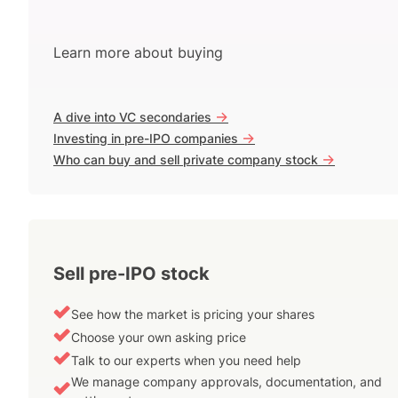
Learn more about buying
->
A dive into VC secondaries
->
Investing in pre-IPO companies
->
Who can buy and sell private company stock
Sell pre-IPO stock
See how the market is pricing your shares
Choose your own asking price
Talk to our experts when you need help
We manage company approvals, documentation, and