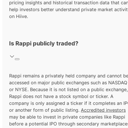
pricing insights and historical transaction data that ca
help investors better understand private market activi
on Hiive.
Is Rappi publicly traded?
Rappi remains a privately held company and cannot b
accessed on major public exchanges such as NASDAQ
or NYSE. Because it is not listed on a public exchange,
Rappi does not have a stock symbol or ticker. A
company is only assigned a ticker if it completes an I
or another form of public listing.
Accredited investors
may be able to invest in private companies like Rappi
before a potential IPO through secondary marketplace