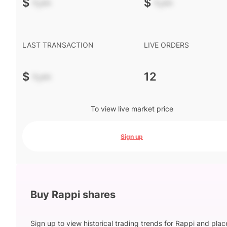
$
-.--
$
-.--
LAST TRANSACTION
LIVE ORDERS
$
-.--
12
To view live market price
Sign up
Buy Rappi shares
Sign up to view historical trading trends for Rappi and plac