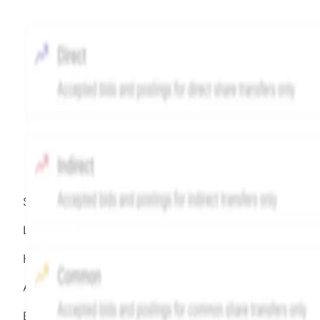
Source:
Hiive
LEGEND
Hiive Price
All data points are in price per share (PPS)
Effective May 29, 2026: The Hiive Price™ is a per