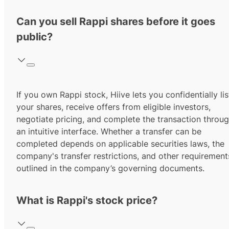
Can you sell Rappi shares before it goes
public?
If you own Rappi stock, Hiive lets you confidentially lis
your shares, receive offers from eligible investors,
negotiate pricing, and complete the transaction throu
an intuitive interface. Whether a transfer can be
completed depends on applicable securities laws, the
company's transfer restrictions, and other requirement
outlined in the company’s governing documents.
What is Rappi's stock price?