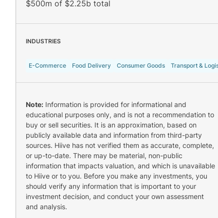
$500m of $2.25b total
INDUSTRIES
E-Commerce
Food Delivery
Consumer Goods
Transport & Logis
Note:
Information is provided for informational and
educational purposes only, and is not a recommendation to
buy or sell securities. It is an approximation, based on
publicly available data and information from third-party
sources. Hiive has not verified them as accurate, complete,
or up-to-date. There may be material, non-public
information that impacts valuation, and which is unavailable
to Hiive or to you. Before you make any investments, you
should verify any information that is important to your
investment decision, and conduct your own assessment
and analysis.