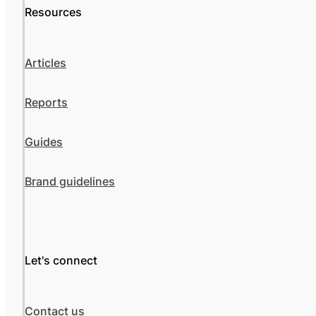
Resources
Articles
Reports
Guides
Brand guidelines
Let's connect
Contact us