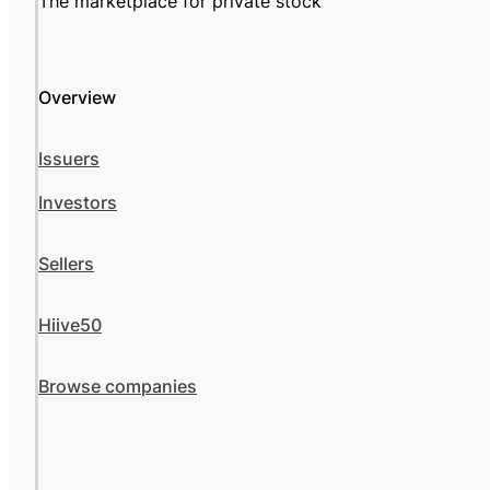
The marketplace for private stock
Overview
Issuers
Investors
Sellers
Hiive50
Browse companies