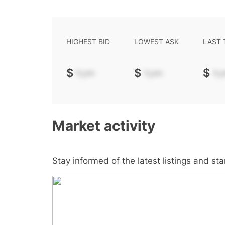
HIGHEST BID
LOWEST ASK
LAST
$
-.--
$
-.--
$
-.-
Market activity
Stay informed of the latest listings and st