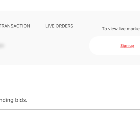
 TRANSACTION
LIVE ORDERS
To view live marke
-
Sign up
anding bids.