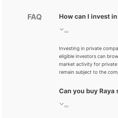
FAQ
How can I invest i
Investing in private compan
eligible investors can bro
market activity for privat
remain subject to the comp
Can you buy Raya 