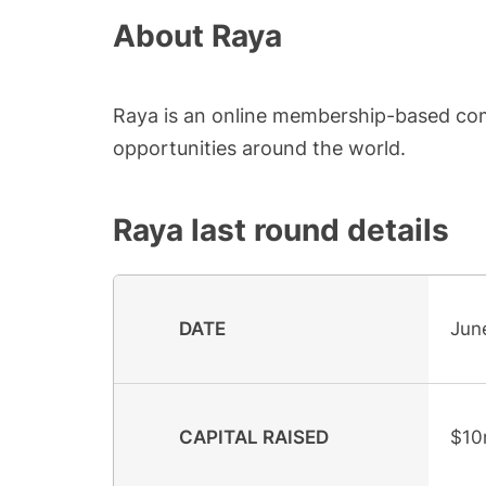
About
Raya
Raya is an online membership-based com
opportunities around the world.
Raya
last round details
DATE
Jun
CAPITAL RAISED
$10