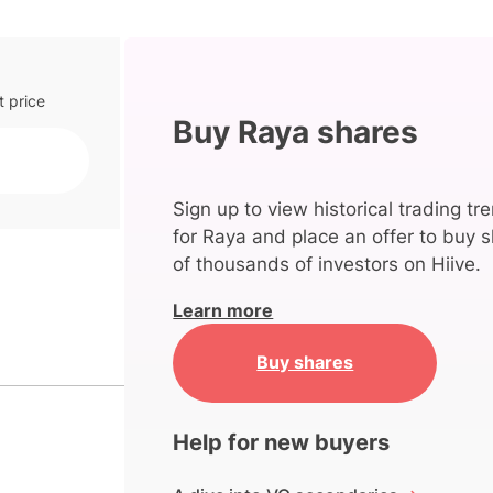
t price
Buy Raya shares
Sign up to view historical trading tr
for Raya and place an offer to buy s
of thousands of investors on Hiive.
Learn more
Buy shares
Help for new buyers