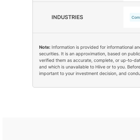
INDUSTRIES
Comm
Note:
Information is provided for informational a
securities. It is an approximation, based on publi
verified them as accurate, complete, or up-to-dat
and which is unavailable to Hiive or to you. Befo
important to your investment decision, and cond