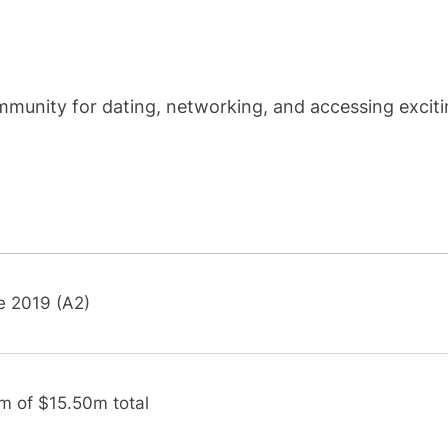
munity for dating, networking, and accessing excit
e 2019 (A2)
m of $15.50m total