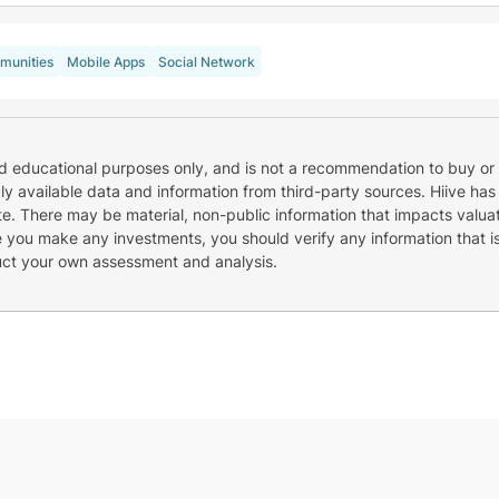
unities
Mobile Apps
Social Network
nd educational purposes only, and is not a recommendation to buy or 
cly available data and information from third-party sources. Hiive has
e. There may be material, non-public information that impacts valuat
re you make any investments, you should verify any information that i
uct your own assessment and analysis.