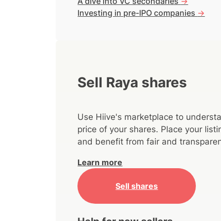
A dive into VC secondaries
->
Investing in pre-IPO companies
->
Sell Raya shares
Use Hiive's marketplace to understa
price of your shares. Place your lis
and benefit from fair and transparen
Learn more
Sell shares