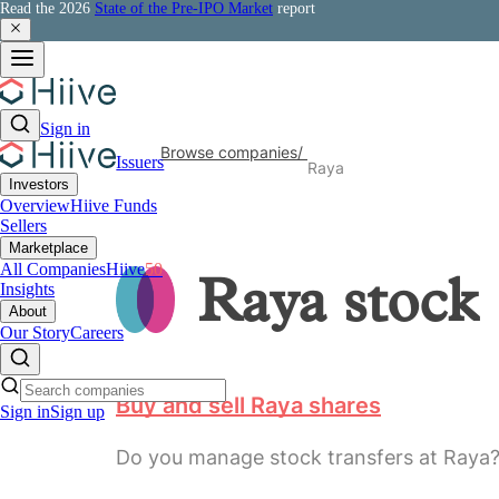
Read the 2026
State of the Pre-IPO Market
report
Sign in
Browse companies
/
Issuers
Raya
Investors
Overview
Hiive Funds
Sellers
Marketplace
All Companies
Hiive
50
Raya
stock
Insights
About
Our Story
Careers
Buy and sell Raya shares
Sign in
Sign up
Do you manage stock transfers at Raya