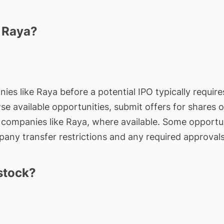
n Raya?
ies like Raya before a potential IPO typically require
wse available opportunities, submit offers for shares 
e companies like Raya, where available. Some opportun
any transfer restrictions and any required approvals
stock?