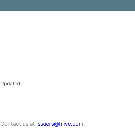
Updated
?
Contact us at
issuers@hiive.com
.