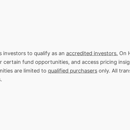
s investors to qualify as an
accredited investors.
On H
or certain fund opportunities, and access pricing insi
ities are limited to
qualified purchasers
only. All tra
.