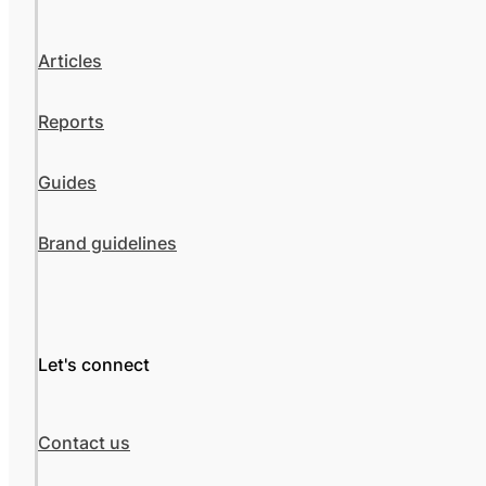
Articles
Reports
Guides
Brand guidelines
Let's connect
Contact us