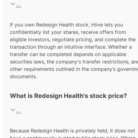
If you own Redesign Health stock, Hiive lets you
confidentially list your shares, receive offers from
eligible investors, negotiate pricing, and complete the
transaction through an intuitive interface. Whether a
transfer can be completed depends on applicable
securities laws, the company's transfer restrictions, an
other requirements outlined in the company’s governi
documents.
What is Redesign Health's stock price?
Because Redesign Health is privately held, it does not