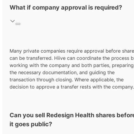
What if company approval is required?
Many private companies require approval before shar
can be transferred. Hiive can coordinate the process 
working with the company and both parties, preparing
the necessary documentation, and guiding the
transaction through closing. Where applicable, the
decision to approve a transfer rests with the company.
Can you sell Redesign Health shares befor
it goes public?