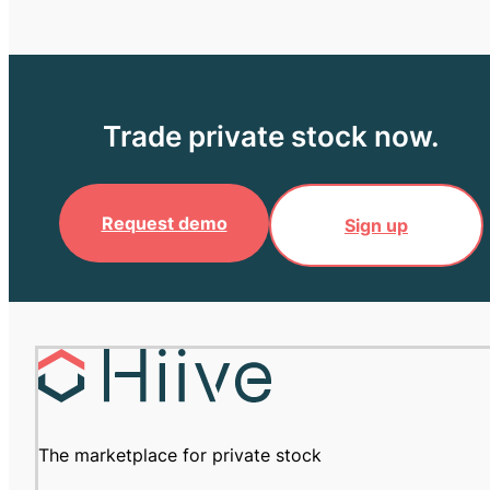
Trade private stock now.
Request demo
Sign up
The marketplace for private stock