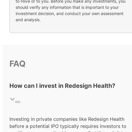
to Hiive or to you. Before you make any investments, you
should verify any information that is important to your
investment decision, and conduct your own assessment
and analysis.
FAQ
How can I invest in Redesign Health?
Investing in private companies like Redesign Health
before a potential IPO typically requires investors to