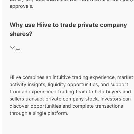
approvals.
Why use Hiive to trade private company
shares?
Hiive combines an intuitive trading experience, market
activity insights, liquidity opportunities, and support
from an experienced trading team to help buyers and
sellers transact private company stock. Investors can
discover opportunities and complete transactions
through a single platform.