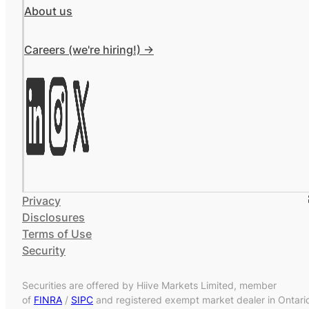
About us
Careers (we're hiring!) ->
Privacy
Disclosures
Terms of Use
Security
Securities are offered by Hiive Markets Limited, member
of
FINRA
/
SIPC
and registered exempt market dealer in Ontari