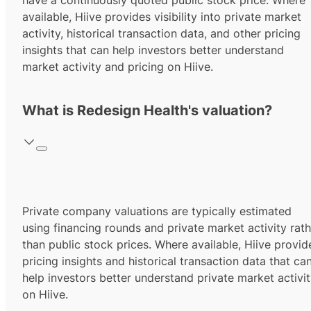
have a continuously quoted public stock price. Where
available, Hiive provides visibility into private market
activity, historical transaction data, and other pricing
insights that can help investors better understand
market activity and pricing on Hiive.
What is Redesign Health's valuation?
Private company valuations are typically estimated
using financing rounds and private market activity rath
than public stock prices. Where available, Hiive provid
pricing insights and historical transaction data that ca
help investors better understand private market activi
on Hiive.