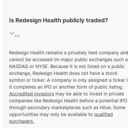
Is Redesign Health publicly traded?
Redesign Health remains a privately held company an
cannot be accessed on major public exchanges such a
NASDAQ or NYSE. Because it is not listed on a public
exchange, Redesign Health does not have a stock
symbol or ticker. A company is only assigned a ticker i
it completes an IPO or another form of public listing.
Accredited investors
may be able to invest in private
companies like Redesign Health before a potential IPO
through secondary marketplaces such as Hiive. Some
opportunities may only be available to
qualified
purchasers.