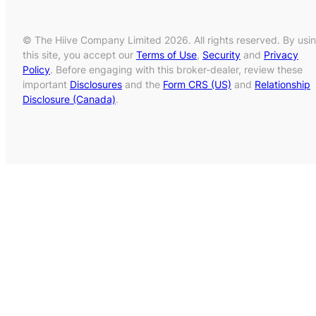
© The Hiive Company Limited 2026. All rights reserved. By usi
this site, you accept our
Terms of Use
,
Security
and
Privacy
Policy
. Before engaging with this broker-dealer, review these
important
Disclosures
and the
Form CRS (US)
and
Relationship
Disclosure (Canada)
.