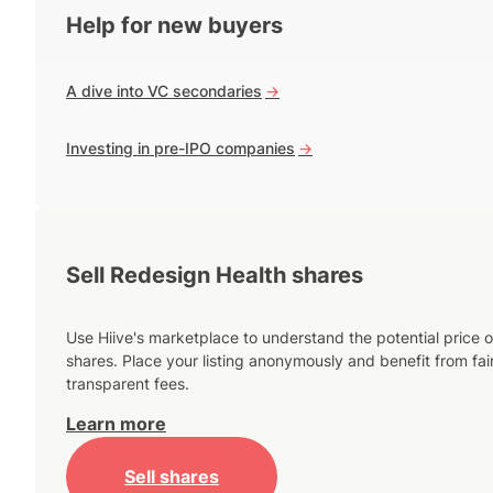
Help for new buyers
A dive into VC secondaries
->
Investing in pre-IPO companies
->
Sell Redesign Health shares
Use Hiive's marketplace to understand the potential price o
shares. Place your listing anonymously and benefit from fai
transparent fees.
Learn more
Sell shares