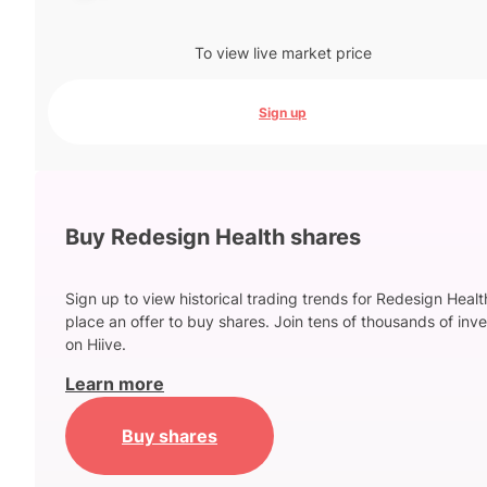
To view live market price
Sign up
Buy Redesign Health shares
Sign up to view historical trading trends for Redesign Heal
place an offer to buy shares. Join tens of thousands of inve
on Hiive.
Learn more
Buy shares