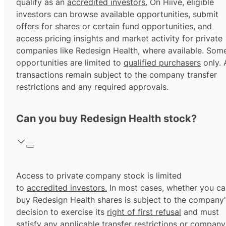
qualify as an
accredited investors.
On Hiive, eligible
investors can browse available opportunities, submit
offers for shares or certain fund opportunities, and
access pricing insights and market activity for private
companies like Redesign Health, where available. Som
opportunities are limited to
qualified purchasers
only. A
transactions remain subject to the company transfer
restrictions and any required approvals.
Can you buy Redesign Health stock?
Access to private company stock is limited
to
accredited investors.
In most cases, whether you ca
buy Redesign Health shares is subject to the company
decision to exercise its
right of first refusal
and must
satisfy any applicable transfer restrictions or company