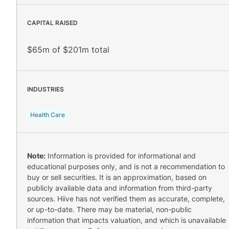
CAPITAL RAISED
$65m of $201m total
INDUSTRIES
Health Care
Note:
Information is provided for informational and
educational purposes only, and is not a recommendation to
buy or sell securities. It is an approximation, based on
publicly available data and information from third-party
sources. Hiive has not verified them as accurate, complete,
or up-to-date. There may be material, non-public
information that impacts valuation, and which is unavailable