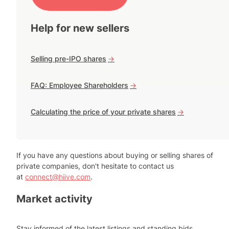
Help for new sellers
Selling pre-IPO shares
->
FAQ: Employee Shareholders
->
Calculating the price of your private shares
->
If you have any questions about buying or selling shares of
private companies, don't hesitate to contact us
at
connect@hiive.com
.
Market activity
Stay informed of the latest listings and standing bids.