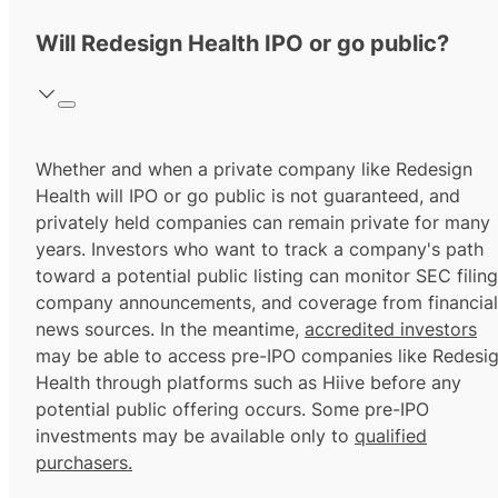
Will Redesign Health IPO or go public?
Whether and when a private company like Redesign
Health will IPO or go public is not guaranteed, and
privately held companies can remain private for many
years. Investors who want to track a company's path
toward a potential public listing can monitor SEC filing
company announcements, and coverage from financial
news sources. In the meantime,
accredited investors
may be able to access pre-IPO companies like Redesi
Health through platforms such as Hiive before any
potential public offering occurs. Some pre-IPO
investments may be available only to
qualified
purchasers.