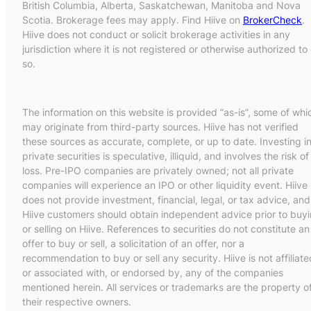
British Columbia, Alberta, Saskatchewan, Manitoba and Nova
Scotia. Brokerage fees may apply. Find Hiive on
BrokerCheck
.
Hiive does not conduct or solicit brokerage activities in any
jurisdiction where it is not registered or otherwise authorized to
so.
The information on this website is provided “as-is”, some of whi
may originate from third-party sources. Hiive has not verified
these sources as accurate, complete, or up to date. Investing i
private securities is speculative, illiquid, and involves the risk of
loss. Pre-IPO companies are privately owned; not all private
companies will experience an IPO or other liquidity event. Hiive
does not provide investment, financial, legal, or tax advice, and
Hiive customers should obtain independent advice prior to buy
or selling on Hiive. References to securities do not constitute an
offer to buy or sell, a solicitation of an offer, nor a
recommendation to buy or sell any security. Hiive is not affiliate
or associated with, or endorsed by, any of the companies
mentioned herein. All services or trademarks are the property o
their respective owners.