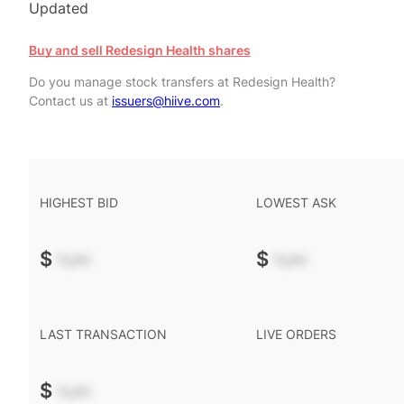
Updated
Buy and sell Redesign Health shares
Do you manage stock transfers at Redesign Health?
Contact us at
issuers@hiive.com
.
HIGHEST BID
LOWEST ASK
$
-.--
$
-.--
LAST TRANSACTION
LIVE ORDERS
$
-.--