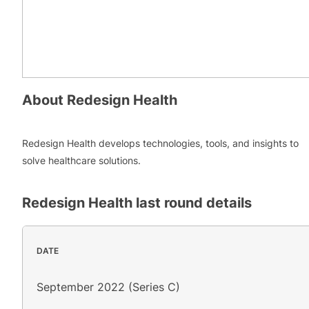
About
Redesign Health
Redesign Health develops technologies, tools, and insights to
solve healthcare solutions.
Redesign Health
last round details
DATE
September 2022 (Series C)