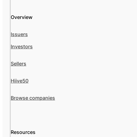
Overview
Issuers
Investors
Sellers
Hiive50
Browse companies
Resources