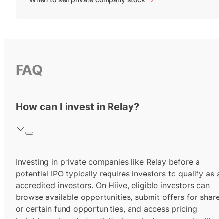
FAQ
How can I invest in Relay?
Investing in private companies like Relay before a
potential IPO typically requires investors to qualify as 
accredited investors.
On Hiive, eligible investors can
browse available opportunities, submit offers for shar
or certain fund opportunities, and access pricing