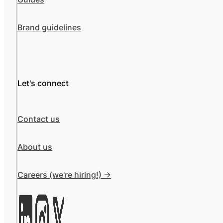
Brand guidelines
Let's connect
Contact us
About us
Careers (we're hiring!) ->