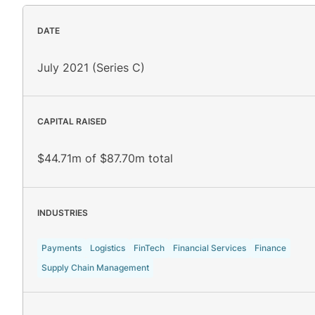
DATE
July 2021 (Series C)
CAPITAL RAISED
$44.71m of $87.70m total
INDUSTRIES
Payments
Logistics
FinTech
Financial Services
Finance
Supply Chain Management