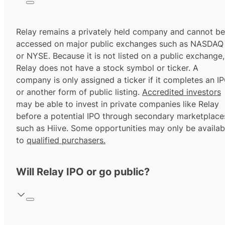
Relay remains a privately held company and cannot be
accessed on major public exchanges such as NASDAQ
or NYSE. Because it is not listed on a public exchange,
Relay does not have a stock symbol or ticker. A
company is only assigned a ticker if it completes an I
or another form of public listing.
Accredited investors
may be able to invest in private companies like Relay
before a potential IPO through secondary marketplace
such as Hiive. Some opportunities may only be availab
to
qualified purchasers.
Will Relay IPO or go public?