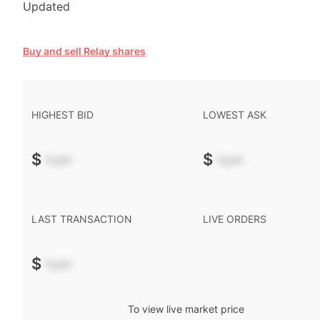
Updated
Buy and sell Relay shares
HIGHEST BID
LOWEST ASK
$
-.--
$
-.--
LAST TRANSACTION
LIVE ORDERS
$
-.--
To view live market price