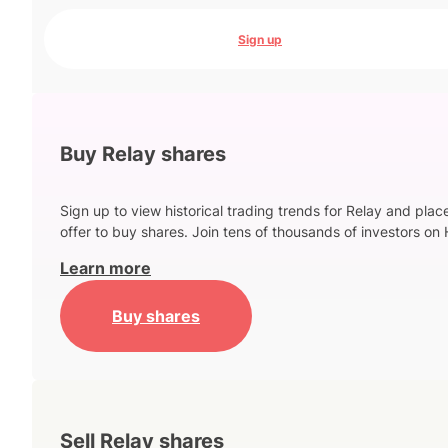
Sign up
Buy Relay shares
Sign up to view historical trading trends for Relay and plac
offer to buy shares. Join tens of thousands of investors on 
Learn more
Buy shares
Sell Relay shares