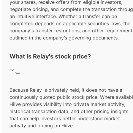
your shares, receive offers from eligible investors,
negotiate pricing, and complete the transaction throu
an intuitive interface. Whether a transfer can be
completed depends on applicable securities laws, the
company's transfer restrictions, and other requirement
outlined in the company’s governing documents.
What is Relay's stock price?
Because Relay is privately held, it does not have a
continuously quoted public stock price. Where availabl
Hiive provides visibility into private market activity,
historical transaction data, and other pricing insights
that can help investors better understand market
activity and pricing on Hiive.