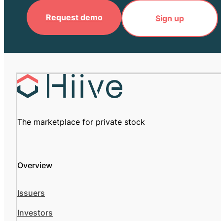
Request demo
Sign up
The marketplace for private stock
Overview
Issuers
Investors