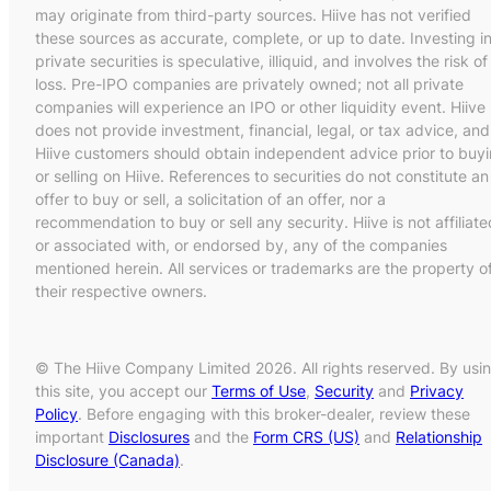
may originate from third-party sources. Hiive has not verified
these sources as accurate, complete, or up to date. Investing i
private securities is speculative, illiquid, and involves the risk of
loss. Pre-IPO companies are privately owned; not all private
companies will experience an IPO or other liquidity event. Hiive
does not provide investment, financial, legal, or tax advice, and
Hiive customers should obtain independent advice prior to buy
or selling on Hiive. References to securities do not constitute an
offer to buy or sell, a solicitation of an offer, nor a
recommendation to buy or sell any security. Hiive is not affiliate
or associated with, or endorsed by, any of the companies
mentioned herein. All services or trademarks are the property o
their respective owners.
© The Hiive Company Limited 2026. All rights reserved. By usi
this site, you accept our
Terms of Use
,
Security
and
Privacy
Policy
. Before engaging with this broker-dealer, review these
important
Disclosures
and the
Form CRS (US)
and
Relationship
Disclosure (Canada)
.