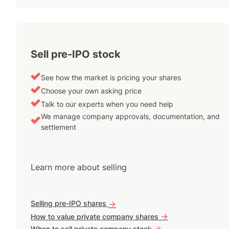
Sell pre-IPO stock
See how the market is pricing your shares
Choose your own asking price
Talk to our experts when you need help
We manage company approvals, documentation, and
settlement
Learn more about selling
Selling pre-IPO shares
->
->
How to value private company shares
->
When to sell private company stock