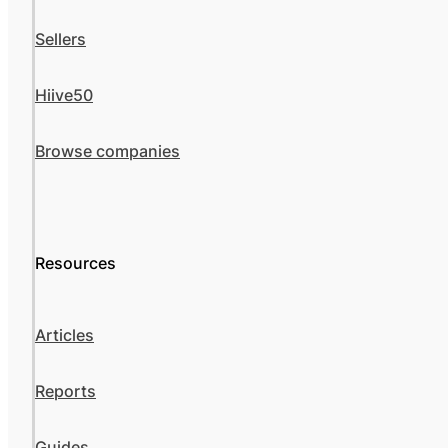
Sellers
Hiive50
Browse companies
Resources
Articles
Reports
Guides