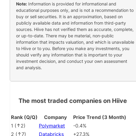
Note:
Information is provided for informational and
educational purposes only, and is not a recommendation to
buy or sell securities. It is an approximation, based on
publicly available data and information from third-party
sources. Hiive has not verified them as accurate, complete,
or up-to-date. There may be material, non-public
information that impacts valuation, and which is unavailable
to Hiive or to you. Before you make any investments, you
should verify any information that is important to your
investment decision, and conduct your own assessment
and analysis.
The most traded companies on Hiive
Rank (Q/Q)
Company
Price Trend (3 Month)
1
(
2
)
Polymarket
-0.4%
2
(
7
)
Databricks
+27.3%