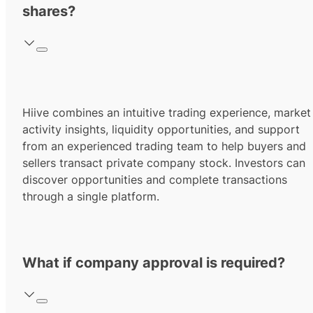
shares?
Hiive combines an intuitive trading experience, market
activity insights, liquidity opportunities, and support
from an experienced trading team to help buyers and
sellers transact private company stock. Investors can
discover opportunities and complete transactions
through a single platform.
What if company approval is required?