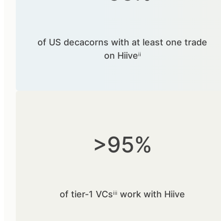
of US decacorns with at least one trade
on Hiiveⁱⁱ
>95%
of tier-1 VCsⁱⁱⁱ work with Hiive