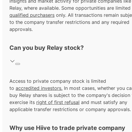
insights and market activity for private companies like
Relay, where available. Some opportunities are limited
qualified purchasers
only. All transactions remain subje
to the company transfer restrictions and any required
approvals.
Can you buy Relay stock?
Access to private company stock is limited
to
accredited investors.
In most cases, whether you ca
buy Relay shares is subject to the company's decision 
exercise its
right of first refusal
and must satisfy any
applicable transfer restrictions or company approvals.
Why use Hiive to trade private company