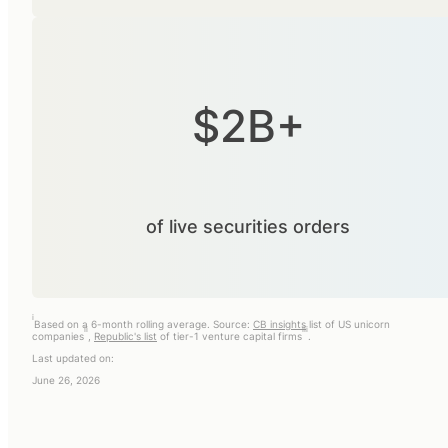
$2B+
of live securities orders
i
Based on a 6-month rolling average. Source:
CB insights
list of US unicorn
ii
iii
companies
,
Republic's list
of tier-1 venture capital firms
.
Last updated on:
June 26, 2026