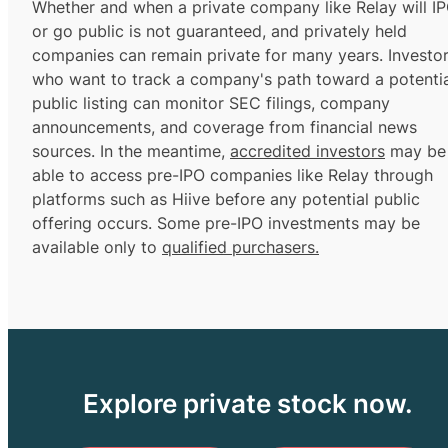
Whether and when a private company like Relay will I
or go public is not guaranteed, and privately held
companies can remain private for many years. Investo
who want to track a company's path toward a potentia
public listing can monitor SEC filings, company
announcements, and coverage from financial news
sources. In the meantime,
accredited investors
may be
able to access pre-IPO companies like Relay through
platforms such as Hiive before any potential public
offering occurs. Some pre-IPO investments may be
available only to
qualified purchasers.
Explore private stock now.