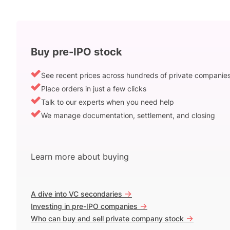
Buy pre-IPO stock
See recent prices across hundreds of private companie
Place orders in just a few clicks
Talk to our experts when you need help
We manage documentation, settlement, and closing
Learn more about buying
->
A dive into VC secondaries
->
Investing in pre-IPO companies
->
Who can buy and sell private company stock