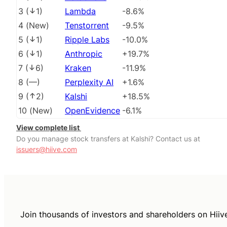
3
(
1
)
Lambda
-8.6%
4
(
New
)
Tenstorrent
-9.5%
5
(
1
)
Ripple Labs
-10.0%
6
(
1
)
Anthropic
+19.7%
7
(
6
)
Kraken
-11.9%
8
(
––
)
Perplexity AI
+1.6%
9
(
2
)
Kalshi
+18.5%
10
(
New
)
OpenEvidence
-6.1%
View complete list
Do you manage stock transfers at Kalshi? Contact us at
issuers@hiive.com
Join thousands of investors and shareholders on Hiiv