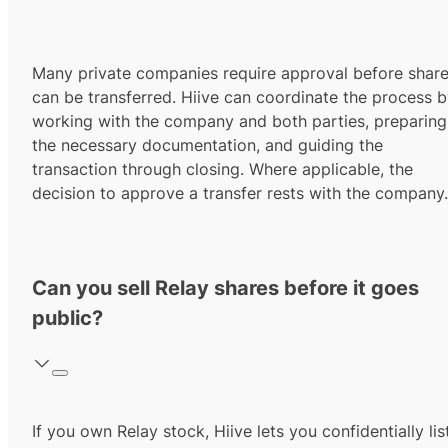
Many private companies require approval before shar
can be transferred. Hiive can coordinate the process 
working with the company and both parties, preparing
the necessary documentation, and guiding the
transaction through closing. Where applicable, the
decision to approve a transfer rests with the company.
Can you sell Relay shares before it goes
public?
If you own Relay stock, Hiive lets you confidentially lis