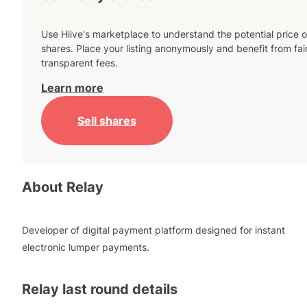
Use Hiive's marketplace to understand the potential price o
shares. Place your listing anonymously and benefit from fai
transparent fees.
Learn more
Sell shares
About
Relay
Developer of digital payment platform designed for instant
electronic lumper payments.
Relay
last round details