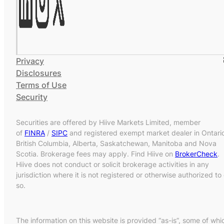
Privacy
Disclosures
Terms of Use
Security
Securities are offered by Hiive Markets Limited, member
of
FINRA
/
SIPC
and registered exempt market dealer in Ontari
British Columbia, Alberta, Saskatchewan, Manitoba and Nova
Scotia. Brokerage fees may apply. Find Hiive on
BrokerCheck
.
Hiive does not conduct or solicit brokerage activities in any
jurisdiction where it is not registered or otherwise authorized to
so.
The information on this website is provided “as-is”, some of whi