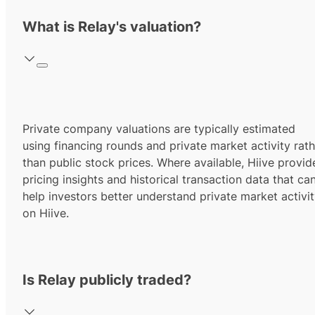
What is Relay's valuation?
Private company valuations are typically estimated
using financing rounds and private market activity rath
than public stock prices. Where available, Hiive provid
pricing insights and historical transaction data that ca
help investors better understand private market activi
on Hiive.
Is Relay publicly traded?