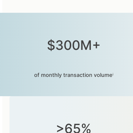
$300M+
of monthly transaction volumeⁱ
>65%