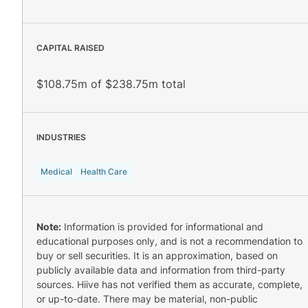
CAPITAL RAISED
$108.75m of $238.75m total
INDUSTRIES
Medical
Health Care
Note:
Information is provided for informational and
educational purposes only, and is not a recommendation to
buy or sell securities. It is an approximation, based on
publicly available data and information from third-party
sources. Hiive has not verified them as accurate, complete,
or up-to-date. There may be material, non-public