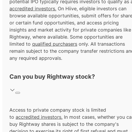
potential IPO typically requires investors to qualify as 
accredited investors.
On Hiive, eligible investors can
browse available opportunities, submit offers for shar
or certain fund opportunities, and access pricing
insights and market activity for private companies like
Rightway, where available. Some opportunities are
limited to
qualified purchasers
only. All transactions
remain subject to the company transfer restrictions an
any required approvals.
Can you buy Rightway stock?
Access to private company stock is limited
to
accredited investors.
In most cases, whether you ca
buy Rightway shares is subject to the company's
decision to exercise its
right of first refusal
and must