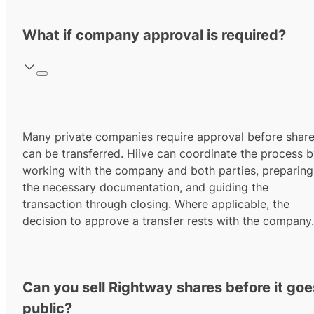
What if company approval is required?
Many private companies require approval before shar
can be transferred. Hiive can coordinate the process 
working with the company and both parties, preparing
the necessary documentation, and guiding the
transaction through closing. Where applicable, the
decision to approve a transfer rests with the company.
Can you sell Rightway shares before it goe
public?