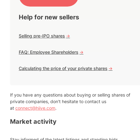
Help for new sellers
Selling pre-IPO shares
->
FAQ: Employee Shareholders
->
Calculating the price of your private shares
->
If you have any questions about buying or selling shares of
private companies, don't hesitate to contact us
at
connect@hiive.com
.
Market activity
Stay informed of the latest listings and standing bids.