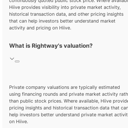
continuously quoted public stock price. Where availabl
Hiive provides visibility into private market activity,
historical transaction data, and other pricing insights
that can help investors better understand market
activity and pricing on Hiive.
What is Rightway's valuation?
Private company valuations are typically estimated
using financing rounds and private market activity rath
than public stock prices. Where available, Hiive provid
pricing insights and historical transaction data that ca
help investors better understand private market activi
on Hiive.