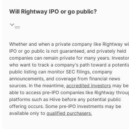
Will Rightway IPO or go public?
Whether and when a private company like Rightway wil
IPO or go public is not guaranteed, and privately held
companies can remain private for many years. Investo
who want to track a company's path toward a potentia
public listing can monitor SEC filings, company
announcements, and coverage from financial news
sources. In the meantime,
accredited investors
may be
able to access pre-IPO companies like Rightway throu
platforms such as Hiive before any potential public
offering occurs. Some pre-IPO investments may be
available only to
qualified purchasers.