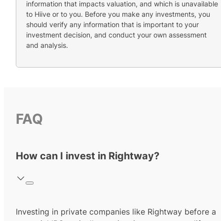
information that impacts valuation, and which is unavailable
to Hiive or to you. Before you make any investments, you
should verify any information that is important to your
investment decision, and conduct your own assessment
and analysis.
FAQ
How can I invest in Rightway?
Investing in private companies like Rightway before a