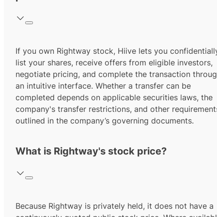
If you own Rightway stock, Hiive lets you confidentiall
list your shares, receive offers from eligible investors,
negotiate pricing, and complete the transaction throu
an intuitive interface. Whether a transfer can be
completed depends on applicable securities laws, the
company's transfer restrictions, and other requirement
outlined in the company’s governing documents.
What is Rightway's stock price?
Because Rightway is privately held, it does not have a