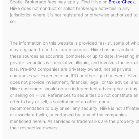
Scotia. Brokerage fees may apply. Find Hiive on
BrokerCheck
.
Hiive does not conduct or solicit brokerage activities in any
jurisdiction where it is not registered or otherwise authorized to
so.
The information on this website is provided “as-is”, some of whi
may originate from third-party sources. Hiive has not verified
these sources as accurate, complete, or up to date. Investing i
private securities is speculative, illiquid, and involves the risk of
loss. Pre-IPO companies are privately owned; not all private
companies will experience an IPO or other liquidity event. Hiive
does not provide investment, financial, legal, or tax advice, and
Hiive customers should obtain independent advice prior to buy
or selling on Hiive. References to securities do not constitute an
offer to buy or sell, a solicitation of an offer, nor a
recommendation to buy or sell any security. Hiive is not affiliate
or associated with, or endorsed by, any of the companies
mentioned herein. All services or trademarks are the property o
their respective owners.