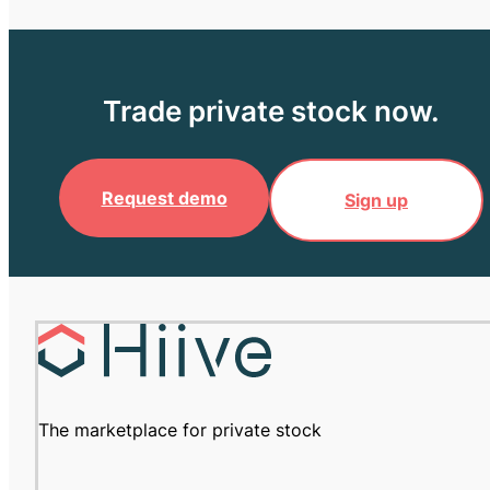
Trade private stock now.
Request demo
Sign up
The marketplace for private stock