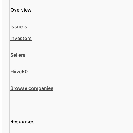
Overview
Issuers
Investors
Sellers
Hiive50
Browse companies
Resources