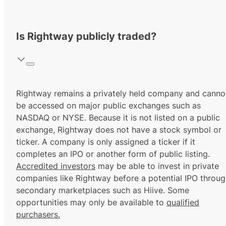
Is Rightway publicly traded?
Rightway remains a privately held company and canno
be accessed on major public exchanges such as
NASDAQ or NYSE. Because it is not listed on a public
exchange, Rightway does not have a stock symbol or
ticker. A company is only assigned a ticker if it
completes an IPO or another form of public listing.
Accredited investors
may be able to invest in private
companies like Rightway before a potential IPO throu
secondary marketplaces such as Hiive. Some
opportunities may only be available to
qualified
purchasers.