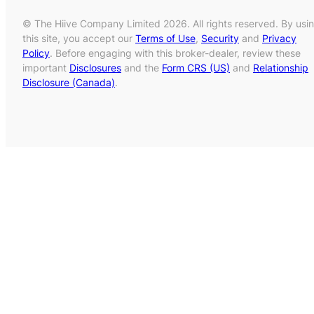
© The Hiive Company Limited 2026. All rights reserved. By usi
this site, you accept our
Terms of Use
,
Security
and
Privacy
Policy
. Before engaging with this broker-dealer, review these
important
Disclosures
and the
Form CRS (US)
and
Relationship
Disclosure (Canada)
.