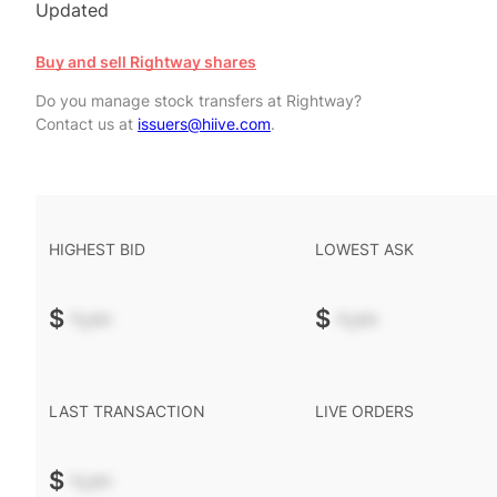
Updated
Buy and sell Rightway shares
Do you manage stock transfers at Rightway?
Contact us at
issuers@hiive.com
.
HIGHEST BID
LOWEST ASK
$
-.--
$
-.--
LAST TRANSACTION
LIVE ORDERS
$
-.--