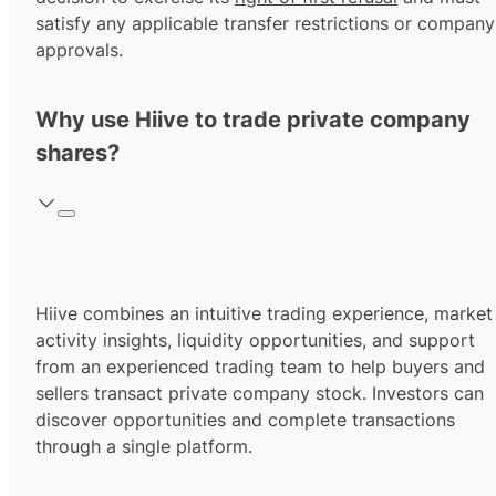
satisfy any applicable transfer restrictions or company
approvals.
Why use Hiive to trade private company
shares?
Hiive combines an intuitive trading experience, market
activity insights, liquidity opportunities, and support
from an experienced trading team to help buyers and
sellers transact private company stock. Investors can
discover opportunities and complete transactions
through a single platform.