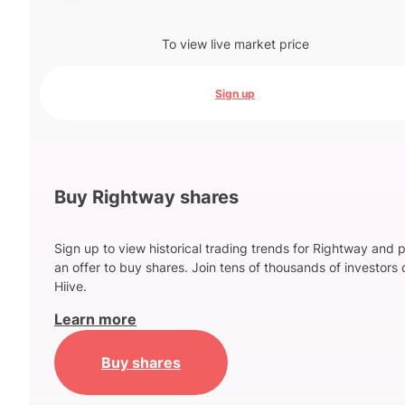
To view live market price
Sign up
Buy Rightway shares
Sign up to view historical trading trends for Rightway and 
an offer to buy shares. Join tens of thousands of investors 
Hiive.
Learn more
Buy shares