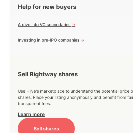
Help for new buyers
A dive into VC secondaries
->
Investing in pre-IPO companies
->
Sell Rightway shares
Use Hiive's marketplace to understand the potential price o
shares. Place your listing anonymously and benefit from fai
transparent fees.
Learn more
Sell shares