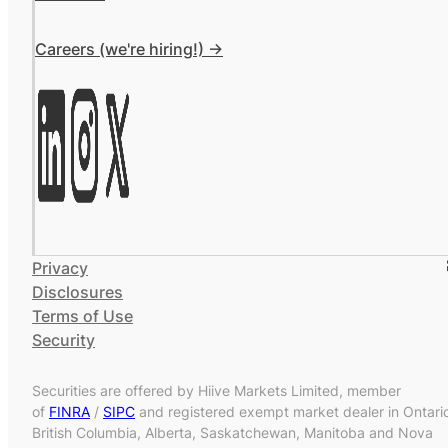
Careers (we're hiring!) ->
Privacy
Disclosures
Terms of Use
Security
Securities are offered by Hiive Markets Limited, member
of
FINRA
/
SIPC
and registered exempt market dealer in Ontari
British Columbia, Alberta, Saskatchewan, Manitoba and Nova