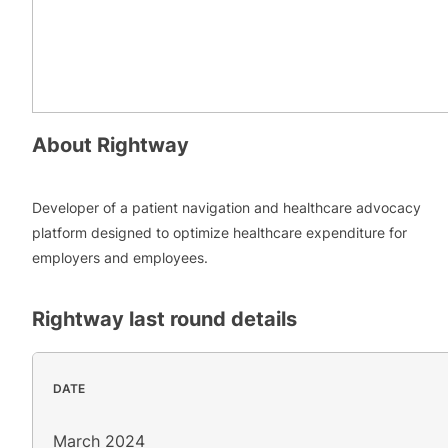
About
Rightway
Developer of a patient navigation and healthcare advocacy
platform designed to optimize healthcare expenditure for
employers and employees.
Rightway
last round details
DATE
March 2024