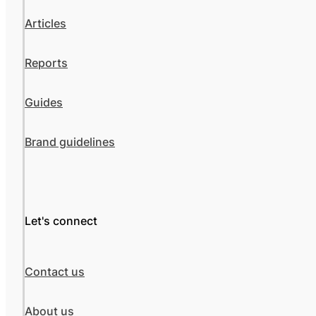
Articles
Reports
Guides
Brand guidelines
Let's connect
Contact us
About us