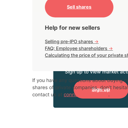
Sell shares
Help for new sellers
Selling pre-IPO shares
->
FAQ: Employee shareholders
->
Calculating the price of your private 
Sign up to view market acti
If you have any questions about buying or
shares of private companies, don't hesita
Sign up
contact us at
connect@hiive.com
.