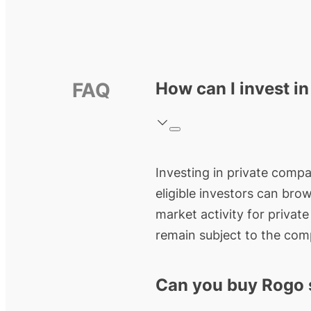
FAQ
How can I invest i
Investing in private compan
eligible investors can bro
market activity for privat
remain subject to the comp
Can you buy Rogo 