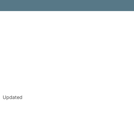
Updated