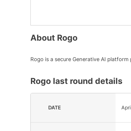
About
Rogo
Rogo is a secure Generative AI platform pu
Rogo
last round details
DATE
Apri