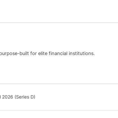
rpose-built for elite financial institutions.
l 2026 (Series D)