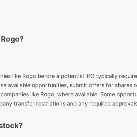
n Rogo?
ies like Rogo before a potential IPO typically require
wse available opportunities, submit offers for shares 
e companies like Rogo, where available. Some opportun
any transfer restrictions and any required approvals
stock?