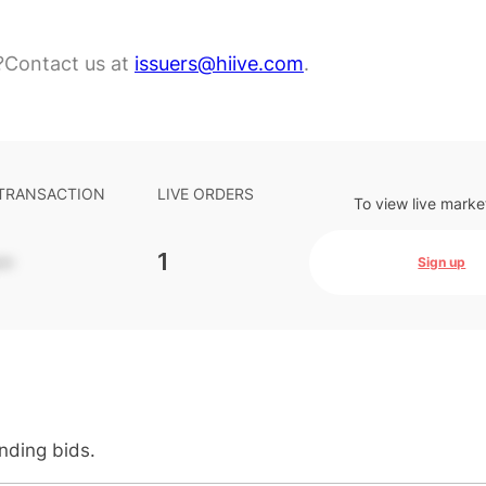
?
Contact us at
issuers@hiive.com
.
 TRANSACTION
LIVE ORDERS
To view live marke
-
1
Sign up
anding bids.