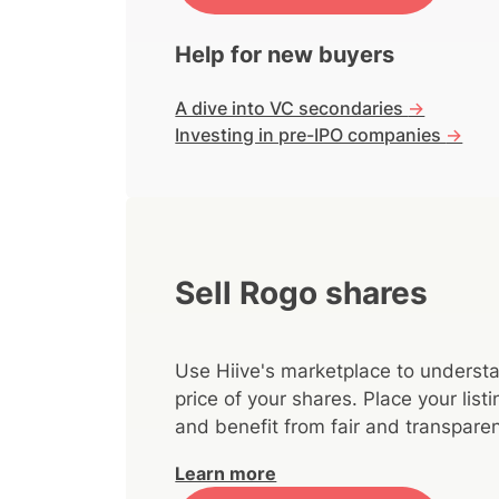
Help for new buyers
A dive into VC secondaries
->
Investing in pre-IPO companies
->
Sell Rogo shares
Use Hiive's marketplace to understa
price of your shares. Place your lis
and benefit from fair and transparen
Learn more