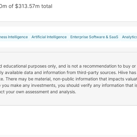
0m of $313.57m total
ness Intelligence
Artificial Intelligence
Enterprise Software & SaaS
Analytic
nd educational purposes only, and is not a recommendation to buy or 
cly available data and information from third-party sources. Hiive has
e. There may be material, non-public information that impacts valuat
re you make any investments, you should verify any information that i
uct your own assessment and analysis.