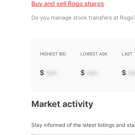
Buy and sell Rogo shares
Do you manage stock transfers at Rogo
HIGHEST BID
LOWEST ASK
LAST
$
-.--
$
-.--
$
-.-
Market activity
Stay informed of the latest listings and st