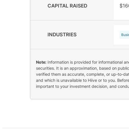
CAPITAL RAISED
$16
INDUSTRIES
Busi
Note:
Information is provided for informational a
securities. It is an approximation, based on publi
verified them as accurate, complete, or up-to-dat
and which is unavailable to Hiive or to you. Befo
important to your investment decision, and cond