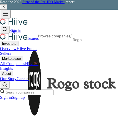
Read the 2026
State of the Pre-IPO Market
report
Sign in
Browse companies
/
Issuers
Rogo
Investors
Overview
Hiive Funds
Sellers
Marketplace
All Companies
Hiive
50
Insights
About
Our Story
Careers
Rogo
stock
Sign in
Sign up