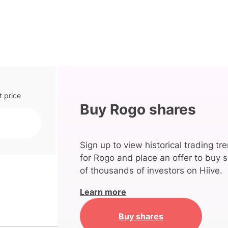
t price
Buy Rogo shares
Sign up to view historical trading tr
for Rogo and place an offer to buy s
of thousands of investors on Hiive.
Learn more
Buy shares