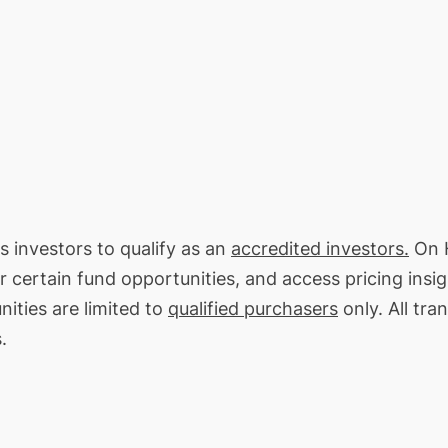
s investors to qualify as an
accredited investors.
On H
or certain fund opportunities, and access pricing insi
ities are limited to
qualified purchasers
only. All tra
.