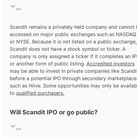
Scandit remains a privately held company and cannot 
accessed on major public exchanges such as NASDAQ
or NYSE. Because it is not listed on a public exchange,
Scandit does not have a stock symbol or ticker. A
company is only assigned a ticker if it completes an I
or another form of public listing.
Accredited investors
may be able to invest in private companies like Scandi
before a potential IPO through secondary marketplace
such as Hiive. Some opportunities may only be availab
to
qualified purchasers.
Will Scandit IPO or go public?