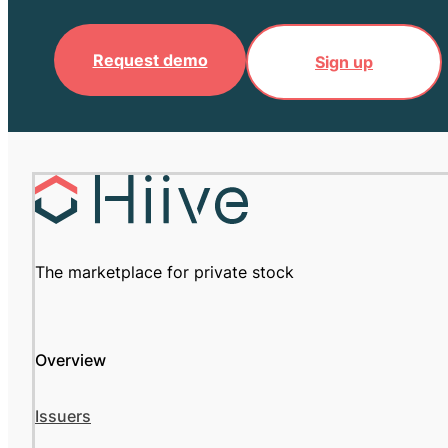
Request demo
Sign up
The marketplace for private stock
Overview
Issuers