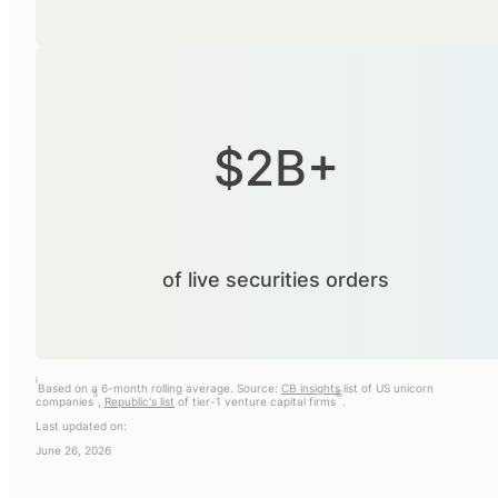
$2B+
of live securities orders
i
Based on a 6-month rolling average. Source:
CB insights
list of US unicorn
ii
iii
companies
,
Republic's list
of tier-1 venture capital firms
.
Last updated on:
June 26, 2026