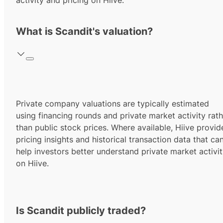
activity and pricing on Hiive.
What is Scandit's valuation?
Private company valuations are typically estimated
using financing rounds and private market activity rath
than public stock prices. Where available, Hiive provid
pricing insights and historical transaction data that ca
help investors better understand private market activi
on Hiive.
Is Scandit publicly traded?