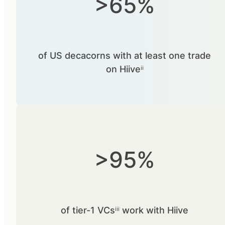
>65%
of US decacorns with at least one trade
on Hiiveⁱⁱ
>95%
of tier-1 VCsⁱⁱⁱ work with Hiive