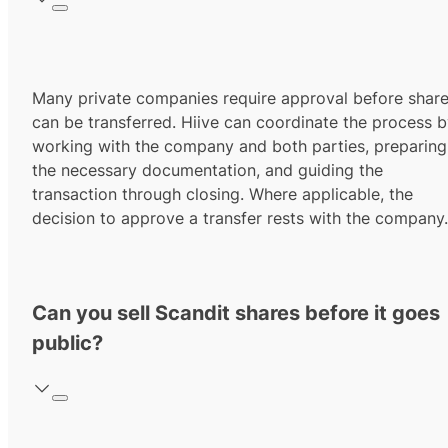
Many private companies require approval before shar
can be transferred. Hiive can coordinate the process 
working with the company and both parties, preparing
the necessary documentation, and guiding the
transaction through closing. Where applicable, the
decision to approve a transfer rests with the company.
Can you sell Scandit shares before it goes
public?