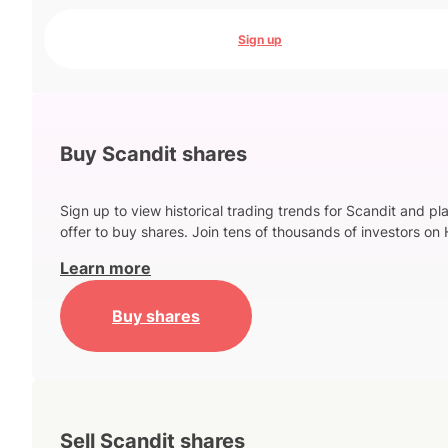
Sign up
Buy Scandit shares
Sign up to view historical trading trends for Scandit and pl
offer to buy shares. Join tens of thousands of investors on 
Learn more
Buy shares
Sell Scandit shares