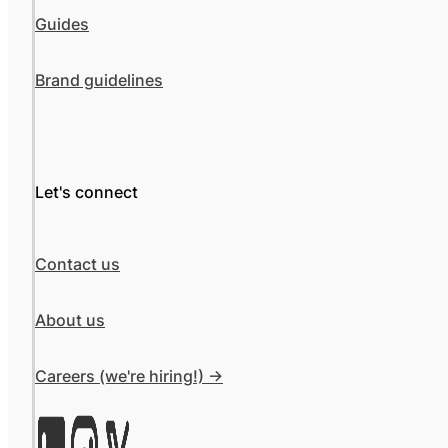
Guides
Brand guidelines
Let's connect
Contact us
About us
Careers (we're hiring!) ->