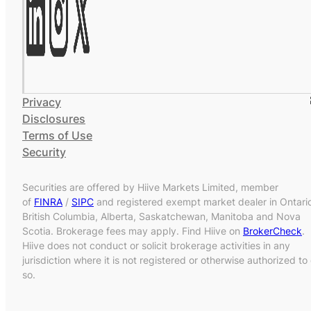
Privacy
Disclosures
Terms of Use
Security
Securities are offered by Hiive Markets Limited, member
of
FINRA
/
SIPC
and registered exempt market dealer in Ontari
British Columbia, Alberta, Saskatchewan, Manitoba and Nova
Scotia. Brokerage fees may apply. Find Hiive on
BrokerCheck
.
Hiive does not conduct or solicit brokerage activities in any
jurisdiction where it is not registered or otherwise authorized to
so.