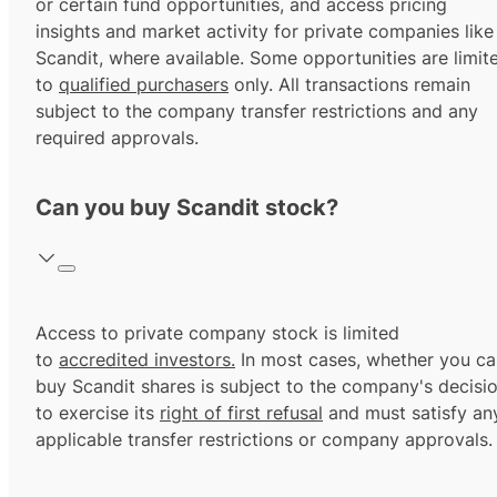
or certain fund opportunities, and access pricing
insights and market activity for private companies like
Scandit, where available. Some opportunities are limit
to
qualified purchasers
only. All transactions remain
subject to the company transfer restrictions and any
required approvals.
Can you buy Scandit stock?
Access to private company stock is limited
to
accredited investors.
In most cases, whether you ca
buy Scandit shares is subject to the company's decisi
to exercise its
right of first refusal
and must satisfy an
applicable transfer restrictions or company approvals.