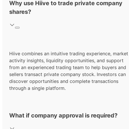
Why use Hiive to trade private company
shares?
Hiive combines an intuitive trading experience, market
activity insights, liquidity opportunities, and support
from an experienced trading team to help buyers and
sellers transact private company stock. Investors can
discover opportunities and complete transactions
through a single platform.
What if company approval is required?