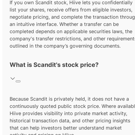
If you own Scandit stock, Hiive lets you confidentially
list your shares, receive offers from eligible investors,
negotiate pricing, and complete the transaction throu
an intuitive interface. Whether a transfer can be
completed depends on applicable securities laws, the
company's transfer restrictions, and other requirement
outlined in the company’s governing documents.
What is Scandit's stock price?
Because Scandit is privately held, it does not have a
continuously quoted public stock price. Where availabl
Hiive provides visibility into private market activity,
historical transaction data, and other pricing insights
that can help investors better understand market