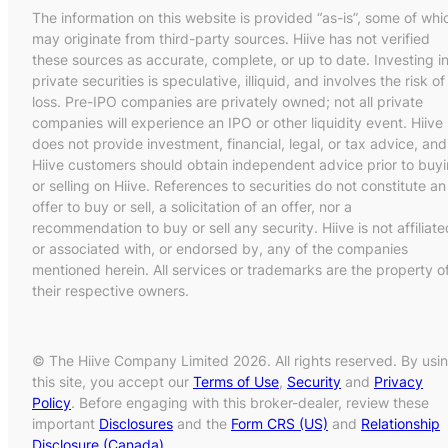
The information on this website is provided “as-is”, some of whi
may originate from third-party sources. Hiive has not verified
these sources as accurate, complete, or up to date. Investing i
private securities is speculative, illiquid, and involves the risk of
loss. Pre-IPO companies are privately owned; not all private
companies will experience an IPO or other liquidity event. Hiive
does not provide investment, financial, legal, or tax advice, and
Hiive customers should obtain independent advice prior to buy
or selling on Hiive. References to securities do not constitute an
offer to buy or sell, a solicitation of an offer, nor a
recommendation to buy or sell any security. Hiive is not affiliate
or associated with, or endorsed by, any of the companies
mentioned herein. All services or trademarks are the property o
their respective owners.
© The Hiive Company Limited 2026. All rights reserved. By usi
this site, you accept our
Terms of Use
,
Security
and
Privacy
Policy
. Before engaging with this broker-dealer, review these
important
Disclosures
and the
Form CRS (US)
and
Relationship
Disclosure (Canada)
.