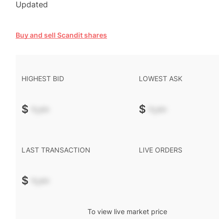
Updated
Buy and sell Scandit shares
HIGHEST BID
LOWEST ASK
$
-.--
$
-.--
LAST TRANSACTION
LIVE ORDERS
$
-.--
To view live market price