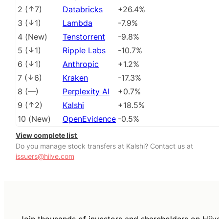
2
(
7
)
Databricks
+26.4%
3
(
1
)
Lambda
-7.9%
4
(
New
)
Tenstorrent
-9.8%
5
(
1
)
Ripple Labs
-10.7%
6
(
1
)
Anthropic
+1.2%
7
(
6
)
Kraken
-17.3%
8
(
––
)
Perplexity AI
+0.7%
9
(
2
)
Kalshi
+18.5%
10
(
New
)
OpenEvidence
-0.5%
View complete list
Do you manage stock transfers at Kalshi? Contact us at
issuers@hiive.com