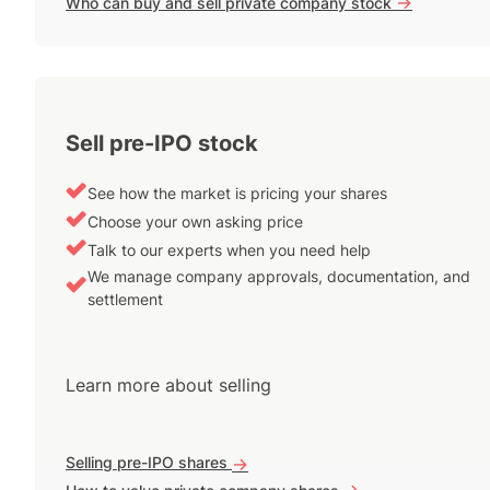
->
Who can buy and sell private company stock
Sell pre-IPO stock
See how the market is pricing your shares
Choose your own asking price
Talk to our experts when you need help
We manage company approvals, documentation, and
settlement
Learn more about selling
Selling pre-IPO shares
->
->