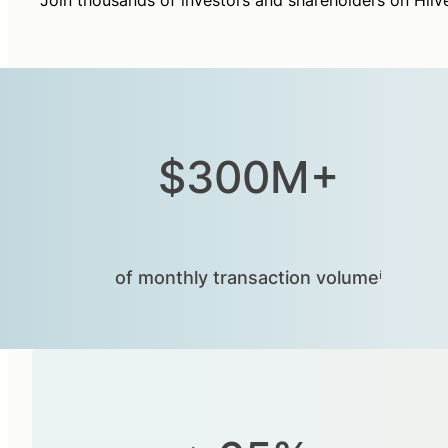
Join thousands of investors and shareholders on Hiiv
$300M+
of monthly transaction volumeⁱ