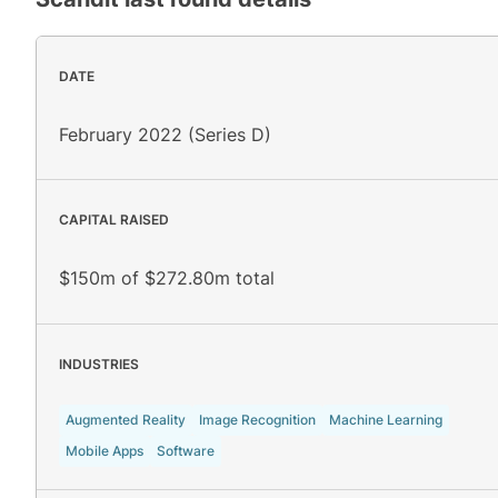
DATE
February 2022 (Series D)
CAPITAL RAISED
$150m of $272.80m total
INDUSTRIES
Augmented Reality
Image Recognition
Machine Learning
Mobile Apps
Software