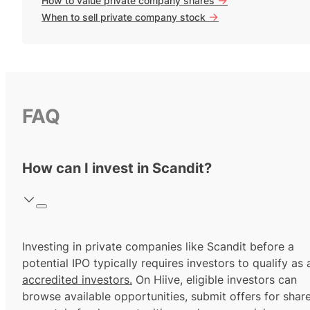
How to value private company shares
->
When to sell private company stock
FAQ
How can I invest in Scandit?
Investing in private companies like Scandit before a
potential IPO typically requires investors to qualify as 
accredited investors.
On Hiive, eligible investors can
browse available opportunities, submit offers for shar