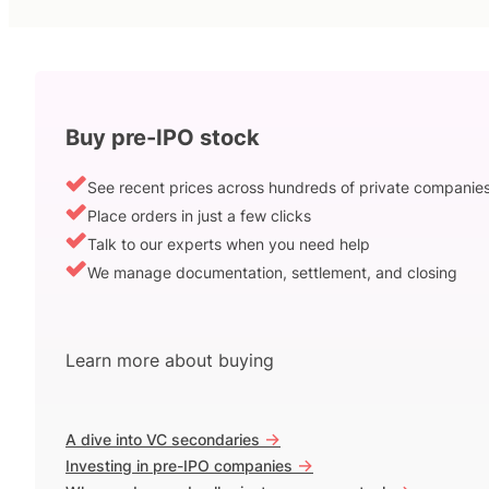
Buy pre-IPO stock
See recent prices across hundreds of private companie
Place orders in just a few clicks
Talk to our experts when you need help
We manage documentation, settlement, and closing
Learn more about buying
->
A dive into VC secondaries
->
Investing in pre-IPO companies