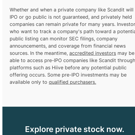
Whether and when a private company like Scandit will
IPO or go public is not guaranteed, and privately held
companies can remain private for many years. Investo
who want to track a company's path toward a potentia
public listing can monitor SEC filings, company
announcements, and coverage from financial news
sources. In the meantime,
accredited investors
may be
able to access pre-IPO companies like Scandit throug
platforms such as Hiive before any potential public
offering occurs. Some pre-IPO investments may be
available only to
qualified purchasers.
Explore private stock now.