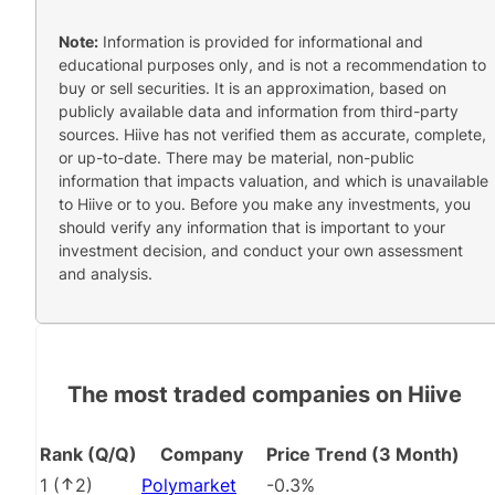
Note:
Information is provided for informational and
educational purposes only, and is not a recommendation to
buy or sell securities. It is an approximation, based on
publicly available data and information from third-party
sources. Hiive has not verified them as accurate, complete,
or up-to-date. There may be material, non-public
information that impacts valuation, and which is unavailable
to Hiive or to you. Before you make any investments, you
should verify any information that is important to your
investment decision, and conduct your own assessment
and analysis.
The most traded companies on Hiive
Rank (Q/Q)
Company
Price Trend (3 Month)
1
(
2
)
Polymarket
-0.3%