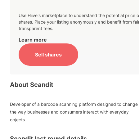
Use Hiive's marketplace to understand the potential price o
shares. Place your listing anonymously and benefit from fai
transparent fees.
Learn more
Sell shares
About
Scandit
Developer of a barcode scanning platform designed to change
the way businesses and consumers interact with everyday
objects.
Scandit
last round details