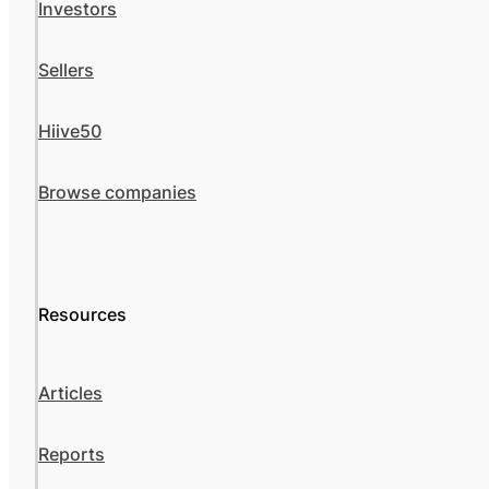
Investors
Sellers
Hiive50
Browse companies
Resources
Articles
Reports