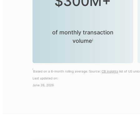
$300M+
of monthly transaction
volumeⁱ
i
Based on a 6-month rolling average. Source:
CB insights
list of US uni
Last updated on:
June 26, 2026