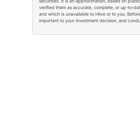
securities. It is an approximation, based on publi
verified them as accurate, complete, or up-to-dat
and which is unavailable to Hiive or to you. Befo
important to your investment decision, and cond