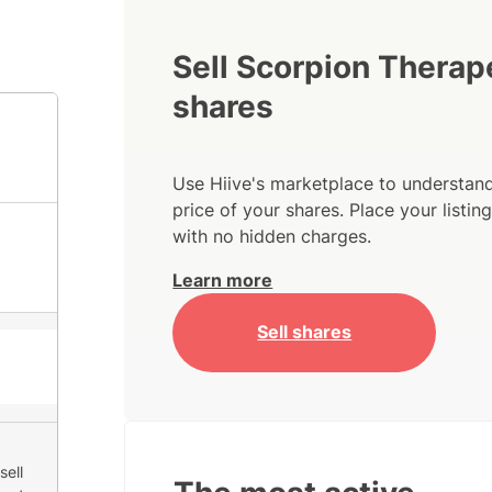
Sell Scorpion Therap
shares
Use Hiive's marketplace to understand
price of your shares. Place your listi
with no hidden charges.
Learn more
Sell shares
sell