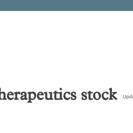
herapeutics
stock
Upd