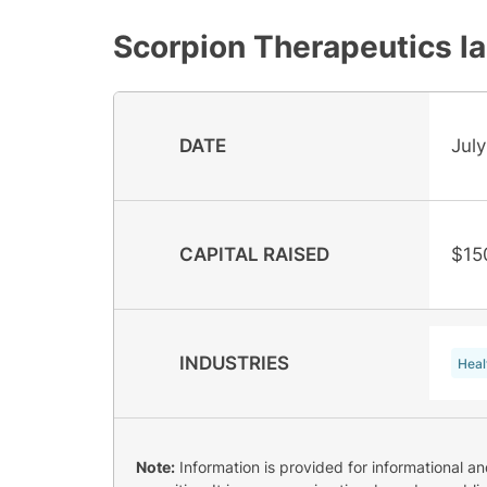
Scorpion Therapeutics
la
DATE
July
CAPITAL RAISED
$15
INDUSTRIES
Heal
Note:
Information is provided for informational a