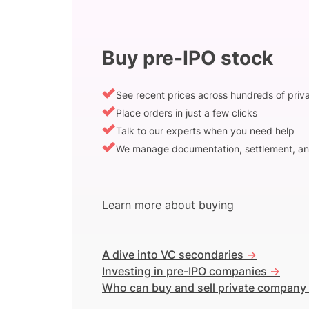
Buy pre-IPO stock
See recent prices across hundreds of pri
Place orders in just a few clicks
Talk to our experts when you need help
We manage documentation, settlement, an
Learn more about buying
A dive into VC secondaries
->
Investing in pre-IPO companies
->
Who can buy and sell private company