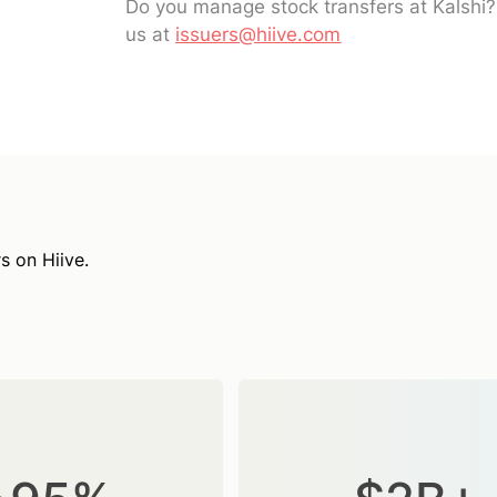
Do you manage stock transfers at Kalshi
us at
issuers@hiive.com
s on Hiive.