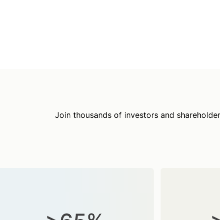
Join thousands of investors and shareholder