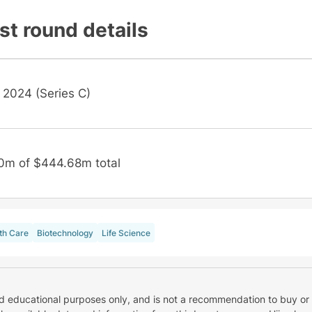
st round details
 2024 (Series C)
0m of $444.68m total
th Care
Biotechnology
Life Science
nd educational purposes only, and is not a recommendation to buy or 