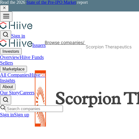
Read the 2026
State of the Pre-IPO Market
report
Sign in
Browse companies
/
Issuers
Scorpion Therapeutics
Investors
Overview
Hiive Funds
Sellers
Marketplace
All Companies
Hiive
50
Insights
About
Our Story
Careers
Scorpion T
Sign in
Sign up