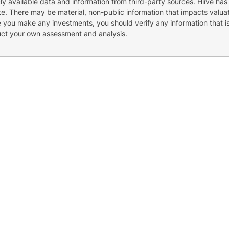
cly available data and information from third-party sources. Hiive has
e. There may be material, non-public information that impacts valuat
re you make any investments, you should verify any information that i
uct your own assessment and analysis.