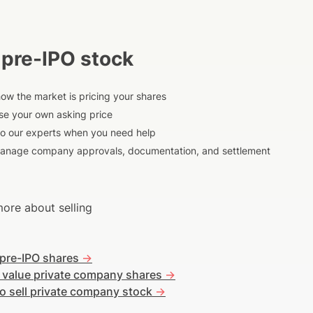
 pre-IPO stock
ow the market is pricing your shares
e your own asking price
to our experts when you need help
anage company approvals, documentation, and settlement
ore about selling
 pre-IPO shares
->
 value private company shares
->
o sell private company stock
->