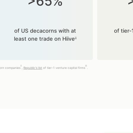
>65%
of US decacorns with at
of tier-
least one trade on Hiiveⁱⁱ
ii
iii
corn companies
,
Republic's list
of tier-1 venture capital firms
.