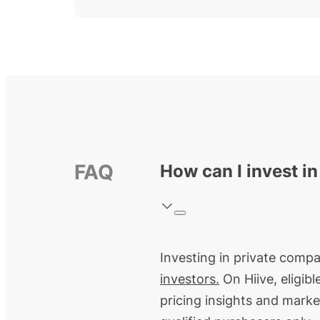
FAQ
How can I invest i
Investing in private compa
investors.
On Hiive, eligib
pricing insights and marke