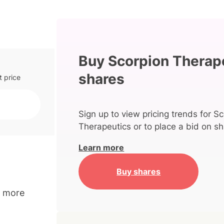
Buy Scorpion Therap
shares
t price
Sign up to view pricing trends for S
Therapeutics or to place a bid on sh
Learn more
Buy shares
o more