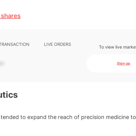
 shares
 TRANSACTION
LIVE ORDERS
To view live marke
-
Sign up
tics
tended to expand the reach of precision medicine t