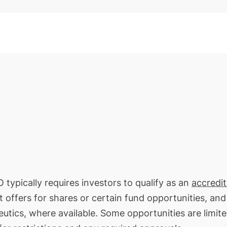
 typically requires investors to qualify as an
accredi
t offers for shares or certain fund opportunities, an
eutics, where available. Some opportunities are limite