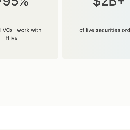
>95%
$2B+
1 VCsⁱⁱⁱ work with
of live securities or
Hiive