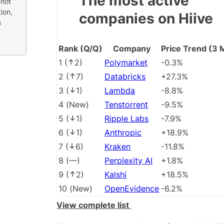
The most active
 not
ion,
companies on Hiive
s
Rank (Q/Q)
Company
Price Trend (3 
1
(
2
)
Polymarket
-0.3%
2
(
7
)
Databricks
+27.3%
3
(
1
)
Lambda
-8.8%
4
(
New
)
Tenstorrent
-9.5%
5
(
1
)
Ripple Labs
-7.9%
6
(
1
)
Anthropic
+18.9%
7
(
6
)
Kraken
-11.8%
8
(
––
)
Perplexity AI
+1.8%
9
(
2
)
Kalshi
+18.5%
10
(
New
)
OpenEvidence
-6.2%
View complete list