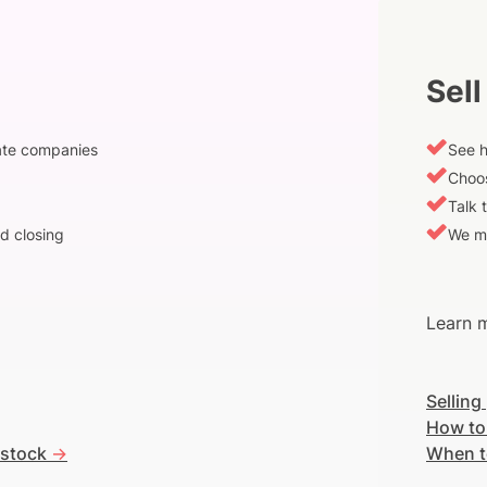
Sell
vate companies
See h
Choos
Talk 
d closing
We m
Learn m
Selling
How to
 stock
->
When t