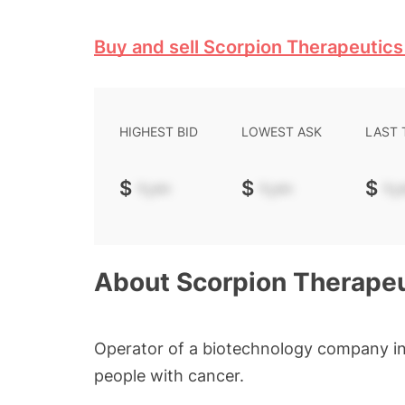
Buy and sell Scorpion Therapeutics
HIGHEST BID
LOWEST ASK
LAST
$
-.--
$
-.--
$
-.-
About
Scorpion Therapeu
Operator of a biotechnology company in
people with cancer.