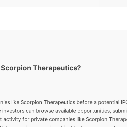
n Scorpion Therapeutics?
nies like Scorpion Therapeutics before a potential IPO
le investors can browse available opportunities, submi
t activity for private companies like Scorpion Therap