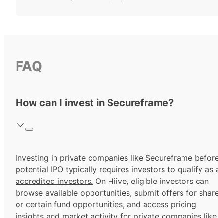
FAQ
How can I invest in Secureframe?
Investing in private companies like Secureframe befor
potential IPO typically requires investors to qualify as 
accredited investors.
On Hiive, eligible investors can
browse available opportunities, submit offers for shar
or certain fund opportunities, and access pricing
insights and market activity for private companies like