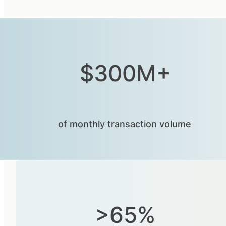
$300M+
of monthly transaction volumeⁱ
>65%