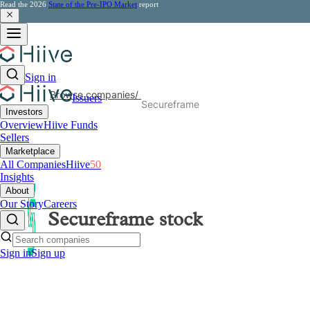
Read the 2026
State of the Pre-IPO Market
report
Sign in
Browse companies
/
Issuers
Secureframe
Investors
Overview
Hiive Funds
Sellers
Marketplace
All Companies
Hiive
50
Insights
About
Our Story
Careers
Secureframe
stock
Sign in
Sign up