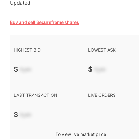
Updated
Buy and sell Secureframe shares
HIGHEST BID
LOWEST ASK
$
-.--
$
-.--
LAST TRANSACTION
LIVE ORDERS
$
-.--
To view live market price