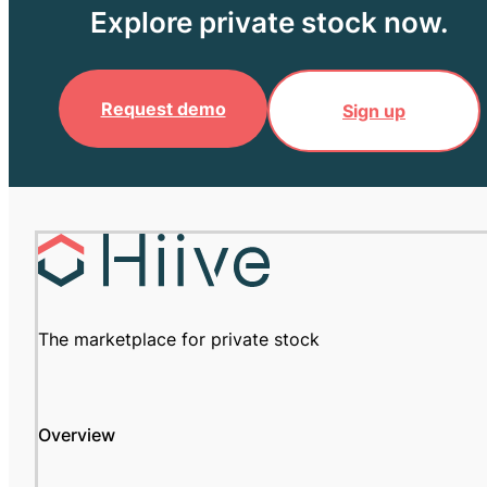
Explore private stock now.
Request demo
Sign up
The marketplace for private stock
Overview