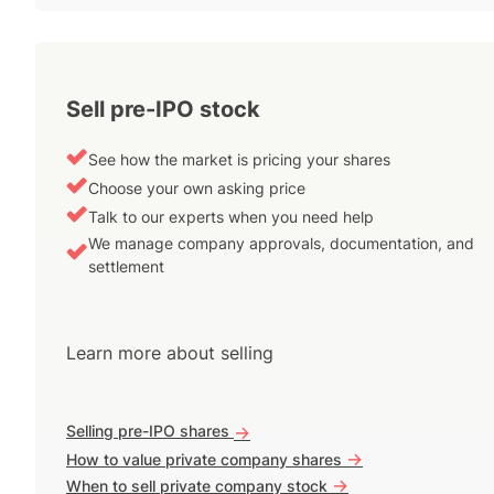
Sell pre-IPO stock
See how the market is pricing your shares
Choose your own asking price
Talk to our experts when you need help
We manage company approvals, documentation, and
settlement
Learn more about selling
Selling pre-IPO shares
->
->
How to value private company shares
->
When to sell private company stock