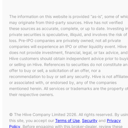
The information on this website is provided “as-is”, some of whi
may originate from third-party sources. Hiive has not verified
these sources as accurate, complete, or up to date. Investing i
private securities is speculative, illiquid, and involves the risk of
loss. Pre-IPO companies are privately owned; not all private
companies will experience an IPO or other liquidity event. Hiive
does not provide investment, financial, legal, or tax advice, and
Hiive customers should obtain independent advice prior to buy
or selling on Hiive. References to securities do not constitute an
offer to buy or sell, a solicitation of an offer, nor a
recommendation to buy or sell any security. Hiive is not affiliate
or associated with, or endorsed by, any of the companies
mentioned herein. All services or trademarks are the property o
their respective owners.
© The Hiive Company Limited 2026. All rights reserved. By usi
this site, you accept our
Terms of Use
,
Security
and
Privacy
Policy
. Before engaging with this broker-dealer, review these