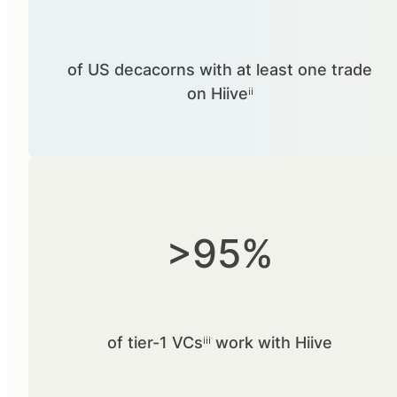
of US decacorns with at least one trade
on Hiiveⁱⁱ
>95%
of tier-1 VCsⁱⁱⁱ work with Hiive