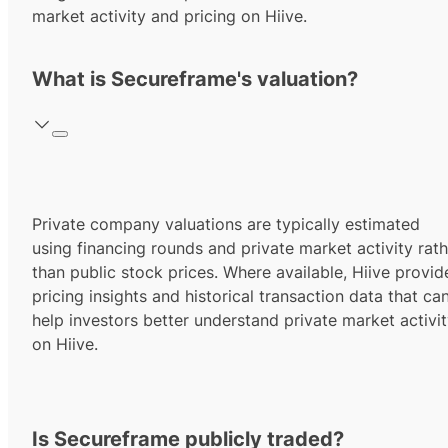
market activity and pricing on Hiive.
What is Secureframe's valuation?
Private company valuations are typically estimated
using financing rounds and private market activity rath
than public stock prices. Where available, Hiive provid
pricing insights and historical transaction data that ca
help investors better understand private market activi
on Hiive.
Is Secureframe publicly traded?