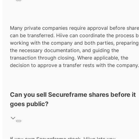
Many private companies require approval before shar
can be transferred. Hiive can coordinate the process 
working with the company and both parties, preparing
the necessary documentation, and guiding the
transaction through closing. Where applicable, the
decision to approve a transfer rests with the company.
Can you sell Secureframe shares before it
goes public?