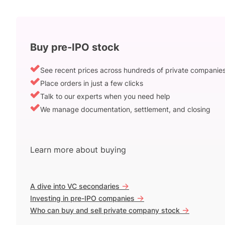
Buy pre-IPO stock
See recent prices across hundreds of private companie
Place orders in just a few clicks
Talk to our experts when you need help
We manage documentation, settlement, and closing
Learn more about buying
->
A dive into VC secondaries
->
Investing in pre-IPO companies
->
Who can buy and sell private company stock