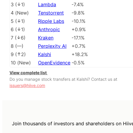
3
(
1
)
Lambda
-7.4%
4
(
New
)
Tenstorrent
-9.8%
5
(
1
)
Ripple Labs
-10.1%
6
(
1
)
Anthropic
+0.9%
7
(
6
)
Kraken
-17.1%
8
(
––
)
Perplexity AI
+0.7%
9
(
2
)
Kalshi
+18.2%
10
(
New
)
OpenEvidence
-0.5%
View complete list
Do you manage stock transfers at Kalshi? Contact us at
issuers@hiive.com
Join thousands of investors and shareholders on Hiiv