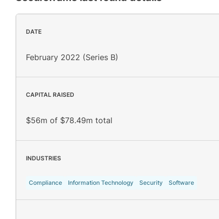
DATE
February 2022 (Series B)
CAPITAL RAISED
$56m of $78.49m total
INDUSTRIES
Compliance
Information Technology
Security
Software