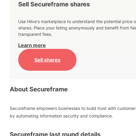
Sell Secureframe shares
Use Hiive's marketplace to understand the potential price o
shares. Place your listing anonymously and benefit from fai
transparent fees.
Learn more
Sell shares
About
Secureframe
Secureframe empowers businesses to build trust with customer
by automating information security and compliance.
Secureframe
last round details