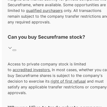
Secureframe, where available. Some opportunities are
limited to
qualified purchasers
only. All transactions
remain subject to the company transfer restrictions an
any required approvals.
Can you buy Secureframe stock?
Access to private company stock is limited
to
accredited investors.
In most cases, whether you ca
buy Secureframe shares is subject to the company's
decision to exercise its
right of first refusal
and must
satisfy any applicable transfer restrictions or company
approvals.