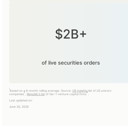
$2B+
of live securities orders
i
Based on a 6-month rolling average. Source:
CB insights
list of US unicorn
ii
iii
companies
,
Republic's list
of tier-1 venture capital firms
.
Last updated on:
June 26, 2026