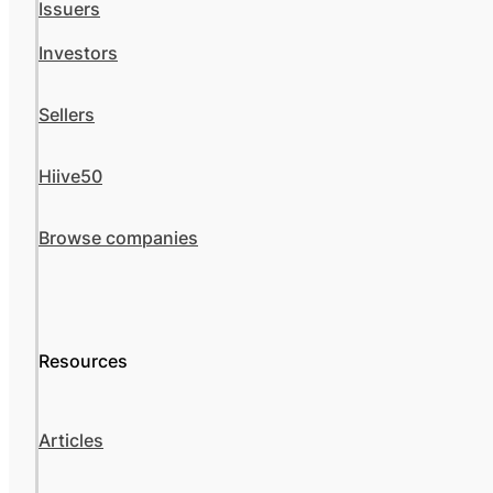
Issuers
Investors
Sellers
Hiive50
Browse companies
Resources
Articles