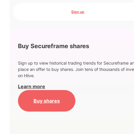
Sign up
Buy Secureframe shares
Sign up to view historical trading trends for Secureframe a
place an offer to buy shares. Join tens of thousands of inve
on Hiive.
Learn more
Buy shares