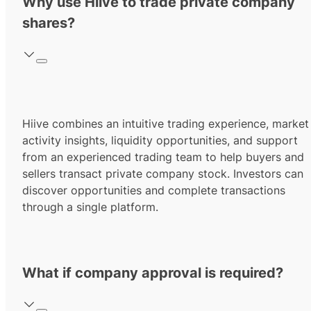
Why use Hiive to trade private company
shares?
Hiive combines an intuitive trading experience, market
activity insights, liquidity opportunities, and support
from an experienced trading team to help buyers and
sellers transact private company stock. Investors can
discover opportunities and complete transactions
through a single platform.
What if company approval is required?