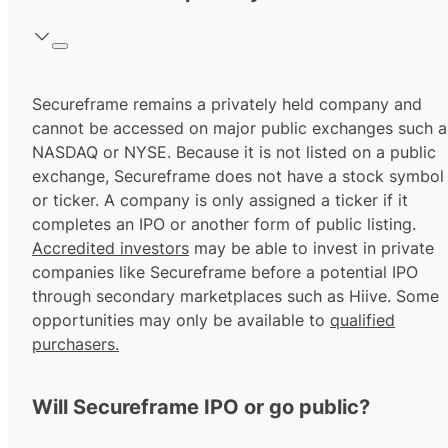
Secureframe remains a privately held company and
cannot be accessed on major public exchanges such a
NASDAQ or NYSE. Because it is not listed on a public
exchange, Secureframe does not have a stock symbol
or ticker. A company is only assigned a ticker if it
completes an IPO or another form of public listing.
Accredited investors
may be able to invest in private
companies like Secureframe before a potential IPO
through secondary marketplaces such as Hiive. Some
opportunities may only be available to
qualified
purchasers.
Will Secureframe IPO or go public?