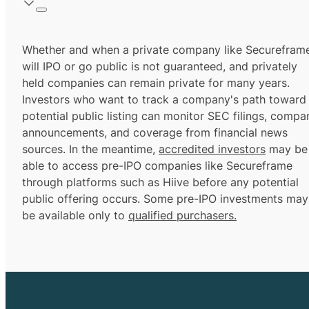
Whether and when a private company like Securefram
will IPO or go public is not guaranteed, and privately
held companies can remain private for many years.
Investors who want to track a company's path toward
potential public listing can monitor SEC filings, compa
announcements, and coverage from financial news
sources. In the meantime,
accredited investors
may be
able to access pre-IPO companies like Secureframe
through platforms such as Hiive before any potential
public offering occurs. Some pre-IPO investments may
be available only to
qualified purchasers.