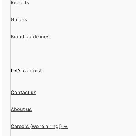
Reports
Guides
Brand guidelines
Let's connect
Contact us
About us
Careers (we're hiring!) ->