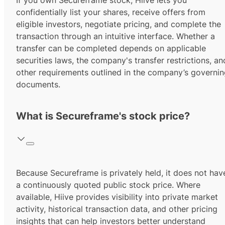
If you own Secureframe stock, Hiive lets you
confidentially list your shares, receive offers from
eligible investors, negotiate pricing, and complete the
transaction through an intuitive interface. Whether a
transfer can be completed depends on applicable
securities laws, the company's transfer restrictions, an
other requirements outlined in the company’s governi
documents.
What is Secureframe's stock price?
Because Secureframe is privately held, it does not hav
a continuously quoted public stock price. Where
available, Hiive provides visibility into private market
activity, historical transaction data, and other pricing
insights that can help investors better understand