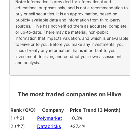
Note:
Information is provided for informational and
educational purposes only, and is not a recommendation to
buy or sell securities. It is an approximation, based on
publicly available data and information from third-party
sources. Hiive has not verified them as accurate, complete,
or up-to-date. There may be material, non-public
information that impacts valuation, and which is unavailable
to Hiive or to you. Before you make any investments, you
should verify any information that is important to your
investment decision, and conduct your own assessment
and analysis.
The most traded companies on Hiive
Rank (Q/Q)
Company
Price Trend (3 Month)
1
(
2
)
Polymarket
-0.3%
2
(
7
)
Databricks
+27.4%