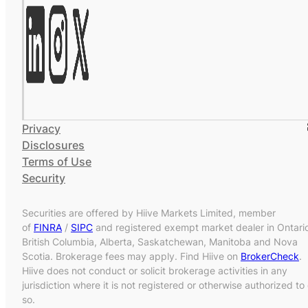
Privacy
Disclosures
Terms of Use
Security
Securities are offered by Hiive Markets Limited, member
of
FINRA
/
SIPC
and registered exempt market dealer in Ontari
British Columbia, Alberta, Saskatchewan, Manitoba and Nova
Scotia. Brokerage fees may apply. Find Hiive on
BrokerCheck
.
Hiive does not conduct or solicit brokerage activities in any
jurisdiction where it is not registered or otherwise authorized to
so.