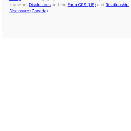
important
Disclosures
and the
Form CRS (US)
and
Relationship
Disclosure (Canada)
.