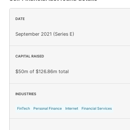
DATE
September 2021 (Series E)
CAPITAL RAISED
$50m of $126.86m total
INDUSTRIES
FinTech
Personal Finance
Internet
Financial Services