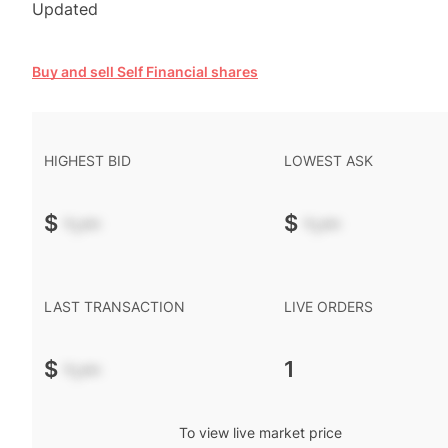
Updated
Buy and sell Self Financial shares
HIGHEST BID
LOWEST ASK
$
-.--
$
-.--
LAST TRANSACTION
LIVE ORDERS
$
-.--
1
To view live market price