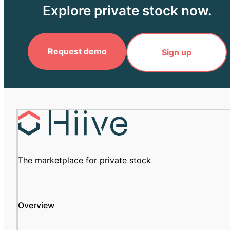
Explore private stock now.
Request demo
Sign up
The marketplace for private stock
Overview