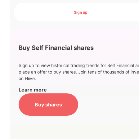
Sign up
Buy Self Financial shares
Sign up to view historical trading trends for Self Financial 
place an offer to buy shares. Join tens of thousands of inve
on Hiive.
Learn more
Buy shares