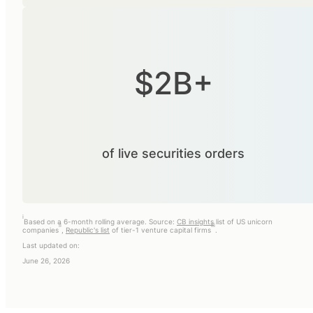
$2B+
of live securities orders
i
Based on a 6-month rolling average. Source:
CB insights
list of US unicorn
ii
iii
companies
,
Republic's list
of tier-1 venture capital firms
.
Last updated on:
June 26, 2026