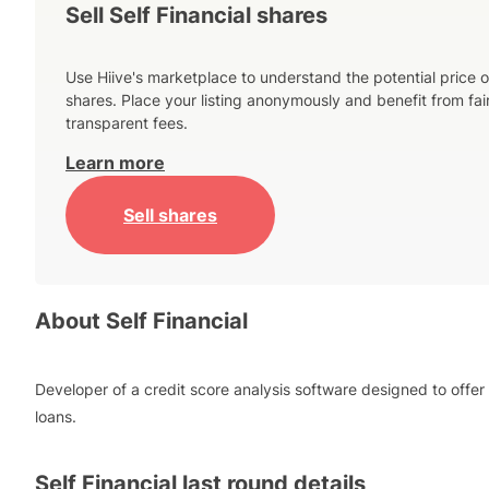
Sell Self Financial shares
Use Hiive's marketplace to understand the potential price o
shares. Place your listing anonymously and benefit from fai
transparent fees.
Learn more
Sell shares
About
Self Financial
Developer of a credit score analysis software designed to offer
loans.
Self Financial
last round details