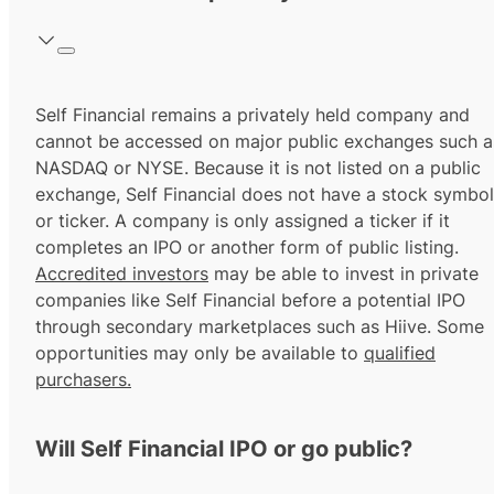
Self Financial remains a privately held company and
cannot be accessed on major public exchanges such a
NASDAQ or NYSE. Because it is not listed on a public
exchange, Self Financial does not have a stock symbol
or ticker. A company is only assigned a ticker if it
completes an IPO or another form of public listing.
Accredited investors
may be able to invest in private
companies like Self Financial before a potential IPO
through secondary marketplaces such as Hiive. Some
opportunities may only be available to
qualified
purchasers.
Will Self Financial IPO or go public?