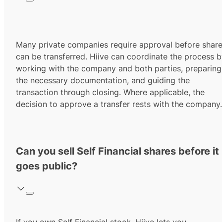
Many private companies require approval before shar
can be transferred. Hiive can coordinate the process 
working with the company and both parties, preparing
the necessary documentation, and guiding the
transaction through closing. Where applicable, the
decision to approve a transfer rests with the company.
Can you sell Self Financial shares before it
goes public?