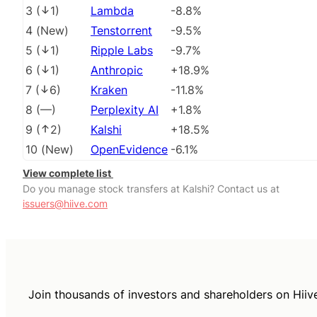
3
(
1
)
Lambda
-8.8%
4
(
New
)
Tenstorrent
-9.5%
5
(
1
)
Ripple Labs
-9.7%
6
(
1
)
Anthropic
+18.9%
7
(
6
)
Kraken
-11.8%
8
(
––
)
Perplexity AI
+1.8%
9
(
2
)
Kalshi
+18.5%
10
(
New
)
OpenEvidence
-6.1%
View complete list
Do you manage stock transfers at Kalshi? Contact us at
issuers@hiive.com
Join thousands of investors and shareholders on Hiiv