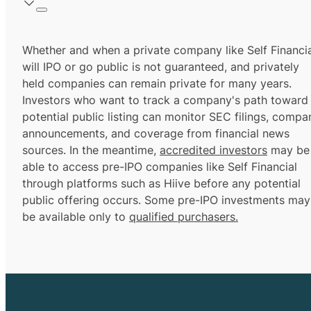
Whether and when a private company like Self Financi
will IPO or go public is not guaranteed, and privately
held companies can remain private for many years.
Investors who want to track a company's path toward
potential public listing can monitor SEC filings, compa
announcements, and coverage from financial news
sources. In the meantime,
accredited investors
may be
able to access pre-IPO companies like Self Financial
through platforms such as Hiive before any potential
public offering occurs. Some pre-IPO investments may
be available only to
qualified purchasers.