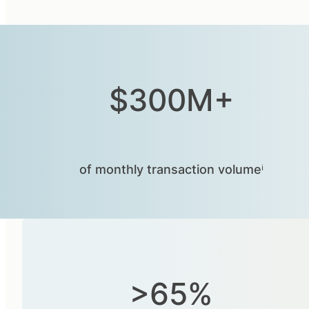
$300M+
of monthly transaction volumeⁱ
>65%