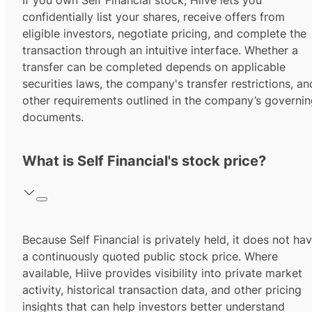
If you own Self Financial stock, Hiive lets you
confidentially list your shares, receive offers from
eligible investors, negotiate pricing, and complete the
transaction through an intuitive interface. Whether a
transfer can be completed depends on applicable
securities laws, the company's transfer restrictions, an
other requirements outlined in the company’s governi
documents.
What is Self Financial's stock price?
Because Self Financial is privately held, it does not ha
a continuously quoted public stock price. Where
available, Hiive provides visibility into private market
activity, historical transaction data, and other pricing
insights that can help investors better understand