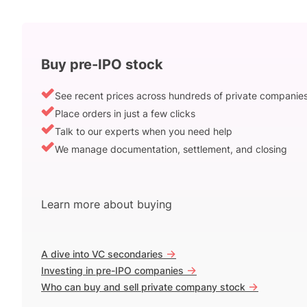
Buy pre-IPO stock
See recent prices across hundreds of private companie
Place orders in just a few clicks
Talk to our experts when you need help
We manage documentation, settlement, and closing
Learn more about buying
->
A dive into VC secondaries
->
Investing in pre-IPO companies
->
Who can buy and sell private company stock