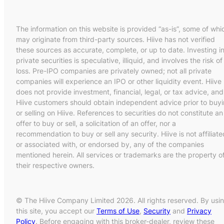
The information on this website is provided “as-is”, some of whi
may originate from third-party sources. Hiive has not verified
these sources as accurate, complete, or up to date. Investing i
private securities is speculative, illiquid, and involves the risk of
loss. Pre-IPO companies are privately owned; not all private
companies will experience an IPO or other liquidity event. Hiive
does not provide investment, financial, legal, or tax advice, and
Hiive customers should obtain independent advice prior to buy
or selling on Hiive. References to securities do not constitute an
offer to buy or sell, a solicitation of an offer, nor a
recommendation to buy or sell any security. Hiive is not affiliate
or associated with, or endorsed by, any of the companies
mentioned herein. All services or trademarks are the property o
their respective owners.
© The Hiive Company Limited 2026. All rights reserved. By usi
this site, you accept our
Terms of Use
,
Security
and
Privacy
Policy
. Before engaging with this broker-dealer, review these