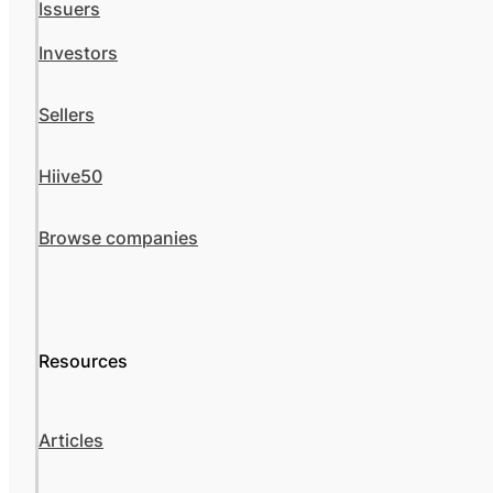
Issuers
Investors
Sellers
Hiive50
Browse companies
Resources
Articles