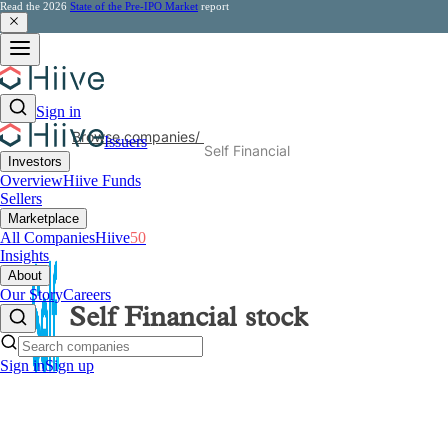
Read the 2026
State of the Pre-IPO Market
report
Sign in
Browse companies
/
Issuers
Self Financial
Investors
Overview
Hiive Funds
Sellers
Marketplace
All Companies
Hiive
50
Insights
About
Our Story
Careers
Self Financial
stock
Sign in
Sign up