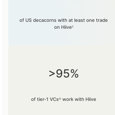
of US decacorns with at least one trade
on Hiiveⁱⁱ
>95%
of tier-1 VCsⁱⁱⁱ work with Hiive