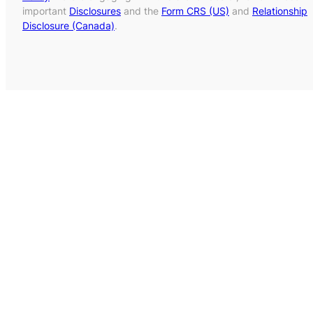
important
Disclosures
and the
Form CRS (US)
and
Relationship
Disclosure (Canada)
.