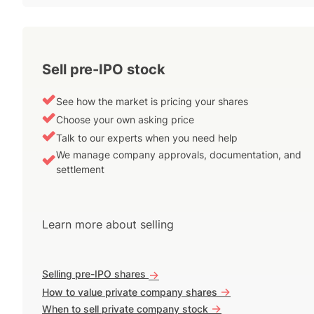
Sell pre-IPO stock
See how the market is pricing your shares
Choose your own asking price
Talk to our experts when you need help
We manage company approvals, documentation, and
settlement
Learn more about selling
Selling pre-IPO shares
->
->
How to value private company shares
->
When to sell private company stock