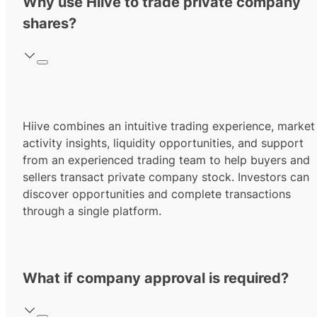
Why use Hiive to trade private company
shares?
Hiive combines an intuitive trading experience, market
activity insights, liquidity opportunities, and support
from an experienced trading team to help buyers and
sellers transact private company stock. Investors can
discover opportunities and complete transactions
through a single platform.
What if company approval is required?