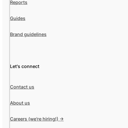
Reports
Guides
Brand guidelines
Let's connect
Contact us
About us
Careers (we're hiring!) ->