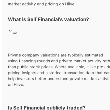
market activity and pricing on Hiive.
What is Self Financial's valuation?
Private company valuations are typically estimated
using financing rounds and private market activity rath
than public stock prices. Where available, Hiive provid
pricing insights and historical transaction data that ca
help investors better understand private market activi
on Hiive.
Is Self Financial publicly traded?