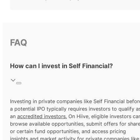
FAQ
How can I invest in Self Financial?
Investing in private companies like Self Financial befor
a potential IPO typically requires investors to qualify a
an
accredited investors.
On Hiive, eligible investors ca
browse available opportunities, submit offers for shar
or certain fund opportunities, and access pricing
insights and market activity for private companies like