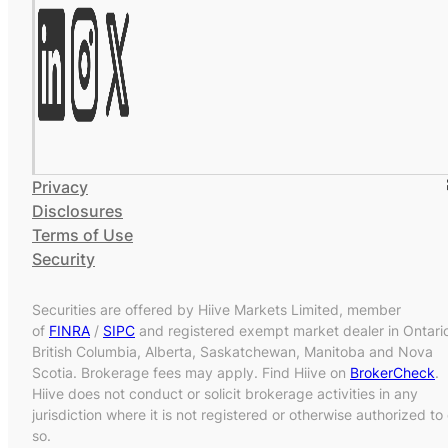
Privacy
Disclosures
Terms of Use
Security
Securities are offered by Hiive Markets Limited, member
of
FINRA
/
SIPC
and registered exempt market dealer in Ontari
British Columbia, Alberta, Saskatchewan, Manitoba and Nova
Scotia. Brokerage fees may apply. Find Hiive on
BrokerCheck
.
Hiive does not conduct or solicit brokerage activities in any
jurisdiction where it is not registered or otherwise authorized to
so.