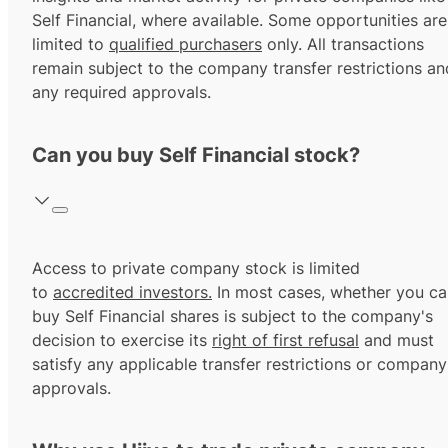
Self Financial, where available. Some opportunities are
limited to
qualified purchasers
only. All transactions
remain subject to the company transfer restrictions an
any required approvals.
Can you buy Self Financial stock?
Access to private company stock is limited
to
accredited investors.
In most cases, whether you ca
buy Self Financial shares is subject to the company's
decision to exercise its
right of first refusal
and must
satisfy any applicable transfer restrictions or company
approvals.