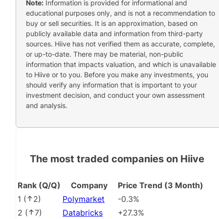
Note:
Information is provided for informational and
educational purposes only, and is not a recommendation to
buy or sell securities. It is an approximation, based on
publicly available data and information from third-party
sources. Hiive has not verified them as accurate, complete,
or up-to-date. There may be material, non-public
information that impacts valuation, and which is unavailable
to Hiive or to you. Before you make any investments, you
should verify any information that is important to your
investment decision, and conduct your own assessment
and analysis.
The most traded companies on Hiive
Rank (Q/Q)
Company
Price Trend (3 Month)
1
(
2
)
Polymarket
-0.3%
2
(
7
)
Databricks
+27.3%