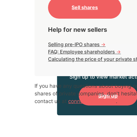
Sell shares
Help for new sellers
Selling pre-IPO shares
->
FAQ: Employee shareholders
->
Calculating the price of your private 
Sign up to view market acti
If you have any questions about buying or
shares of private companies, don't hesita
Sign up
contact us at
connect@hiive.com
.