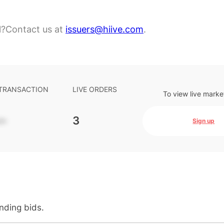
l?
Contact us at
issuers@hiive.com
.
 TRANSACTION
LIVE ORDERS
To view live marke
-
3
Sign up
anding bids.