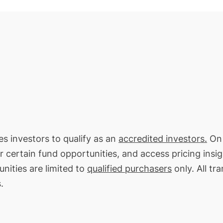
res investors to qualify as an
accredited investors.
On 
or certain fund opportunities, and access pricing insi
nities are limited to
qualified purchasers
only. All tr
.