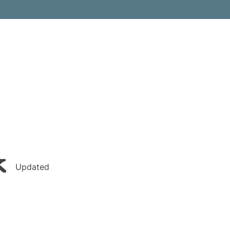
k
Updated