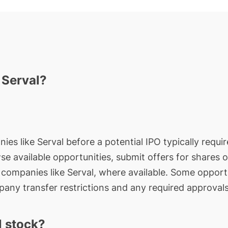
 Serval?
ies like Serval before a potential IPO typically requi
wse available opportunities, submit offers for shares 
e companies like Serval, where available. Some opportu
any transfer restrictions and any required approvals
l stock?