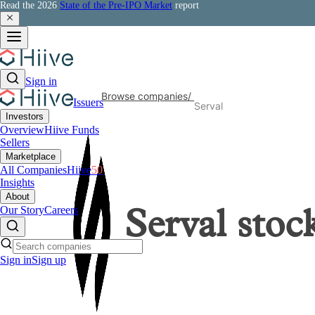
Read the 2026
State of the Pre-IPO Market
report
Sign in
Browse companies
/
Issuers
Serval
Investors
Overview
Hiive Funds
Sellers
Marketplace
All Companies
Hiive
50
Insights
About
Our Story
Careers
Serval
stoc
Sign in
Sign up