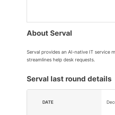
About
Serval
Serval provides an AI-native IT service
streamlines help desk requests.
Serval
last round details
DATE
Dec