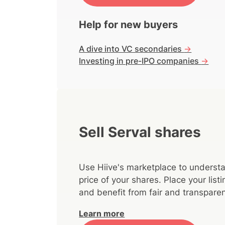
Help for new buyers
A dive into VC secondaries
->
Investing in pre-IPO companies
->
Sell Serval shares
Use Hiive's marketplace to understa
price of your shares. Place your lis
and benefit from fair and transparen
Learn more