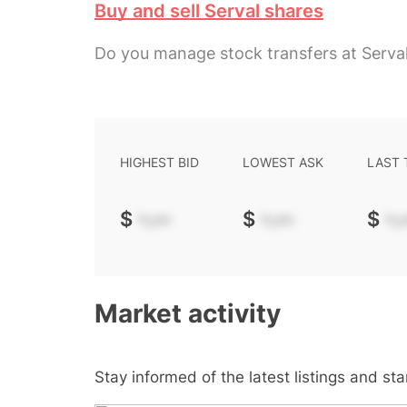
Buy and sell Serval shares
Do you manage stock transfers at Serva
HIGHEST BID
LOWEST ASK
LAST
$
-.--
$
-.--
$
-.-
Market activity
Stay informed of the latest listings and st