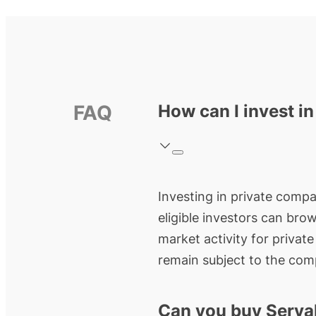
FAQ
How can I invest in
Investing in private compan
eligible investors can bro
market activity for privat
remain subject to the comp
Can you buy Serva