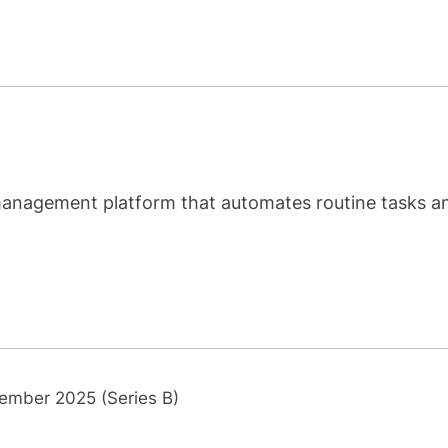
 management platform that automates routine tasks a
ember 2025 (Series B)