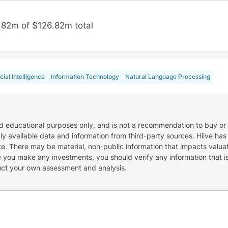
.82m of $126.82m total
icial Intelligence
Information Technology
Natural Language Processing
nd educational purposes only, and is not a recommendation to buy or 
cly available data and information from third-party sources. Hiive has
e. There may be material, non-public information that impacts valuat
re you make any investments, you should verify any information that i
uct your own assessment and analysis.