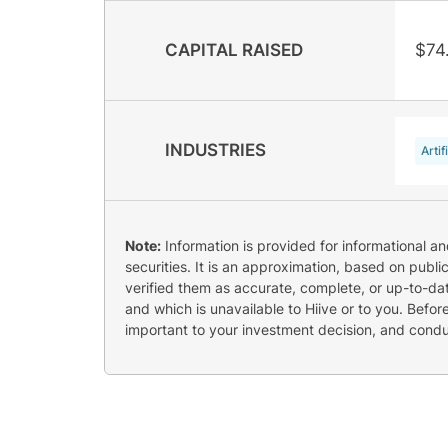
CAPITAL RAISED
$74
INDUSTRIES
Artif
Note:
Information is provided for informational a
securities. It is an approximation, based on publi
verified them as accurate, complete, or up-to-dat
and which is unavailable to Hiive or to you. Befo
important to your investment decision, and cond