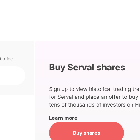
t price
Buy Serval shares
Sign up to view historical trading tr
for Serval and place an offer to buy
tens of thousands of investors on Hi
Learn more
Buy shares