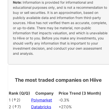
Note:
Information is provided for informational and
educational purposes only, and is not a recommendation to
buy or sell securities. It is an approximation, based on
publicly available data and information from third-party
sources. Hiive has not verified them as accurate, complete,
or up-to-date. There may be material, non-public
information that impacts valuation, and which is unavailable
to Hiive or to you. Before you make any investments, you
should verify any information that is important to your
investment decision, and conduct your own assessment
and analysis.
The most traded companies on Hiive
Rank (Q/Q)
Company
Price Trend (3 Month)
1
(
2
)
Polymarket
-0.3%
2
(
7
)
Databricks
+27.0%