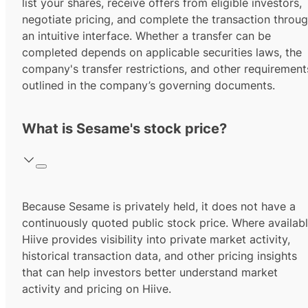
list your shares, receive offers from eligible investors,
negotiate pricing, and complete the transaction throu
an intuitive interface. Whether a transfer can be
completed depends on applicable securities laws, the
company's transfer restrictions, and other requirement
outlined in the company’s governing documents.
What is Sesame's stock price?
Because Sesame is privately held, it does not have a
continuously quoted public stock price. Where availabl
Hiive provides visibility into private market activity,
historical transaction data, and other pricing insights
that can help investors better understand market
activity and pricing on Hiive.