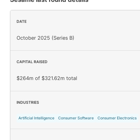
DATE
October 2025 (Series B)
CAPITAL RAISED
$264m of $321.62m total
INDUSTRIES
Artificial Intelligence
Consumer Software
Consumer Electronics