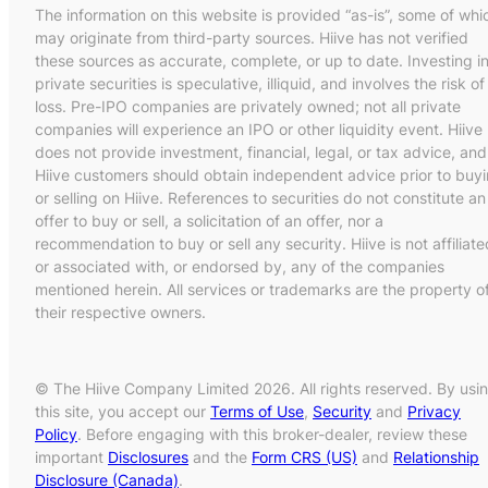
The information on this website is provided “as-is”, some of whi
may originate from third-party sources. Hiive has not verified
these sources as accurate, complete, or up to date. Investing i
private securities is speculative, illiquid, and involves the risk of
loss. Pre-IPO companies are privately owned; not all private
companies will experience an IPO or other liquidity event. Hiive
does not provide investment, financial, legal, or tax advice, and
Hiive customers should obtain independent advice prior to buy
or selling on Hiive. References to securities do not constitute an
offer to buy or sell, a solicitation of an offer, nor a
recommendation to buy or sell any security. Hiive is not affiliate
or associated with, or endorsed by, any of the companies
mentioned herein. All services or trademarks are the property o
their respective owners.
© The Hiive Company Limited 2026. All rights reserved. By usi
this site, you accept our
Terms of Use
,
Security
and
Privacy
Policy
. Before engaging with this broker-dealer, review these
important
Disclosures
and the
Form CRS (US)
and
Relationship
Disclosure (Canada)
.