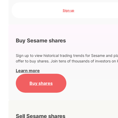
Sign up
Buy Sesame shares
Sign up to view historical trading trends for Sesame and pl
offer to buy shares. Join tens of thousands of investors on 
Learn more
Buy shares
Sell Sesame shares