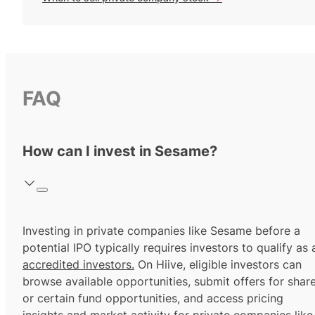
FAQ
How can I invest in Sesame?
Investing in private companies like Sesame before a
potential IPO typically requires investors to qualify as 
accredited investors.
On Hiive, eligible investors can
browse available opportunities, submit offers for shar
or certain fund opportunities, and access pricing