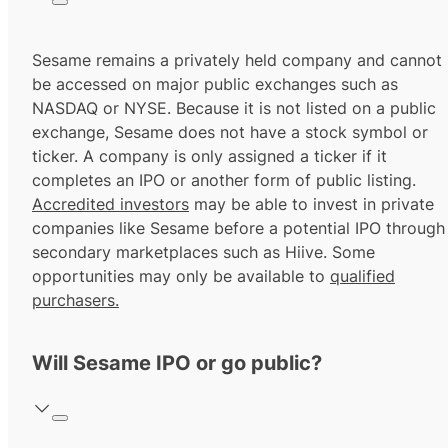
Sesame remains a privately held company and cannot
be accessed on major public exchanges such as
NASDAQ or NYSE. Because it is not listed on a public
exchange, Sesame does not have a stock symbol or
ticker. A company is only assigned a ticker if it
completes an IPO or another form of public listing.
Accredited investors
may be able to invest in private
companies like Sesame before a potential IPO through
secondary marketplaces such as Hiive. Some
opportunities may only be available to
qualified
purchasers.
Will Sesame IPO or go public?