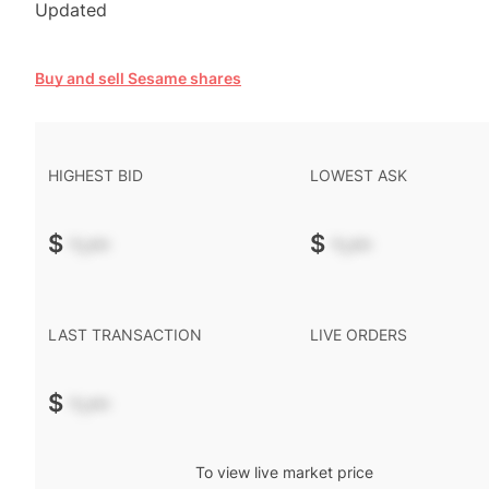
Updated
Buy and sell Sesame shares
HIGHEST BID
LOWEST ASK
$
-.--
$
-.--
LAST TRANSACTION
LIVE ORDERS
$
-.--
To view live market price