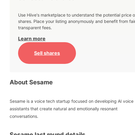
Use Hiive's marketplace to understand the potential price o
shares. Place your listing anonymously and benefit from fai
transparent fees.
Learn more
Sell shares
About
Sesame
Sesame is a voice tech startup focused on developing AI voice
assistants that create natural and emotionally resonant
conversations.
Sesame
last round details