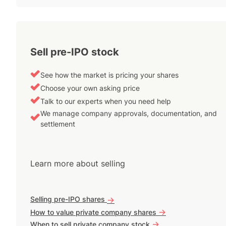
Sell pre-IPO stock
See how the market is pricing your shares
Choose your own asking price
Talk to our experts when you need help
We manage company approvals, documentation, and
settlement
Learn more about selling
Selling pre-IPO shares
->
->
How to value private company shares
->
When to sell private company stock