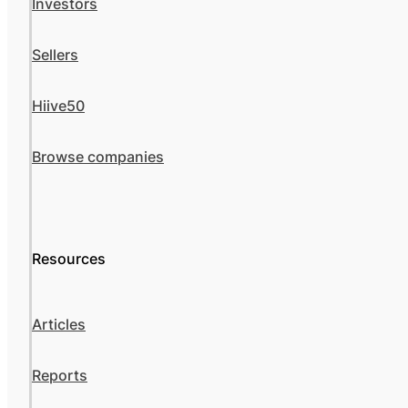
Investors
Sellers
Hiive50
Browse companies
Resources
Articles
Reports