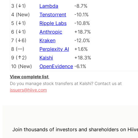
3
(
1
)
Lambda
-8.7%
4
(
New
)
Tenstorrent
-10.1%
5
(
1
)
Ripple Labs
-10.8%
6
(
1
)
Anthropic
+18.7%
7
(
6
)
Kraken
-12.0%
8
(
––
)
Perplexity AI
+1.6%
9
(
2
)
Kalshi
+18.3%
10
(
New
)
OpenEvidence
-6.1%
View complete list
Do you manage stock transfers at Kalshi? Contact us at
issuers@hiive.com
Join thousands of investors and shareholders on Hiiv