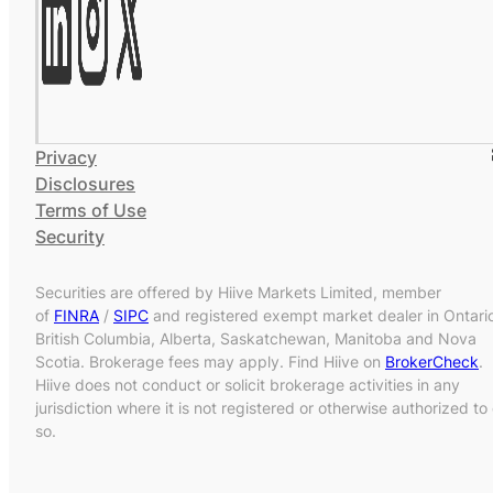
Privacy
Disclosures
Terms of Use
Security
Securities are offered by Hiive Markets Limited, member
of
FINRA
/
SIPC
and registered exempt market dealer in Ontari
British Columbia, Alberta, Saskatchewan, Manitoba and Nova
Scotia. Brokerage fees may apply. Find Hiive on
BrokerCheck
.
Hiive does not conduct or solicit brokerage activities in any
jurisdiction where it is not registered or otherwise authorized to
so.