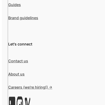
Guides
Brand guidelines
Let's connect
Contact us
About us
Careers (we're hiring!) ->