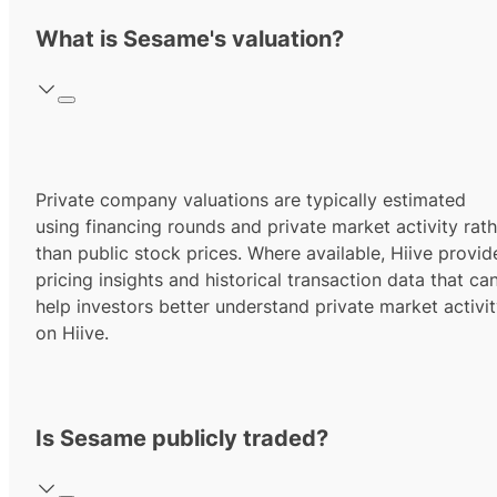
What is Sesame's valuation?
Private company valuations are typically estimated
using financing rounds and private market activity rath
than public stock prices. Where available, Hiive provid
pricing insights and historical transaction data that ca
help investors better understand private market activi
on Hiive.
Is Sesame publicly traded?