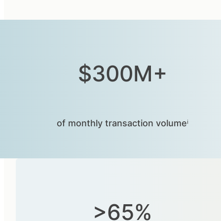
$300M+
of monthly transaction volumeⁱ
>65%