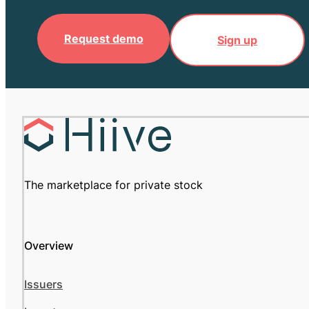
Request demo
Sign up
The marketplace for private stock
Overview
Issuers