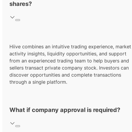
shares?
Hiive combines an intuitive trading experience, market
activity insights, liquidity opportunities, and support
from an experienced trading team to help buyers and
sellers transact private company stock. Investors can
discover opportunities and complete transactions
through a single platform.
What if company approval is required?