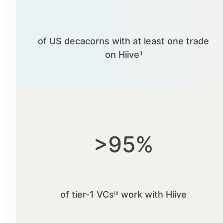
of US decacorns with at least one trade
on Hiiveⁱⁱ
>95%
of tier-1 VCsⁱⁱⁱ work with Hiive