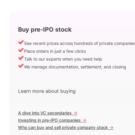
Buy pre-IPO stock
See recent prices across hundreds of private companie
Place orders in just a few clicks
Talk to our experts when you need help
We manage documentation, settlement, and closing
Learn more about buying
->
A dive into VC secondaries
->
Investing in pre-IPO companies
->
Who can buy and sell private company stock