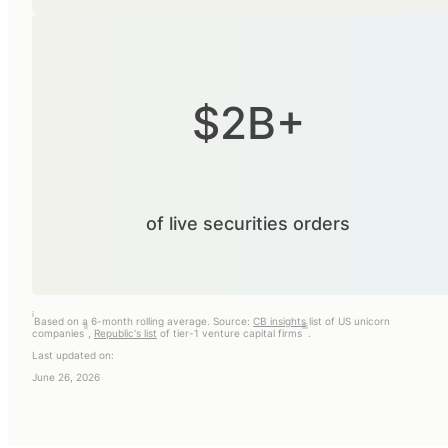
$2B+
of live securities orders
i
Based on a 6-month rolling average. Source:
CB insights
list of US unicorn
ii
iii
companies
,
Republic's list
of tier-1 venture capital firms
.
Last updated on:
June 26, 2026