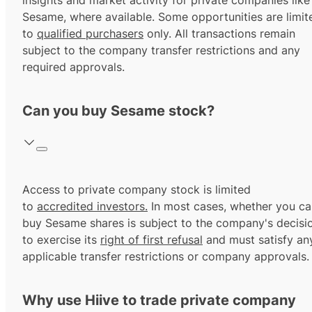
insights and market activity for private companies like
Sesame, where available. Some opportunities are limit
to
qualified purchasers
only. All transactions remain
subject to the company transfer restrictions and any
required approvals.
Can you buy Sesame stock?
Access to private company stock is limited
to
accredited investors.
In most cases, whether you ca
buy Sesame shares is subject to the company's decisi
to exercise its
right of first refusal
and must satisfy an
applicable transfer restrictions or company approvals.
Why use Hiive to trade private company