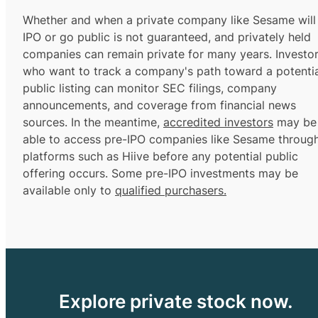
Whether and when a private company like Sesame will
IPO or go public is not guaranteed, and privately held
companies can remain private for many years. Investo
who want to track a company's path toward a potentia
public listing can monitor SEC filings, company
announcements, and coverage from financial news
sources. In the meantime,
accredited investors
may be
able to access pre-IPO companies like Sesame throug
platforms such as Hiive before any potential public
offering occurs. Some pre-IPO investments may be
available only to
qualified purchasers.
Explore private stock now.