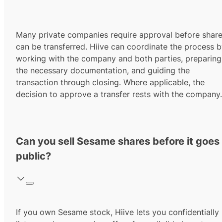
Many private companies require approval before shar
can be transferred. Hiive can coordinate the process 
working with the company and both parties, preparing
the necessary documentation, and guiding the
transaction through closing. Where applicable, the
decision to approve a transfer rests with the company.
Can you sell Sesame shares before it goes
public?
If you own Sesame stock, Hiive lets you confidentially