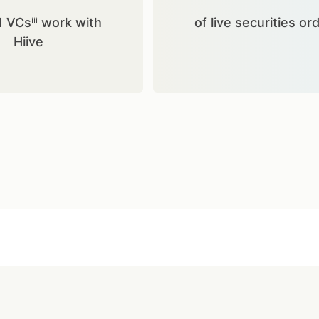
1 VCsⁱⁱⁱ work with
of live securities or
Hiive