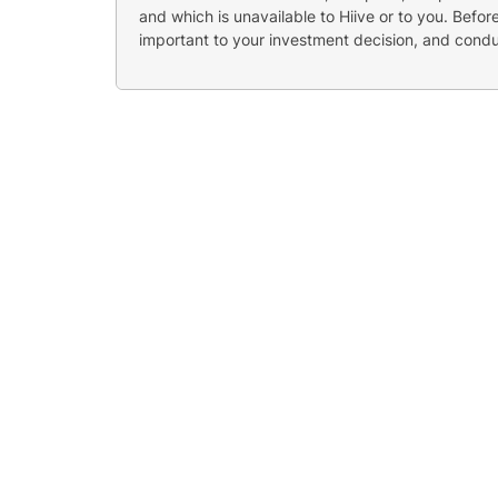
and which is unavailable to Hiive or to you. Befo
important to your investment decision, and cond