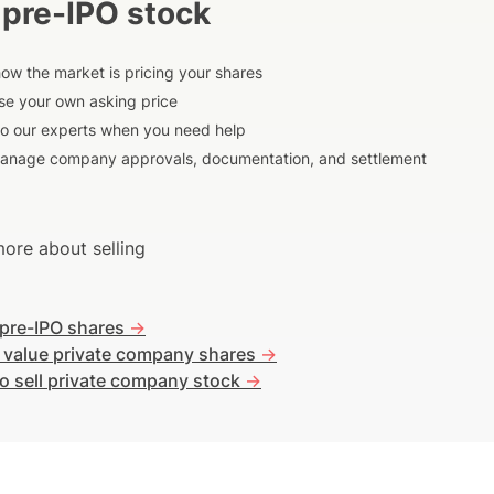
 pre-IPO stock
ow the market is pricing your shares
e your own asking price
to our experts when you need help
anage company approvals, documentation, and settlement
ore about selling
 pre-IPO shares
->
 value private company shares
->
o sell private company stock
->