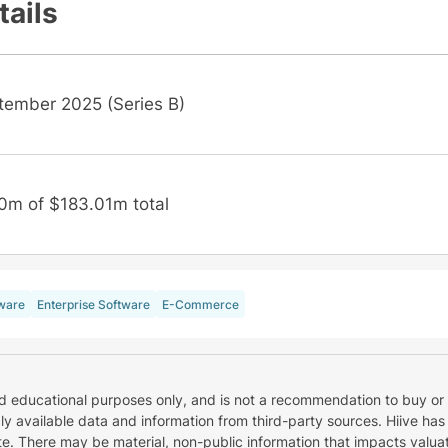
tails
tember 2025 (Series B)
0m of $183.01m total
ware
Enterprise Software
E-Commerce
nd educational purposes only, and is not a recommendation to buy or 
cly available data and information from third-party sources. Hiive has
e. There may be material, non-public information that impacts valuat