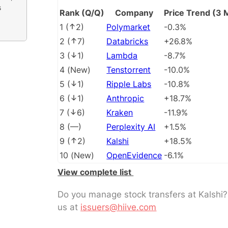
s
Rank (Q/Q)
Company
Price Trend (3 
1
(
2
)
Polymarket
-0.3%
2
(
7
)
Databricks
+26.8%
3
(
1
)
Lambda
-8.7%
4
(
New
)
Tenstorrent
-10.0%
5
(
1
)
Ripple Labs
-10.8%
6
(
1
)
Anthropic
+18.7%
7
(
6
)
Kraken
-11.9%
8
(
––
)
Perplexity AI
+1.5%
9
(
2
)
Kalshi
+18.5%
10
(
New
)
OpenEvidence
-6.1%
View complete list
Do you manage stock transfers at Kalshi
us at
issuers@hiive.com