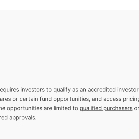
requires investors to qualify as an
accredited investor
hares or certain fund opportunities, and access pricin
me opportunities are limited to
qualified purchasers
on
red approvals.