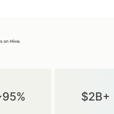
s on Hiive.
>95%
$2B+