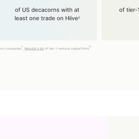
of US decacorns with at
of tier-
least one trade on Hiiveⁱⁱ
ii
iii
corn companies
,
Republic's list
of tier-1 venture capital firms
.