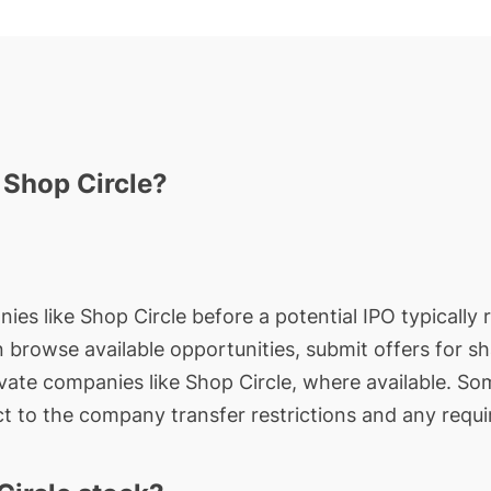
 Shop Circle?
ies like Shop Circle before a potential IPO typically 
an browse available opportunities, submit offers for s
ivate companies like Shop Circle, where available. So
t to the company transfer restrictions and any requi