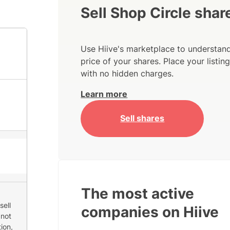
Sell Shop Circle shar
Use Hiive's marketplace to understand
price of your shares. Place your listi
with no hidden charges.
Learn more
Sell shares
The most active
sell
companies on Hiive
 not
ion,