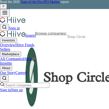
Read the 2026
State of the Pre-IPO Market
report
Sign in
Browse companies
/
Issuers
Shop Circle
Investors
Overview
Hiive Funds
Sellers
Marketplace
All Companies
Hiive
50
Insights
About
Our Story
Careers
Shop Circl
Sign in
Sign up