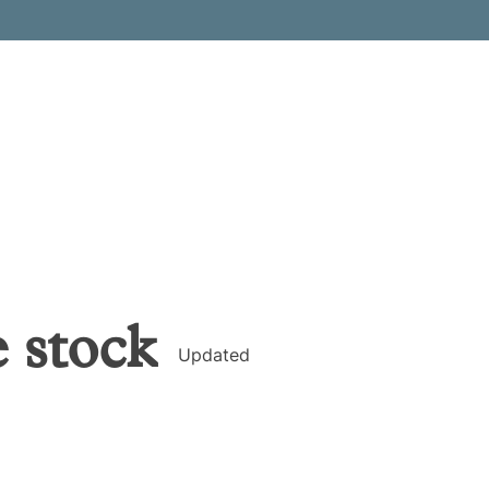
e
stock
Updated