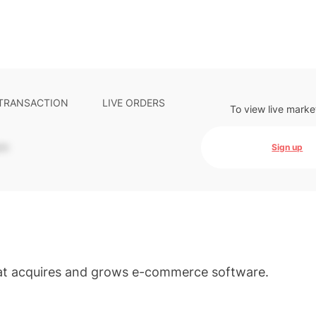
 TRANSACTION
LIVE ORDERS
To view live marke
-
Sign up
hat acquires and grows e-commerce software.