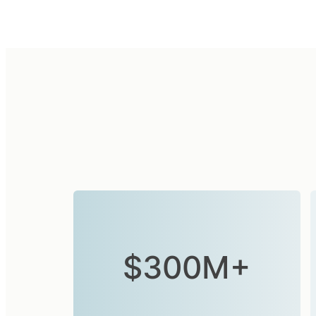
$300M+