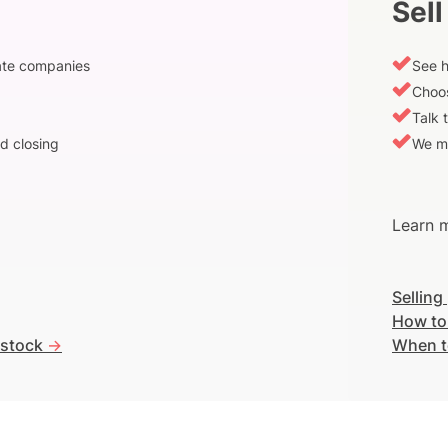
Sell
vate companies
See h
Choos
Talk 
d closing
We m
Learn m
Selling
How to
 stock
->
When t