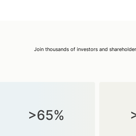
Join thousands of investors and shareholder
>65%