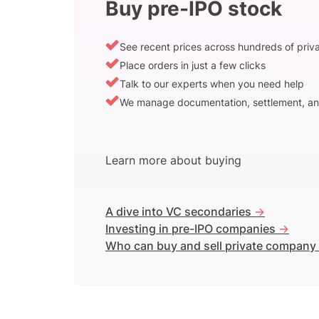
Buy pre-IPO stock
See recent prices across hundreds of pri
Place orders in just a few clicks
Talk to our experts when you need help
We manage documentation, settlement, an
Learn more about buying
A dive into VC secondaries
->
Investing in pre-IPO companies
->
Who can buy and sell private company