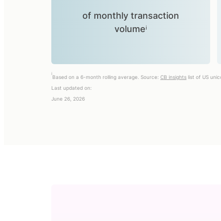
of monthly transaction
volumeⁱ
i
Based on a 6-month rolling average. Source:
CB insights
list of US uni
Last updated on:
June 26, 2026