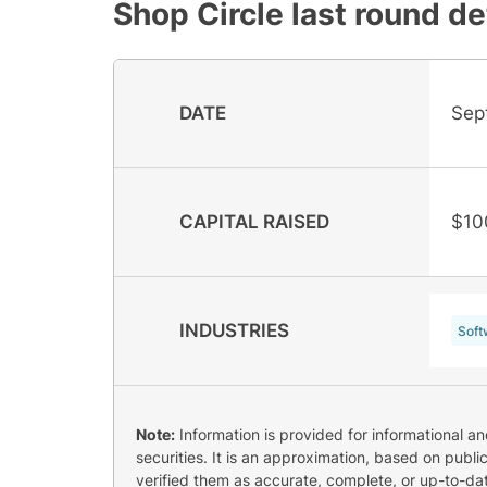
Shop Circle
last round de
DATE
Sep
CAPITAL RAISED
$10
INDUSTRIES
Soft
Note:
Information is provided for informational a
securities. It is an approximation, based on publi
verified them as accurate, complete, or up-to-dat