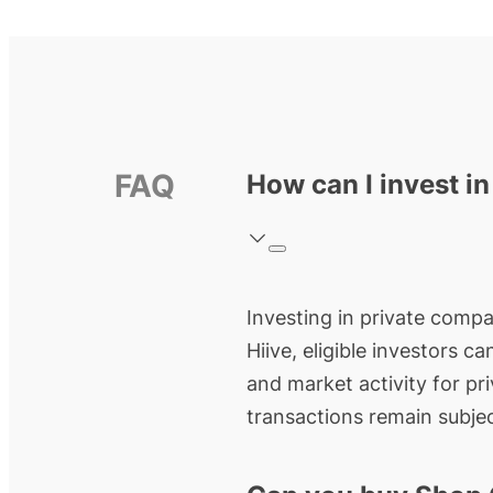
FAQ
How can I invest in
Investing in private compan
Hiive, eligible investors c
and market activity for pr
transactions remain subjec