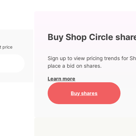
Buy Shop Circle shar
t price
Sign up to view pricing trends for Sh
place a bid on shares.
Learn more
Buy shares