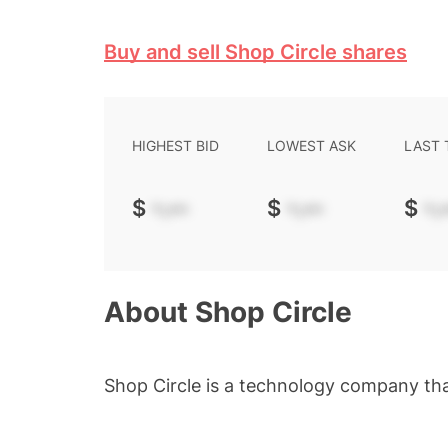
Buy and sell Shop Circle shares
HIGHEST BID
LOWEST ASK
LAST
$
-.--
$
-.--
$
-.-
About
Shop Circle
Shop Circle is a technology company t