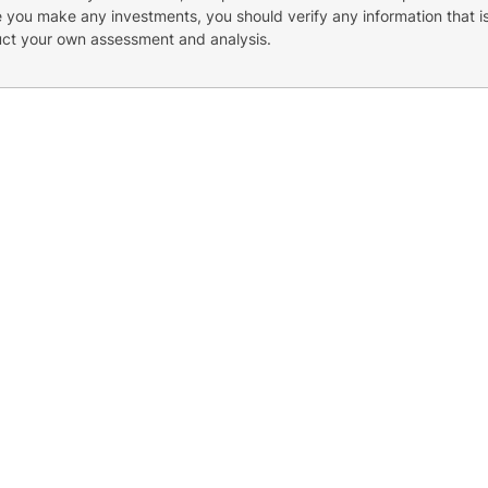
re you make any investments, you should verify any information that i
uct your own assessment and analysis.