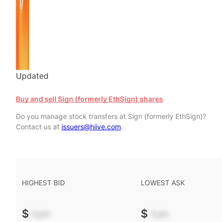
Updated
Buy and sell Sign (formerly EthSign) shares
Do you manage stock transfers at Sign (formerly EthSign)?
Contact us at
issuers@hiive.com
.
HIGHEST BID
LOWEST ASK
$
-.--
$
-.--