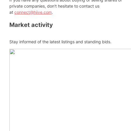
private companies, don't hesitate to contact us
at
connect@hiive.com
.
Market activity
Stay informed of the latest listings and standing bids.