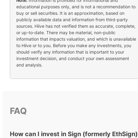
Note:
Information is provided for informational and
educational purposes only, and is not a recommendation to
buy or sell securities. It is an approximation, based on
publicly available data and information from third-party
sources. Hiive has not verified them as accurate, complete,
or up-to-date. There may be material, non-public
information that impacts valuation, and which is unavailable
to Hiive or to you. Before you make any investments, you
should verify any information that is important to your
investment decision, and conduct your own assessment
and analysis.
FAQ
How can I invest in Sign (formerly EthSign