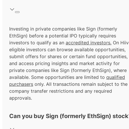
Investing in private companies like Sign (formerly
EthSign) before a potential IPO typically requires
investors to qualify as an
accredited investors.
On Hiiv
eligible investors can browse available opportunities,
submit offers for shares or certain fund opportunities,
and access pricing insights and market activity for
private companies like Sign (formerly EthSign), where
available. Some opportunities are limited to
qualified
purchasers
only. All transactions remain subject to the
company transfer restrictions and any required
approvals.
Can you buy Sign (formerly EthSign) stock