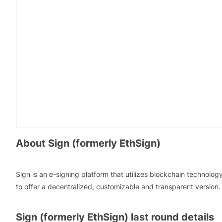
About
Sign (formerly EthSign)
Sign is an e-signing platform that utilizes blockchain technolog
to offer a decentralized, customizable and transparent version.
Sign (formerly EthSign)
last round details