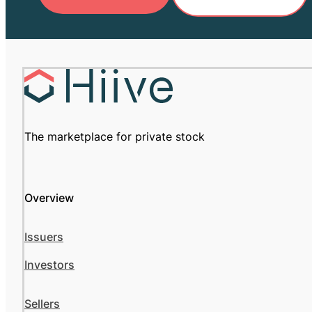
The marketplace for private stock
Overview
Issuers
Investors
Sellers