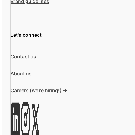
Brand guidelines
Let's connect
Contact us
About us
Careers (we're hiring!) ->