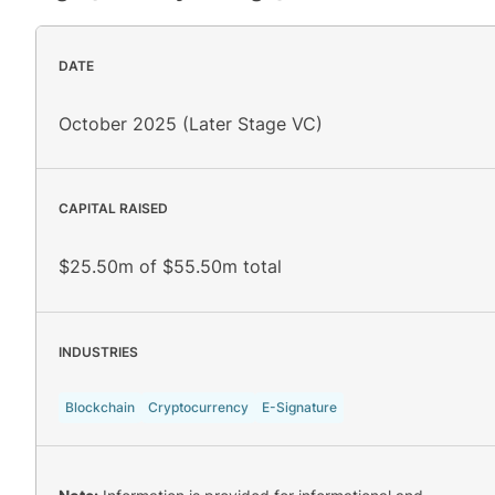
DATE
October 2025 (Later Stage VC)
CAPITAL RAISED
$25.50m of $55.50m total
INDUSTRIES
Blockchain
Cryptocurrency
E-Signature