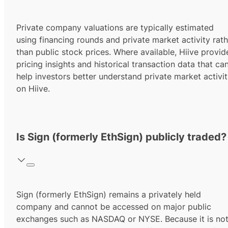
Private company valuations are typically estimated
using financing rounds and private market activity rath
than public stock prices. Where available, Hiive provid
pricing insights and historical transaction data that ca
help investors better understand private market activi
on Hiive.
Is Sign (formerly EthSign) publicly traded?
Sign (formerly EthSign) remains a privately held
company and cannot be accessed on major public
exchanges such as NASDAQ or NYSE. Because it is no