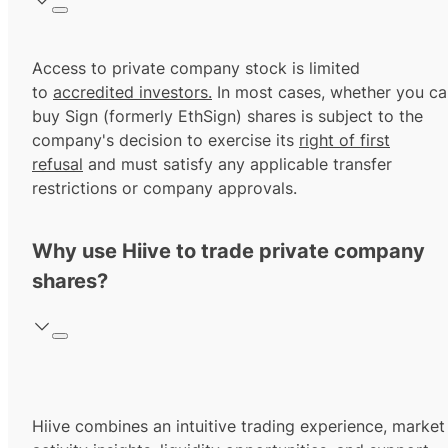
Access to private company stock is limited
to
accredited investors.
In most cases, whether you ca
buy Sign (formerly EthSign) shares is subject to the
company's decision to exercise its
right of first
refusal
and must satisfy any applicable transfer
restrictions or company approvals.
Why use Hiive to trade private company
shares?
Hiive combines an intuitive trading experience, market