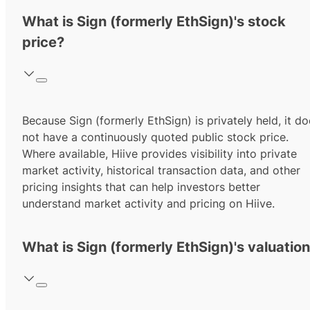
What is Sign (formerly EthSign)'s stock
price?
Because Sign (formerly EthSign) is privately held, it d
not have a continuously quoted public stock price.
Where available, Hiive provides visibility into private
market activity, historical transaction data, and other
pricing insights that can help investors better
understand market activity and pricing on Hiive.
What is Sign (formerly EthSign)'s valuatio