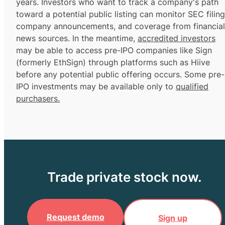
years. Investors who want to track a company's path
toward a potential public listing can monitor SEC filing
company announcements, and coverage from financial
news sources. In the meantime,
accredited investors
may be able to access pre-IPO companies like Sign
(formerly EthSign) through platforms such as Hiive
before any potential public offering occurs. Some pre-
IPO investments may be available only to
qualified
purchasers.
Trade private stock now.
Request demo
Sign up