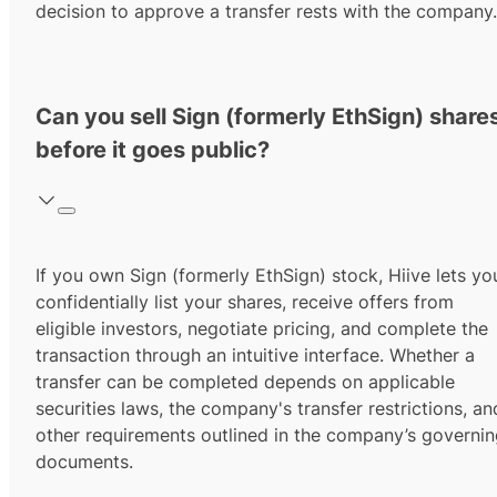
decision to approve a transfer rests with the company.
Can you sell Sign (formerly EthSign) share
before it goes public?
If you own Sign (formerly EthSign) stock, Hiive lets yo
confidentially list your shares, receive offers from
eligible investors, negotiate pricing, and complete the
transaction through an intuitive interface. Whether a
transfer can be completed depends on applicable
securities laws, the company's transfer restrictions, an
other requirements outlined in the company’s governi
documents.