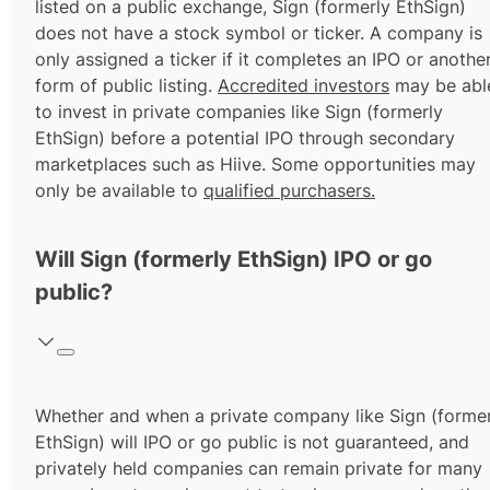
listed on a public exchange, Sign (formerly EthSign)
does not have a stock symbol or ticker. A company is
only assigned a ticker if it completes an IPO or anothe
form of public listing.
Accredited investors
may be abl
to invest in private companies like Sign (formerly
EthSign) before a potential IPO through secondary
marketplaces such as Hiive. Some opportunities may
only be available to
qualified purchasers.
Will Sign (formerly EthSign) IPO or go
public?
Whether and when a private company like Sign (former
EthSign) will IPO or go public is not guaranteed, and
privately held companies can remain private for many