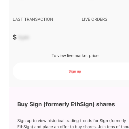
LAST TRANSACTION
LIVE ORDERS
$
-.--
To view live market price
Sign up
Buy Sign (formerly EthSign) shares
Sign up to view historical trading trends for Sign (formerly
EthSign) and place an offer to buy shares. Join tens of th