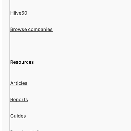
Hiive50
Browse companies
Resources
Articles
Reports
Guides