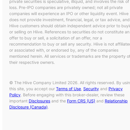
private securities is speculative, illiquid, and involves the risk of
loss. Pre-IPO companies are privately owned; not all private
companies will experience an IPO or other liquidity event. Hiive
does not provide investment, financial, legal, or tax advice, and
Hiive customers should obtain independent advice prior to buy
or selling on Hiive. References to securities do not constitute an
offer to buy or sell, a solicitation of an offer, nor a
recommendation to buy or sell any security. Hiive is not affiliate
or associated with, or endorsed by, any of the companies
mentioned herein. All services or trademarks are the property o
their respective owners.
© The Hiive Company Limited 2026. All rights reserved. By usi
this site, you accept our
Terms of Use
,
Security
and
Privacy
Policy
. Before engaging with this broker-dealer, review these
important
Disclosures
and the
Form CRS (US)
and
Relationship
Disclosure (Canada)
.