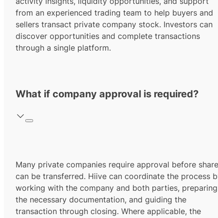
activity insights, liquidity opportunities, and support
from an experienced trading team to help buyers and
sellers transact private company stock. Investors can
discover opportunities and complete transactions
through a single platform.
What if company approval is required?
Many private companies require approval before shar
can be transferred. Hiive can coordinate the process 
working with the company and both parties, preparing
the necessary documentation, and guiding the
transaction through closing. Where applicable, the