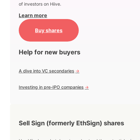
of investors on Hiive.
Learn more
Buy shares
Help for new buyers
A dive into VC secondaries
->
Investing in pre-IPO companies
->
Sell Sign (formerly EthSign) shares