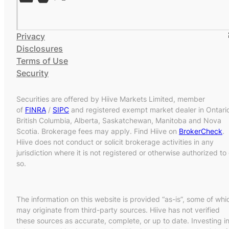
Privacy
Disclosures
Terms of Use
Security
Securities are offered by Hiive Markets Limited, member
of
FINRA
/
SIPC
and registered exempt market dealer in Ontari
British Columbia, Alberta, Saskatchewan, Manitoba and Nova
Scotia. Brokerage fees may apply. Find Hiive on
BrokerCheck
.
Hiive does not conduct or solicit brokerage activities in any
jurisdiction where it is not registered or otherwise authorized to
so.
The information on this website is provided “as-is”, some of whi
may originate from third-party sources. Hiive has not verified
these sources as accurate, complete, or up to date. Investing i