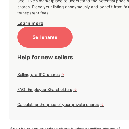
Use Hiive's marketplace to understand the potential price o
shares. Place your listing anonymously and benefit from fai
transparent fees.
Learn more
Sell shares
Help for new sellers
Selling pre-IPO shares
->
FAQ: Employee Shareholders
->
Calculating the price of your private shares
->
If you have any questions about buying or selling shares of