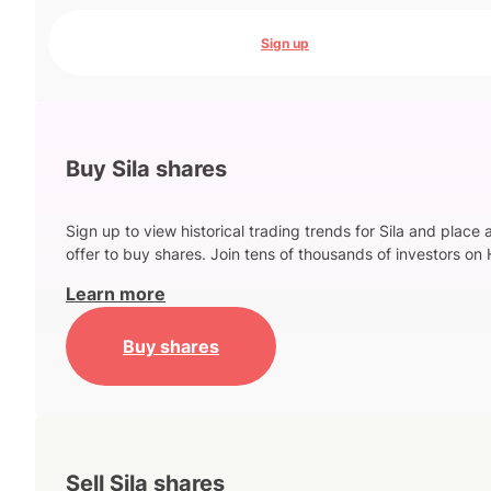
Sign up
Buy Sila shares
Sign up to view historical trading trends for Sila and place 
offer to buy shares. Join tens of thousands of investors on 
Learn more
Buy shares
Sell Sila shares