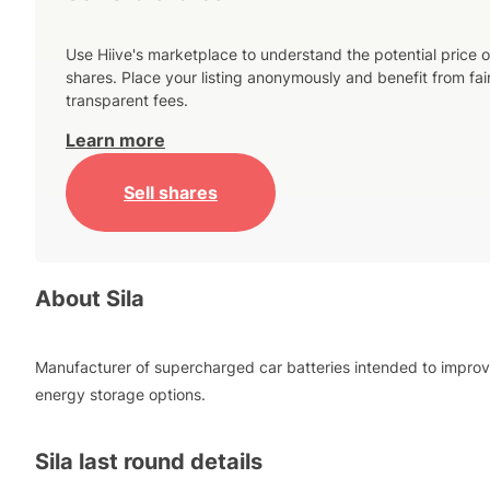
Use Hiive's marketplace to understand the potential price o
shares. Place your listing anonymously and benefit from fai
transparent fees.
Learn more
Sell shares
About
Sila
Manufacturer of supercharged car batteries intended to impro
energy storage options.
Sila
last round details