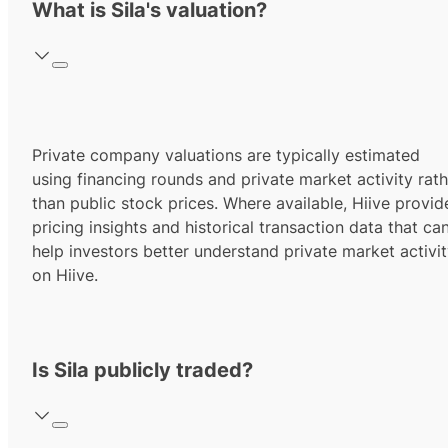
What is Sila's valuation?
Private company valuations are typically estimated
using financing rounds and private market activity rath
than public stock prices. Where available, Hiive provid
pricing insights and historical transaction data that ca
help investors better understand private market activi
on Hiive.
Is Sila publicly traded?