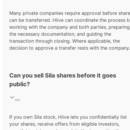
Many private companies require approval before shar
can be transferred. Hiive can coordinate the process 
working with the company and both parties, preparing
the necessary documentation, and guiding the
transaction through closing. Where applicable, the
decision to approve a transfer rests with the company.
Can you sell Sila shares before it goes
public?
If you own Sila stock, Hiive lets you confidentially list
your shares, receive offers from eligible investors,