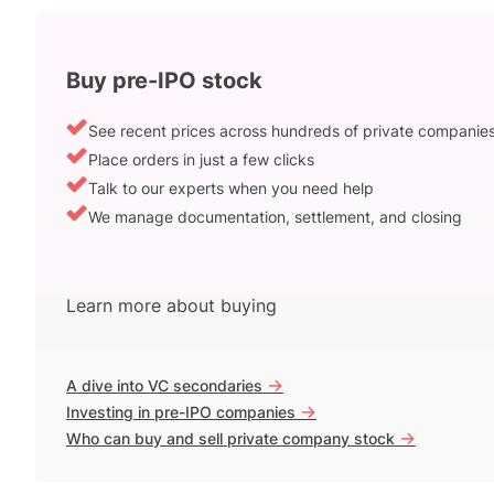
Buy pre-IPO stock
See recent prices across hundreds of private companie
Place orders in just a few clicks
Talk to our experts when you need help
We manage documentation, settlement, and closing
Learn more about buying
->
A dive into VC secondaries
->
Investing in pre-IPO companies
->
Who can buy and sell private company stock