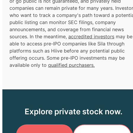
or go public is not guaranteed, and privately held
companies can remain private for many years. Investo
who want to track a company's path toward a potentia
public listing can monitor SEC filings, company
announcements, and coverage from financial news
sources. In the meantime,
accredited investors
may be
able to access pre-IPO companies like Sila through
platforms such as Hiive before any potential public
offering occurs. Some pre-IPO investments may be
available only to
qualified purchasers.
Explore private stock now.