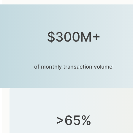
$300M+
of monthly transaction volumeⁱ
>65%