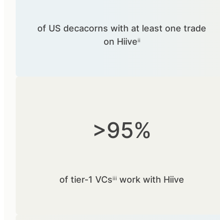
of US decacorns with at least one trade
on Hiiveⁱⁱ
>95%
of tier-1 VCsⁱⁱⁱ work with Hiive