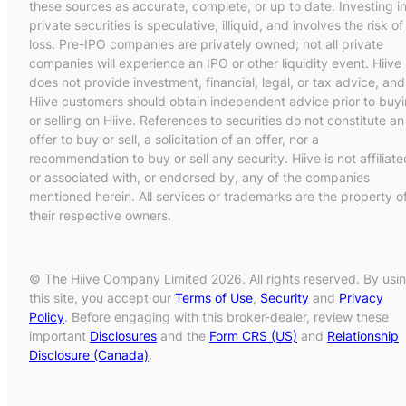
these sources as accurate, complete, or up to date. Investing i
private securities is speculative, illiquid, and involves the risk of
loss. Pre-IPO companies are privately owned; not all private
companies will experience an IPO or other liquidity event. Hiive
does not provide investment, financial, legal, or tax advice, and
Hiive customers should obtain independent advice prior to buy
or selling on Hiive. References to securities do not constitute an
offer to buy or sell, a solicitation of an offer, nor a
recommendation to buy or sell any security. Hiive is not affiliate
or associated with, or endorsed by, any of the companies
mentioned herein. All services or trademarks are the property o
their respective owners.
© The Hiive Company Limited 2026. All rights reserved. By usi
this site, you accept our
Terms of Use
,
Security
and
Privacy
Policy
. Before engaging with this broker-dealer, review these
important
Disclosures
and the
Form CRS (US)
and
Relationship
Disclosure (Canada)
.