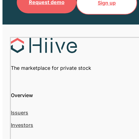
Request demo
Sign up
The marketplace for private stock
Overview
Issuers
Investors