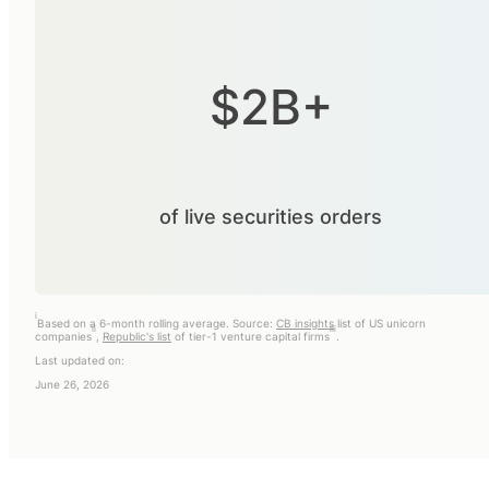
$2B+
of live securities orders
i
Based on a 6-month rolling average. Source:
CB insights
list of US unicorn
ii
iii
companies
,
Republic's list
of tier-1 venture capital firms
.
Last updated on:
June 26, 2026