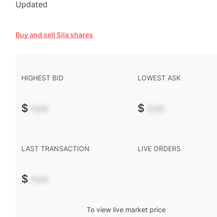
Updated
Buy and sell Sila shares
HIGHEST BID
LOWEST ASK
$
-.--
$
-.--
LAST TRANSACTION
LIVE ORDERS
$
-.--
To view live market price