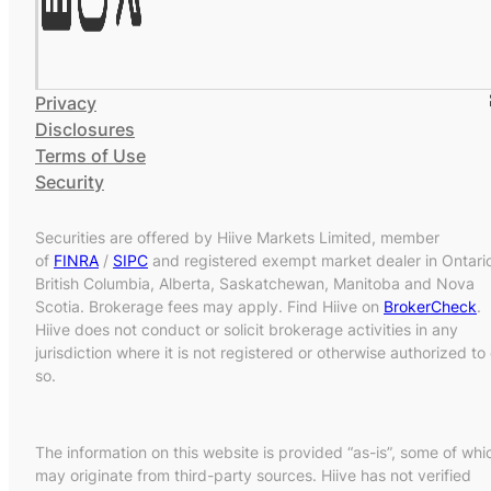
Privacy
Disclosures
Terms of Use
Security
Securities are offered by Hiive Markets Limited, member
of
FINRA
/
SIPC
and registered exempt market dealer in Ontari
British Columbia, Alberta, Saskatchewan, Manitoba and Nova
Scotia. Brokerage fees may apply. Find Hiive on
BrokerCheck
.
Hiive does not conduct or solicit brokerage activities in any
jurisdiction where it is not registered or otherwise authorized to
so.
The information on this website is provided “as-is”, some of whi
may originate from third-party sources. Hiive has not verified