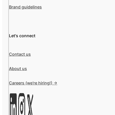
Brand guidelines
Let's connect
Contact us
About us
Careers (we're hiring!) ->