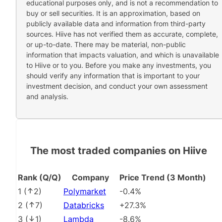
educational purposes only, and is not a recommendation to
buy or sell securities. It is an approximation, based on
publicly available data and information from third-party
sources. Hiive has not verified them as accurate, complete,
or up-to-date. There may be material, non-public
information that impacts valuation, and which is unavailable
to Hiive or to you. Before you make any investments, you
should verify any information that is important to your
investment decision, and conduct your own assessment
and analysis.
The most traded companies on Hiive
Rank (Q/Q)
Company
Price Trend (3 Month)
1
(
2
)
Polymarket
-0.4%
2
(
7
)
Databricks
+27.3%
3
(
1
)
Lambda
-8.6%