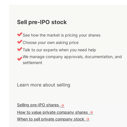
Sell pre-IPO stock
See how the market is pricing your shares
Choose your own asking price
Talk to our experts when you need help
We manage company approvals, documentation, and
settlement
Learn more about selling
Selling pre-IPO shares
->
->
How to value private company shares
->
When to sell private company stock