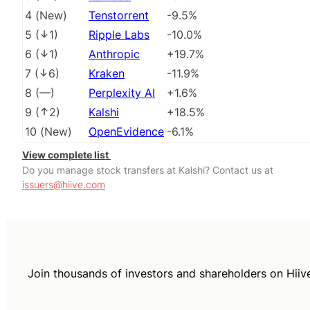
4
(
New
)
Tenstorrent
-9.5%
5
(
1
)
Ripple Labs
-10.0%
6
(
1
)
Anthropic
+19.7%
7
(
6
)
Kraken
-11.9%
8
(
––
)
Perplexity AI
+1.6%
9
(
2
)
Kalshi
+18.5%
10
(
New
)
OpenEvidence
-6.1%
View complete list
Do you manage stock transfers at Kalshi? Contact us at
issuers@hiive.com
Join thousands of investors and shareholders on Hiiv