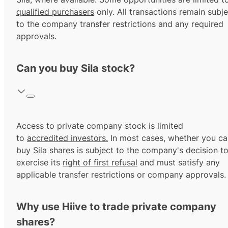
qualified purchasers
only. All transactions remain subje
to the company transfer restrictions and any required
approvals.
Can you buy Sila stock?
Access to private company stock is limited
to
accredited investors.
In most cases, whether you ca
buy Sila shares is subject to the company's decision t
exercise its
right of first refusal
and must satisfy any
applicable transfer restrictions or company approvals.
Why use Hiive to trade private company
shares?