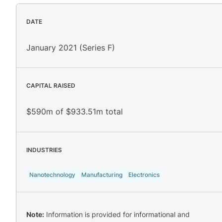
DATE
January 2021 (Series F)
CAPITAL RAISED
$590m of $933.51m total
INDUSTRIES
Nanotechnology
Manufacturing
Electronics
Note:
Information is provided for informational and