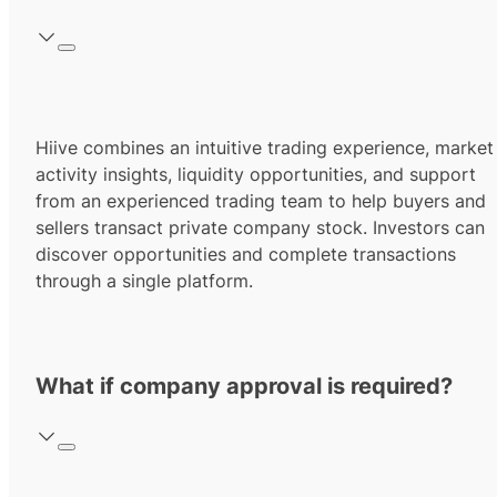
Hiive combines an intuitive trading experience, market
activity insights, liquidity opportunities, and support
from an experienced trading team to help buyers and
sellers transact private company stock. Investors can
discover opportunities and complete transactions
through a single platform.
What if company approval is required?