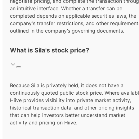
negotiate pricing, and complete the transaction throu
an intuitive interface. Whether a transfer can be
completed depends on applicable securities laws, the
company's transfer restrictions, and other requirement
outlined in the company’s governing documents.
What is Sila's stock price?
Because Sila is privately held, it does not have a
continuously quoted public stock price. Where availabl
Hiive provides visibility into private market activity,
historical transaction data, and other pricing insights
that can help investors better understand market
activity and pricing on Hiive.