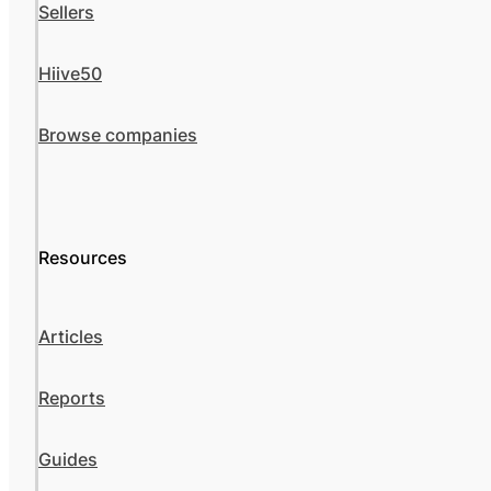
Sellers
Hiive50
Browse companies
Resources
Articles
Reports
Guides