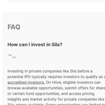
FAQ
How can I invest in Sila?
Investing in private companies like Sila before a
potential IPO typically requires investors to qualify as 
accredited investors.
On Hiive, eligible investors can
browse available opportunities, submit offers for shar
or certain fund opportunities, and access pricing
insights and market activity for private companies like
Sila, where available. Some opportunities are limited t