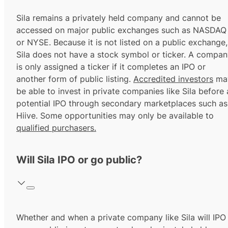
Sila remains a privately held company and cannot be
accessed on major public exchanges such as NASDAQ
or NYSE. Because it is not listed on a public exchange,
Sila does not have a stock symbol or ticker. A compa
is only assigned a ticker if it completes an IPO or
another form of public listing.
Accredited investors
ma
be able to invest in private companies like Sila before 
potential IPO through secondary marketplaces such as
Hiive. Some opportunities may only be available to
qualified purchasers.
Will Sila IPO or go public?
Whether and when a private company like Sila will IPO