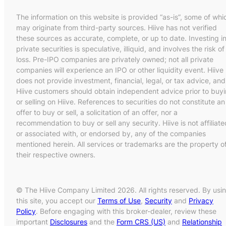
The information on this website is provided “as-is”, some of whi
may originate from third-party sources. Hiive has not verified
these sources as accurate, complete, or up to date. Investing i
private securities is speculative, illiquid, and involves the risk of
loss. Pre-IPO companies are privately owned; not all private
companies will experience an IPO or other liquidity event. Hiive
does not provide investment, financial, legal, or tax advice, and
Hiive customers should obtain independent advice prior to buy
or selling on Hiive. References to securities do not constitute an
offer to buy or sell, a solicitation of an offer, nor a
recommendation to buy or sell any security. Hiive is not affiliate
or associated with, or endorsed by, any of the companies
mentioned herein. All services or trademarks are the property o
their respective owners.
© The Hiive Company Limited 2026. All rights reserved. By usi
this site, you accept our
Terms of Use
,
Security
and
Privacy
Policy
. Before engaging with this broker-dealer, review these
important
Disclosures
and the
Form CRS (US)
and
Relationship