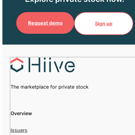
Request demo
Sign up
The marketplace for private stock
Overview
Issuers