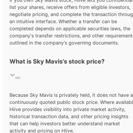
If you own Sky Mavis stock, Hiive lets you confidential
list your shares, receive offers from eligible investors,
negotiate pricing, and complete the transaction throu
an intuitive interface. Whether a transfer can be
completed depends on applicable securities laws, the
company's transfer restrictions, and other requirement
outlined in the company’s governing documents.
What is Sky Mavis's stock price?
Because Sky Mavis is privately held, it does not have a
continuously quoted public stock price. Where availabl
Hiive provides visibility into private market activity,
historical transaction data, and other pricing insights
that can help investors better understand market
activity and pricing on Hiive.