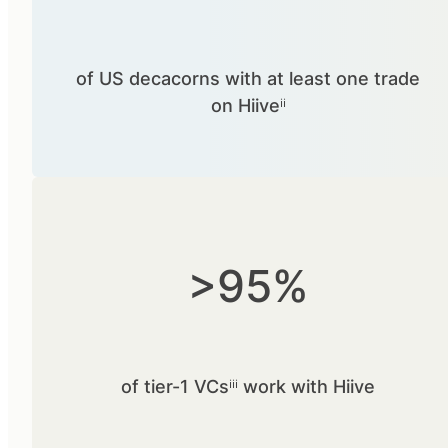
of US decacorns with at least one trade
on Hiiveⁱⁱ
>95%
of tier-1 VCsⁱⁱⁱ work with Hiive