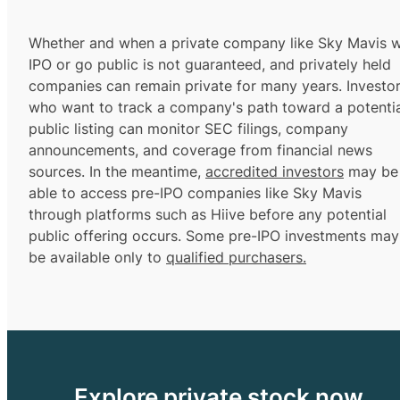
Whether and when a private company like Sky Mavis wi
IPO or go public is not guaranteed, and privately held
companies can remain private for many years. Investo
who want to track a company's path toward a potentia
public listing can monitor SEC filings, company
announcements, and coverage from financial news
sources. In the meantime,
accredited investors
may be
able to access pre-IPO companies like Sky Mavis
through platforms such as Hiive before any potential
public offering occurs. Some pre-IPO investments may
be available only to
qualified purchasers.
Explore private stock now.