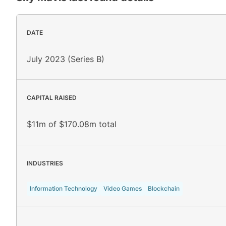
DATE
July 2023 (Series B)
CAPITAL RAISED
$11m of $170.08m total
INDUSTRIES
Information Technology
Video Games
Blockchain