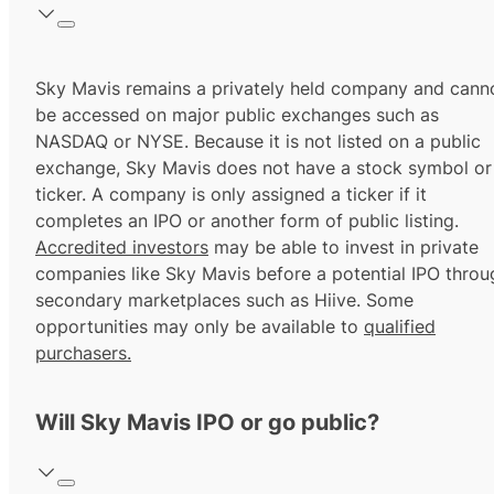
Sky Mavis remains a privately held company and cann
be accessed on major public exchanges such as
NASDAQ or NYSE. Because it is not listed on a public
exchange, Sky Mavis does not have a stock symbol or
ticker. A company is only assigned a ticker if it
completes an IPO or another form of public listing.
Accredited investors
may be able to invest in private
companies like Sky Mavis before a potential IPO throu
secondary marketplaces such as Hiive. Some
opportunities may only be available to
qualified
purchasers.
Will Sky Mavis IPO or go public?