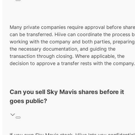
Many private companies require approval before shar
can be transferred. Hiive can coordinate the process 
working with the company and both parties, preparing
the necessary documentation, and guiding the
transaction through closing. Where applicable, the
decision to approve a transfer rests with the company.
Can you sell Sky Mavis shares before it
goes public?