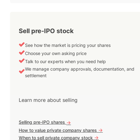
Sell pre-IPO stock
See how the market is pricing your shares
Choose your own asking price
Talk to our experts when you need help
We manage company approvals, documentation, and
settlement
Learn more about selling
Selling pre-IPO shares
->
->
How to value private company shares
->
When to sell private company stock