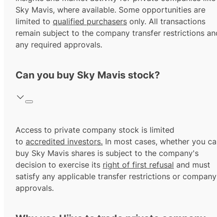
Sky Mavis, where available. Some opportunities are
limited to
qualified purchasers
only. All transactions
remain subject to the company transfer restrictions an
any required approvals.
Can you buy Sky Mavis stock?
Access to private company stock is limited
to
accredited investors.
In most cases, whether you ca
buy Sky Mavis shares is subject to the company's
decision to exercise its
right of first refusal
and must
satisfy any applicable transfer restrictions or company
approvals.