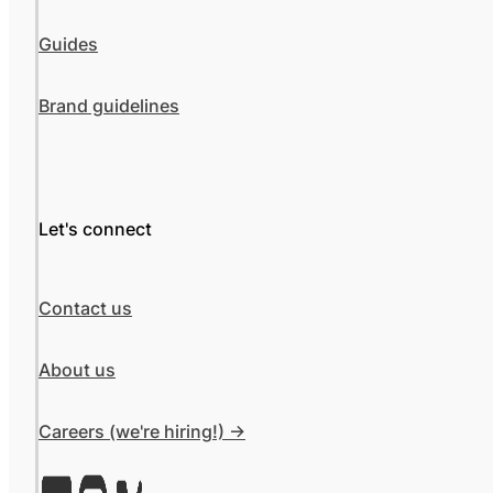
Guides
Brand guidelines
Let's connect
Contact us
About us
Careers (we're hiring!) ->