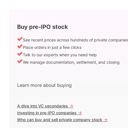
Buy pre-IPO stock
See recent prices across hundreds of private companie
Place orders in just a few clicks
Talk to our experts when you need help
We manage documentation, settlement, and closing
Learn more about buying
->
A dive into VC secondaries
->
Investing in pre-IPO companies
->
Who can buy and sell private company stock