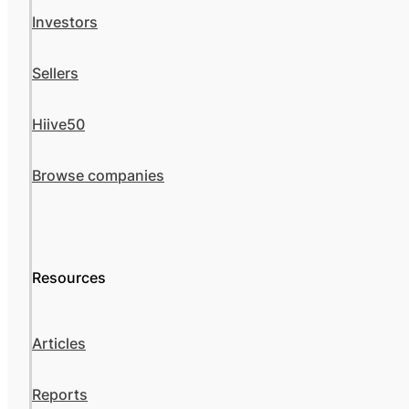
Investors
Sellers
Hiive50
Browse companies
Resources
Articles
Reports