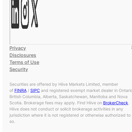
Privacy
Disclosures
Terms of Use
Security
Securities are offered by Hiive Markets Limited, member
of
FINRA
/
SIPC
and registered exempt market dealer in Ontari
British Columbia, Alberta, Saskatchewan, Manitoba and Nova
Scotia. Brokerage fees may apply. Find Hiive on
BrokerCheck
.
Hiive does not conduct or solicit brokerage activities in any
jurisdiction where it is not registered or otherwise authorized to
so.