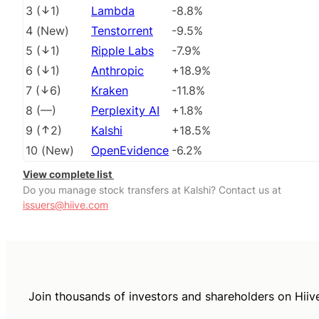
3
(
1
)
Lambda
-8.8%
4
(
New
)
Tenstorrent
-9.5%
5
(
1
)
Ripple Labs
-7.9%
6
(
1
)
Anthropic
+18.9%
7
(
6
)
Kraken
-11.8%
8
(
––
)
Perplexity AI
+1.8%
9
(
2
)
Kalshi
+18.5%
10
(
New
)
OpenEvidence
-6.2%
View complete list
Do you manage stock transfers at Kalshi? Contact us at
issuers@hiive.com
Join thousands of investors and shareholders on Hiiv