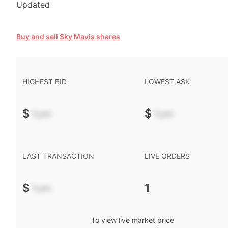
Updated
Buy and sell Sky Mavis shares
HIGHEST BID
LOWEST ASK
$
-.--
$
-.--
LAST TRANSACTION
LIVE ORDERS
$
-.--
1
To view live market price