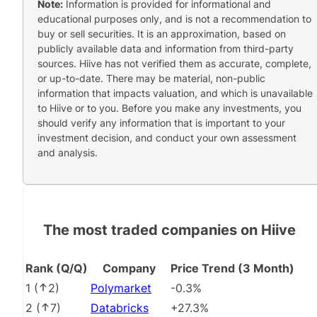
Note:
Information is provided for informational and
educational purposes only, and is not a recommendation to
buy or sell securities. It is an approximation, based on
publicly available data and information from third-party
sources. Hiive has not verified them as accurate, complete,
or up-to-date. There may be material, non-public
information that impacts valuation, and which is unavailable
to Hiive or to you. Before you make any investments, you
should verify any information that is important to your
investment decision, and conduct your own assessment
and analysis.
The most traded companies on Hiive
Rank (Q/Q)
Company
Price Trend (3 Month)
1
(
2
)
Polymarket
-0.3%
2
(
7
)
Databricks
+27.3%