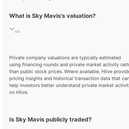
What is Sky Mavis's valuation?
Private company valuations are typically estimated
using financing rounds and private market activity rath
than public stock prices. Where available, Hiive provid
pricing insights and historical transaction data that ca
help investors better understand private market activi
on Hiive.
Is Sky Mavis publicly traded?