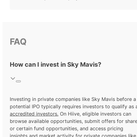
FAQ
How can I invest in Sky Mavis?
Investing in private companies like Sky Mavis before a
potential IPO typically requires investors to qualify as 
accredited investors.
On Hiive, eligible investors can
browse available opportunities, submit offers for shar
or certain fund opportunities, and access pricing
insights and market activity for private companies like