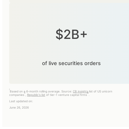
$2B+
of live securities orders
i
Based on a 6-month rolling average. Source:
CB insights
list of US unicorn
ii
iii
companies
,
Republic's list
of tier-1 venture capital firms
.
Last updated on:
June 26, 2026