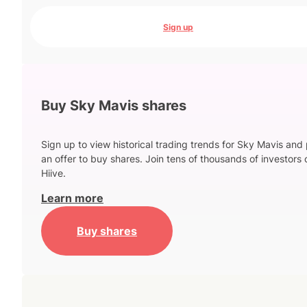
Sign up
Buy Sky Mavis shares
Sign up to view historical trading trends for Sky Mavis and
an offer to buy shares. Join tens of thousands of investors 
Hiive.
Learn more
Buy shares