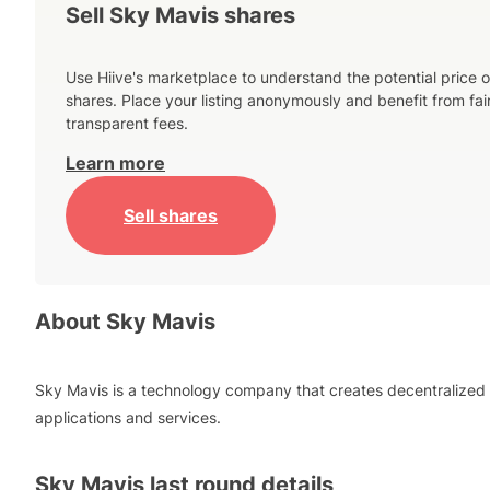
Sell Sky Mavis shares
Use Hiive's marketplace to understand the potential price o
shares. Place your listing anonymously and benefit from fai
transparent fees.
Learn more
Sell shares
About
Sky Mavis
Sky Mavis is a technology company that creates decentralized
applications and services.
Sky Mavis
last round details