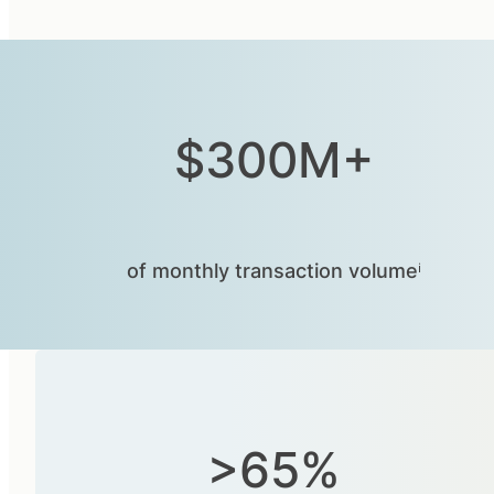
$300M+
of monthly transaction volumeⁱ
>65%