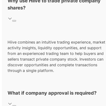
Why use Hiive to trade private company
shares?
Hiive combines an intuitive trading experience, market
activity insights, liquidity opportunities, and support
from an experienced trading team to help buyers and
sellers transact private company stock. Investors can
discover opportunities and complete transactions
through a single platform.
What if company approval is required?