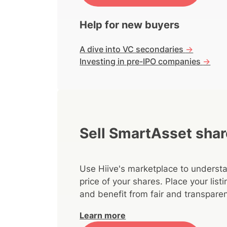
Help for new buyers
A dive into VC secondaries
->
Investing in pre-IPO companies
->
Sell SmartAsset sha
Use Hiive's marketplace to understa
price of your shares. Place your lis
and benefit from fair and transparen
Learn more