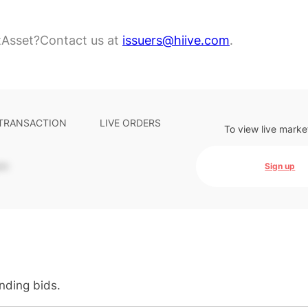
tAsset?
Contact us at
issuers@hiive.com
.
 TRANSACTION
LIVE ORDERS
To view live marke
-
Sign up
anding bids.