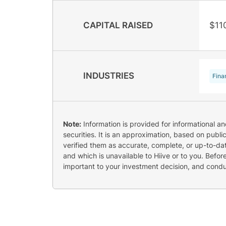
CAPITAL RAISED
$11
INDUSTRIES
Fina
Note:
Information is provided for informational a
securities. It is an approximation, based on publi
verified them as accurate, complete, or up-to-dat
and which is unavailable to Hiive or to you. Befo
important to your investment decision, and cond