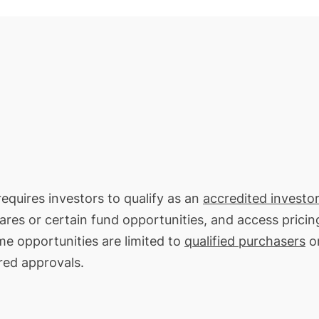
requires investors to qualify as an
accredited investor
hares or certain fund opportunities, and access pricin
me opportunities are limited to
qualified purchasers
on
red approvals.