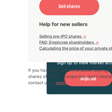
Sell shares
Help for new sellers
Selling pre-IPO shares
->
FAQ: Employee shareholders
->
Calculating the price of your private 
Sign up to view market acti
If you have any questions about buying or
shares of private companies, don't hesita
Sign up
contact us at
connect@hiive.com
.