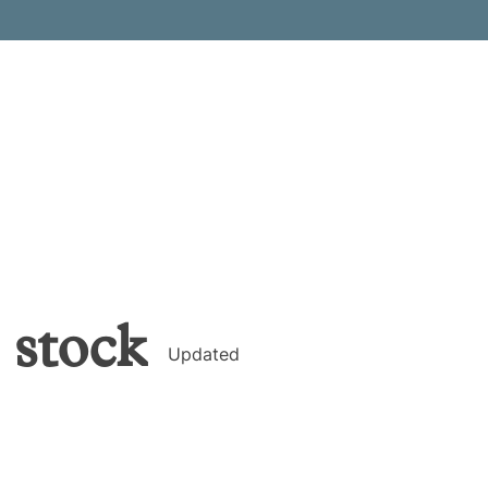
stock
Updated