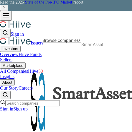
Read the 2026
State of the Pre-IPO Market
report
Sign in
Browse companies
/
Issuers
SmartAsset
Investors
Overview
Hiive Funds
Sellers
Marketplace
All Companies
Hiive
50
Insights
About
Our Story
Careers
SmartAsset
Sign in
Sign up