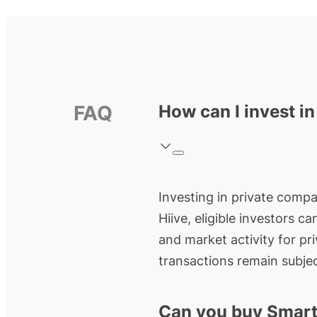
FAQ
How can I invest i
Investing in private compa
Hiive, eligible investors c
and market activity for pr
transactions remain subjec
Can you buy Smart