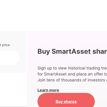
t price
Buy SmartAsset sha
Sign up to view historical trading tr
for SmartAsset and place an offer t
Join tens of thousands of investors 
Learn more
Buy shares