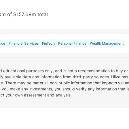
0m of $157.69m total
nce
Financial Services
FinTech
Personal Finance
Wealth Management
nd educational purposes only, and is not a recommendation to buy or 
cly available data and information from third-party sources. Hiive has
e. There may be material, non-public information that impacts valuat
re you make any investments, you should verify any information that i
uct your own assessment and analysis.