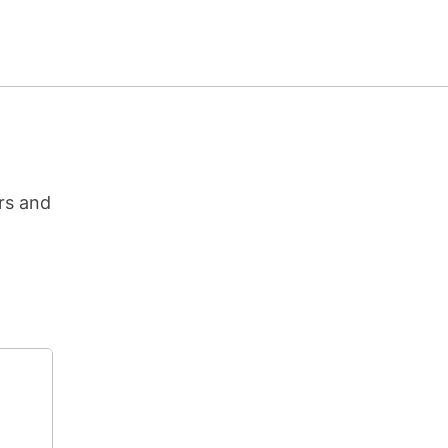
rs and