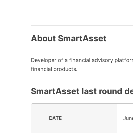
About
SmartAsset
Developer of a financial advisory platf
financial products.
SmartAsset
last round de
DATE
Jun