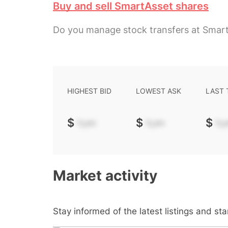
Buy and sell SmartAsset shares
Do you manage stock transfers at Smar
HIGHEST BID
LOWEST ASK
LAST
$
-.--
$
-.--
$
-.-
Market activity
Stay informed of the latest listings and st