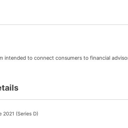
orm intended to connect consumers to financial adviso
tails
e 2021 (Series D)