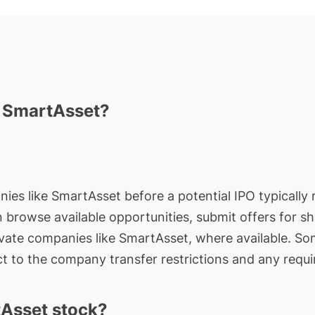
n SmartAsset?
nies like SmartAsset before a potential IPO typically 
an browse available opportunities, submit offers for s
ivate companies like SmartAsset, where available. So
t to the company transfer restrictions and any requi
Asset stock?