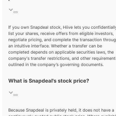
If you own Snapdeal stock, Hiive lets you confidentiall
list your shares, receive offers from eligible investors,
negotiate pricing, and complete the transaction throu
an intuitive interface. Whether a transfer can be
completed depends on applicable securities laws, the
company's transfer restrictions, and other requirement
outlined in the company’s governing documents.
What is Snapdeal's stock price?
Because Snapdeal is privately held, it does not have a