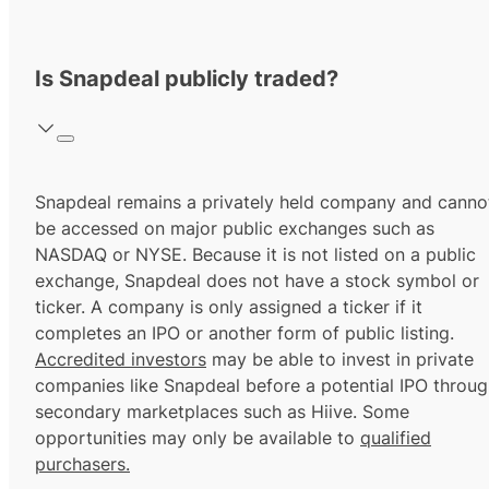
Is Snapdeal publicly traded?
Snapdeal remains a privately held company and canno
be accessed on major public exchanges such as
NASDAQ or NYSE. Because it is not listed on a public
exchange, Snapdeal does not have a stock symbol or
ticker. A company is only assigned a ticker if it
completes an IPO or another form of public listing.
Accredited investors
may be able to invest in private
companies like Snapdeal before a potential IPO throu
secondary marketplaces such as Hiive. Some
opportunities may only be available to
qualified
purchasers.