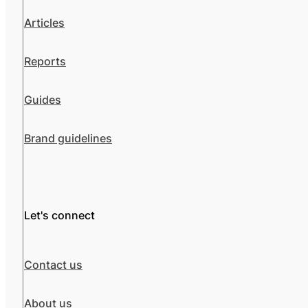
Articles
Reports
Guides
Brand guidelines
Let's connect
Contact us
About us