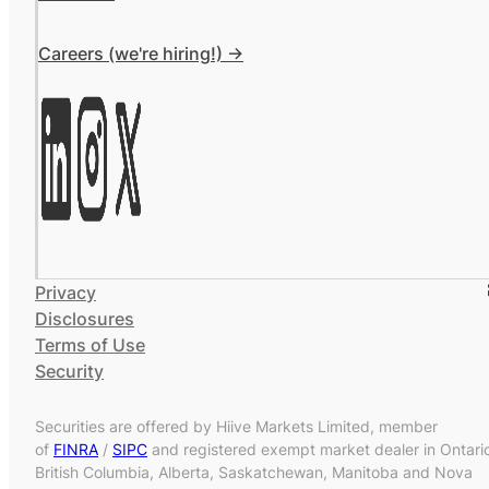
Careers (we're hiring!) ->
Privacy
Disclosures
Terms of Use
Security
Securities are offered by Hiive Markets Limited, member
of
FINRA
/
SIPC
and registered exempt market dealer in Ontari
British Columbia, Alberta, Saskatchewan, Manitoba and Nova