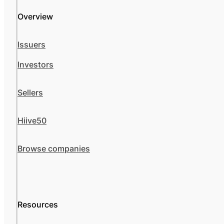
Overview
Issuers
Investors
Sellers
Hiive50
Browse companies
Resources