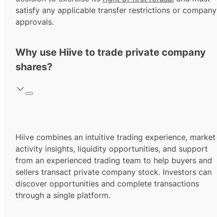
satisfy any applicable transfer restrictions or company
approvals.
Why use Hiive to trade private company
shares?
Hiive combines an intuitive trading experience, market
activity insights, liquidity opportunities, and support
from an experienced trading team to help buyers and
sellers transact private company stock. Investors can
discover opportunities and complete transactions
through a single platform.