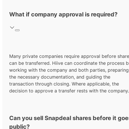
What if company approval is required?
Many private companies require approval before shar
can be transferred. Hiive can coordinate the process 
working with the company and both parties, preparing
the necessary documentation, and guiding the
transaction through closing. Where applicable, the
decision to approve a transfer rests with the company.
Can you sell Snapdeal shares before it goe
public?