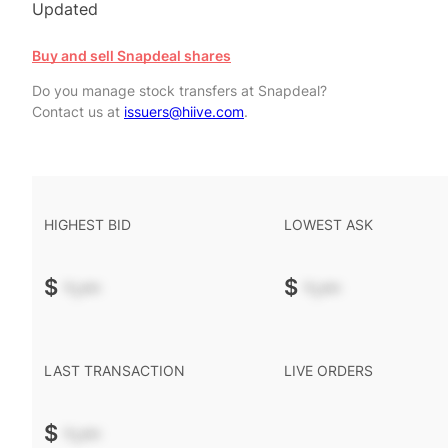
Updated
Buy and sell Snapdeal shares
Do you manage stock transfers at Snapdeal?
Contact us at
issuers@hiive.com
.
HIGHEST BID
LOWEST ASK
$
-.--
$
-.--
LAST TRANSACTION
LIVE ORDERS
$
-.--