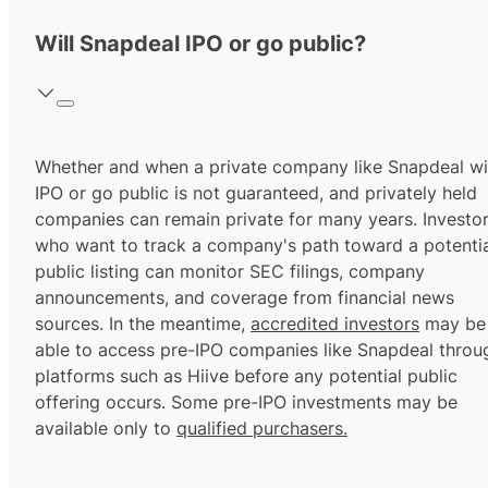
Will Snapdeal IPO or go public?
Whether and when a private company like Snapdeal wil
IPO or go public is not guaranteed, and privately held
companies can remain private for many years. Investo
who want to track a company's path toward a potentia
public listing can monitor SEC filings, company
announcements, and coverage from financial news
sources. In the meantime,
accredited investors
may be
able to access pre-IPO companies like Snapdeal throu
platforms such as Hiive before any potential public
offering occurs. Some pre-IPO investments may be
available only to
qualified purchasers.