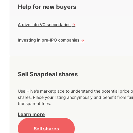
Help for new buyers
A dive into VC secondaries
->
Investing in pre-IPO companies
->
Sell Snapdeal shares
Use Hiive's marketplace to understand the potential price o
shares. Place your listing anonymously and benefit from fai
transparent fees.
Learn more
Sell shares