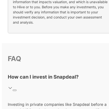
information that impacts valuation, and which is unavailable
to Hiive or to you. Before you make any investments, you
should verify any information that is important to your
investment decision, and conduct your own assessment
and analysis.
FAQ
How can I invest in Snapdeal?
Investing in private companies like Snapdeal before a