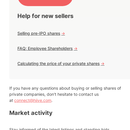
Help for new sellers
Selling pre-IPO shares
->
FAQ: Employee Shareholders
->
Calculating the price of your private shares
->
If you have any questions about buying or selling shares of
private companies, don't hesitate to contact us
at
connect@hiive.com
.
Market activity
Stay informed of the latest listings and standing bids.