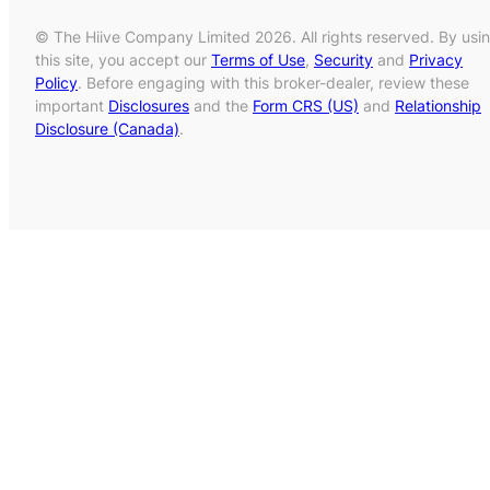
© The Hiive Company Limited 2026. All rights reserved. By usi
this site, you accept our
Terms of Use
,
Security
and
Privacy
Policy
. Before engaging with this broker-dealer, review these
important
Disclosures
and the
Form CRS (US)
and
Relationship
Disclosure (Canada)
.