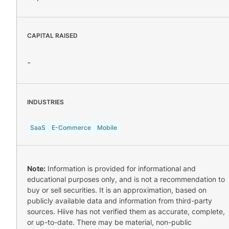
CAPITAL RAISED
-
INDUSTRIES
SaaS
E-Commerce
Mobile
Note:
Information is provided for informational and
educational purposes only, and is not a recommendation to
buy or sell securities. It is an approximation, based on
publicly available data and information from third-party
sources. Hiive has not verified them as accurate, complete,
or up-to-date. There may be material, non-public