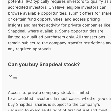
potential IPO typically requires investors to qualify as 
accredited investors.
On Hiive, eligible investors can
browse available opportunities, submit offers for shar
or certain fund opportunities, and access pricing
insights and market activity for private companies like
Snapdeal, where available. Some opportunities are
limited to
qualified purchasers
only. All transactions
remain subject to the company transfer restrictions an
any required approvals.
Can you buy Snapdeal stock?
Access to private company stock is limited
to
accredited investors.
In most cases, whether you ca
buy Snapdeal shares is subject to the company's
decision to exercise its
right of first refusal
and must