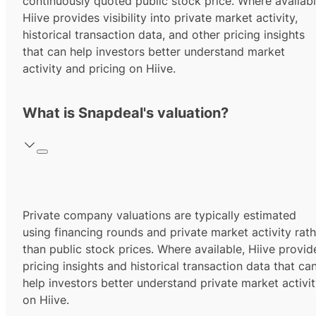
continuously quoted public stock price. Where availabl
Hiive provides visibility into private market activity,
historical transaction data, and other pricing insights
that can help investors better understand market
activity and pricing on Hiive.
What is Snapdeal's valuation?
Private company valuations are typically estimated
using financing rounds and private market activity rath
than public stock prices. Where available, Hiive provid
pricing insights and historical transaction data that ca
help investors better understand private market activi
on Hiive.