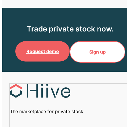
Trade private stock now.
Request demo
Sign up
The marketplace for private stock