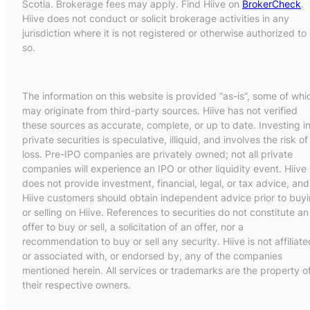
Scotia. Brokerage fees may apply. Find Hiive on
BrokerCheck
.
Hiive does not conduct or solicit brokerage activities in any
jurisdiction where it is not registered or otherwise authorized to
so.
The information on this website is provided “as-is”, some of whi
may originate from third-party sources. Hiive has not verified
these sources as accurate, complete, or up to date. Investing i
private securities is speculative, illiquid, and involves the risk of
loss. Pre-IPO companies are privately owned; not all private
companies will experience an IPO or other liquidity event. Hiive
does not provide investment, financial, legal, or tax advice, and
Hiive customers should obtain independent advice prior to buy
or selling on Hiive. References to securities do not constitute an
offer to buy or sell, a solicitation of an offer, nor a
recommendation to buy or sell any security. Hiive is not affiliate
or associated with, or endorsed by, any of the companies
mentioned herein. All services or trademarks are the property o
their respective owners.