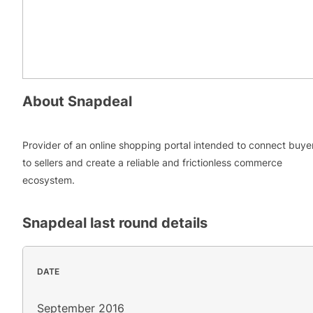
About
Snapdeal
Provider of an online shopping portal intended to connect buye
to sellers and create a reliable and frictionless commerce
ecosystem.
Snapdeal
last round details
DATE
September 2016