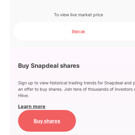
To view live market price
Sign up
Buy Snapdeal shares
Sign up to view historical trading trends for Snapdeal and 
an offer to buy shares. Join tens of thousands of investors 
Hiive.
Learn more
Buy shares