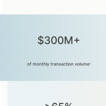
$300M+
of monthly transaction volumeⁱ