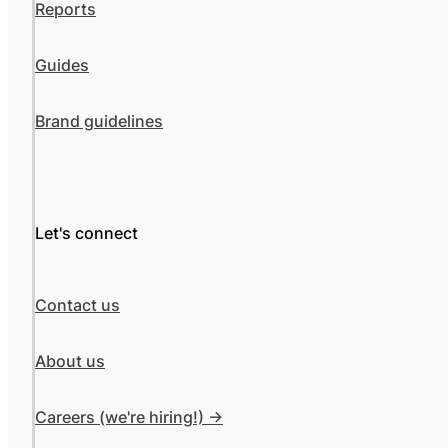
Reports
Guides
Brand guidelines
Let's connect
Contact us
About us
Careers (we're hiring!) ->