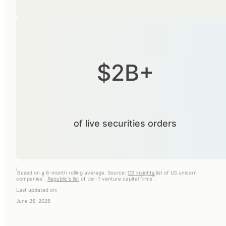
$2B+
of live securities orders
i
Based on a 6-month rolling average. Source:
CB insights
list of US unicorn
ii
iii
companies
,
Republic's list
of tier-1 venture capital firms
.
Last updated on:
June 26, 2026