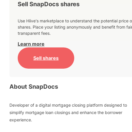
Sell SnapDocs shares
Use Hiive's marketplace to understand the potential price o
shares. Place your listing anonymously and benefit from fai
transparent fees.
Learn more
Sell shares
About
SnapDocs
Developer of a digital mortgage closing platform designed to
simplify mortgage loan closings and enhance the borrower
experience.