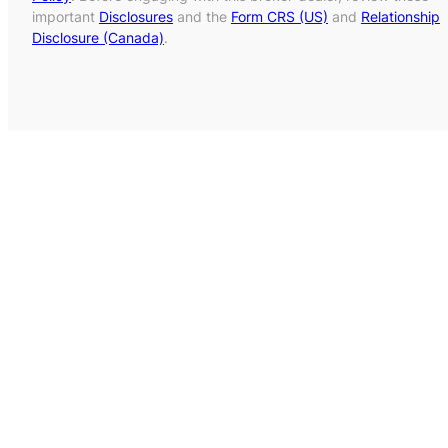
important
Disclosures
and the
Form CRS (US)
and
Relationship
Disclosure (Canada)
.