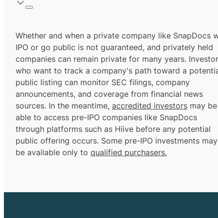
Whether and when a private company like SnapDocs wi
IPO or go public is not guaranteed, and privately held
companies can remain private for many years. Investo
who want to track a company's path toward a potentia
public listing can monitor SEC filings, company
announcements, and coverage from financial news
sources. In the meantime,
accredited investors
may be
able to access pre-IPO companies like SnapDocs
through platforms such as Hiive before any potential
public offering occurs. Some pre-IPO investments may
be available only to
qualified purchasers.