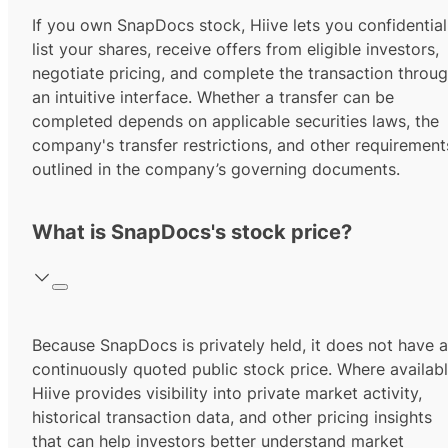
If you own SnapDocs stock, Hiive lets you confidential
list your shares, receive offers from eligible investors,
negotiate pricing, and complete the transaction throu
an intuitive interface. Whether a transfer can be
completed depends on applicable securities laws, the
company's transfer restrictions, and other requirement
outlined in the company’s governing documents.
What is SnapDocs's stock price?
Because SnapDocs is privately held, it does not have a
continuously quoted public stock price. Where availabl
Hiive provides visibility into private market activity,
historical transaction data, and other pricing insights
that can help investors better understand market