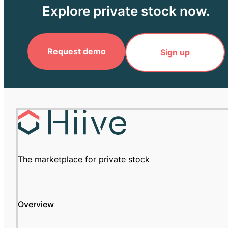
Explore private stock now.
Request demo
Sign up
The marketplace for private stock
Overview