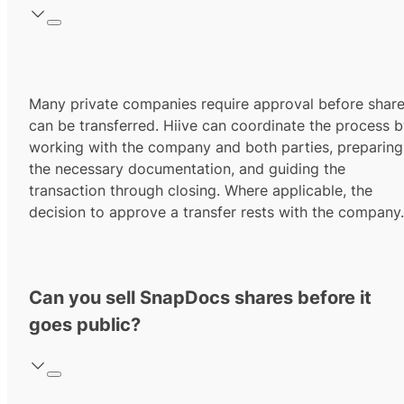
Many private companies require approval before shar
can be transferred. Hiive can coordinate the process 
working with the company and both parties, preparing
the necessary documentation, and guiding the
transaction through closing. Where applicable, the
decision to approve a transfer rests with the company.
Can you sell SnapDocs shares before it
goes public?