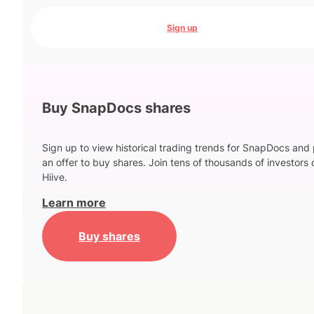
Sign up
Buy SnapDocs shares
Sign up to view historical trading trends for SnapDocs and
an offer to buy shares. Join tens of thousands of investors 
Hiive.
Learn more
Buy shares