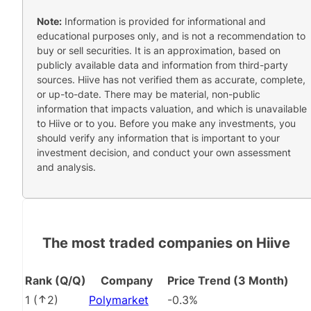
Note:
Information is provided for informational and
educational purposes only, and is not a recommendation to
buy or sell securities. It is an approximation, based on
publicly available data and information from third-party
sources. Hiive has not verified them as accurate, complete,
or up-to-date. There may be material, non-public
information that impacts valuation, and which is unavailable
to Hiive or to you. Before you make any investments, you
should verify any information that is important to your
investment decision, and conduct your own assessment
and analysis.
The most traded companies on Hiive
Rank (Q/Q)
Company
Price Trend (3 Month)
1
(
2
)
Polymarket
-0.3%