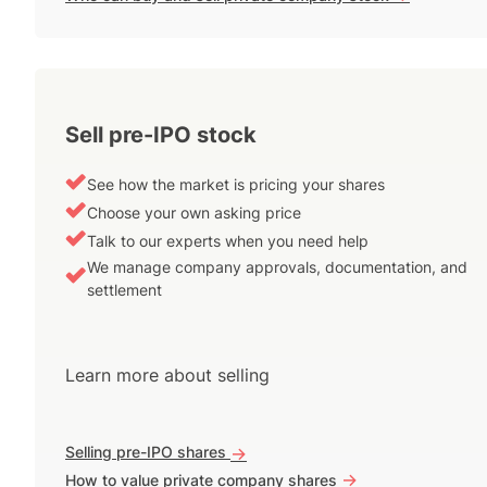
Sell pre-IPO stock
See how the market is pricing your shares
Choose your own asking price
Talk to our experts when you need help
We manage company approvals, documentation, and
settlement
Learn more about selling
Selling pre-IPO shares
->
->
How to value private company shares