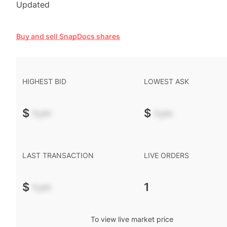
Updated
Buy and sell SnapDocs shares
HIGHEST BID
LOWEST ASK
$
-.--
$
-.--
LAST TRANSACTION
LIVE ORDERS
$
-.--
1
To view live market price