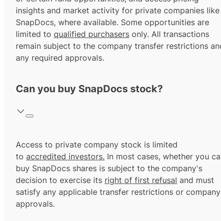
insights and market activity for private companies like
SnapDocs, where available. Some opportunities are
limited to
qualified purchasers
only. All transactions
remain subject to the company transfer restrictions an
any required approvals.
Can you buy SnapDocs stock?
Access to private company stock is limited
to
accredited investors.
In most cases, whether you ca
buy SnapDocs shares is subject to the company's
decision to exercise its
right of first refusal
and must
satisfy any applicable transfer restrictions or company
approvals.