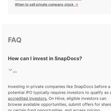
->
When to sell private company stock
FAQ
How can I invest in SnapDocs?
Investing in private companies like SnapDocs before a
potential IPO typically requires investors to qualify as 
accredited investors.
On Hiive, eligible investors can
browse available opportunities, submit offers for shar
or certain fund opportunities, and access pricing