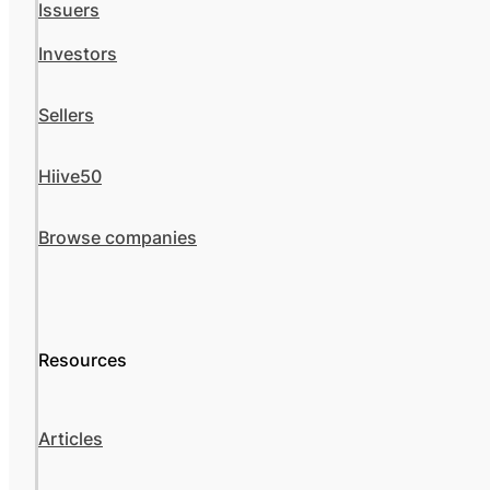
Issuers
Investors
Sellers
Hiive50
Browse companies
Resources
Articles