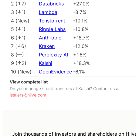
2
(
7
)
Databricks
+27.0%
3
(
1
)
Lambda
-8.7%
4
(
New
)
Tenstorrent
-10.1%
5
(
1
)
Ripple Labs
-10.8%
6
(
1
)
Anthropic
+18.7%
7
(
6
)
Kraken
-12.0%
8
(
––
)
Perplexity AI
+1.6%
9
(
2
)
Kalshi
+18.3%
10
(
New
)
OpenEvidence
-6.1%
View complete list
Do you manage stock transfers at Kalshi? Contact us at
issuers@hiive.com
Join thousands of investors and shareholders on Hiiv