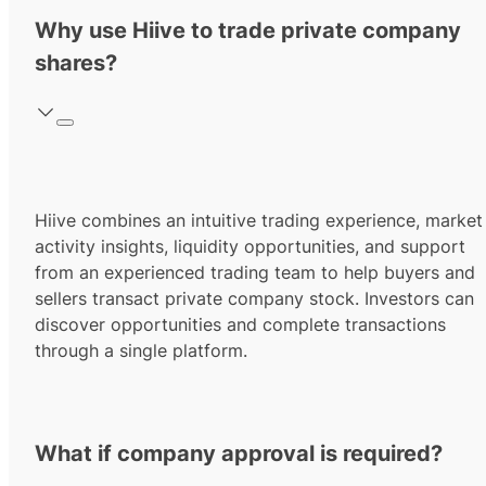
Why use Hiive to trade private company
shares?
Hiive combines an intuitive trading experience, market
activity insights, liquidity opportunities, and support
from an experienced trading team to help buyers and
sellers transact private company stock. Investors can
discover opportunities and complete transactions
through a single platform.
What if company approval is required?