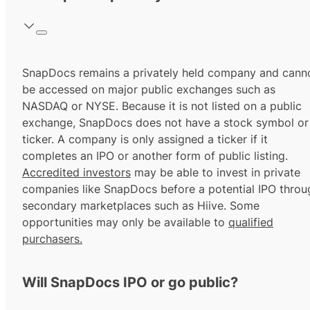
SnapDocs remains a privately held company and cann
be accessed on major public exchanges such as
NASDAQ or NYSE. Because it is not listed on a public
exchange, SnapDocs does not have a stock symbol or
ticker. A company is only assigned a ticker if it
completes an IPO or another form of public listing.
Accredited investors
may be able to invest in private
companies like SnapDocs before a potential IPO throu
secondary marketplaces such as Hiive. Some
opportunities may only be available to
qualified
purchasers.
Will SnapDocs IPO or go public?