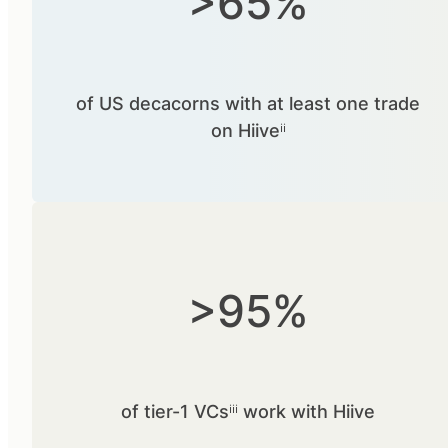
>65%
of US decacorns with at least one trade
on Hiiveⁱⁱ
>95%
of tier-1 VCsⁱⁱⁱ work with Hiive