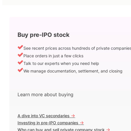
Buy pre-IPO stock
See recent prices across hundreds of private companie
Place orders in just a few clicks
Talk to our experts when you need help
We manage documentation, settlement, and closing
Learn more about buying
->
A dive into VC secondaries
->
Investing in pre-IPO companies
->
Who can buy and sell private company stock