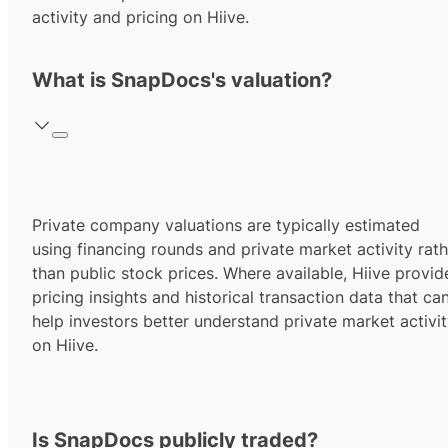
activity and pricing on Hiive.
What is SnapDocs's valuation?
Private company valuations are typically estimated
using financing rounds and private market activity rath
than public stock prices. Where available, Hiive provid
pricing insights and historical transaction data that ca
help investors better understand private market activi
on Hiive.
Is SnapDocs publicly traded?