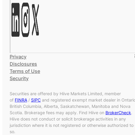
Privacy
Disclosures
Terms of Use
Security
Securities are offered by Hiive Markets Limited, member
of
FINRA
/
SIPC
and registered exempt market dealer in Ontari
British Columbia, Alberta, Saskatchewan, Manitoba and Nova
Scotia. Brokerage fees may apply. Find Hiive on
BrokerCheck
.
Hiive does not conduct or solicit brokerage activities in any
jurisdiction where it is not registered or otherwise authorized to
so.