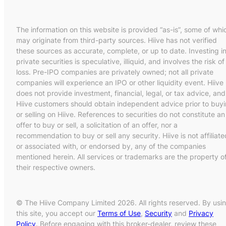
The information on this website is provided “as-is”, some of whi
may originate from third-party sources. Hiive has not verified
these sources as accurate, complete, or up to date. Investing i
private securities is speculative, illiquid, and involves the risk of
loss. Pre-IPO companies are privately owned; not all private
companies will experience an IPO or other liquidity event. Hiive
does not provide investment, financial, legal, or tax advice, and
Hiive customers should obtain independent advice prior to buy
or selling on Hiive. References to securities do not constitute an
offer to buy or sell, a solicitation of an offer, nor a
recommendation to buy or sell any security. Hiive is not affiliate
or associated with, or endorsed by, any of the companies
mentioned herein. All services or trademarks are the property o
their respective owners.
© The Hiive Company Limited 2026. All rights reserved. By usi
this site, you accept our
Terms of Use
,
Security
and
Privacy
Policy
. Before engaging with this broker-dealer, review these