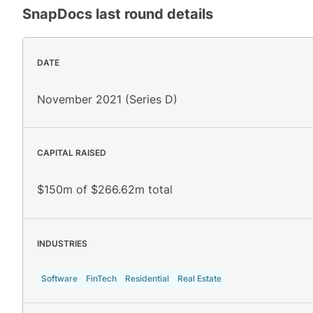
SnapDocs
last round details
DATE
November 2021 (Series D)
CAPITAL RAISED
$150m of $266.62m total
INDUSTRIES
Software
FinTech
Residential
Real Estate