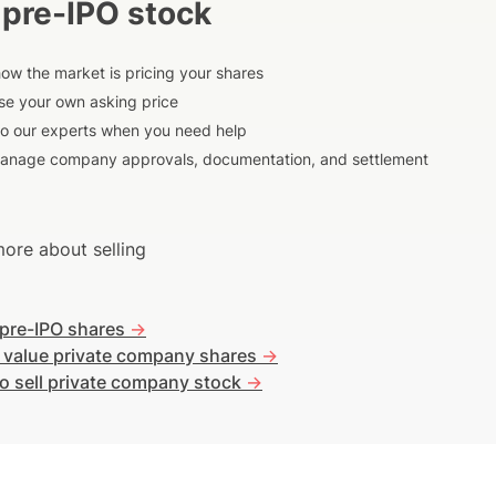
 pre-IPO stock
ow the market is pricing your shares
e your own asking price
to our experts when you need help
anage company approvals, documentation, and settlement
ore about selling
 pre-IPO shares
->
 value private company shares
->
o sell private company stock
->