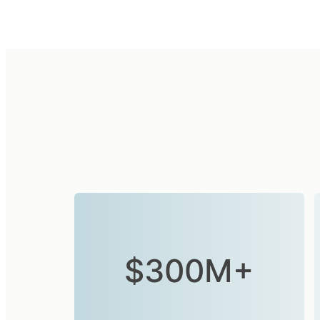
$300M+