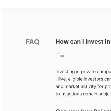
FAQ
How can I invest in
Investing in private compan
Hiive, eligible investors c
and market activity for pr
transactions remain subjec