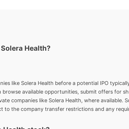
 Solera Health?
ies like Solera Health before a potential IPO typicall
an browse available opportunities, submit offers for s
ivate companies like Solera Health, where available. 
t to the company transfer restrictions and any requi