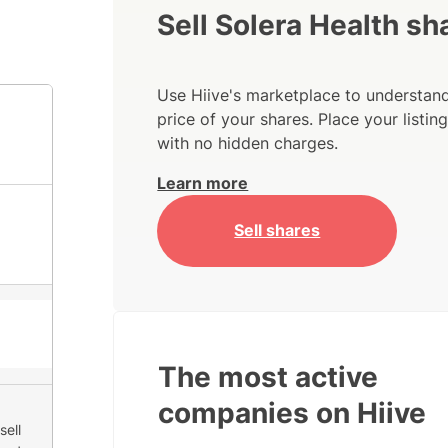
Sell Solera Health sh
Use Hiive's marketplace to understand
price of your shares. Place your listi
with no hidden charges.
Learn more
Sell shares
The most active
companies on Hiive
sell