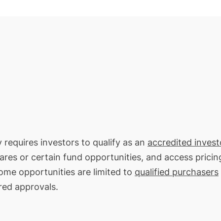
y requires investors to qualify as an
accredited invest
hares or certain fund opportunities, and access pricin
Some opportunities are limited to
qualified purchasers
red approvals.