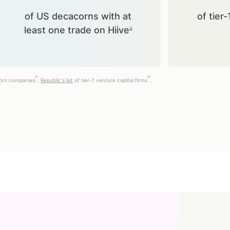
of US decacorns with at
of tier-
least one trade on Hiiveⁱⁱ
ii
iii
corn companies
,
Republic's list
of tier-1 venture capital firms
.