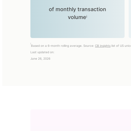
of monthly transaction
volumeⁱ
i
Based on a 6-month rolling average. Source:
CB insights
list of US uni
Last updated on:
June 26, 2026