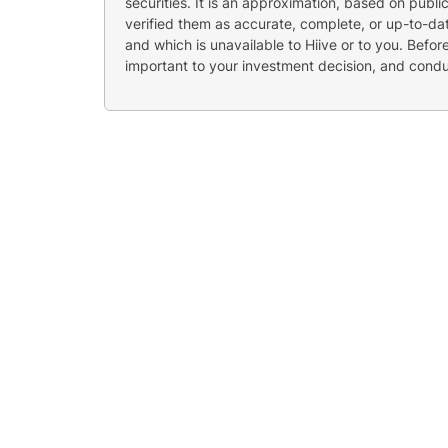
securities. It is an approximation, based on publi
verified them as accurate, complete, or up-to-dat
and which is unavailable to Hiive or to you. Befo
important to your investment decision, and cond