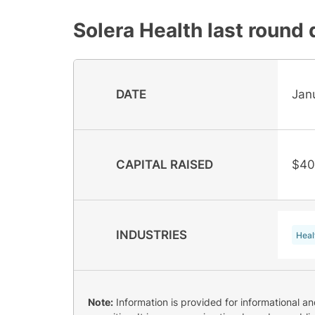
Solera Health
last round 
DATE
Jan
CAPITAL RAISED
$40
INDUSTRIES
Heal
Note:
Information is provided for informational a