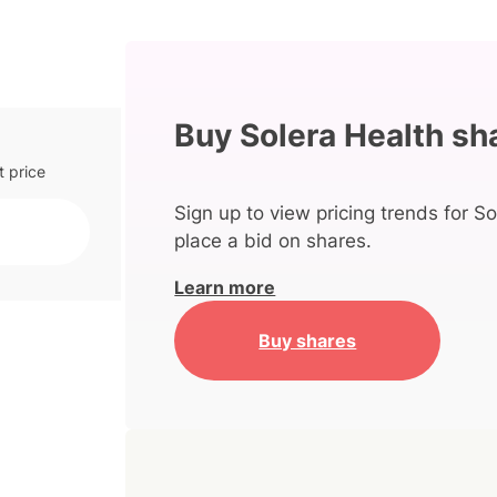
Buy Solera Health sh
t price
Sign up to view pricing trends for So
place a bid on shares.
Learn more
Buy shares