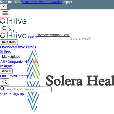
Read the 2026
State of the Pre-IPO Market
report
Sign in
Browse companies
/
Issuers
Solera Health
Investors
Overview
Hiive Funds
Sellers
Marketplace
All Companies
Hiive
50
Insights
About
Our Story
Careers
Solera Hea
Sign in
Sign up