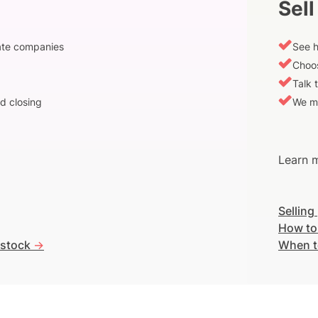
Sell
vate companies
See h
Choos
Talk 
d closing
We m
Learn m
Selling
How to
 stock
->
When t