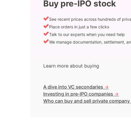
Buy pre-IPO stock
See recent prices across hundreds of pri
Place orders in just a few clicks
Talk to our experts when you need help
We manage documentation, settlement, an
Learn more about buying
A dive into VC secondaries
->
Investing in pre-IPO companies
->
Who can buy and sell private company