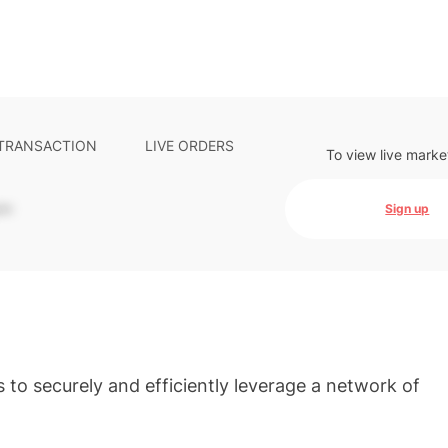
 TRANSACTION
LIVE ORDERS
To view live marke
-
Sign up
 to securely and efficiently leverage a network of