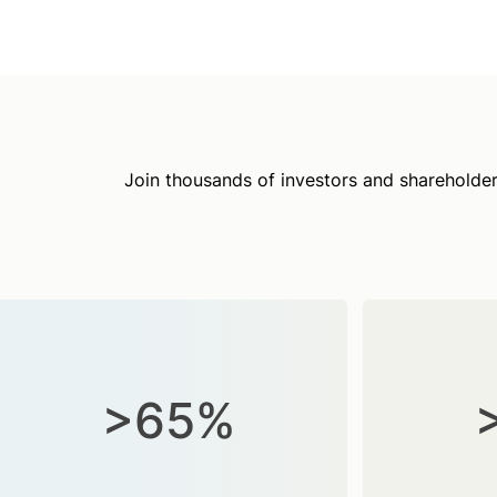
Join thousands of investors and shareholder
>65%