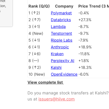
 not
ion,
Rank (Q/Q)
Company
Price Trend (3 
s
1
(
2
)
Polymarket
-0.4%
2
(
7
)
Databricks
+27.3%
3
(
1
)
Lambda
-8.7%
4
(
New
)
Tenstorrent
-9.7%
5
(
1
)
Ripple Labs
-7.9%
6
(
1
)
Anthropic
+18.9%
7
(
6
)
Kraken
-11.8%
8
(
––
)
Perplexity AI
+1.8%
9
(
2
)
Kalshi
+18.3%
10
(
New
)
OpenEvidence
-6.0%
View complete list
Do you manage stock transfers at Kalshi
us at
issuers@hiive.com