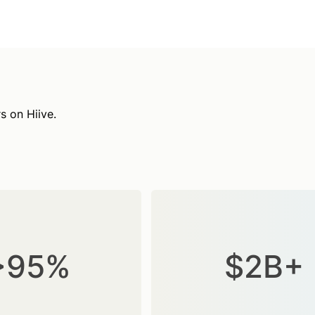
s on Hiive.
>95%
$2B+