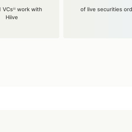
1 VCsⁱⁱⁱ work with
of live securities or
Hiive