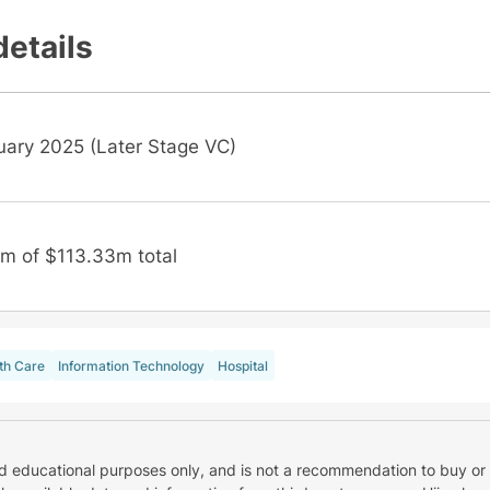
details
uary 2025 (Later Stage VC)
m of $113.33m total
th Care
Information Technology
Hospital
nd educational purposes only, and is not a recommendation to buy or 