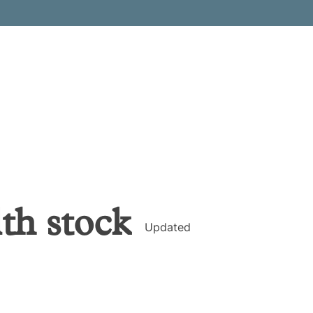
lth
stock
Updated