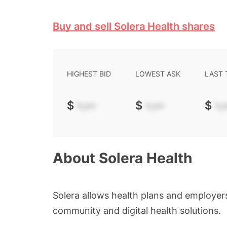
Buy and sell Solera Health shares
HIGHEST BID
LOWEST ASK
LAST
$
-.--
$
-.--
$
-.-
About
Solera Health
Solera allows health plans and employers
community and digital health solutions.