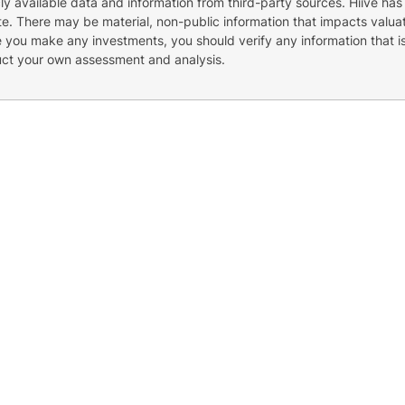
cly available data and information from third-party sources. Hiive has
e. There may be material, non-public information that impacts valuat
re you make any investments, you should verify any information that i
uct your own assessment and analysis.