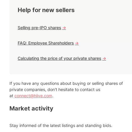
Help for new sellers
Selling pre-IPO shares
->
FAQ: Employee Shareholders
->
Calculating the price of your private shares
->
If you have any questions about buying or selling shares of
private companies, don't hesitate to contact us
at
connect@hiive.com
.
Market activity
Stay informed of the latest listings and standing bids.