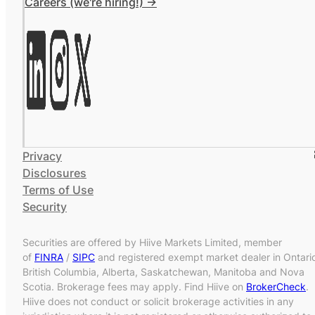
Careers (we're hiring!) ->
Privacy
Disclosures
Terms of Use
Security
Securities are offered by Hiive Markets Limited, member
of
FINRA
/
SIPC
and registered exempt market dealer in Ontari
British Columbia, Alberta, Saskatchewan, Manitoba and Nova
Scotia. Brokerage fees may apply. Find Hiive on
BrokerCheck
.
Hiive does not conduct or solicit brokerage activities in any