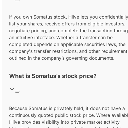
If you own Somatus stock, Hiive lets you confidentiall
list your shares, receive offers from eligible investors,
negotiate pricing, and complete the transaction throu
an intuitive interface. Whether a transfer can be
completed depends on applicable securities laws, the
company's transfer restrictions, and other requirement
outlined in the company’s governing documents.
What is Somatus's stock price?
Because Somatus is privately held, it does not have a
continuously quoted public stock price. Where availabl
Hiive provides visibility into private market activity,