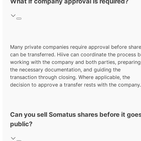
What if company approval is required?
Many private companies require approval before shar
can be transferred. Hiive can coordinate the process 
working with the company and both parties, preparing
the necessary documentation, and guiding the
transaction through closing. Where applicable, the
decision to approve a transfer rests with the company.
Can you sell Somatus shares before it goe
public?