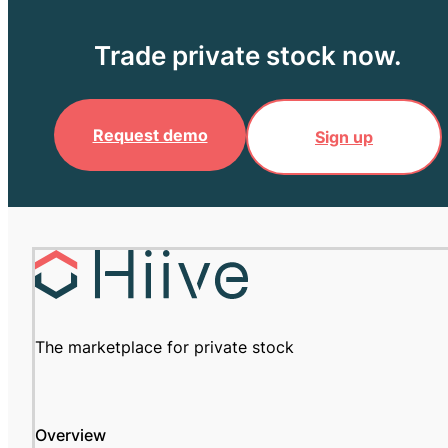
Trade private stock now.
Request demo
Sign up
The marketplace for private stock
Overview