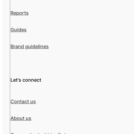
Reports
Guides
Brand guidelines
Let's connect
Contact us
About us