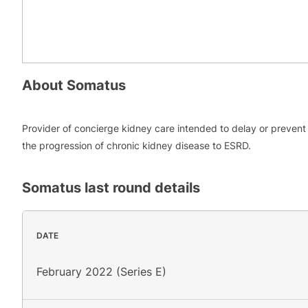
About
Somatus
Provider of concierge kidney care intended to delay or prevent
the progression of chronic kidney disease to ESRD.
Somatus
last round details
DATE
February 2022 (Series E)