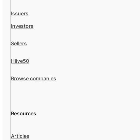
Issuers
Investors
Sellers
Hiive50
Browse companies
Resources
Articles