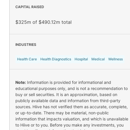
CAPITAL RAISED
$325m of $490.12m total
INDUSTRIES
Health Care
Health Diagnostics
Hospital
Medical
Wellness
Note:
Information is provided for informational and
educational purposes only, and is not a recommendation to
buy or sell securities. It is an approximation, based on
publicly available data and information from third-party
sources. Hiive has not verified them as accurate, complete,
or up-to-date. There may be material, non-public
information that impacts valuation, and which is unavailable
to Hiive or to you. Before you make any investments, you