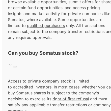
browse available opportunities, submit offers for shar
or certain fund opportunities, and access pricing
insights and market activity for private companies like
Somatus, where available. Some opportunities are
limited to
qualified purchasers
only. All transactions
remain subject to the company transfer restrictions an
any required approvals.
Can you buy Somatus stock?
Access to private company stock is limited
to
accredited investors.
In most cases, whether you ca
buy Somatus shares is subject to the company's
decision to exercise its
right of first refusal
and must
satisfy any applicable transfer restrictions or company
approvals.