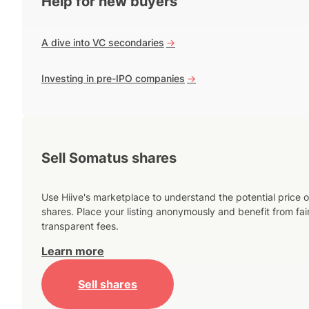
Help for new buyers
A dive into VC secondaries
->
Investing in pre-IPO companies
->
Sell Somatus shares
Use Hiive's marketplace to understand the potential price o
shares. Place your listing anonymously and benefit from fai
transparent fees.
Learn more
Sell shares