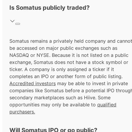
Is Somatus publicly traded?
Somatus remains a privately held company and canno
be accessed on major public exchanges such as
NASDAQ or NYSE. Because it is not listed on a public
exchange, Somatus does not have a stock symbol or
ticker. A company is only assigned a ticker if it
completes an IPO or another form of public listing.
Accredited investors
may be able to invest in private
companies like Somatus before a potential IPO throug
secondary marketplaces such as Hiive. Some
opportunities may only be available to
qualified
purchasers.
Will Somatus IPO or go public?