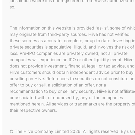
jurisdiction where it is not registered or otherwise authorized to
so.
The information on this website is provided “as-is”, some of whi
may originate from third-party sources. Hiive has not verified
these sources as accurate, complete, or up to date. Investing i
private securities is speculative, illiquid, and involves the risk of
loss. Pre-IPO companies are privately owned; not all private
companies will experience an IPO or other liquidity event. Hiive
does not provide investment, financial, legal, or tax advice, and
Hiive customers should obtain independent advice prior to buy
or selling on Hiive. References to securities do not constitute an
offer to buy or sell, a solicitation of an offer, nor a
recommendation to buy or sell any security. Hiive is not affiliate
or associated with, or endorsed by, any of the companies
mentioned herein. All services or trademarks are the property o
their respective owners.
© The Hiive Company Limited 2026. All rights reserved. By usi