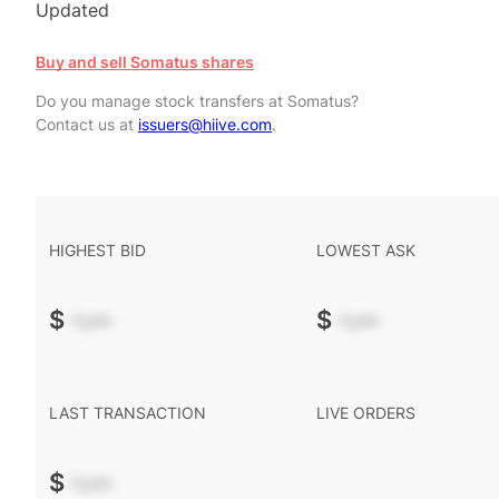
Updated
Buy and sell Somatus shares
Do you manage stock transfers at Somatus?
Contact us at
issuers@hiive.com
.
HIGHEST BID
LOWEST ASK
$
-.--
$
-.--
LAST TRANSACTION
LIVE ORDERS
$
-.--