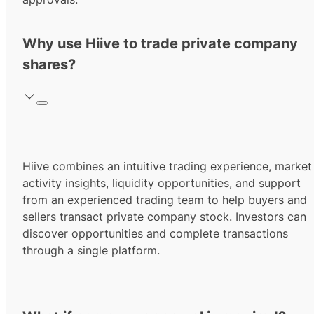
Why use Hiive to trade private company
shares?
Hiive combines an intuitive trading experience, market
activity insights, liquidity opportunities, and support
from an experienced trading team to help buyers and
sellers transact private company stock. Investors can
discover opportunities and complete transactions
through a single platform.