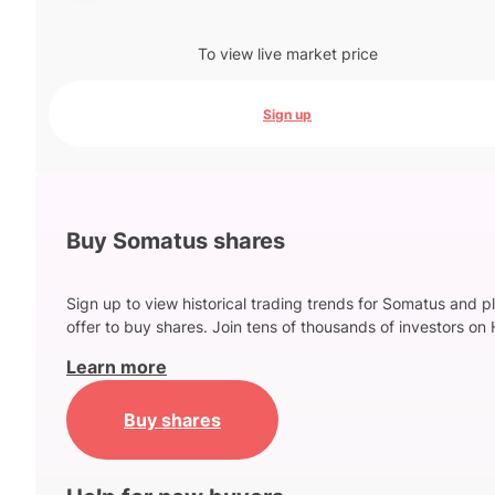
To view live market price
Sign up
Buy Somatus shares
Sign up to view historical trading trends for Somatus and p
offer to buy shares. Join tens of thousands of investors on 
Learn more
Buy shares