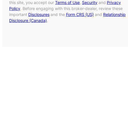
this site, you accept our
Terms of Use
,
Security
and
Privacy
Policy
. Before engaging with this broker-dealer, review these
important
Disclosures
and the
Form CRS (US)
and
Relationship
Disclosure (Canada)
.