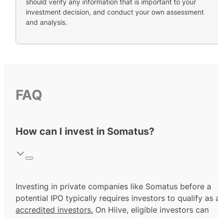
should verify any information that is important to your
investment decision, and conduct your own assessment
and analysis.
FAQ
How can I invest in Somatus?
Investing in private companies like Somatus before a
potential IPO typically requires investors to qualify as 
accredited investors.
On Hiive, eligible investors can