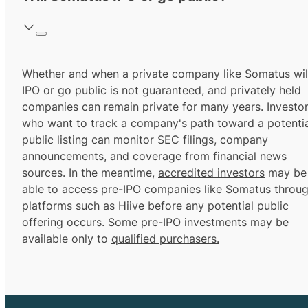
Whether and when a private company like Somatus wil
IPO or go public is not guaranteed, and privately held
companies can remain private for many years. Investo
who want to track a company's path toward a potentia
public listing can monitor SEC filings, company
announcements, and coverage from financial news
sources. In the meantime,
accredited investors
may be
able to access pre-IPO companies like Somatus throu
platforms such as Hiive before any potential public
offering occurs. Some pre-IPO investments may be
available only to
qualified purchasers.