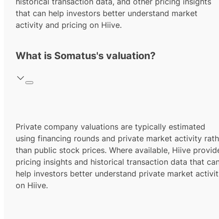
historical transaction data, and other pricing insights
that can help investors better understand market
activity and pricing on Hiive.
What is Somatus's valuation?
Private company valuations are typically estimated
using financing rounds and private market activity rath
than public stock prices. Where available, Hiive provid
pricing insights and historical transaction data that ca
help investors better understand private market activi
on Hiive.