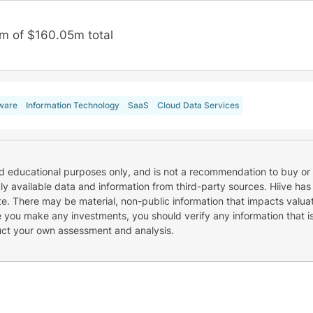
m of $160.05m total
ware
Information Technology
SaaS
Cloud Data Services
nd educational purposes only, and is not a recommendation to buy or 
cly available data and information from third-party sources. Hiive has
e. There may be material, non-public information that impacts valuat
re you make any investments, you should verify any information that i
uct your own assessment and analysis.