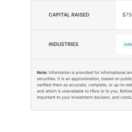
CAPITAL RAISED
$75
INDUSTRIES
Soft
Note:
Information is provided for informational a
securities. It is an approximation, based on publi
verified them as accurate, complete, or up-to-dat
and which is unavailable to Hiive or to you. Befo
important to your investment decision, and cond