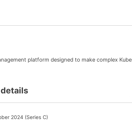
management platform designed to make complex Kube
 details
ober 2024 (Series C)