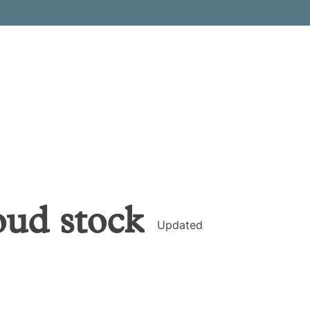
oud
stock
Updated