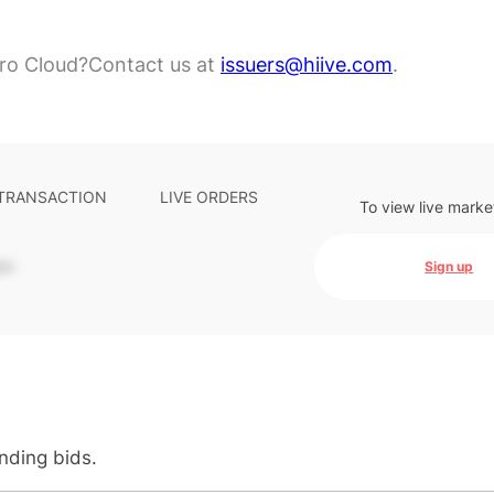
ro Cloud?
Contact us at
issuers@hiive.com
.
 TRANSACTION
LIVE ORDERS
To view live marke
-
Sign up
anding bids.