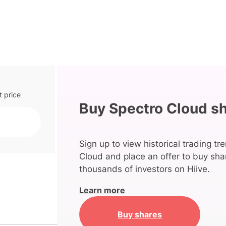
t price
Buy Spectro Cloud s
Sign up to view historical trading tr
Cloud and place an offer to buy shar
thousands of investors on Hiive.
Learn more
Buy shares