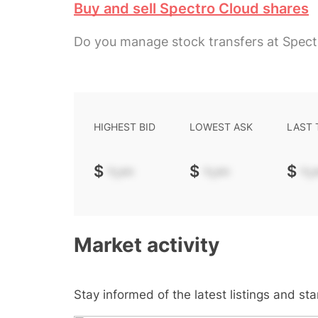
Buy and sell Spectro Cloud shares
Do you manage stock transfers at Spect
HIGHEST BID
LOWEST ASK
LAST
$
-.--
$
-.--
$
-.-
Market activity
Stay informed of the latest listings and st