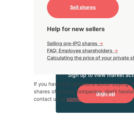
Sell shares
Help for new sellers
Selling pre-IPO shares
->
FAQ: Employee shareholders
->
Calculating the price of your private 
Sign up to view market acti
If you have any questions about buying or
shares of private companies, don't hesita
Sign up
contact us at
connect@hiive.com
.