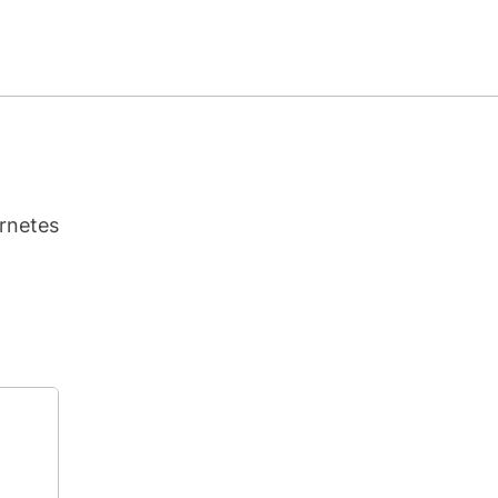
rnetes