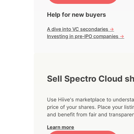
Help for new buyers
A dive into VC secondaries
->
Investing in pre-IPO companies
->
Sell Spectro Cloud s
Use Hiive's marketplace to understa
price of your shares. Place your lis
and benefit from fair and transparen
Learn more