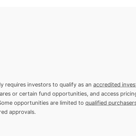
ly requires investors to qualify as an
accredited inves
hares or certain fund opportunities, and access pricin
 Some opportunities are limited to
qualified purchaser
red approvals.