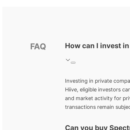
FAQ
How can I invest i
Investing in private compa
Hiive, eligible investors c
and market activity for pr
transactions remain subjec
Can you buy Spect