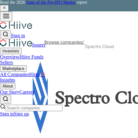
Read the 2026
State of the Pre-IPO Market
report
Sign in
Browse companies
/
Issuers
Spectro Cloud
Investors
Overview
Hiive Funds
Sellers
Marketplace
All Companies
Hiive
50
Insights
About
Our Story
Careers
Spectro Cl
Sign in
Sign up