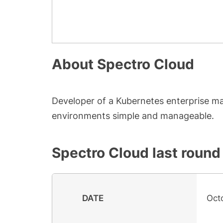
About
Spectro Cloud
Developer of a Kubernetes enterprise 
environments simple and manageable.
Spectro Cloud
last round
DATE
Oct