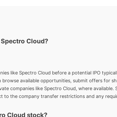
n Spectro Cloud?
nies like Spectro Cloud before a potential IPO typical
an browse available opportunities, submit offers for s
ivate companies like Spectro Cloud, where available.
t to the company transfer restrictions and any requi
ro Cloud stock?