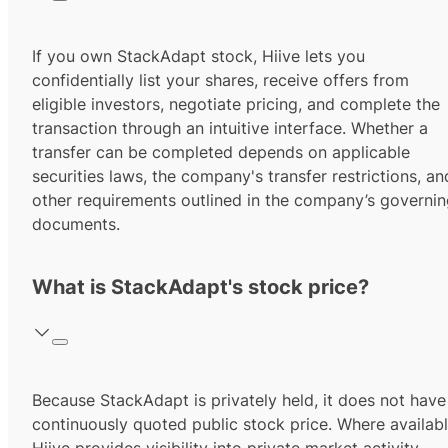
If you own StackAdapt stock, Hiive lets you
confidentially list your shares, receive offers from
eligible investors, negotiate pricing, and complete the
transaction through an intuitive interface. Whether a
transfer can be completed depends on applicable
securities laws, the company's transfer restrictions, an
other requirements outlined in the company’s governi
documents.
What is StackAdapt's stock price?
Because StackAdapt is privately held, it does not have
continuously quoted public stock price. Where availabl