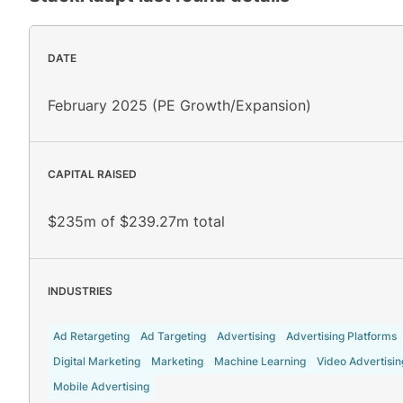
DATE
February 2025 (PE Growth/Expansion)
CAPITAL RAISED
$235m of $239.27m total
INDUSTRIES
Ad Retargeting
Ad Targeting
Advertising
Advertising Platforms
Digital Marketing
Marketing
Machine Learning
Video Advertisin
Mobile Advertising