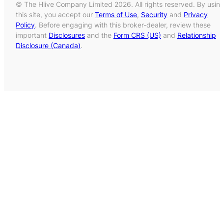
© The Hiive Company Limited 2026. All rights reserved. By usi
this site, you accept our
Terms of Use
,
Security
and
Privacy
Policy
. Before engaging with this broker-dealer, review these
important
Disclosures
and the
Form CRS (US)
and
Relationship
Disclosure (Canada)
.