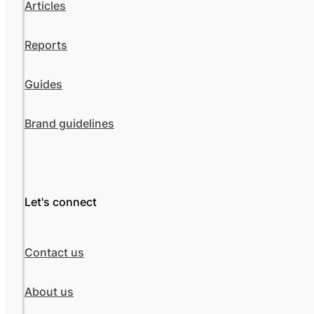
Articles
Reports
Guides
Brand guidelines
Let's connect
Contact us
About us