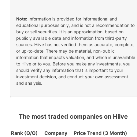
Note:
Information is provided for informational and
educational purposes only, and is not a recommendation to
buy or sell securities. It is an approximation, based on
publicly available data and information from third-party
sources. Hiive has not verified them as accurate, complete,
or up-to-date. There may be material, non-public
information that impacts valuation, and which is unavailable
to Hiive or to you. Before you make any investments, you
should verify any information that is important to your
investment decision, and conduct your own assessment
and analysis.
The most traded companies on Hiive
Rank (Q/Q)
Company
Price Trend (3 Month)