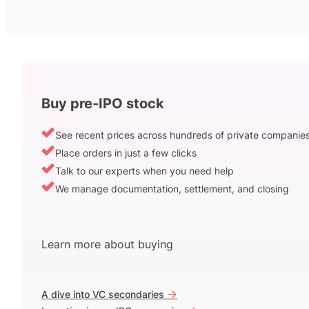
Buy pre-IPO stock
See recent prices across hundreds of private companie
Place orders in just a few clicks
Talk to our experts when you need help
We manage documentation, settlement, and closing
Learn more about buying
->
A dive into VC secondaries