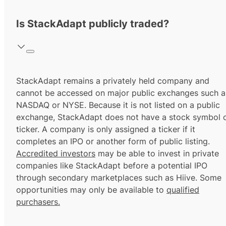
Is StackAdapt publicly traded?
StackAdapt remains a privately held company and
cannot be accessed on major public exchanges such a
NASDAQ or NYSE. Because it is not listed on a public
exchange, StackAdapt does not have a stock symbol 
ticker. A company is only assigned a ticker if it
completes an IPO or another form of public listing.
Accredited investors
may be able to invest in private
companies like StackAdapt before a potential IPO
through secondary marketplaces such as Hiive. Some
opportunities may only be available to
qualified
purchasers.