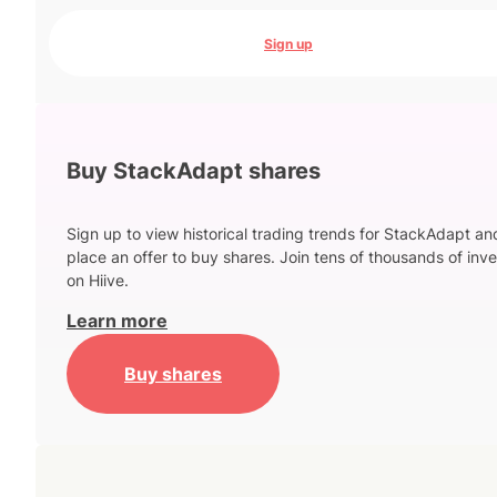
Sign up
Buy StackAdapt shares
Sign up to view historical trading trends for StackAdapt an
place an offer to buy shares. Join tens of thousands of inve
on Hiive.
Learn more
Buy shares