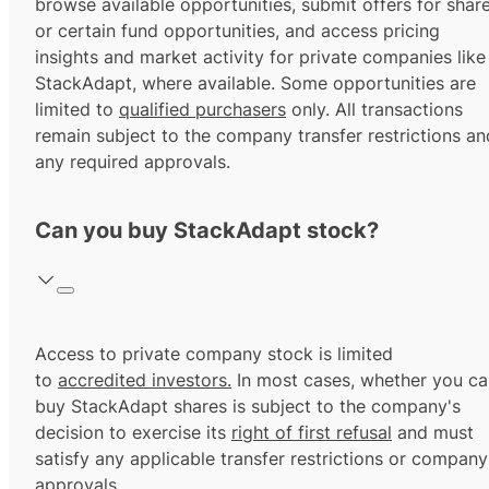
browse available opportunities, submit offers for shar
or certain fund opportunities, and access pricing
insights and market activity for private companies like
StackAdapt, where available. Some opportunities are
limited to
qualified purchasers
only. All transactions
remain subject to the company transfer restrictions an
any required approvals.
Can you buy StackAdapt stock?
Access to private company stock is limited
to
accredited investors.
In most cases, whether you ca
buy StackAdapt shares is subject to the company's
decision to exercise its
right of first refusal
and must
satisfy any applicable transfer restrictions or company
approvals.