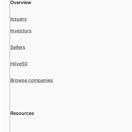
Overview
Issuers
Investors
Sellers
Hiive50
Browse companies
Resources