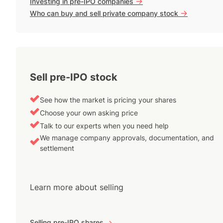
->
Investing in pre-IPO companies
->
Who can buy and sell private company stock
Sell pre-IPO stock
See how the market is pricing your shares
Choose your own asking price
Talk to our experts when you need help
We manage company approvals, documentation, and
settlement
Learn more about selling
Selling pre-IPO shares
->