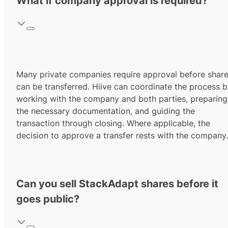
What if company approval is required?
Many private companies require approval before shar
can be transferred. Hiive can coordinate the process 
working with the company and both parties, preparing
the necessary documentation, and guiding the
transaction through closing. Where applicable, the
decision to approve a transfer rests with the company.
Can you sell StackAdapt shares before it
goes public?