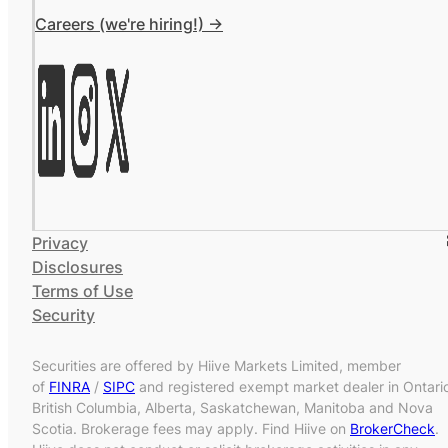
Careers (we're hiring!) ->
Privacy
Disclosures
Terms of Use
Security
Securities are offered by Hiive Markets Limited, member
of
FINRA
/
SIPC
and registered exempt market dealer in Ontari
British Columbia, Alberta, Saskatchewan, Manitoba and Nova
Scotia. Brokerage fees may apply. Find Hiive on
BrokerCheck
.