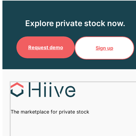
Explore private stock now.
Request demo
Sign up
The marketplace for private stock