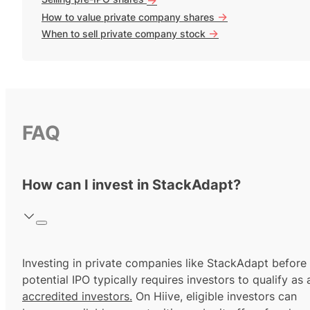
->
How to value private company shares
->
When to sell private company stock
FAQ
How can I invest in StackAdapt?
Investing in private companies like StackAdapt before
potential IPO typically requires investors to qualify as 
accredited investors.
On Hiive, eligible investors can