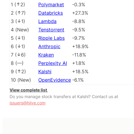
1
(
2
)
Polymarket
-0.3%
2
(
7
)
Databricks
+27.3%
3
(
1
)
Lambda
-8.8%
4
(
New
)
Tenstorrent
-9.5%
5
(
1
)
Ripple Labs
-9.7%
6
(
1
)
Anthropic
+18.9%
7
(
6
)
Kraken
-11.8%
8
(
––
)
Perplexity AI
+1.8%
9
(
2
)
Kalshi
+18.5%
10
(
New
)
OpenEvidence
-6.1%
View complete list
Do you manage stock transfers at Kalshi? Contact us at
issuers@hiive.com