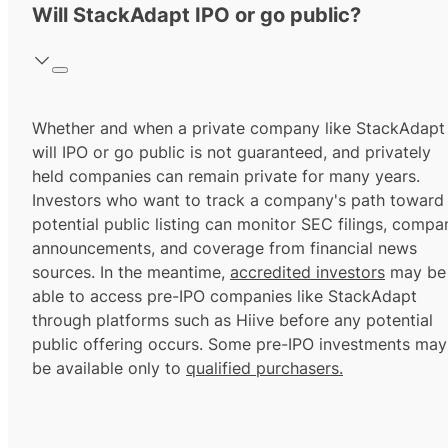
Will StackAdapt IPO or go public?
Whether and when a private company like StackAdapt
will IPO or go public is not guaranteed, and privately
held companies can remain private for many years.
Investors who want to track a company's path toward
potential public listing can monitor SEC filings, compa
announcements, and coverage from financial news
sources. In the meantime,
accredited investors
may be
able to access pre-IPO companies like StackAdapt
through platforms such as Hiive before any potential
public offering occurs. Some pre-IPO investments may
be available only to
qualified purchasers.