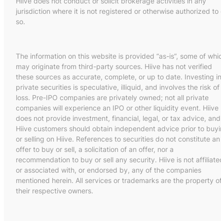
Hiive does not conduct or solicit brokerage activities in any
jurisdiction where it is not registered or otherwise authorized to
so.
The information on this website is provided “as-is”, some of whi
may originate from third-party sources. Hiive has not verified
these sources as accurate, complete, or up to date. Investing i
private securities is speculative, illiquid, and involves the risk of
loss. Pre-IPO companies are privately owned; not all private
companies will experience an IPO or other liquidity event. Hiive
does not provide investment, financial, legal, or tax advice, and
Hiive customers should obtain independent advice prior to buy
or selling on Hiive. References to securities do not constitute an
offer to buy or sell, a solicitation of an offer, nor a
recommendation to buy or sell any security. Hiive is not affiliate
or associated with, or endorsed by, any of the companies
mentioned herein. All services or trademarks are the property o
their respective owners.