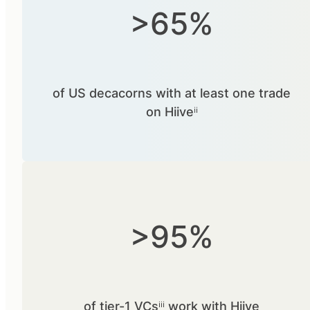
>65%
of US decacorns with at least one trade
on Hiiveⁱⁱ
>95%
of tier-1 VCsⁱⁱⁱ work with Hiive