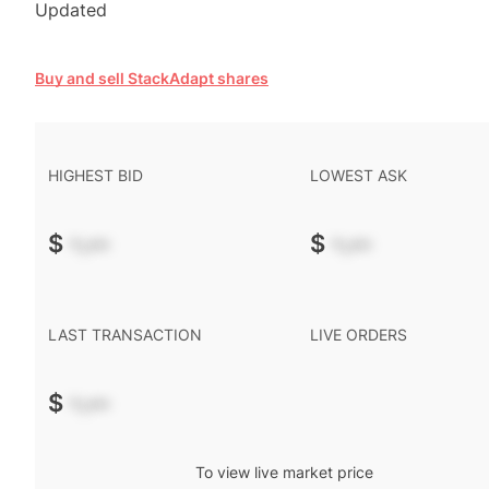
Updated
Buy and sell StackAdapt shares
HIGHEST BID
LOWEST ASK
$
-.--
$
-.--
LAST TRANSACTION
LIVE ORDERS
$
-.--
To view live market price