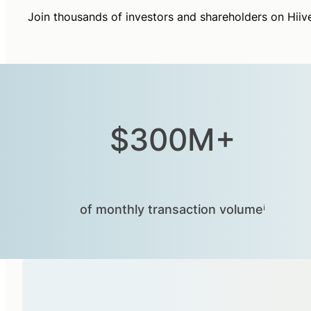
Join thousands of investors and shareholders on Hiiv
$300M+
of monthly transaction volumeⁱ