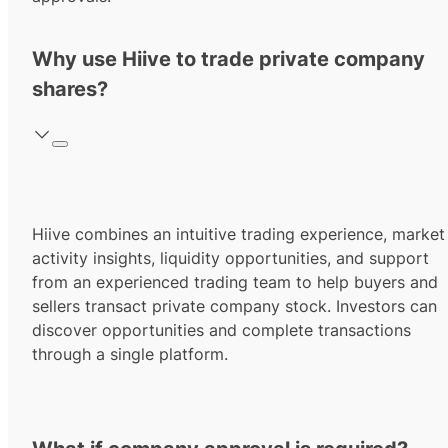
Why use Hiive to trade private company
shares?
Hiive combines an intuitive trading experience, market
activity insights, liquidity opportunities, and support
from an experienced trading team to help buyers and
sellers transact private company stock. Investors can
discover opportunities and complete transactions
through a single platform.