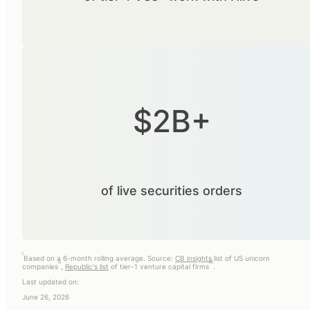
$2B+
of live securities orders
i
Based on a 6-month rolling average. Source:
CB insights
list of US unicorn
ii
iii
companies
,
Republic's list
of tier-1 venture capital firms
.
Last updated on:
June 26, 2026