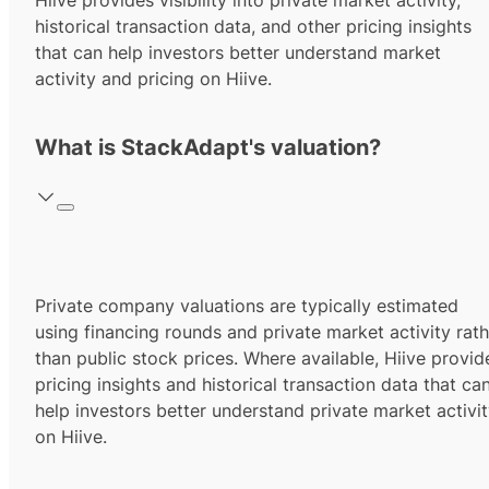
Hiive provides visibility into private market activity,
historical transaction data, and other pricing insights
that can help investors better understand market
activity and pricing on Hiive.
What is StackAdapt's valuation?
Private company valuations are typically estimated
using financing rounds and private market activity rath
than public stock prices. Where available, Hiive provid
pricing insights and historical transaction data that ca
help investors better understand private market activi
on Hiive.