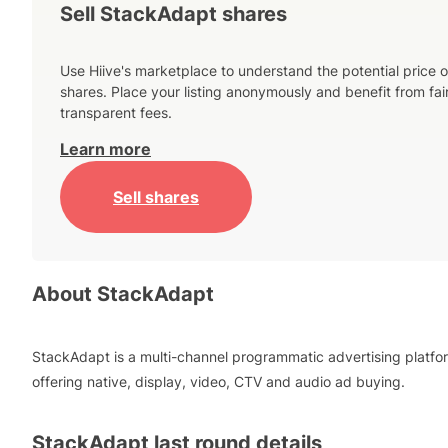
Sell StackAdapt shares
Use Hiive's marketplace to understand the potential price o
shares. Place your listing anonymously and benefit from fai
transparent fees.
Learn more
Sell shares
About
StackAdapt
StackAdapt is a multi-channel programmatic advertising platfo
offering native, display, video, CTV and audio ad buying.
StackAdapt
last round details