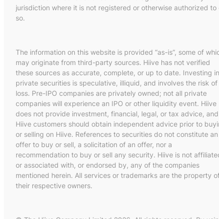
jurisdiction where it is not registered or otherwise authorized to
so.
The information on this website is provided “as-is”, some of whi
may originate from third-party sources. Hiive has not verified
these sources as accurate, complete, or up to date. Investing i
private securities is speculative, illiquid, and involves the risk of
loss. Pre-IPO companies are privately owned; not all private
companies will experience an IPO or other liquidity event. Hiive
does not provide investment, financial, legal, or tax advice, and
Hiive customers should obtain independent advice prior to buy
or selling on Hiive. References to securities do not constitute an
offer to buy or sell, a solicitation of an offer, nor a
recommendation to buy or sell any security. Hiive is not affiliate
or associated with, or endorsed by, any of the companies
mentioned herein. All services or trademarks are the property o
their respective owners.