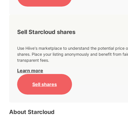
Sell Starcloud shares
Use Hiive's marketplace to understand the potential price o
shares. Place your listing anonymously and benefit from fai
transparent fees.
Learn more
Sell shares
About
Starcloud