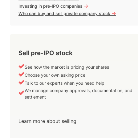
->
Investing in pre-IPO companies
->
Who can buy and sell private company stock
Sell pre-IPO stock
See how the market is pricing your shares
Choose your own asking price
Talk to our experts when you need help
We manage company approvals, documentation, and
settlement
Learn more about selling