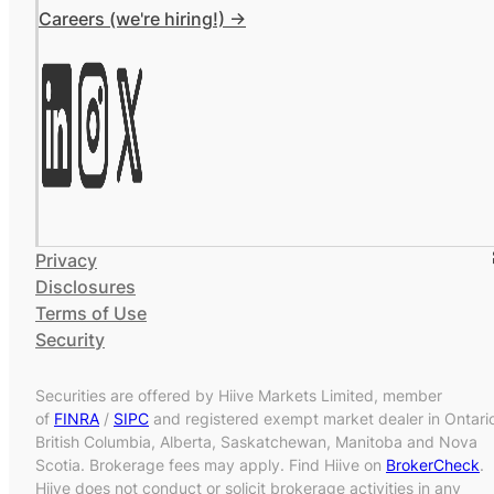
Careers (we're hiring!) ->
Privacy
Disclosures
Terms of Use
Security
Securities are offered by Hiive Markets Limited, member
of
FINRA
/
SIPC
and registered exempt market dealer in Ontari
British Columbia, Alberta, Saskatchewan, Manitoba and Nova
Scotia. Brokerage fees may apply. Find Hiive on
BrokerCheck
.
Hiive does not conduct or solicit brokerage activities in any