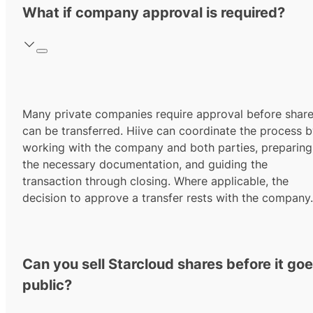
What if company approval is required?
Many private companies require approval before shar
can be transferred. Hiive can coordinate the process 
working with the company and both parties, preparing
the necessary documentation, and guiding the
transaction through closing. Where applicable, the
decision to approve a transfer rests with the company.
Can you sell Starcloud shares before it go
public?