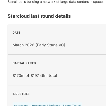
Starcloud is building a network of large data centers in space.
Starcloud
last round details
DATE
March 2026 (Early Stage VC)
CAPITAL RAISED
$170m of $197.46m total
INDUSTRIES
Aerospace
Aerospace & Defense
Space Travel