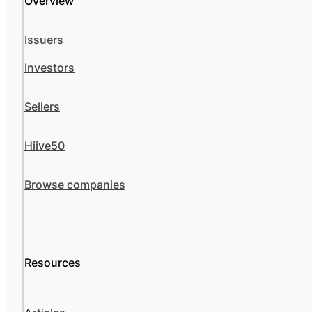
Overview
Issuers
Investors
Sellers
Hiive50
Browse companies
Resources