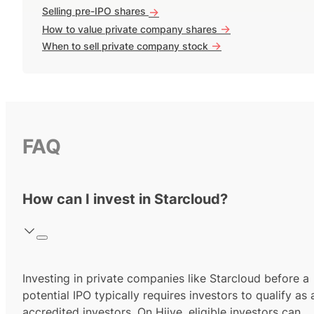
Selling pre-IPO shares
->
->
How to value private company shares
->
When to sell private company stock
FAQ
How can I invest in Starcloud?
Investing in private companies like Starcloud before a
potential IPO typically requires investors to qualify as 
accredited investors.
On Hiive, eligible investors can