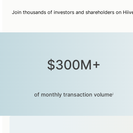
Join thousands of investors and shareholders on Hiiv
$300M+
of monthly transaction volumeⁱ