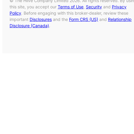
© The Hiive Company Limited 2026. All rights reserved. By usi
this site, you accept our
Terms of Use
,
Security
and
Privacy
Policy
. Before engaging with this broker-dealer, review these
important
Disclosures
and the
Form CRS (US)
and
Relationship
Disclosure (Canada)
.