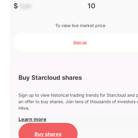
$
-.--
10
To view live market price
Sign up
Buy Starcloud shares
Sign up to view historical trading trends for Starcloud and 
an offer to buy shares. Join tens of thousands of investors 
Hiive.
Learn more
Buy shares