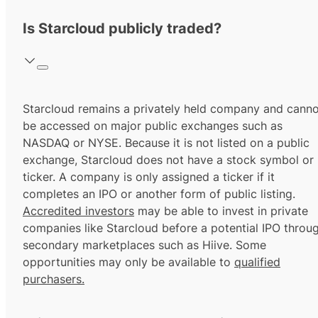
Is Starcloud publicly traded?
Starcloud remains a privately held company and canno
be accessed on major public exchanges such as
NASDAQ or NYSE. Because it is not listed on a public
exchange, Starcloud does not have a stock symbol or
ticker. A company is only assigned a ticker if it
completes an IPO or another form of public listing.
Accredited investors
may be able to invest in private
companies like Starcloud before a potential IPO throu
secondary marketplaces such as Hiive. Some
opportunities may only be available to
qualified
purchasers.