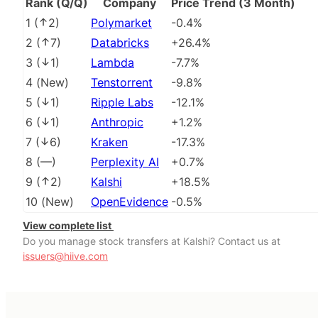
Rank (Q/Q)
Company
Price Trend (3 Month)
1
(
2
)
Polymarket
-0.4%
2
(
7
)
Databricks
+26.4%
3
(
1
)
Lambda
-7.7%
4
(
New
)
Tenstorrent
-9.8%
5
(
1
)
Ripple Labs
-12.1%
6
(
1
)
Anthropic
+1.2%
7
(
6
)
Kraken
-17.3%
8
(
––
)
Perplexity AI
+0.7%
9
(
2
)
Kalshi
+18.5%
10
(
New
)
OpenEvidence
-0.5%
View complete list
Do you manage stock transfers at Kalshi? Contact us at
issuers@hiive.com