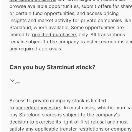
browse available opportunities, submit offers for shar
or certain fund opportunities, and access pricing
insights and market activity for private companies like
Starcloud, where available. Some opportunities are
limited to
qualified purchasers
only. All transactions
remain subject to the company transfer restrictions an
any required approvals.
Can you buy Starcloud stock?
Access to private company stock is limited
to
accredited investors.
In most cases, whether you ca
buy Starcloud shares is subject to the company's
decision to exercise its
right of first refusal
and must
satisfy any applicable transfer restrictions or company