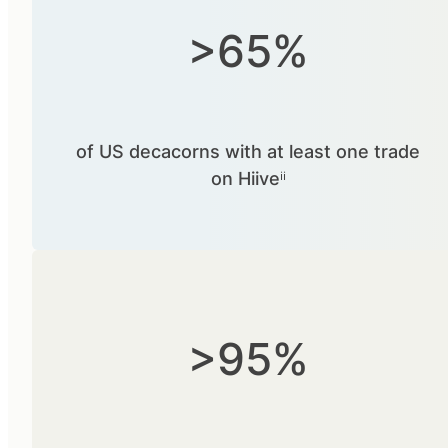
>65%
of US decacorns with at least one trade
on Hiiveⁱⁱ
>95%