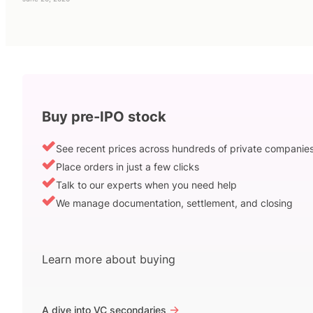
Buy pre-IPO stock
See recent prices across hundreds of private companie
Place orders in just a few clicks
Talk to our experts when you need help
We manage documentation, settlement, and closing
Learn more about buying
->
A dive into VC secondaries