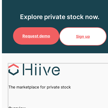
Explore private stock now.
Request demo
Sign up
The marketplace for private stock