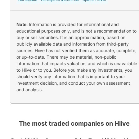
Note:
Information is provided for informational and
educational purposes only, and is not a recommendation to
buy or sell securities. It is an approximation, based on
publicly available data and information from third-party
sources. Hiive has not verified them as accurate, complete,
or up-to-date. There may be material, non-public
information that impacts valuation, and which is unavailable
to Hiive or to you. Before you make any investments, you
should verify any information that is important to your
investment decision, and conduct your own assessment
and analysis.
The most traded companies on Hiive