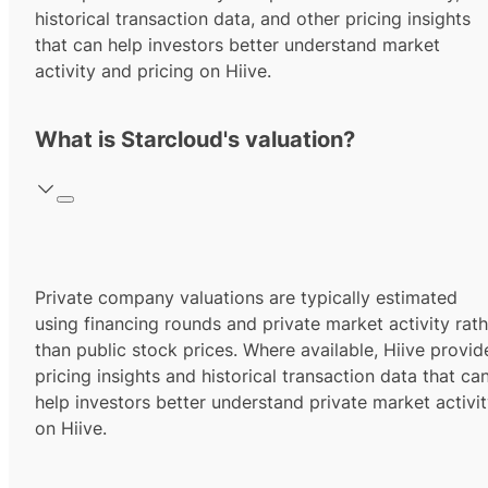
historical transaction data, and other pricing insights
that can help investors better understand market
activity and pricing on Hiive.
What is Starcloud's valuation?
Private company valuations are typically estimated
using financing rounds and private market activity rath
than public stock prices. Where available, Hiive provid
pricing insights and historical transaction data that ca
help investors better understand private market activi
on Hiive.