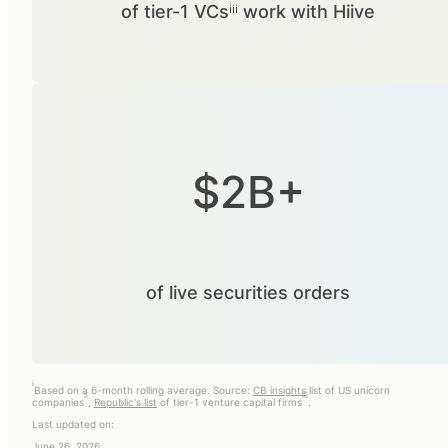
of tier-1 VCsⁱⁱⁱ work with Hiive
$2B+
of live securities orders
i
Based on a 6-month rolling average. Source:
CB insights
list of US unicorn
ii
iii
companies
,
Republic's list
of tier-1 venture capital firms
.
Last updated on:
June 26, 2026