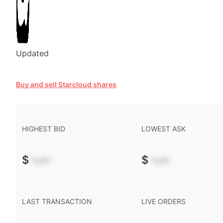
Updated
Buy and sell Starcloud shares
HIGHEST BID
LOWEST ASK
$
-.--
$
-.--
LAST TRANSACTION
LIVE ORDERS