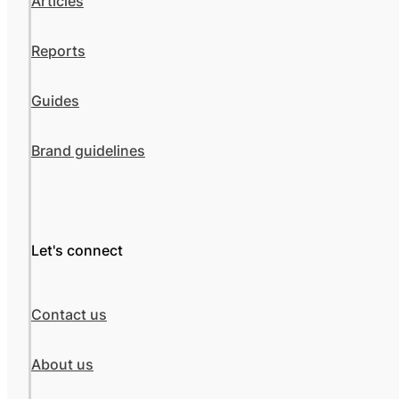
Articles
Reports
Guides
Brand guidelines
Let's connect
Contact us
About us