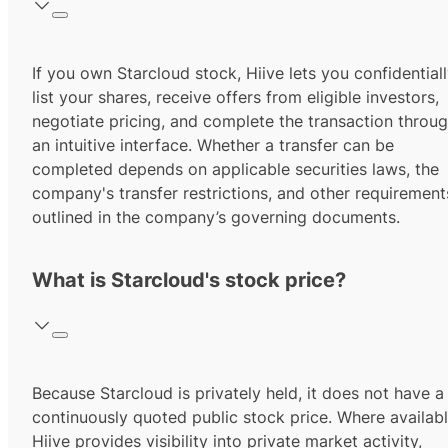
If you own Starcloud stock, Hiive lets you confidential
list your shares, receive offers from eligible investors,
negotiate pricing, and complete the transaction throu
an intuitive interface. Whether a transfer can be
completed depends on applicable securities laws, the
company's transfer restrictions, and other requirement
outlined in the company’s governing documents.
What is Starcloud's stock price?
Because Starcloud is privately held, it does not have a
continuously quoted public stock price. Where availabl
Hiive provides visibility into private market activity,