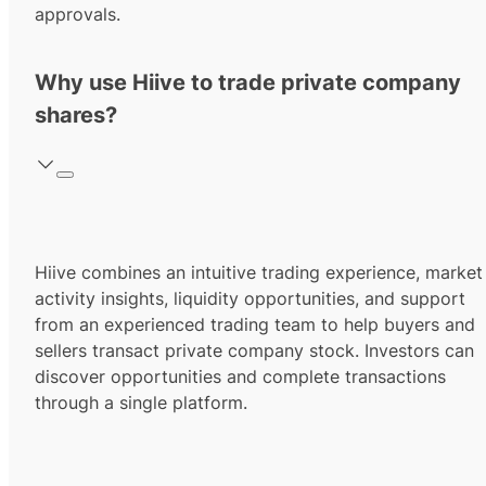
approvals.
Why use Hiive to trade private company
shares?
Hiive combines an intuitive trading experience, market
activity insights, liquidity opportunities, and support
from an experienced trading team to help buyers and
sellers transact private company stock. Investors can
discover opportunities and complete transactions
through a single platform.