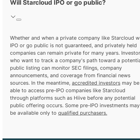
Will Starcloud IPO or go public?
Whether and when a private company like Starcloud wi
IPO or go public is not guaranteed, and privately held
companies can remain private for many years. Investo
who want to track a company's path toward a potentia
public listing can monitor SEC filings, company
announcements, and coverage from financial news
sources. In the meantime,
accredited investors
may be
able to access pre-IPO companies like Starcloud
through platforms such as Hiive before any potential
public offering occurs. Some pre-IPO investments may
be available only to
qualified purchasers.