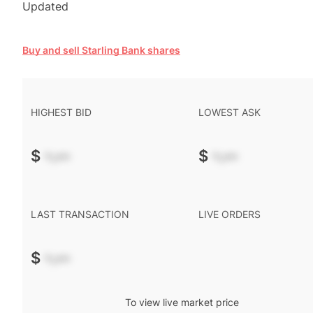
Updated
Buy and sell Starling Bank shares
HIGHEST BID
LOWEST ASK
$
-.--
$
-.--
LAST TRANSACTION
LIVE ORDERS
$
-.--
To view live market price