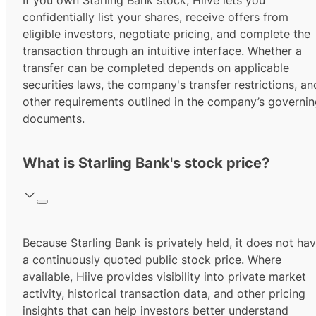
If you own Starling Bank stock, Hiive lets you
confidentially list your shares, receive offers from
eligible investors, negotiate pricing, and complete the
transaction through an intuitive interface. Whether a
transfer can be completed depends on applicable
securities laws, the company's transfer restrictions, an
other requirements outlined in the company’s governi
documents.
What is Starling Bank's stock price?
Because Starling Bank is privately held, it does not ha
a continuously quoted public stock price. Where
available, Hiive provides visibility into private market
activity, historical transaction data, and other pricing
insights that can help investors better understand