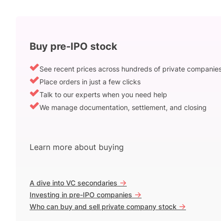
Buy pre-IPO stock
See recent prices across hundreds of private companie
Place orders in just a few clicks
Talk to our experts when you need help
We manage documentation, settlement, and closing
Learn more about buying
->
A dive into VC secondaries
->
Investing in pre-IPO companies
->
Who can buy and sell private company stock