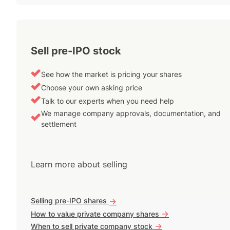
Sell pre-IPO stock
See how the market is pricing your shares
Choose your own asking price
Talk to our experts when you need help
We manage company approvals, documentation, and
settlement
Learn more about selling
Selling pre-IPO shares
->
->
How to value private company shares
->
When to sell private company stock