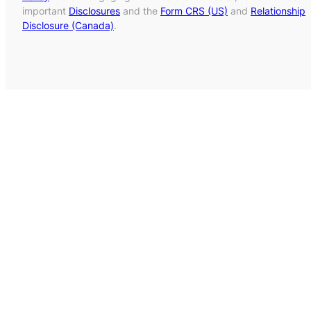
important
Disclosures
and the
Form CRS (US)
and
Relationship
Disclosure (Canada)
.