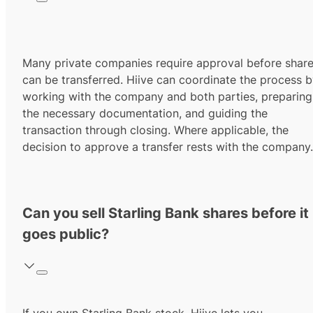
Many private companies require approval before shar
can be transferred. Hiive can coordinate the process 
working with the company and both parties, preparing
the necessary documentation, and guiding the
transaction through closing. Where applicable, the
decision to approve a transfer rests with the company.
Can you sell Starling Bank shares before it
goes public?