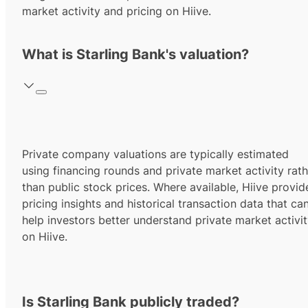
market activity and pricing on Hiive.
What is Starling Bank's valuation?
Private company valuations are typically estimated
using financing rounds and private market activity rath
than public stock prices. Where available, Hiive provid
pricing insights and historical transaction data that ca
help investors better understand private market activi
on Hiive.
Is Starling Bank publicly traded?