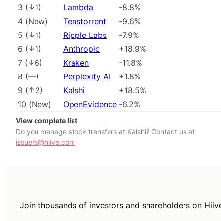
3
(
1
)
Lambda
-8.8%
4
(
New
)
Tenstorrent
-9.6%
5
(
1
)
Ripple Labs
-7.9%
6
(
1
)
Anthropic
+18.9%
7
(
6
)
Kraken
-11.8%
8
(
––
)
Perplexity AI
+1.8%
9
(
2
)
Kalshi
+18.5%
10
(
New
)
OpenEvidence
-6.2%
View complete list
Do you manage stock transfers at Kalshi? Contact us at
issuers@hiive.com
Join thousands of investors and shareholders on Hiiv