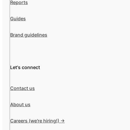
Reports
Guides
Brand guidelines
Let's connect
Contact us
About us
Careers (we're hiring!) ->