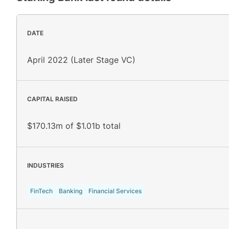
DATE
April 2022 (Later Stage VC)
CAPITAL RAISED
$170.13m of $1.01b total
INDUSTRIES
FinTech
Banking
Financial Services