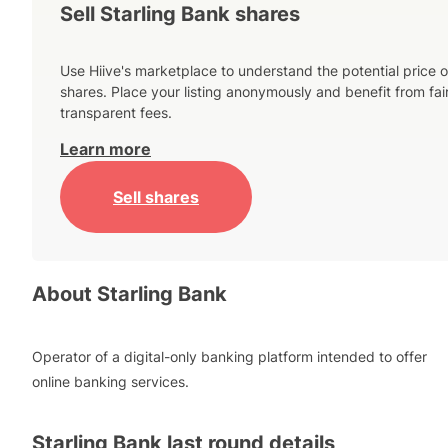
Sell Starling Bank shares
Use Hiive's marketplace to understand the potential price o
shares. Place your listing anonymously and benefit from fai
transparent fees.
Learn more
Sell shares
About
Starling Bank
Operator of a digital-only banking platform intended to offer
online banking services.
Starling Bank
last round details