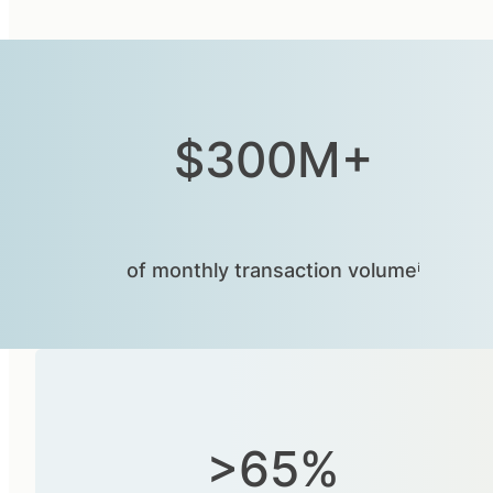
$300M+
of monthly transaction volumeⁱ
>65%