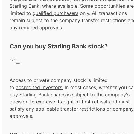
Starling Bank, where available. Some opportunities are
limited to
qualified purchasers
only. All transactions
remain subject to the company transfer restrictions an
any required approvals.
Can you buy Starling Bank stock?
Access to private company stock is limited
to
accredited investors.
In most cases, whether you ca
buy Starling Bank shares is subject to the company's
decision to exercise its
right of first refusal
and must
satisfy any applicable transfer restrictions or company
approvals.