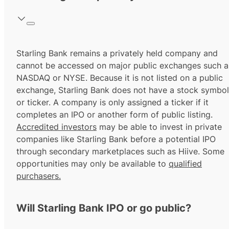
Starling Bank remains a privately held company and
cannot be accessed on major public exchanges such a
NASDAQ or NYSE. Because it is not listed on a public
exchange, Starling Bank does not have a stock symbol
or ticker. A company is only assigned a ticker if it
completes an IPO or another form of public listing.
Accredited investors
may be able to invest in private
companies like Starling Bank before a potential IPO
through secondary marketplaces such as Hiive. Some
opportunities may only be available to
qualified
purchasers.
Will Starling Bank IPO or go public?