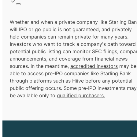
Whether and when a private company like Starling Ban
will IPO or go public is not guaranteed, and privately
held companies can remain private for many years.
Investors who want to track a company's path toward
potential public listing can monitor SEC filings, compa
announcements, and coverage from financial news
sources. In the meantime,
accredited investors
may be
able to access pre-IPO companies like Starling Bank
through platforms such as Hiive before any potential
public offering occurs. Some pre-IPO investments may
be available only to
qualified purchasers.