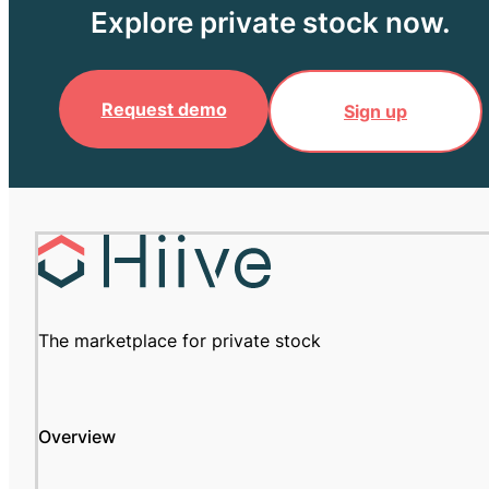
Explore private stock now.
Request demo
Sign up
The marketplace for private stock
Overview