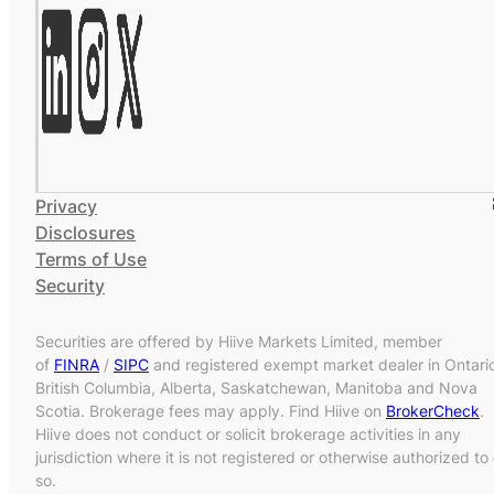
Privacy
Disclosures
Terms of Use
Security
Securities are offered by Hiive Markets Limited, member
of
FINRA
/
SIPC
and registered exempt market dealer in Ontari
British Columbia, Alberta, Saskatchewan, Manitoba and Nova
Scotia. Brokerage fees may apply. Find Hiive on
BrokerCheck
.
Hiive does not conduct or solicit brokerage activities in any
jurisdiction where it is not registered or otherwise authorized to
so.