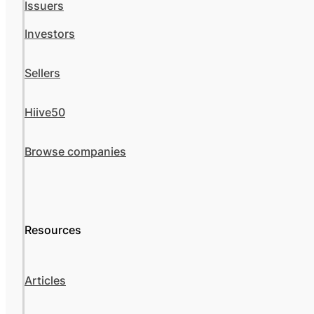
Issuers
Investors
Sellers
Hiive50
Browse companies
Resources
Articles