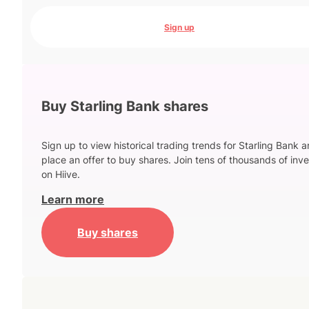
Sign up
Buy Starling Bank shares
Sign up to view historical trading trends for Starling Bank 
place an offer to buy shares. Join tens of thousands of inve
on Hiive.
Learn more
Buy shares