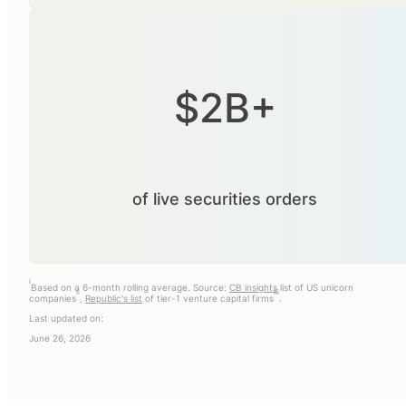
$2B+
of live securities orders
i
Based on a 6-month rolling average. Source:
CB insights
list of US unicorn
ii
iii
companies
,
Republic's list
of tier-1 venture capital firms
.
Last updated on:
June 26, 2026