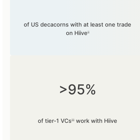
of US decacorns with at least one trade
on Hiiveⁱⁱ
>95%
of tier-1 VCsⁱⁱⁱ work with Hiive