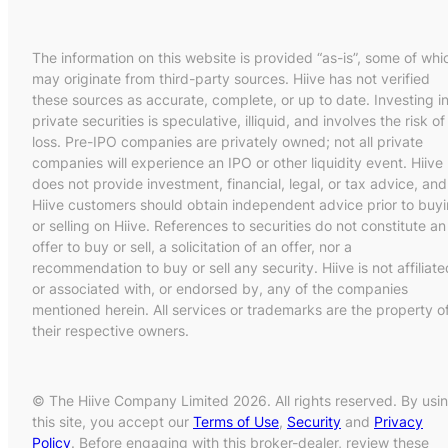
The information on this website is provided “as-is”, some of whi
may originate from third-party sources. Hiive has not verified
these sources as accurate, complete, or up to date. Investing i
private securities is speculative, illiquid, and involves the risk of
loss. Pre-IPO companies are privately owned; not all private
companies will experience an IPO or other liquidity event. Hiive
does not provide investment, financial, legal, or tax advice, and
Hiive customers should obtain independent advice prior to buy
or selling on Hiive. References to securities do not constitute an
offer to buy or sell, a solicitation of an offer, nor a
recommendation to buy or sell any security. Hiive is not affiliate
or associated with, or endorsed by, any of the companies
mentioned herein. All services or trademarks are the property o
their respective owners.
© The Hiive Company Limited 2026. All rights reserved. By usi
this site, you accept our
Terms of Use
,
Security
and
Privacy
Policy
. Before engaging with this broker-dealer, review these