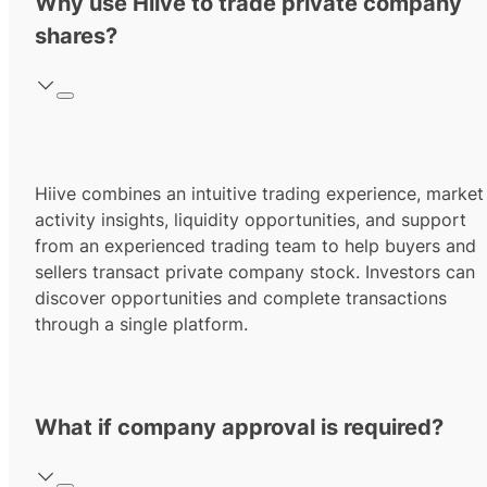
Why use Hiive to trade private company
shares?
Hiive combines an intuitive trading experience, market
activity insights, liquidity opportunities, and support
from an experienced trading team to help buyers and
sellers transact private company stock. Investors can
discover opportunities and complete transactions
through a single platform.
What if company approval is required?