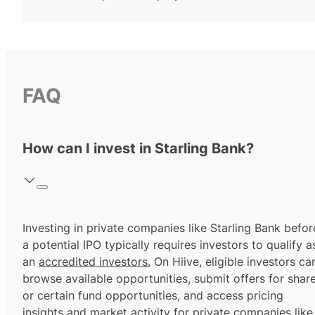
FAQ
How can I invest in Starling Bank?
Investing in private companies like Starling Bank befor
a potential IPO typically requires investors to qualify a
an
accredited investors.
On Hiive, eligible investors ca
browse available opportunities, submit offers for shar
or certain fund opportunities, and access pricing
insights and market activity for private companies like