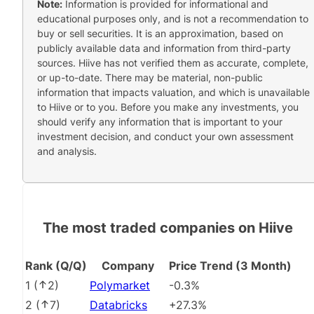
Note:
Information is provided for informational and
educational purposes only, and is not a recommendation to
buy or sell securities. It is an approximation, based on
publicly available data and information from third-party
sources. Hiive has not verified them as accurate, complete,
or up-to-date. There may be material, non-public
information that impacts valuation, and which is unavailable
to Hiive or to you. Before you make any investments, you
should verify any information that is important to your
investment decision, and conduct your own assessment
and analysis.
The most traded companies on Hiive
Rank (Q/Q)
Company
Price Trend (3 Month)
1
(
2
)
Polymarket
-0.3%
2
(
7
)
Databricks
+27.3%