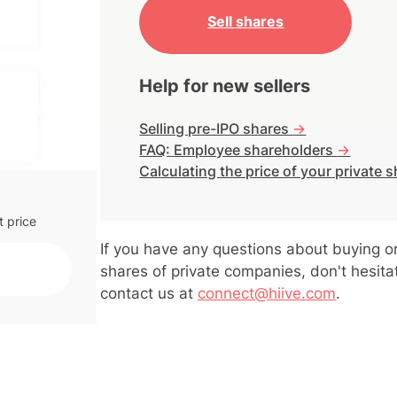
Sell shares
g to
ency.
Help for new sellers
ice is
ts
Selling pre-IPO shares
->
FAQ: Employee shareholders
->
Calculating the price of your private 
t price
If you have any questions about buying or
shares of private companies, don't hesita
contact us at
connect@hiive.com
.