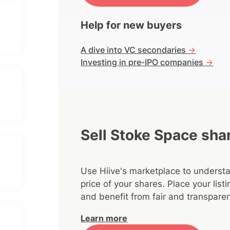
Help for new buyers
A dive into VC secondaries
->
Investing in pre-IPO companies
->
Sell Stoke Space sha
Use Hiive's marketplace to understa
price of your shares. Place your lis
and benefit from fair and transparen
Learn more