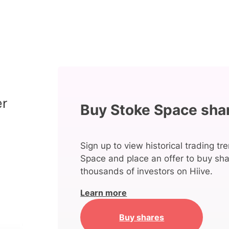
Buy Stoke Space sha
Sign up to view historical trading tr
Space and place an offer to buy sha
thousands of investors on Hiive.
Learn more
Buy shares