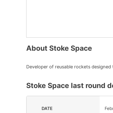
About
Stoke Space
Developer of reusable rockets designed 
Stoke Space
last round d
DATE
Feb