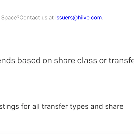
e Space?
Contact us at
issuers@hiive.com
.