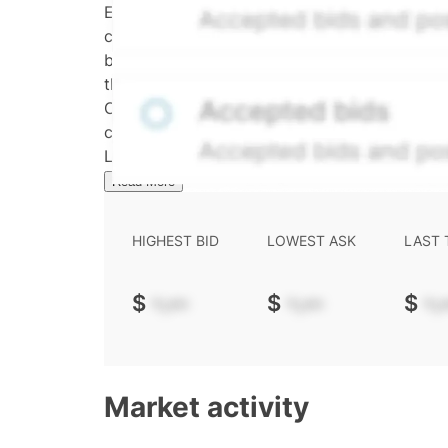
Effective May 29, 2026: The Hiive Price™ is a 
calculated daily using a time-decayed, volum
bid/ask midpoint, weighted in favor of bids. 
the security's trading frequency. Time-decay i
Confirmed transactions include closed transa
calculated and disseminated by The Hiive C
Limited (HML). Hiive Price™ is a mark of THCL
Read More
HIGHEST BID
LOWEST ASK
LAST
$
-.--
$
-.--
$
-.-
Market activity