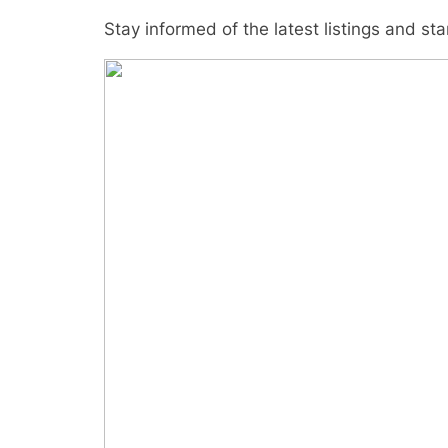
Stay informed of the latest listings and st