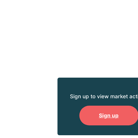
Sign up to view market acti
Sign up