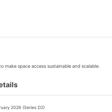
to make space access sustainable and scalable.
etails
ruary 2026 (Series D2)