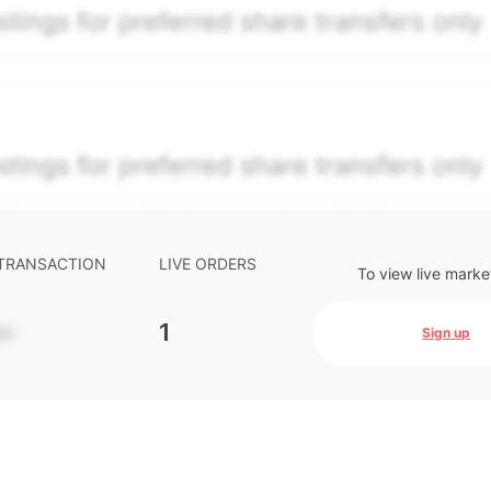
per security model-derived indicative price estimate. It is
e-weighted blend of (a) confirmed transactions and (b) the
The relative weighting of (a) and (b) is determined accordin
s calibrated to the security's trailing 90-day trading frequ
ctions and pending transactions with agreed terms. Hiive Pr
ompany Limited (THCL) using data provided by Hiive Marke
. Past performance is not indicative of future results.
...
 TRANSACTION
LIVE ORDERS
To view live marke
-
1
Sign up