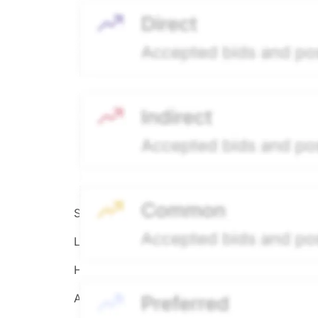
Source:
Hiive
LEGEND
Hiive Price
All data points are in price per share (PPS)