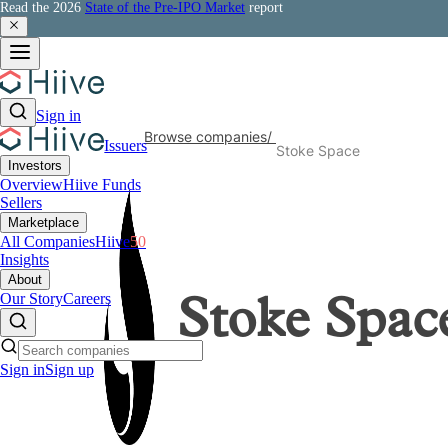
Read the 2026
State of the Pre-IPO Market
report
Sign in
Browse companies
/
Issuers
Stoke Space
Investors
Overview
Hiive Funds
Sellers
Marketplace
All Companies
Hiive
50
Insights
About
Our Story
Careers
Stoke Spac
Sign in
Sign up