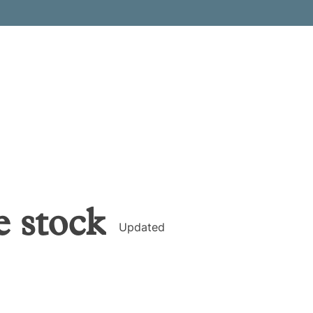
e
stock
Updated