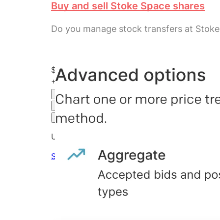
Buy and sell Stoke Space shares
Do you manage stock transfers at Stok
$100.43
+
301.72
%
all time
Hiive Price
3M
6M
1Y
MAX
Advanced Options
Unlock advanced charting options
Sign up