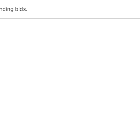
anding bids.