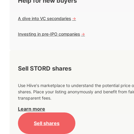
Help for new buyers
A dive into VC secondaries
->
Investing in pre-IPO companies
->
Sell STORD shares
Use Hiive's marketplace to understand the potential price o
shares. Place your listing anonymously and benefit from fai
transparent fees.
Learn more
Sell shares