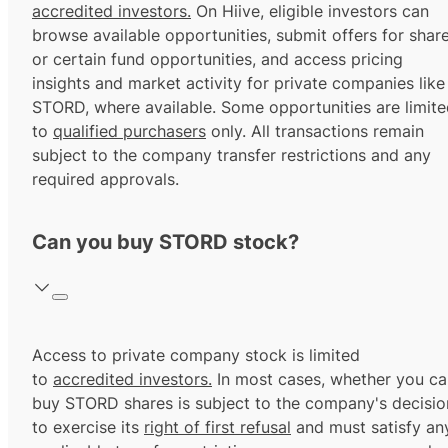
accredited investors.
On Hiive, eligible investors can
browse available opportunities, submit offers for shar
or certain fund opportunities, and access pricing
insights and market activity for private companies like
STORD, where available. Some opportunities are limit
to
qualified purchasers
only. All transactions remain
subject to the company transfer restrictions and any
required approvals.
Can you buy STORD stock?
Access to private company stock is limited
to
accredited investors.
In most cases, whether you ca
buy STORD shares is subject to the company's decisio
to exercise its
right of first refusal
and must satisfy an