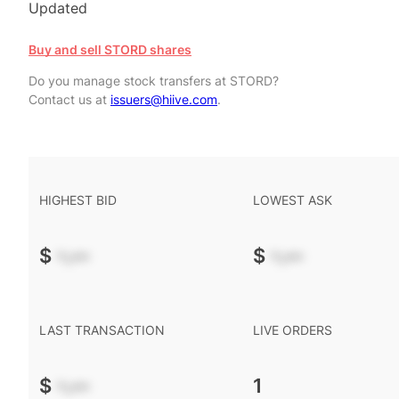
Updated
Buy and sell STORD shares
Do you manage stock transfers at STORD?
Contact us at
issuers@hiive.com
.
HIGHEST BID
LOWEST ASK
$
-.--
$
-.--
LAST TRANSACTION
LIVE ORDERS
$
-.--
1