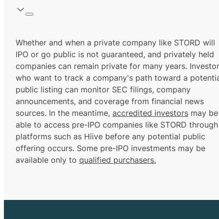
Whether and when a private company like STORD will
IPO or go public is not guaranteed, and privately held
companies can remain private for many years. Investo
who want to track a company's path toward a potentia
public listing can monitor SEC filings, company
announcements, and coverage from financial news
sources. In the meantime,
accredited investors
may be
able to access pre-IPO companies like STORD through
platforms such as Hiive before any potential public
offering occurs. Some pre-IPO investments may be
available only to
qualified purchasers.