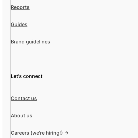
Reports
Guides
Brand guidelines
Let's connect
Contact us
About us
Careers (we're hiring!) ->