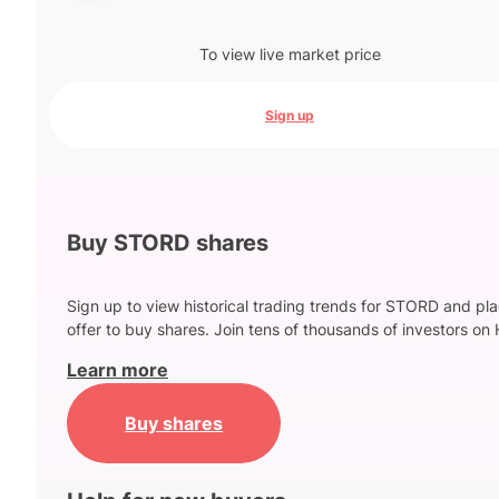
To view live market price
Sign up
Buy STORD shares
Sign up to view historical trading trends for STORD and pl
offer to buy shares. Join tens of thousands of investors on 
Learn more
Buy shares