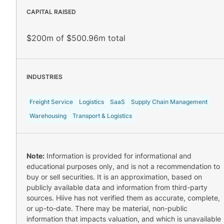
CAPITAL RAISED
$200m of $500.96m total
INDUSTRIES
Freight Service
Logistics
SaaS
Supply Chain Management
Warehousing
Transport & Logistics
Note:
Information is provided for informational and
educational purposes only, and is not a recommendation to
buy or sell securities. It is an approximation, based on
publicly available data and information from third-party
sources. Hiive has not verified them as accurate, complete,
or up-to-date. There may be material, non-public
information that impacts valuation, and which is unavailable