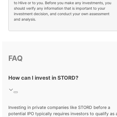
to Hiive or to you. Before you make any investments, you
should verify any information that is important to your
investment decision, and conduct your own assessment
and analysis.
FAQ
How can I invest in STORD?
Investing in private companies like STORD before a
potential IPO typically requires investors to qualify as 