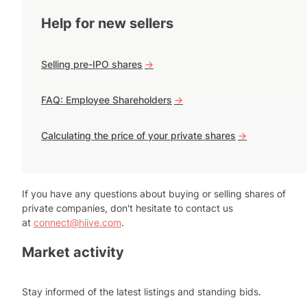
Help for new sellers
Selling pre-IPO shares
->
FAQ: Employee Shareholders
->
Calculating the price of your private shares
->
If you have any questions about buying or selling shares of
private companies, don't hesitate to contact us
at
connect@hiive.com
.
Market activity
Stay informed of the latest listings and standing bids.