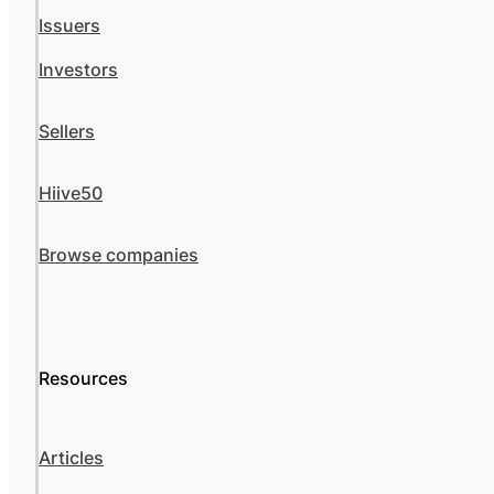
Issuers
Investors
Sellers
Hiive50
Browse companies
Resources
Articles