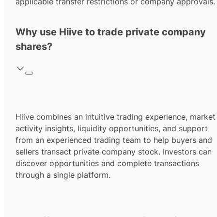
applicable transfer restrictions or company approvals.
Why use Hiive to trade private company
shares?
Hiive combines an intuitive trading experience, market
activity insights, liquidity opportunities, and support
from an experienced trading team to help buyers and
sellers transact private company stock. Investors can
discover opportunities and complete transactions
through a single platform.