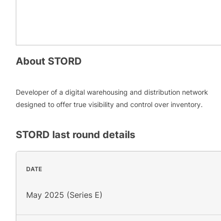
About
STORD
Developer of a digital warehousing and distribution network
designed to offer true visibility and control over inventory.
STORD
last round details
DATE
May 2025 (Series E)