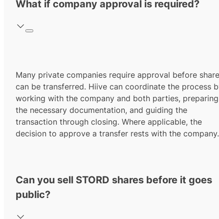
What if company approval is required?
Many private companies require approval before shar
can be transferred. Hiive can coordinate the process 
working with the company and both parties, preparing
the necessary documentation, and guiding the
transaction through closing. Where applicable, the
decision to approve a transfer rests with the company.
Can you sell STORD shares before it goes
public?