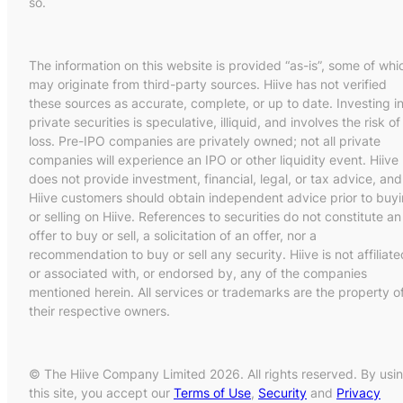
so.
The information on this website is provided “as-is”, some of whi
may originate from third-party sources. Hiive has not verified
these sources as accurate, complete, or up to date. Investing i
private securities is speculative, illiquid, and involves the risk of
loss. Pre-IPO companies are privately owned; not all private
companies will experience an IPO or other liquidity event. Hiive
does not provide investment, financial, legal, or tax advice, and
Hiive customers should obtain independent advice prior to buy
or selling on Hiive. References to securities do not constitute an
offer to buy or sell, a solicitation of an offer, nor a
recommendation to buy or sell any security. Hiive is not affiliate
or associated with, or endorsed by, any of the companies
mentioned herein. All services or trademarks are the property o
their respective owners.
© The Hiive Company Limited 2026. All rights reserved. By usi
this site, you accept our
Terms of Use
,
Security
and
Privacy