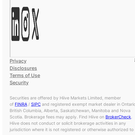
Privacy
Disclosures
Terms of Use
Security
Securities are offered by Hiive Markets Limited, member
of
FINRA
/
SIPC
and registered exempt market dealer in Ontari
British Columbia, Alberta, Saskatchewan, Manitoba and Nova
Scotia. Brokerage fees may apply. Find Hiive on
BrokerCheck
.
Hiive does not conduct or solicit brokerage activities in any
jurisdiction where it is not registered or otherwise authorized to