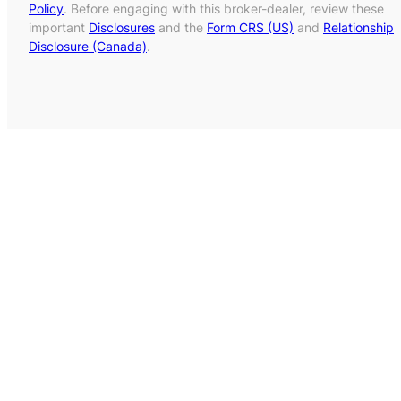
Policy
. Before engaging with this broker-dealer, review these
important
Disclosures
and the
Form CRS (US)
and
Relationship
Disclosure (Canada)
.