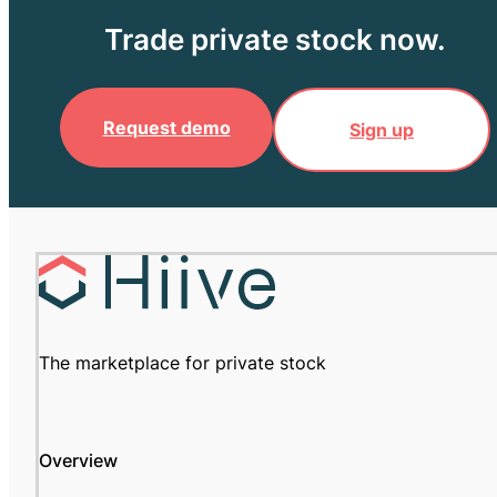
Trade private stock now.
Request demo
Sign up
The marketplace for private stock
Overview