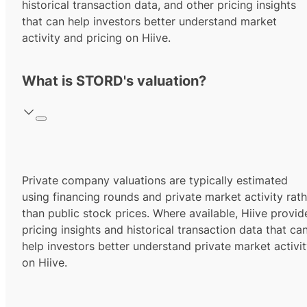
historical transaction data, and other pricing insights
that can help investors better understand market
activity and pricing on Hiive.
What is STORD's valuation?
Private company valuations are typically estimated
using financing rounds and private market activity rath
than public stock prices. Where available, Hiive provid
pricing insights and historical transaction data that ca
help investors better understand private market activi
on Hiive.