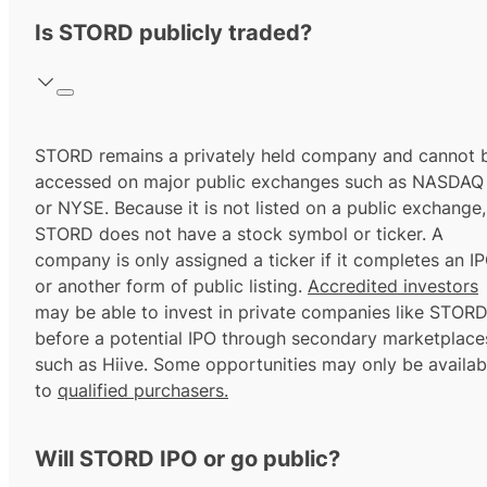
Is STORD publicly traded?
STORD remains a privately held company and cannot 
accessed on major public exchanges such as NASDAQ
or NYSE. Because it is not listed on a public exchange,
STORD does not have a stock symbol or ticker. A
company is only assigned a ticker if it completes an I
or another form of public listing.
Accredited investors
may be able to invest in private companies like STOR
before a potential IPO through secondary marketplace
such as Hiive. Some opportunities may only be availab
to
qualified purchasers.
Will STORD IPO or go public?