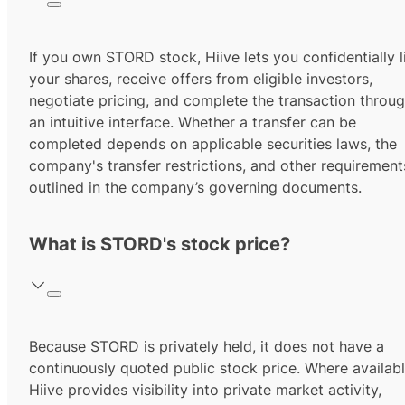
If you own STORD stock, Hiive lets you confidentially l
your shares, receive offers from eligible investors,
negotiate pricing, and complete the transaction throu
an intuitive interface. Whether a transfer can be
completed depends on applicable securities laws, the
company's transfer restrictions, and other requirement
outlined in the company’s governing documents.
What is STORD's stock price?
Because STORD is privately held, it does not have a
continuously quoted public stock price. Where availabl
Hiive provides visibility into private market activity,