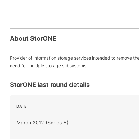
About
StorONE
Provider of information storage services intended to remove th
need for multiple storage subsystems.
StorONE
last round details
DATE
March 2012 (Series A)