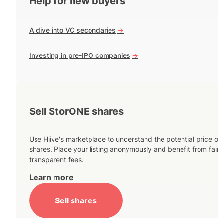
Help for new buyers
A dive into VC secondaries
->
Investing in pre-IPO companies
->
Sell StorONE shares
Use Hiive's marketplace to understand the potential price o
shares. Place your listing anonymously and benefit from fai
transparent fees.
Learn more
Sell shares