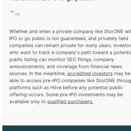
Whether and when a private company like StorONE wil
IPO or go public is not guaranteed, and privately held
companies can remain private for many years. Investo
who want to track a company's path toward a potentia
public listing can monitor SEC filings, company
announcements, and coverage from financial news
sources. In the meantime,
accredited investors
may be
able to access pre-IPO companies like StorONE throu
platforms such as Hiive before any potential public
offering occurs. Some pre-IPO investments may be
available only to
qualified purchasers.