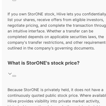
If you own StorONE stock, Hiive lets you confidentiall
list your shares, receive offers from eligible investors,
negotiate pricing, and complete the transaction throu
an intuitive interface. Whether a transfer can be
completed depends on applicable securities laws, the
company's transfer restrictions, and other requirement
outlined in the company’s governing documents.
What is StorONE's stock price?
Because StorONE is privately held, it does not have a
continuously quoted public stock price. Where availabl
Hiive provides visibility into private market activity,