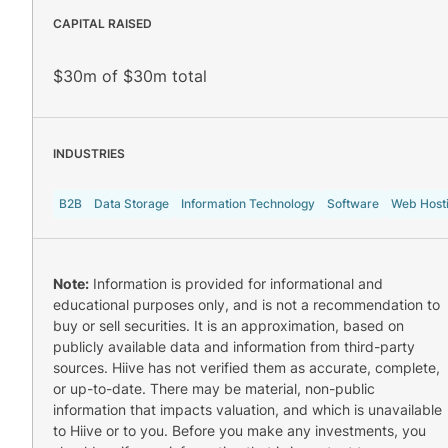
CAPITAL RAISED
$30m of $30m total
INDUSTRIES
B2B
Data Storage
Information Technology
Software
Web Host
Note:
Information is provided for informational and
educational purposes only, and is not a recommendation to
buy or sell securities. It is an approximation, based on
publicly available data and information from third-party
sources. Hiive has not verified them as accurate, complete,
or up-to-date. There may be material, non-public
information that impacts valuation, and which is unavailable
to Hiive or to you. Before you make any investments, you