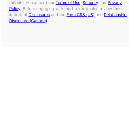
this site, you accept our
Terms of Use
,
Security
and
Privacy
Policy
. Before engaging with this broker-dealer, review these
important
Disclosures
and the
Form CRS (US)
and
Relationship
Disclosure (Canada)
.