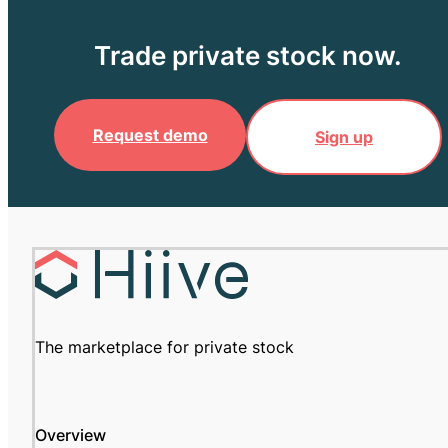
Trade private stock now.
Request demo
Sign up
The marketplace for private stock
Overview