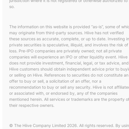
jurisdiction where it is not registered or otherwise authorized to
so.
The information on this website is provided “as-is”, some of whi
may originate from third-party sources. Hiive has not verified
these sources as accurate, complete, or up to date. Investing i
private securities is speculative, illiquid, and involves the risk of
loss. Pre-IPO companies are privately owned; not all private
companies will experience an IPO or other liquidity event. Hiive
does not provide investment, financial, legal, or tax advice, and
Hiive customers should obtain independent advice prior to buy
or selling on Hiive. References to securities do not constitute an
offer to buy or sell, a solicitation of an offer, nor a
recommendation to buy or sell any security. Hiive is not affiliate
or associated with, or endorsed by, any of the companies
mentioned herein. All services or trademarks are the property o
their respective owners.
© The Hiive Company Limited 2026. All rights reserved. By usi