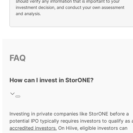
should verify any information that is important to your
investment decision, and conduct your own assessment
and analysis.
FAQ
How can I invest in StorONE?
Investing in private companies like StorONE before a
potential IPO typically requires investors to qualify as 
accredited investors.
On Hiive, eligible investors can