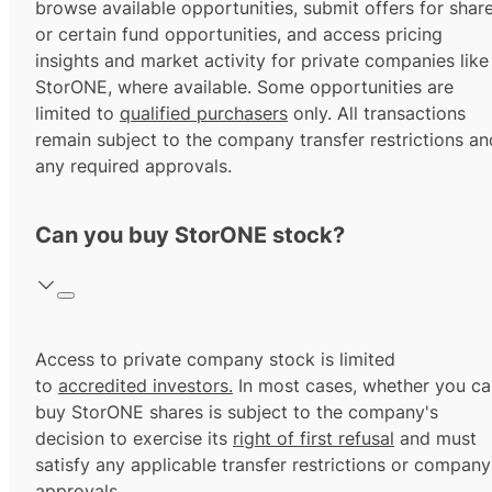
browse available opportunities, submit offers for shar
or certain fund opportunities, and access pricing
insights and market activity for private companies like
StorONE, where available. Some opportunities are
limited to
qualified purchasers
only. All transactions
remain subject to the company transfer restrictions an
any required approvals.
Can you buy StorONE stock?
Access to private company stock is limited
to
accredited investors.
In most cases, whether you ca
buy StorONE shares is subject to the company's
decision to exercise its
right of first refusal
and must
satisfy any applicable transfer restrictions or company
approvals.