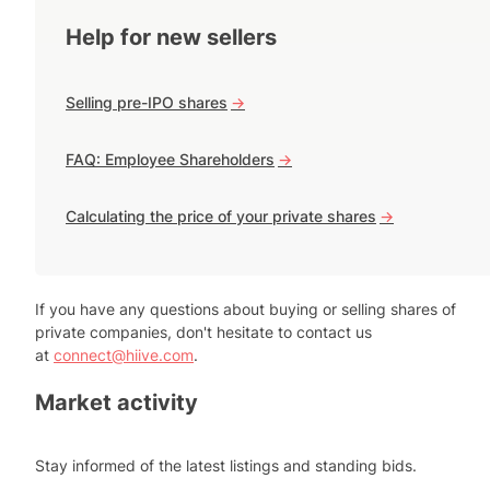
Help for new sellers
Selling pre-IPO shares
->
FAQ: Employee Shareholders
->
Calculating the price of your private shares
->
If you have any questions about buying or selling shares of
private companies, don't hesitate to contact us
at
connect@hiive.com
.
Market activity
Stay informed of the latest listings and standing bids.