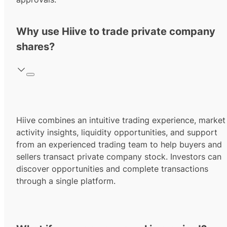
Why use Hiive to trade private company
shares?
Hiive combines an intuitive trading experience, market
activity insights, liquidity opportunities, and support
from an experienced trading team to help buyers and
sellers transact private company stock. Investors can
discover opportunities and complete transactions
through a single platform.