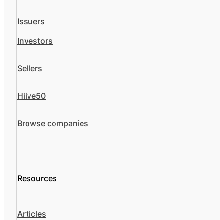
Issuers
Investors
Sellers
Hiive50
Browse companies
Resources
Articles