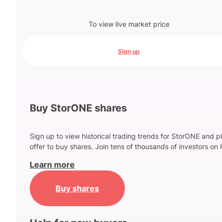
To view live market price
Sign up
Buy StorONE shares
Sign up to view historical trading trends for StorONE and p
offer to buy shares. Join tens of thousands of investors on 
Learn more
Buy shares