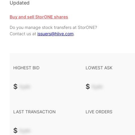
Updated
Buy and sell StorONE shares
Do you manage stock transfers at StorONE?
Contact us at
issuers@hiive.com
.
HIGHEST BID
LOWEST ASK
$
-.--
$
-.--
LAST TRANSACTION
LIVE ORDERS
$
-.--