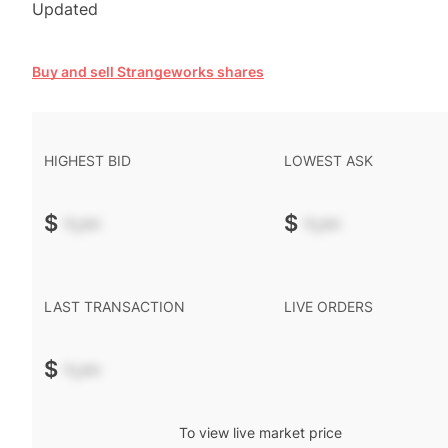
Updated
Buy and sell Strangeworks shares
HIGHEST BID
LOWEST ASK
$
-.--
$
-.--
LAST TRANSACTION
LIVE ORDERS
$
-.--
To view live market price