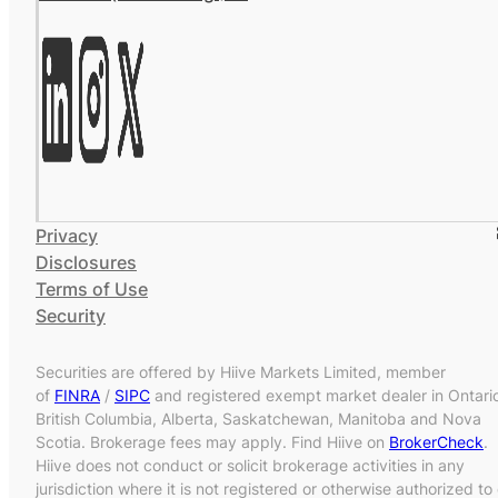
Privacy
Disclosures
Terms of Use
Security
Securities are offered by Hiive Markets Limited, member
of
FINRA
/
SIPC
and registered exempt market dealer in Ontari
British Columbia, Alberta, Saskatchewan, Manitoba and Nova
Scotia. Brokerage fees may apply. Find Hiive on
BrokerCheck
.
Hiive does not conduct or solicit brokerage activities in any
jurisdiction where it is not registered or otherwise authorized to