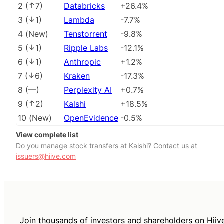
2
(
7
)
Databricks
+26.4%
3
(
1
)
Lambda
-7.7%
4
(
New
)
Tenstorrent
-9.8%
5
(
1
)
Ripple Labs
-12.1%
6
(
1
)
Anthropic
+1.2%
7
(
6
)
Kraken
-17.3%
8
(
––
)
Perplexity AI
+0.7%
9
(
2
)
Kalshi
+18.5%
10
(
New
)
OpenEvidence
-0.5%
View complete list
Do you manage stock transfers at Kalshi? Contact us at
issuers@hiive.com
Join thousands of investors and shareholders on Hiiv