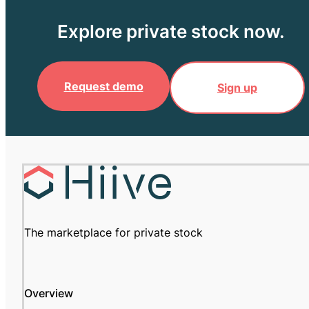
Explore private stock now.
Request demo
Sign up
The marketplace for private stock
Overview