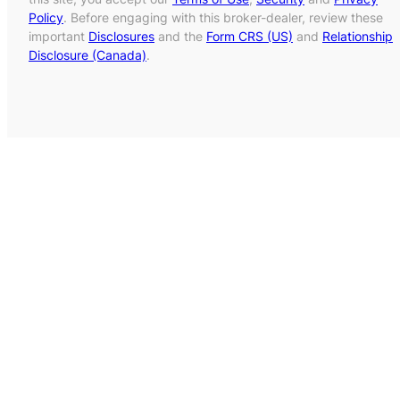
Policy
. Before engaging with this broker-dealer, review these
important
Disclosures
and the
Form CRS (US)
and
Relationship
Disclosure (Canada)
.