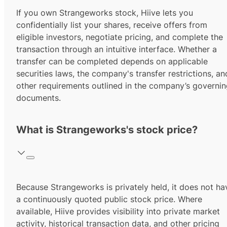
If you own Strangeworks stock, Hiive lets you
confidentially list your shares, receive offers from
eligible investors, negotiate pricing, and complete the
transaction through an intuitive interface. Whether a
transfer can be completed depends on applicable
securities laws, the company's transfer restrictions, an
other requirements outlined in the company’s governi
documents.
What is Strangeworks's stock price?
Because Strangeworks is privately held, it does not ha
a continuously quoted public stock price. Where
available, Hiive provides visibility into private market
activity, historical transaction data, and other pricing