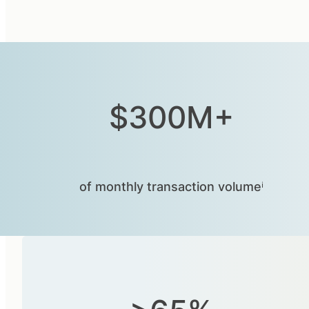
$300M+
of monthly transaction volumeⁱ