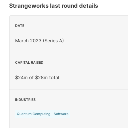
Strangeworks
last round details
DATE
March 2023 (Series A)
CAPITAL RAISED
$24m of $28m total
INDUSTRIES
Quantum Computing
Software