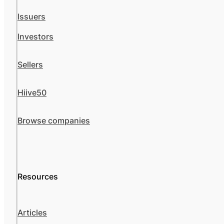
Issuers
Investors
Sellers
Hiive50
Browse companies
Resources
Articles