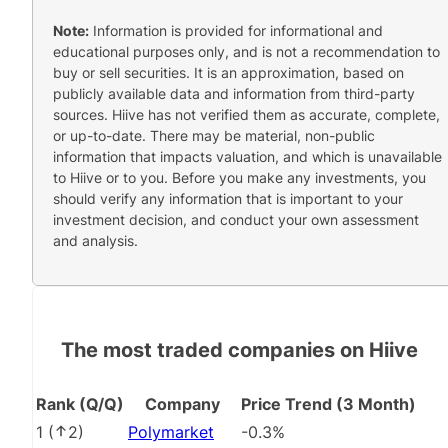
Note:
Information is provided for informational and
educational purposes only, and is not a recommendation to
buy or sell securities. It is an approximation, based on
publicly available data and information from third-party
sources. Hiive has not verified them as accurate, complete,
or up-to-date. There may be material, non-public
information that impacts valuation, and which is unavailable
to Hiive or to you. Before you make any investments, you
should verify any information that is important to your
investment decision, and conduct your own assessment
and analysis.
The most traded companies on Hiive
Rank (Q/Q)
Company
Price Trend (3 Month)
1
(
2
)
Polymarket
-0.3%