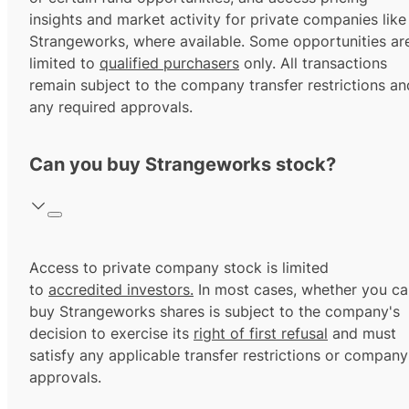
insights and market activity for private companies like
Strangeworks, where available. Some opportunities ar
limited to
qualified purchasers
only. All transactions
remain subject to the company transfer restrictions an
any required approvals.
Can you buy Strangeworks stock?
Access to private company stock is limited
to
accredited investors.
In most cases, whether you ca
buy Strangeworks shares is subject to the company's
decision to exercise its
right of first refusal
and must
satisfy any applicable transfer restrictions or company
approvals.