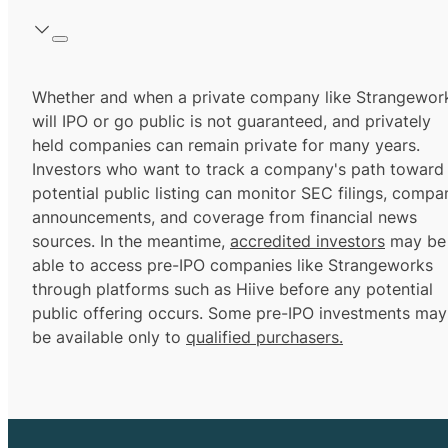
Whether and when a private company like Strangewor
will IPO or go public is not guaranteed, and privately
held companies can remain private for many years.
Investors who want to track a company's path toward
potential public listing can monitor SEC filings, compa
announcements, and coverage from financial news
sources. In the meantime,
accredited investors
may be
able to access pre-IPO companies like Strangeworks
through platforms such as Hiive before any potential
public offering occurs. Some pre-IPO investments may
be available only to
qualified purchasers.