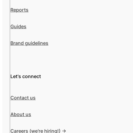
Reports
Guides
Brand guidelines
Let's connect
Contact us
About us
Careers (we're hiring!) ->