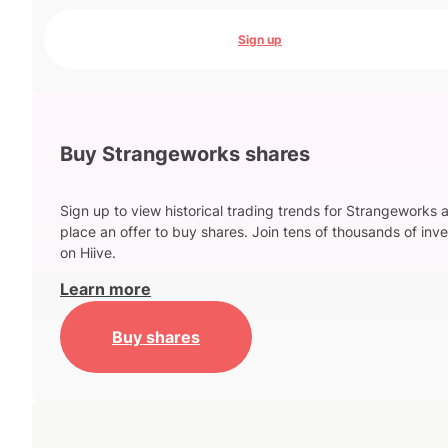
Sign up
Buy Strangeworks shares
Sign up to view historical trading trends for Strangeworks 
place an offer to buy shares. Join tens of thousands of inve
on Hiive.
Learn more
Buy shares