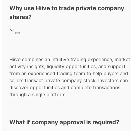
Why use Hiive to trade private company
shares?
Hiive combines an intuitive trading experience, market
activity insights, liquidity opportunities, and support
from an experienced trading team to help buyers and
sellers transact private company stock. Investors can
discover opportunities and complete transactions
through a single platform.
What if company approval is required?