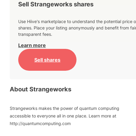
Sell Strangeworks shares
Use Hiive's marketplace to understand the potential price o
shares. Place your listing anonymously and benefit from fai
transparent fees.
Learn more
Sell shares
About
Strangeworks
Strangeworks makes the power of quantum computing
accessible to everyone all in one place. Learn more at
http://quantumcomputing.com