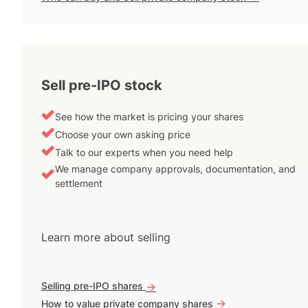
Sell pre-IPO stock
See how the market is pricing your shares
Choose your own asking price
Talk to our experts when you need help
We manage company approvals, documentation, and
settlement
Learn more about selling
Selling pre-IPO shares
->
->
How to value private company shares