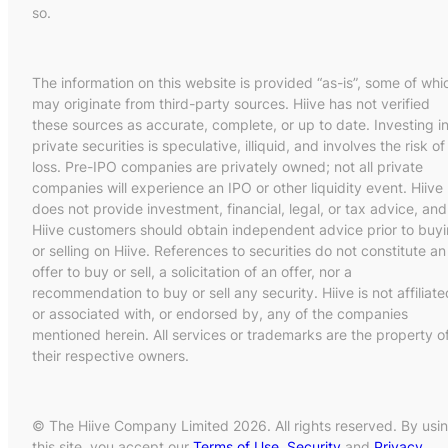
so.
The information on this website is provided “as-is”, some of whi
may originate from third-party sources. Hiive has not verified
these sources as accurate, complete, or up to date. Investing i
private securities is speculative, illiquid, and involves the risk of
loss. Pre-IPO companies are privately owned; not all private
companies will experience an IPO or other liquidity event. Hiive
does not provide investment, financial, legal, or tax advice, and
Hiive customers should obtain independent advice prior to buy
or selling on Hiive. References to securities do not constitute an
offer to buy or sell, a solicitation of an offer, nor a
recommendation to buy or sell any security. Hiive is not affiliate
or associated with, or endorsed by, any of the companies
mentioned herein. All services or trademarks are the property o
their respective owners.
© The Hiive Company Limited 2026. All rights reserved. By usi
this site, you accept our
Terms of Use
,
Security
and
Privacy