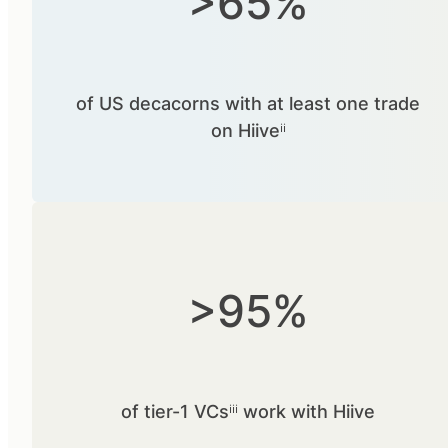
>65%
of US decacorns with at least one trade
on Hiiveⁱⁱ
>95%
of tier-1 VCsⁱⁱⁱ work with Hiive