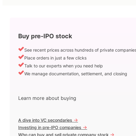
Buy pre-IPO stock
See recent prices across hundreds of private companie
Place orders in just a few clicks
Talk to our experts when you need help
We manage documentation, settlement, and closing
Learn more about buying
->
A dive into VC secondaries
->
Investing in pre-IPO companies
->
Who can buy and sell private company stock