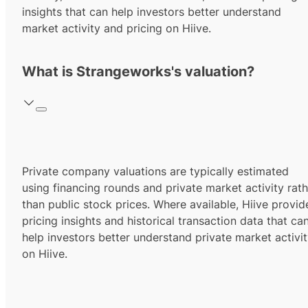
insights that can help investors better understand
market activity and pricing on Hiive.
What is Strangeworks's valuation?
Private company valuations are typically estimated
using financing rounds and private market activity rath
than public stock prices. Where available, Hiive provid
pricing insights and historical transaction data that ca
help investors better understand private market activi
on Hiive.