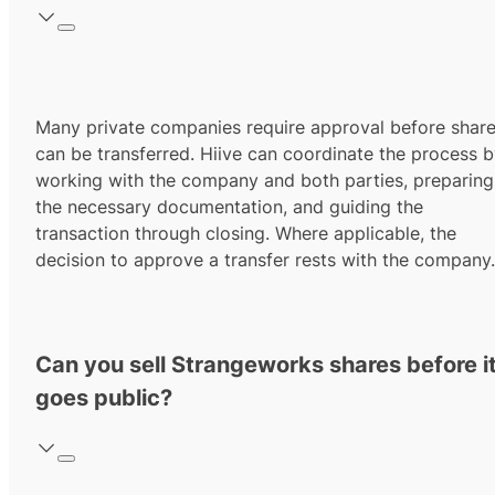
Many private companies require approval before shar
can be transferred. Hiive can coordinate the process 
working with the company and both parties, preparing
the necessary documentation, and guiding the
transaction through closing. Where applicable, the
decision to approve a transfer rests with the company.
Can you sell Strangeworks shares before i
goes public?