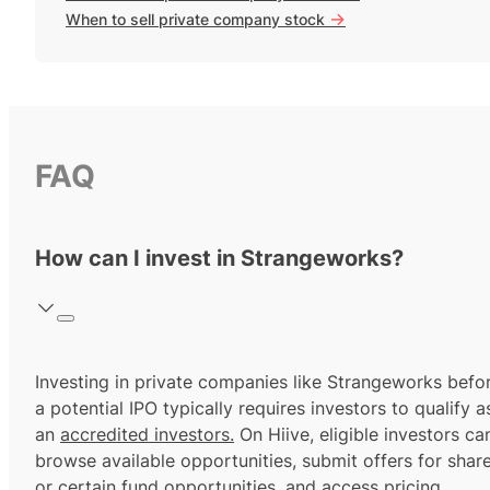
->
When to sell private company stock
FAQ
How can I invest in Strangeworks?
Investing in private companies like Strangeworks befo
a potential IPO typically requires investors to qualify a
an
accredited investors.
On Hiive, eligible investors ca
browse available opportunities, submit offers for shar
or certain fund opportunities, and access pricing