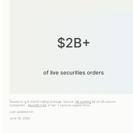
$2B+
of live securities orders
i
Based on a 6-month rolling average. Source:
CB insights
list of US unicorn
ii
iii
companies
,
Republic's list
of tier-1 venture capital firms
.
Last updated on:
June 26, 2026