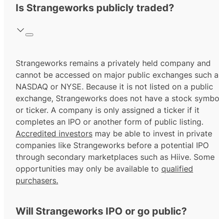
Is Strangeworks publicly traded?
Strangeworks remains a privately held company and
cannot be accessed on major public exchanges such a
NASDAQ or NYSE. Because it is not listed on a public
exchange, Strangeworks does not have a stock symbo
or ticker. A company is only assigned a ticker if it
completes an IPO or another form of public listing.
Accredited investors
may be able to invest in private
companies like Strangeworks before a potential IPO
through secondary marketplaces such as Hiive. Some
opportunities may only be available to
qualified
purchasers.
Will Strangeworks IPO or go public?