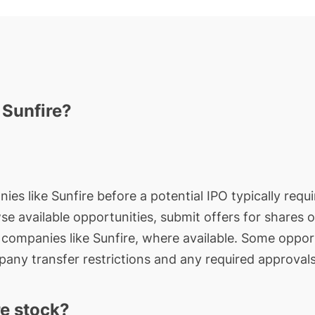
 Sunfire?
ies like Sunfire before a potential IPO typically requ
wse available opportunities, submit offers for shares 
e companies like Sunfire, where available. Some opport
any transfer restrictions and any required approvals
e stock?