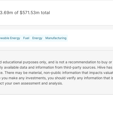
3.69m of $571.53m total
wable Energy
Fuel
Energy
Manufacturing
nd educational purposes only, and is not a recommendation to buy or 
cly available data and information from third-party sources. Hiive has
e. There may be material, non-public information that impacts valuat
re you make any investments, you should verify any information that i
uct your own assessment and analysis.