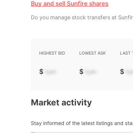
Buy and sell Sunfire shares
Do you manage stock transfers at Sunfi
HIGHEST BID
LOWEST ASK
LAST
$
-.--
$
-.--
$
-.-
Market activity
Stay informed of the latest listings and st