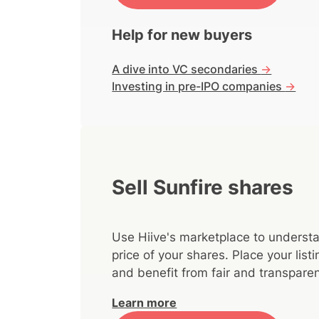
Help for new buyers
A dive into VC secondaries
->
Investing in pre-IPO companies
->
Sell Sunfire shares
Use Hiive's marketplace to understa
price of your shares. Place your lis
and benefit from fair and transparen
Learn more