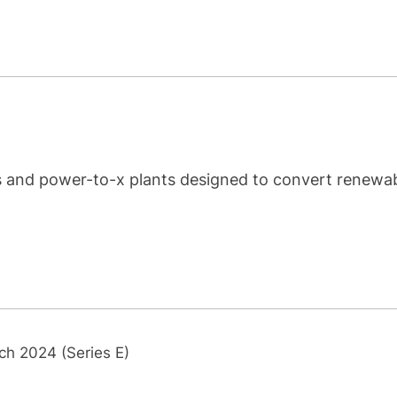
rs and power-to-x plants designed to convert renewa
ch 2024 (Series E)