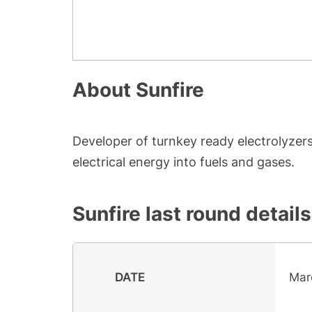
About
Sunfire
Developer of turnkey ready electrolyze
electrical energy into fuels and gases.
Sunfire
last round details
DATE
Mar