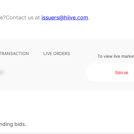
re?
Contact us at
issuers@hiive.com
.
 TRANSACTION
LIVE ORDERS
To view live marke
-
Sign up
anding bids.