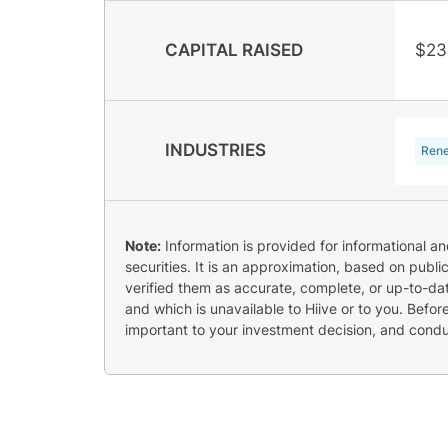
CAPITAL RAISED
$23
INDUSTRIES
Rene
Note:
Information is provided for informational a
securities. It is an approximation, based on publi
verified them as accurate, complete, or up-to-dat
and which is unavailable to Hiive or to you. Befo
important to your investment decision, and cond