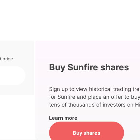
t price
Buy Sunfire shares
Sign up to view historical trading tr
for Sunfire and place an offer to bu
tens of thousands of investors on Hi
Learn more
Buy shares