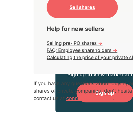
Sell shares
Help for new sellers
Selling pre-IPO shares
->
FAQ: Employee shareholders
->
Calculating the price of your private 
Sign up to view market acti
If you have any questions about buying or
shares of private companies, don't hesita
Sign up
contact us at
connect@hiive.com
.