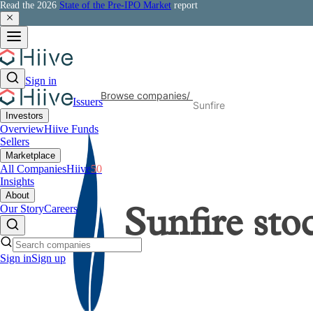
Read the 2026
State of the Pre-IPO Market
report
Sign in
Browse companies
/
Issuers
Sunfire
Investors
Overview
Hiive Funds
Sellers
Marketplace
All Companies
Hiive
50
Insights
About
Our Story
Careers
Sunfire
sto
Sign in
Sign up