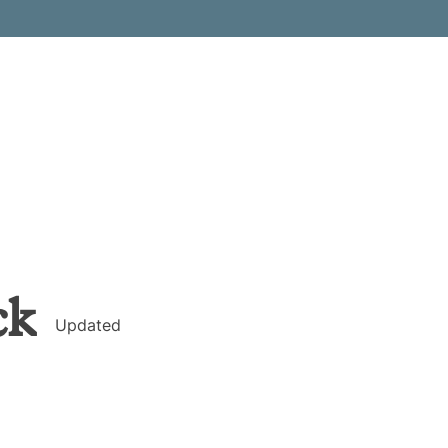
ck
Updated