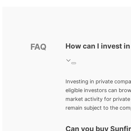
FAQ
How can I invest in
Investing in private compan
eligible investors can bro
market activity for privat
remain subject to the comp
Can you buy Sunfir