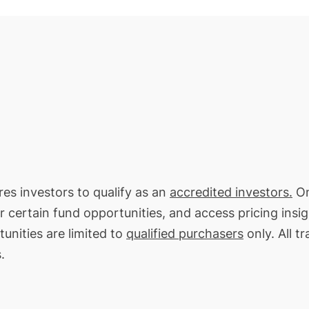
ires investors to qualify as an
accredited investors.
On
or certain fund opportunities, and access pricing insi
unities are limited to
qualified purchasers
only. All t
.