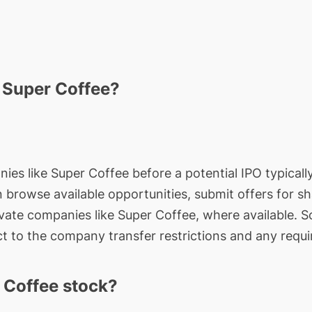
n Super Coffee?
ies like Super Coffee before a potential IPO typically
an browse available opportunities, submit offers for s
ivate companies like Super Coffee, where available. S
t to the company transfer restrictions and any requi
 Coffee stock?