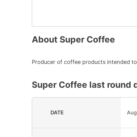
About
Super Coffee
Producer of coffee products intended to 
Super Coffee
last round 
DATE
Aug