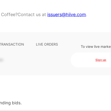
 Coffee?
Contact us at
issuers@hiive.com
.
 TRANSACTION
LIVE ORDERS
To view live marke
-
Sign up
anding bids.