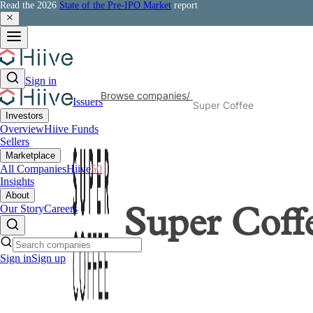
Read the 2026
State of the Pre-IPO Market
report
Sign in
Browse companies
/
Issuers
Super Coffee
Investors
Overview
Hiive Funds
Sellers
Marketplace
All Companies
Hiive
50
Insights
About
Our Story
Careers
Super Coff
Sign in
Sign up