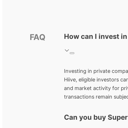
FAQ
How can I invest i
Investing in private compan
Hiive, eligible investors c
and market activity for pr
transactions remain subjec
Can you buy Super