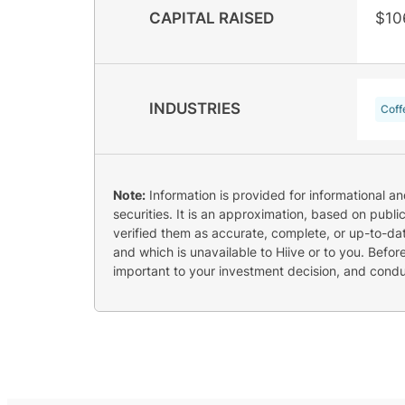
CAPITAL RAISED
$10
INDUSTRIES
Coff
Note:
Information is provided for informational a
securities. It is an approximation, based on publi
verified them as accurate, complete, or up-to-dat
and which is unavailable to Hiive or to you. Befo
important to your investment decision, and cond