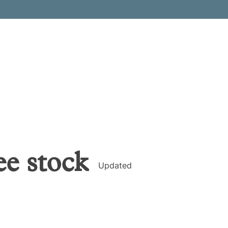
ee
stock
Updated