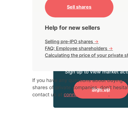
Sell shares
Help for new sellers
Selling pre-IPO shares
->
FAQ: Employee shareholders
->
Calculating the price of your private 
Sign up to view market acti
If you have any questions about buying or
shares of private companies, don't hesita
Sign up
contact us at
connect@hiive.com
.