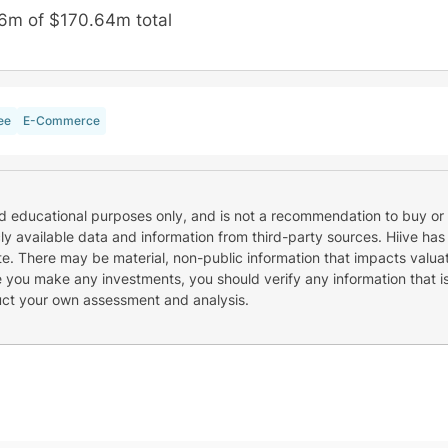
6m of $170.64m total
ee
E-Commerce
nd educational purposes only, and is not a recommendation to buy or 
cly available data and information from third-party sources. Hiive has
e. There may be material, non-public information that impacts valuat
re you make any investments, you should verify any information that i
uct your own assessment and analysis.