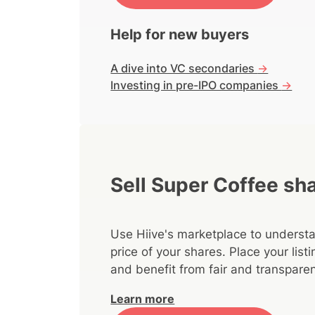
Help for new buyers
A dive into VC secondaries
->
Investing in pre-IPO companies
->
Sell Super Coffee sh
Use Hiive's marketplace to understa
price of your shares. Place your lis
and benefit from fair and transparen
Learn more