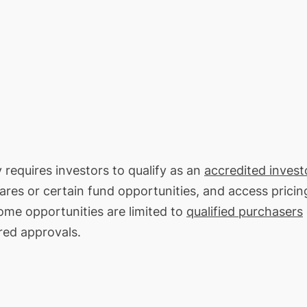
 requires investors to qualify as an
accredited invest
hares or certain fund opportunities, and access pricin
ome opportunities are limited to
qualified purchasers
red approvals.