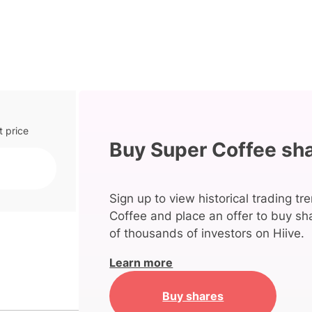
t price
Buy Super Coffee sh
Sign up to view historical trading tr
Coffee and place an offer to buy sh
of thousands of investors on Hiive.
Learn more
Buy shares