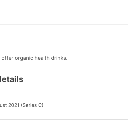
offer organic health drinks.
details
ust 2021 (Series C)