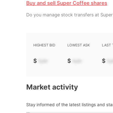
Buy and sell Super Coffee shares
Do you manage stock transfers at Super
HIGHEST BID
LOWEST ASK
LAST
$
-.--
$
-.--
$
-.-
Market activity
Stay informed of the latest listings and st