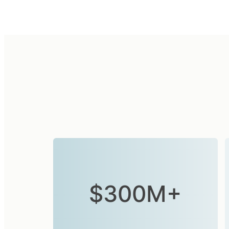
$300M+