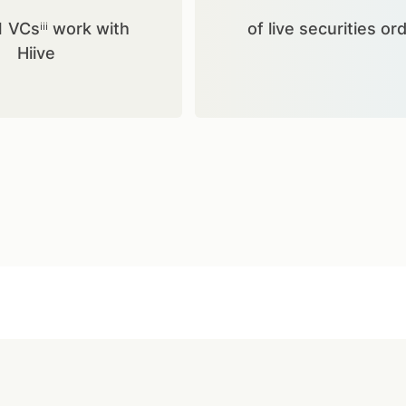
1 VCsⁱⁱⁱ work with
of live securities or
Hiive