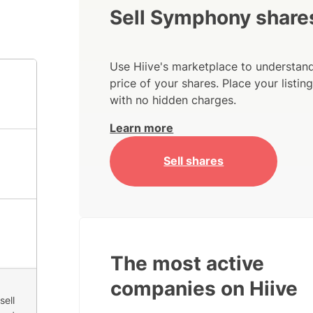
Sell Symphony share
Use Hiive's marketplace to understand
price of your shares. Place your listi
with no hidden charges.
Learn more
Sell shares
The most active
companies on Hiive
sell