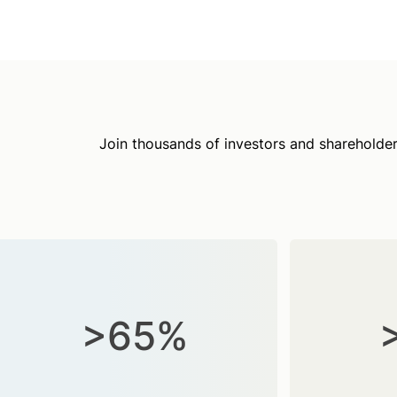
Join thousands of investors and shareholder
>65%