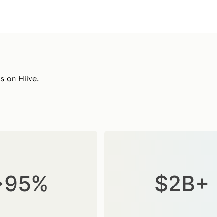
s on Hiive.
>95%
$2B+