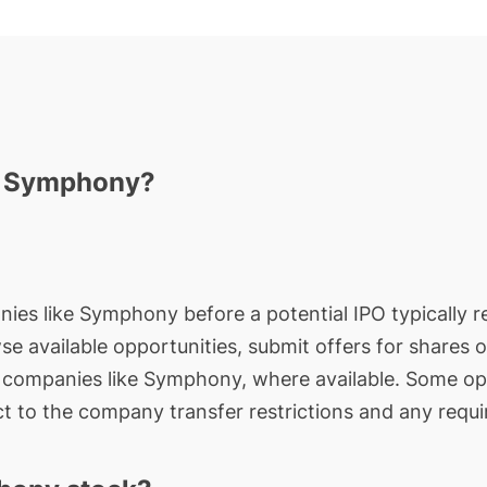
in Symphony?
nies like Symphony before a potential IPO typically re
wse available opportunities, submit offers for shares 
e companies like Symphony, where available. Some opp
t to the company transfer restrictions and any requi