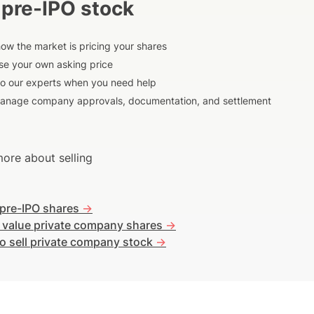
 pre-IPO stock
ow the market is pricing your shares
e your own asking price
to our experts when you need help
anage company approvals, documentation, and settlement
ore about selling
 pre-IPO shares
->
 value private company shares
->
o sell private company stock
->