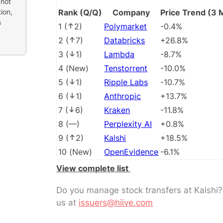
 not
ion,
Rank (Q/Q)
Company
Price Trend (3 
s
1
(
2
)
Polymarket
-0.4%
2
(
7
)
Databricks
+26.8%
3
(
1
)
Lambda
-8.7%
4
(
New
)
Tenstorrent
-10.0%
5
(
1
)
Ripple Labs
-10.7%
6
(
1
)
Anthropic
+13.7%
7
(
6
)
Kraken
-11.8%
8
(
––
)
Perplexity AI
+0.8%
9
(
2
)
Kalshi
+18.5%
10
(
New
)
OpenEvidence
-6.1%
View complete list
Do you manage stock transfers at Kalshi
us at
issuers@hiive.com