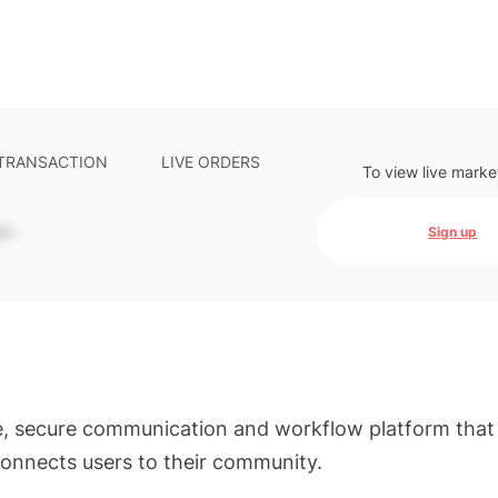
 TRANSACTION
LIVE ORDERS
To view live marke
-
Sign up
e, secure communication and workflow platform that
onnects users to their community.