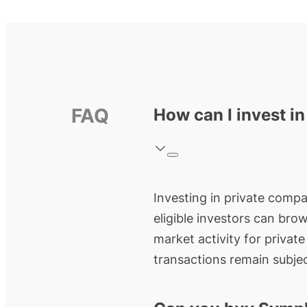
FAQ
How can I invest 
Investing in private compa
eligible investors can bro
market activity for privat
transactions remain subjec