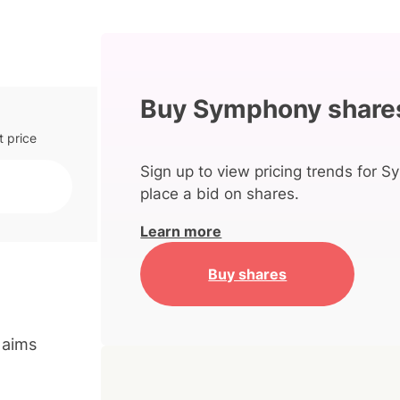
Buy Symphony share
t price
Sign up to view pricing trends for 
place a bid on shares.
Learn more
Buy shares
 aims