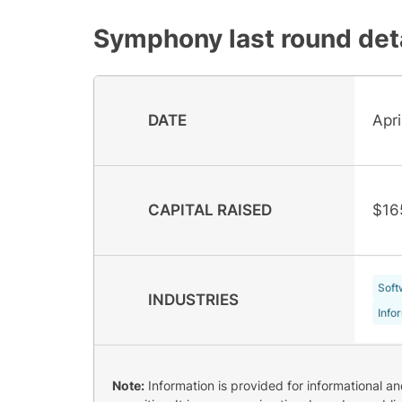
Symphony
last round det
DATE
Apr
CAPITAL RAISED
$16
Soft
INDUSTRIES
Info
Note:
Information is provided for informational a