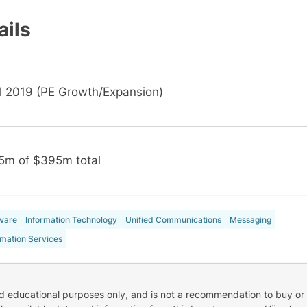
ails
il 2019 (PE Growth/Expansion)
5m of $395m total
ware
Information Technology
Unified Communications
Messaging
rmation Services
nd educational purposes only, and is not a recommendation to buy or 