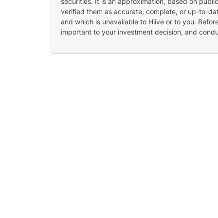
securities. It is an approximation, based on publi
verified them as accurate, complete, or up-to-dat
and which is unavailable to Hiive or to you. Befo
important to your investment decision, and cond