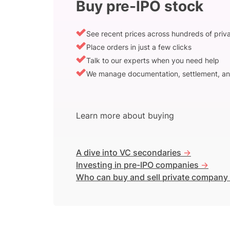
Buy pre-IPO stock
See recent prices across hundreds of pri
Place orders in just a few clicks
Talk to our experts when you need help
We manage documentation, settlement, an
Learn more about buying
A dive into VC secondaries
->
Investing in pre-IPO companies
->
Who can buy and sell private company