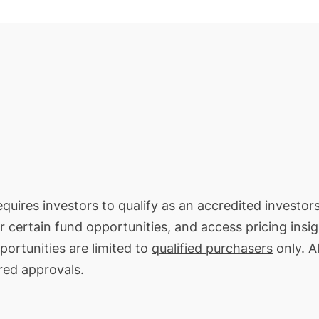
quires investors to qualify as an
accredited investors
or certain fund opportunities, and access pricing insi
ortunities are limited to
qualified purchasers
only. Al
red approvals.