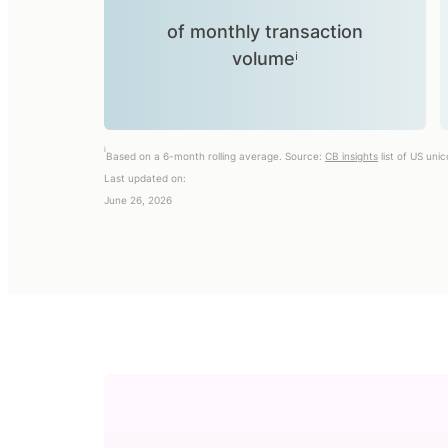
of monthly transaction
volumeⁱ
i
Based on a 6-month rolling average. Source:
CB insights
list of US uni
Last updated on:
June 26, 2026