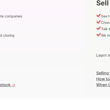
Sell
vate companies
See h
Choos
Talk 
d closing
We m
Learn m
Selling
How to
 stock
->
When t