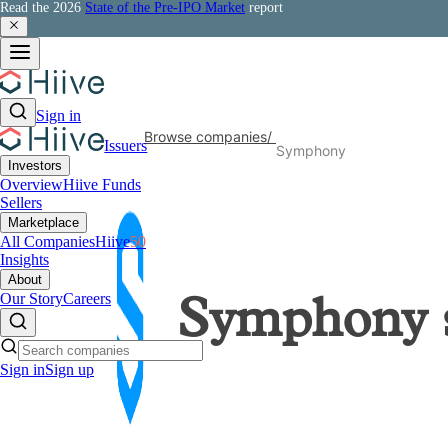
Read the 2026
State of the Pre-IPO Market
report
Sign in
Browse companies
/
Issuers
Symphony
Investors
Overview
Hiive Funds
Sellers
Marketplace
All Companies
Hiive
50
Insights
About
Our Story
Careers
Symphony
Sign in
Sign up