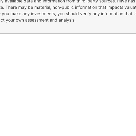
cly available data and information from third-party sources. Hiive has
e. There may be material, non-public information that impacts valuat
re you make any investments, you should verify any information that i
uct your own assessment and analysis.