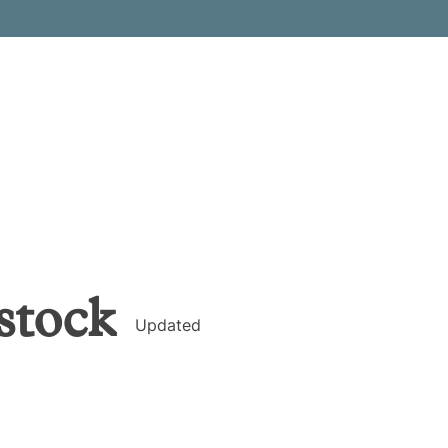
stock
Updated