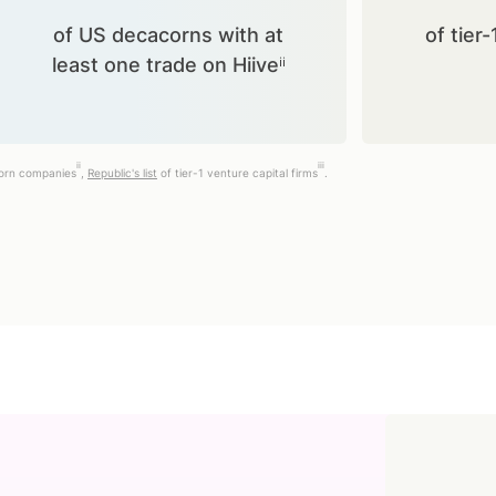
of US decacorns with at
of tier-
least one trade on Hiiveⁱⁱ
ii
iii
corn companies
,
Republic's list
of tier-1 venture capital firms
.