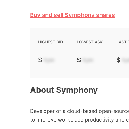
Buy and sell Symphony shares
HIGHEST BID
LOWEST ASK
LAST
$
-.--
$
-.--
$
-.-
About
Symphony
Developer of a cloud-based open-sourc
to improve workplace productivity and c