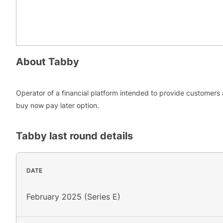
About
Tabby
Operator of a financial platform intended to provide customers 
buy now pay later option.
Tabby
last round details
DATE
February 2025 (Series E)