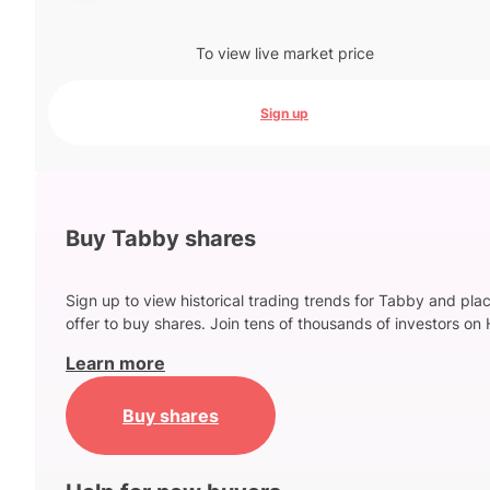
To view live market price
Sign up
Buy Tabby shares
Sign up to view historical trading trends for Tabby and pla
offer to buy shares. Join tens of thousands of investors on 
Learn more
Buy shares