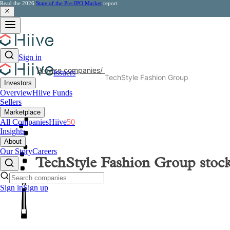
Read the 2026
State of the Pre-IPO Market
report
Sign in
Browse companies
/
Issuers
TechStyle Fashion Group
Investors
Overview
Hiive Funds
Sellers
Marketplace
All Companies
Hiive
50
Insights
About
Our Story
Careers
TechStyle Fashion Group
stoc
Sign in
Sign up