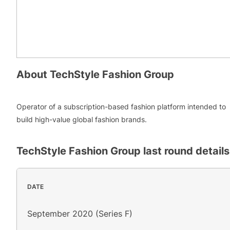
About
TechStyle Fashion Group
Operator of a subscription-based fashion platform intended to
build high-value global fashion brands.
TechStyle Fashion Group
last round details
DATE
September 2020 (Series F)