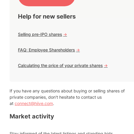
Help for new sellers
Selling pre-IPO shares
->
FAQ: Employee Shareholders
->
Calculating the price of your private shares
->
If you have any questions about buying or selling shares of
private companies, don't hesitate to contact us
at
connect@hiive.com
.
Market activity
Stay informed of the latest listings and standing bids.