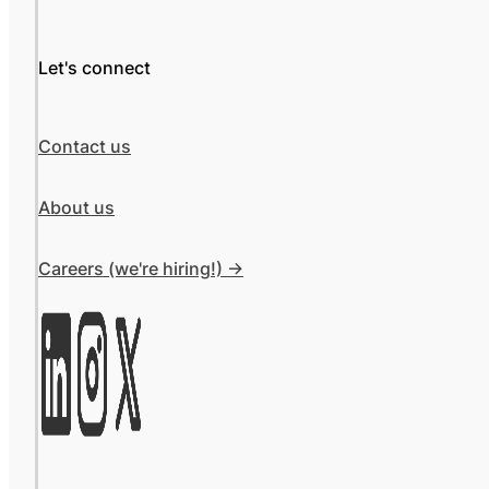
Let's connect
Contact us
About us
Careers (we're hiring!) ->