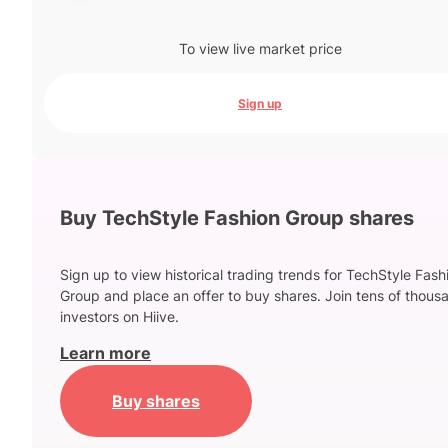
To view live market price
Sign up
Buy TechStyle Fashion Group shares
Sign up to view historical trading trends for TechStyle Fash
Group and place an offer to buy shares. Join tens of thous
investors on Hiive.
Learn more
Buy shares