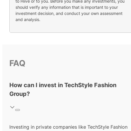
to Hiive or to you. Before you make any investments, you
should verify any information that is important to your
investment decision, and conduct your own assessment
and analysis.
FAQ
How can I invest in TechStyle Fashion
Group?
Investing in private companies like TechStyle Fashion