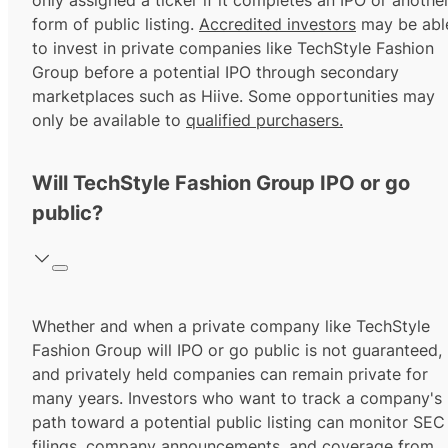
only assigned a ticker if it completes an IPO or anothe
form of public listing.
Accredited investors
may be abl
to invest in private companies like TechStyle Fashion
Group before a potential IPO through secondary
marketplaces such as Hiive. Some opportunities may
only be available to
qualified purchasers.
Will TechStyle Fashion Group IPO or go
public?
Whether and when a private company like TechStyle
Fashion Group will IPO or go public is not guaranteed,
and privately held companies can remain private for
many years. Investors who want to track a company's
path toward a potential public listing can monitor SEC
filings, company announcements, and coverage from