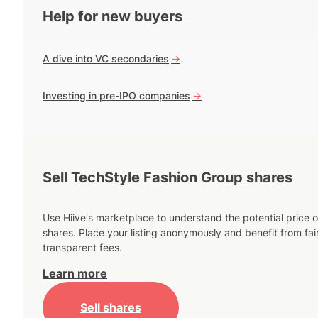
Help for new buyers
A dive into VC secondaries
->
Investing in pre-IPO companies
->
Sell TechStyle Fashion Group shares
Use Hiive's marketplace to understand the potential price o
shares. Place your listing anonymously and benefit from fai
transparent fees.
Learn more
Sell shares