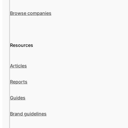
Browse companies
Resources
Articles
Reports
Guides
Brand guidelines