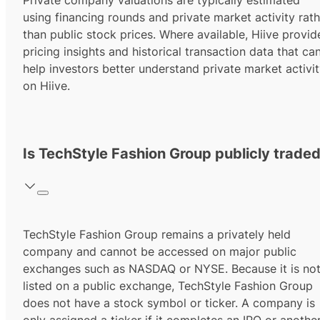
Private company valuations are typically estimated
using financing rounds and private market activity rath
than public stock prices. Where available, Hiive provid
pricing insights and historical transaction data that ca
help investors better understand private market activi
on Hiive.
Is TechStyle Fashion Group publicly trade
TechStyle Fashion Group remains a privately held
company and cannot be accessed on major public
exchanges such as NASDAQ or NYSE. Because it is no
listed on a public exchange, TechStyle Fashion Group
does not have a stock symbol or ticker. A company is