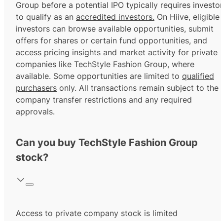
Group before a potential IPO typically requires investo
to qualify as an
accredited investors.
On Hiive, eligible
investors can browse available opportunities, submit
offers for shares or certain fund opportunities, and
access pricing insights and market activity for private
companies like TechStyle Fashion Group, where
available. Some opportunities are limited to
qualified
purchasers
only. All transactions remain subject to the
company transfer restrictions and any required
approvals.
Can you buy TechStyle Fashion Group
stock?
Access to private company stock is limited