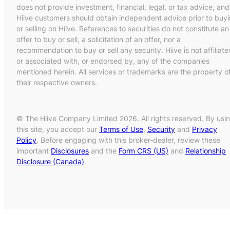
does not provide investment, financial, legal, or tax advice, and
Hiive customers should obtain independent advice prior to buy
or selling on Hiive. References to securities do not constitute an
offer to buy or sell, a solicitation of an offer, nor a
recommendation to buy or sell any security. Hiive is not affiliate
or associated with, or endorsed by, any of the companies
mentioned herein. All services or trademarks are the property o
their respective owners.
© The Hiive Company Limited 2026. All rights reserved. By usi
this site, you accept our
Terms of Use
,
Security
and
Privacy
Policy
. Before engaging with this broker-dealer, review these
important
Disclosures
and the
Form CRS (US)
and
Relationship
Disclosure (Canada)
.