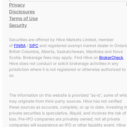
Privacy
Disclosures
Terms of Use
Security
Securities are offered by Hiive Markets Limited, member
of
FINRA
/
SIPC
and registered exempt market dealer in Ontari
British Columbia, Alberta, Saskatchewan, Manitoba and Nova
Scotia. Brokerage fees may apply. Find Hiive on
BrokerCheck
.
Hiive does not conduct or solicit brokerage activities in any
jurisdiction where it is not registered or otherwise authorized to
so.
The information on this website is provided “as-is”, some of whi
may originate from third-party sources. Hiive has not verified
these sources as accurate, complete, or up to date. Investing i
private securities is speculative, illiquid, and involves the risk of
loss. Pre-IPO companies are privately owned; not all private
companies will experience an IPO or other liquidity event. Hiive