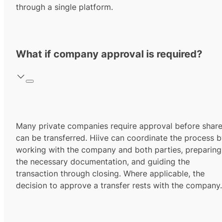
through a single platform.
What if company approval is required?
Many private companies require approval before shar
can be transferred. Hiive can coordinate the process 
working with the company and both parties, preparing
the necessary documentation, and guiding the
transaction through closing. Where applicable, the
decision to approve a transfer rests with the company.