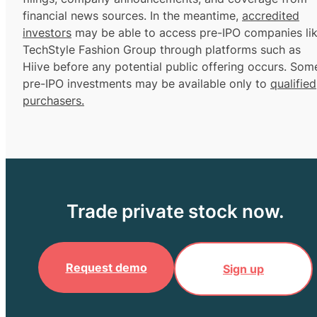
financial news sources. In the meantime,
accredited
investors
may be able to access pre-IPO companies li
TechStyle Fashion Group through platforms such as
Hiive before any potential public offering occurs. Som
pre-IPO investments may be available only to
qualified
purchasers.
Trade private stock now.
Request demo
Sign up