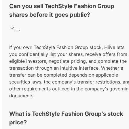
Can you sell TechStyle Fashion Group
shares before it goes public?
If you own TechStyle Fashion Group stock, Hiive lets
you confidentially list your shares, receive offers from
eligible investors, negotiate pricing, and complete the
transaction through an intuitive interface. Whether a
transfer can be completed depends on applicable
securities laws, the company's transfer restrictions, an
other requirements outlined in the company’s governi
documents.
What is TechStyle Fashion Group's stock
price?