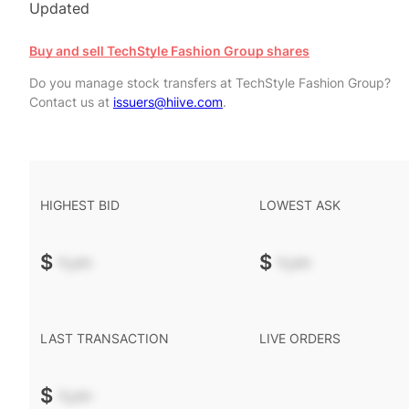
Updated
Buy and sell TechStyle Fashion Group shares
Do you manage stock transfers at TechStyle Fashion Group?
Contact us at
issuers@hiive.com
.
HIGHEST BID
LOWEST ASK
$
-.--
$
-.--
LAST TRANSACTION
LIVE ORDERS
$
-.--