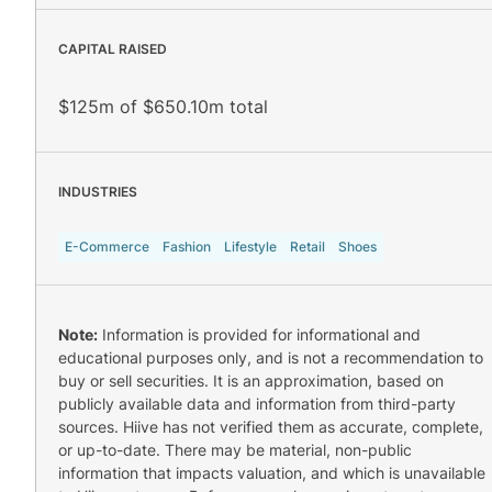
CAPITAL RAISED
$125m of $650.10m total
INDUSTRIES
E-Commerce
Fashion
Lifestyle
Retail
Shoes
Note:
Information is provided for informational and
educational purposes only, and is not a recommendation to
buy or sell securities. It is an approximation, based on
publicly available data and information from third-party
sources. Hiive has not verified them as accurate, complete,
or up-to-date. There may be material, non-public
information that impacts valuation, and which is unavailable