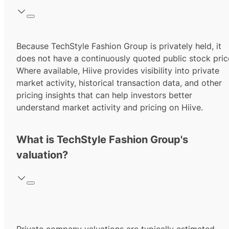
Because TechStyle Fashion Group is privately held, it
does not have a continuously quoted public stock pric
Where available, Hiive provides visibility into private
market activity, historical transaction data, and other
pricing insights that can help investors better
understand market activity and pricing on Hiive.
What is TechStyle Fashion Group's
valuation?