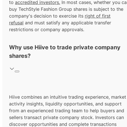
to
accredited investors.
In most cases, whether you ca
buy TechStyle Fashion Group shares is subject to the
company's decision to exercise its
right of first
refusal
and must satisfy any applicable transfer
restrictions or company approvals.
Why use Hiive to trade private company
shares?
Hiive combines an intuitive trading experience, market
activity insights, liquidity opportunities, and support
from an experienced trading team to help buyers and
sellers transact private company stock. Investors can
discover opportunities and complete transactions