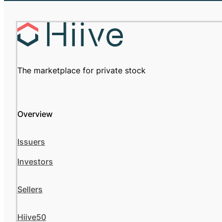
The marketplace for private stock
Overview
Issuers
Investors
Sellers
Hiive50