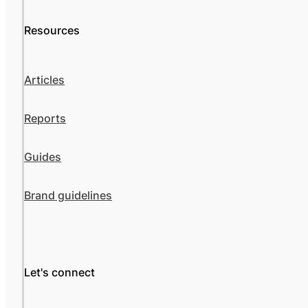
Resources
Articles
Reports
Guides
Brand guidelines
Let's connect