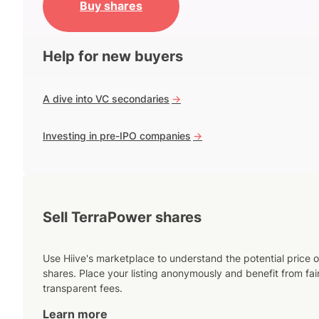
Buy shares
Help for new buyers
A dive into VC secondaries
->
Investing in pre-IPO companies
->
Sell TerraPower shares
Use Hiive's marketplace to understand the potential price o
shares. Place your listing anonymously and benefit from fai
transparent fees.
Learn more