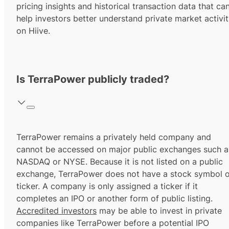
pricing insights and historical transaction data that ca
help investors better understand private market activi
on Hiive.
Is TerraPower publicly traded?
TerraPower remains a privately held company and
cannot be accessed on major public exchanges such a
NASDAQ or NYSE. Because it is not listed on a public
exchange, TerraPower does not have a stock symbol o
ticker. A company is only assigned a ticker if it
completes an IPO or another form of public listing.
Accredited investors
may be able to invest in private
companies like TerraPower before a potential IPO