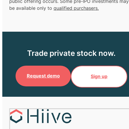
public offering occurs. Some pre-IPO investments may
be available only to
qualified purchasers.
Trade private stock now.
Request demo
Sign up