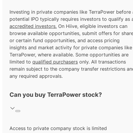
Investing in private companies like TerraPower before 
potential IPO typically requires investors to qualify as 
accredited investors.
On Hiive, eligible investors can
browse available opportunities, submit offers for shar
or certain fund opportunities, and access pricing
insights and market activity for private companies like
TerraPower, where available. Some opportunities are
limited to
qualified purchasers
only. All transactions
remain subject to the company transfer restrictions an
any required approvals.
Can you buy TerraPower stock?
Access to private company stock is limited