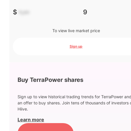
$
-.--
9
To view live market price
Sign up
Buy TerraPower shares
Sign up to view historical trading trends for TerraPower an
an offer to buy shares. Join tens of thousands of investors 
Hiive.
Learn more