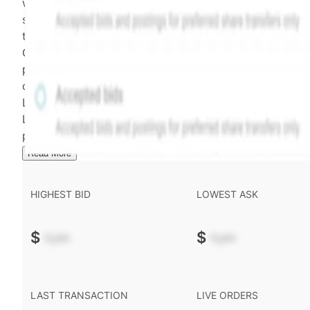
weighting of (a) and (b) is determined according to th
security's trading frequency. Time-decay is calibrated 
the security's trailing 90-day trading frequency.
Confirmed transactions include closed transactions an
pending transactions with agreed terms. Hiive Price is
calculated and disseminated by The Hiive Company
Limited (THCL) using data provided by Hiive Markets
Limited (HML). Hiive Price™ is a mark of THCL. Past
performance is not indicative of future results.
...
Read More
HIGHEST BID
LOWEST ASK
$
-.--
$
-.--
LAST TRANSACTION
LIVE ORDERS