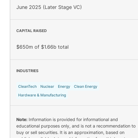
June 2025 (Later Stage VC)
CAPITAL RAISED
$650m of $1.66b total
INDUSTRIES
CleanTech
Nuclear
Energy
Clean Energy
Hardware & Manufacturing
Note:
Information is provided for informational and
educational purposes only, and is not a recommendation to
buy or sell securities. It is an approximation, based on