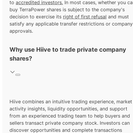
to
accredited investors.
In most cases, whether you ca
buy TerraPower shares is subject to the company's
decision to exercise its
right of first refusal
and must
satisfy any applicable transfer restrictions or company
approvals.
Why use Hiive to trade private company
shares?
Hiive combines an intuitive trading experience, market
activity insights, liquidity opportunities, and support
from an experienced trading team to help buyers and
sellers transact private company stock. Investors can
discover opportunities and complete transactions