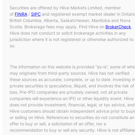
Securities are offered by Hiive Markets Limited, member
of
FINRA
/
SIPC
and registered exempt market dealer in Ontari
British Columbia, Alberta, Saskatchewan, Manitoba and Nova
Scotia. Brokerage fees may apply. Find Hiive on
BrokerCheck
.
Hiive does not conduct or solicit brokerage activities in any
jurisdiction where it is not registered or otherwise authorized to
so.
The information on this website is provided “as-is”, some of whi
may originate from third-party sources. Hiive has not verified
these sources as accurate, complete, or up to date. Investing i
private securities is speculative, illiquid, and involves the risk of
loss. Pre-IPO companies are privately owned; not all private
companies will experience an IPO or other liquidity event. Hiive
does not provide investment, financial, legal, or tax advice, and
Hiive customers should obtain independent advice prior to buy
or selling on Hiive. References to securities do not constitute an
offer to buy or sell, a solicitation of an offer, nor a
recommendation to buy or sell any security. Hiive is not affiliate