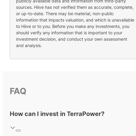
publicly available data and information from third-party
sources. Hiive has not verified them as accurate, complete,
or up-to-date. There may be material, non-public
information that impacts valuation, and which is unavailable
to Hiive or to you. Before you make any investments, you
should verify any information that is important to your
investment decision, and conduct your own assessment
and analysis.
FAQ
How can I invest in TerraPower?