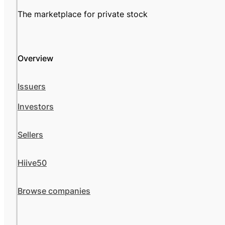
The marketplace for private stock
Overview
Issuers
Investors
Sellers
Hiive50
Browse companies