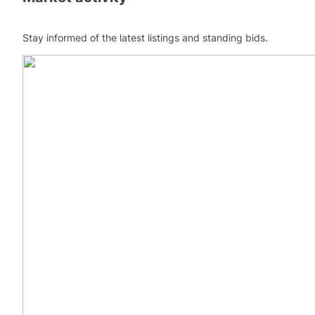
Stay informed of the latest listings and standing bids.