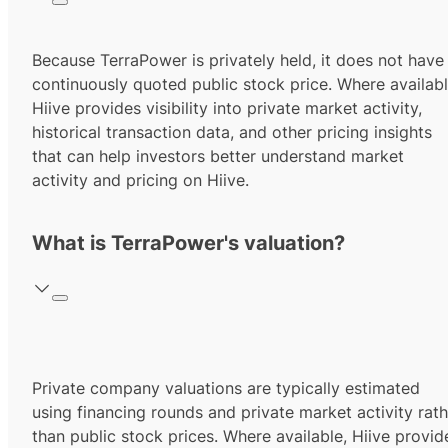
Because TerraPower is privately held, it does not have
continuously quoted public stock price. Where availabl
Hiive provides visibility into private market activity,
historical transaction data, and other pricing insights
that can help investors better understand market
activity and pricing on Hiive.
What is TerraPower's valuation?
Private company valuations are typically estimated
using financing rounds and private market activity rath
than public stock prices. Where available, Hiive provid