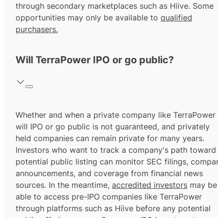
through secondary marketplaces such as Hiive. Some
opportunities may only be available to
qualified
purchasers.
Will TerraPower IPO or go public?
Whether and when a private company like TerraPower
will IPO or go public is not guaranteed, and privately
held companies can remain private for many years.
Investors who want to track a company's path toward
potential public listing can monitor SEC filings, compa
announcements, and coverage from financial news
sources. In the meantime,
accredited investors
may be
able to access pre-IPO companies like TerraPower
through platforms such as Hiive before any potential