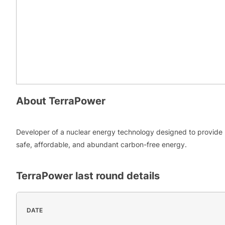
About
TerraPower
Developer of a nuclear energy technology designed to provide
safe, affordable, and abundant carbon-free energy.
TerraPower
last round details
DATE