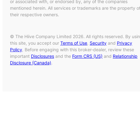
or associated with, or endorsed by, any of the companies
mentioned herein. All services or trademarks are the property o
their respective owners.
© The Hiive Company Limited 2026. All rights reserved. By usi
this site, you accept our
Terms of Use
,
Security
and
Privacy
Policy
. Before engaging with this broker-dealer, review these
important
Disclosures
and the
Form CRS (US)
and
Relationship
Disclosure (Canada)
.