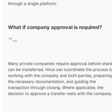
through a single platform.
What if company approval is required?
Many private companies require approval before shar
can be transferred. Hiive can coordinate the process 
working with the company and both parties, preparing
the necessary documentation, and guiding the
transaction through closing. Where applicable, the
decision to approve a transfer rests with the company.