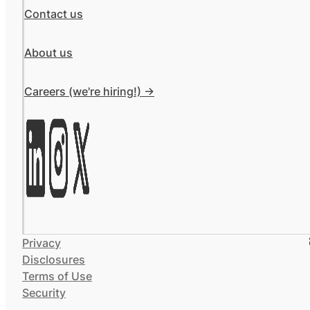
Contact us
About us
Careers (we're hiring!) ->
Privacy
Disclosures
Terms of Use
Security