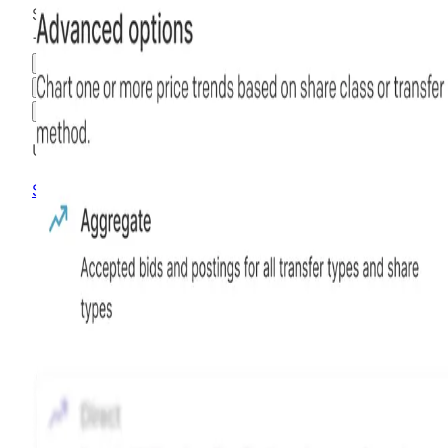
$61.08
+
307.20
%
all time
Hiive Price
3M
6M
1Y
MAX
Advanced Options
Unlock advanced charting options
Sign up