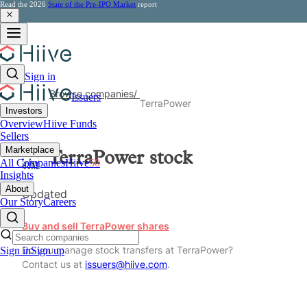
Read the 2026
State of the Pre-IPO Market
report
Sign in
Browse companies
/
Issuers
TerraPower
Investors
Overview
Hiive Funds
Sellers
Marketplace
TerraPower
stock
All Companies
Hiive
50
Insights
About
Updated
Our Story
Careers
Buy and sell TerraPower shares
Do you manage stock transfers at TerraPower?
Sign in
Sign up
Contact us at
issuers@hiive.com
.