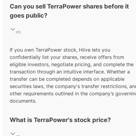
Can you sell TerraPower shares before it
goes public?
If you own TerraPower stock, Hiive lets you
confidentially list your shares, receive offers from
eligible investors, negotiate pricing, and complete the
transaction through an intuitive interface. Whether a
transfer can be completed depends on applicable
securities laws, the company's transfer restrictions, an
other requirements outlined in the company’s governi
documents.
What is TerraPower's stock price?