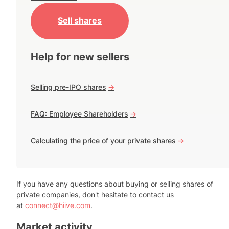
Sell shares
Help for new sellers
Selling pre-IPO shares
->
FAQ: Employee Shareholders
->
Calculating the price of your private shares
->
If you have any questions about buying or selling shares of
private companies, don't hesitate to contact us
at
connect@hiive.com
.
Market activity