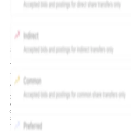
Source:
Hiive
LEGEND
Hiive Price
All data points are in price per share (PPS)
Effective May 29, 2026: The Hiive Price™ is a per
security model-derived indicative price estimate. It is
calculated daily using a time-decayed, volume-weight
blend of (a) confirmed transactions and (b) the bid/as
midpoint, weighted in favor of bids. The relative