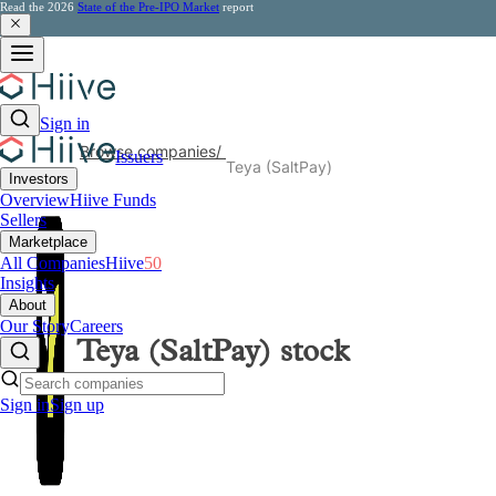
Read the 2026
State of the Pre-IPO Market
report
Sign in
Browse companies
/
Issuers
Teya (SaltPay)
Investors
Overview
Hiive Funds
Sellers
Marketplace
All Companies
Hiive
50
Insights
About
Our Story
Careers
Teya (SaltPay)
stock
Sign in
Sign up