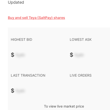
Updated
Buy and sell Teya (SaltPay) shares
HIGHEST BID
LOWEST ASK
$
-.--
$
-.--
LAST TRANSACTION
LIVE ORDERS
$
-.--
To view live market price