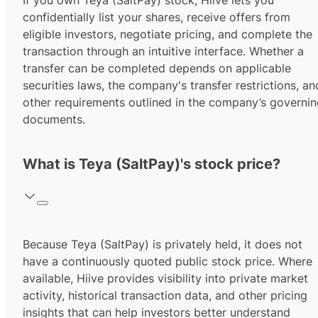
If you own Teya (SaltPay) stock, Hiive lets you
confidentially list your shares, receive offers from
eligible investors, negotiate pricing, and complete the
transaction through an intuitive interface. Whether a
transfer can be completed depends on applicable
securities laws, the company's transfer restrictions, an
other requirements outlined in the company’s governi
documents.
What is Teya (SaltPay)'s stock price?
Because Teya (SaltPay) is privately held, it does not
have a continuously quoted public stock price. Where
available, Hiive provides visibility into private market
activity, historical transaction data, and other pricing
insights that can help investors better understand