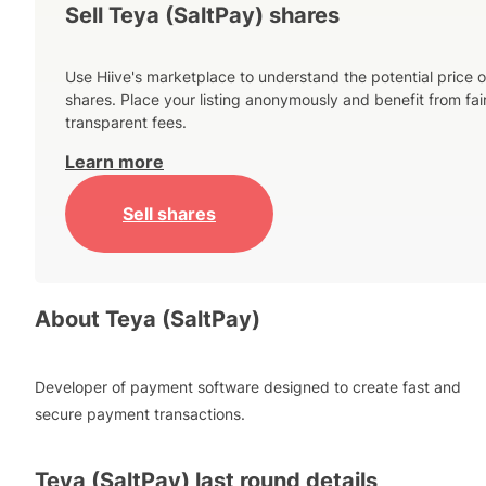
Sell Teya (SaltPay) shares
Use Hiive's marketplace to understand the potential price o
shares. Place your listing anonymously and benefit from fai
transparent fees.
Learn more
Sell shares
About
Teya (SaltPay)
Developer of payment software designed to create fast and
secure payment transactions.
Teya (SaltPay)
last round details