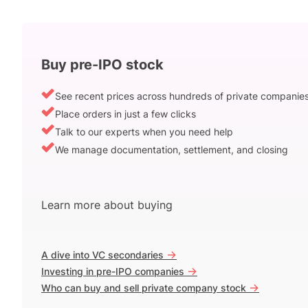
Buy pre-IPO stock
See recent prices across hundreds of private companie
Place orders in just a few clicks
Talk to our experts when you need help
We manage documentation, settlement, and closing
Learn more about buying
->
A dive into VC secondaries
->
Investing in pre-IPO companies
->
Who can buy and sell private company stock