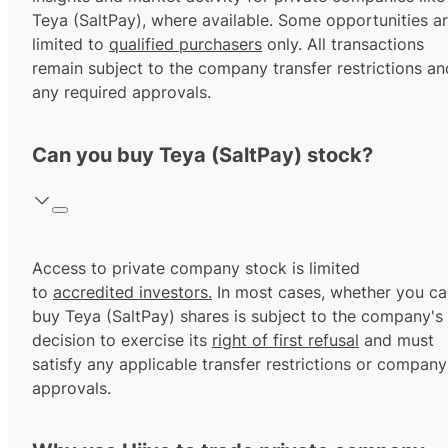
Teya (SaltPay), where available. Some opportunities a
limited to
qualified purchasers
only. All transactions
remain subject to the company transfer restrictions an
any required approvals.
Can you buy Teya (SaltPay) stock?
Access to private company stock is limited
to
accredited investors.
In most cases, whether you ca
buy Teya (SaltPay) shares is subject to the company's
decision to exercise its
right of first refusal
and must
satisfy any applicable transfer restrictions or company
approvals.