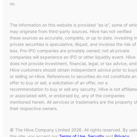
so.
The information on this website is provided “as-is”, some of whi
may originate from third-party sources. Hiive has not verified
these sources as accurate, complete, or up to date. Investing i
private securities is speculative, illiquid, and involves the risk of
loss. Pre-IPO companies are privately owned; not all private
companies will experience an IPO or other liquidity event. Hiive
does not provide investment, financial, legal, or tax advice, and
Hiive customers should obtain independent advice prior to buy
or selling on Hiive. References to securities do not constitute an
offer to buy or sell, a solicitation of an offer, nor a
recommendation to buy or sell any security. Hiive is not affiliate
or associated with, or endorsed by, any of the companies
mentioned herein. All services or trademarks are the property o
their respective owners.
© The Hiive Company Limited 2026. All rights reserved. By usi
this site, you accept our
Terms of Use
,
Security
and
Privacy