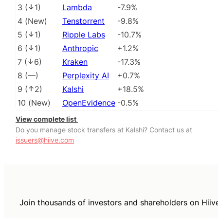
3
(
1
)
Lambda
-7.9%
4
(
New
)
Tenstorrent
-9.8%
5
(
1
)
Ripple Labs
-10.7%
6
(
1
)
Anthropic
+1.2%
7
(
6
)
Kraken
-17.3%
8
(
––
)
Perplexity AI
+0.7%
9
(
2
)
Kalshi
+18.5%
10
(
New
)
OpenEvidence
-0.5%
View complete list
Do you manage stock transfers at Kalshi? Contact us at
issuers@hiive.com
Join thousands of investors and shareholders on Hiiv