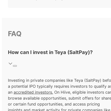
FAQ
How can I invest in Teya (SaltPay)?
Investing in private companies like Teya (SaltPay) bef
a potential IPO typically requires investors to qualify a
an
accredited investors.
On Hiive, eligible investors ca
browse available opportunities, submit offers for shar
or certain fund opportunities, and access pricing
insights and market activity for private companies like