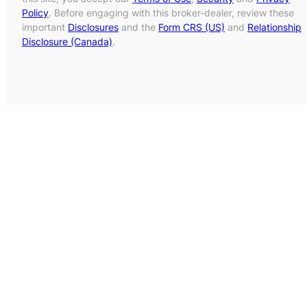
Policy
. Before engaging with this broker-dealer, review these
important
Disclosures
and the
Form CRS (US)
and
Relationship
Disclosure (Canada)
.