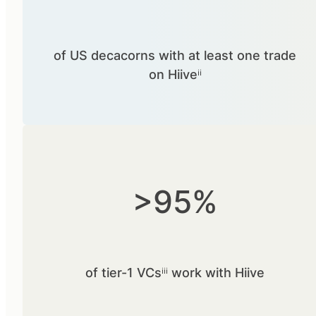
of US decacorns with at least one trade
on Hiiveⁱⁱ
>95%
of tier-1 VCsⁱⁱⁱ work with Hiive