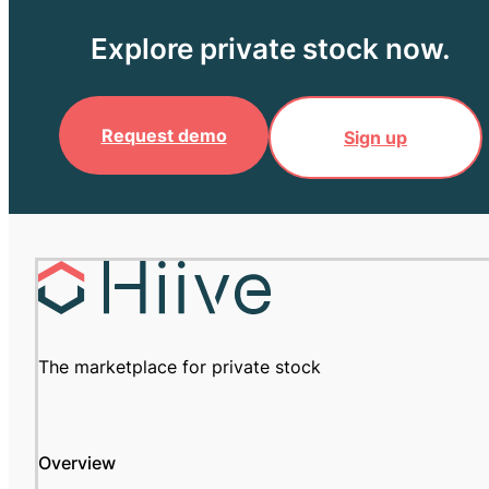
Explore private stock now.
Request demo
Sign up
The marketplace for private stock
Overview