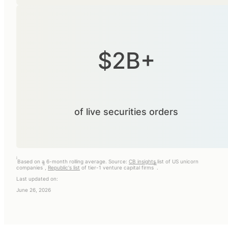
$2B+
of live securities orders
i
Based on a 6-month rolling average. Source:
CB insights
list of US unicorn
ii
iii
companies
,
Republic's list
of tier-1 venture capital firms
.
Last updated on:
June 26, 2026