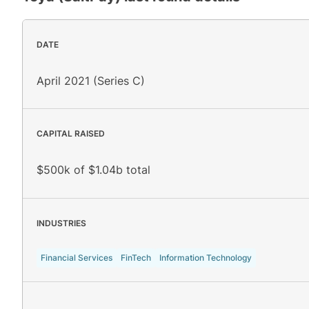
DATE
April 2021 (Series C)
CAPITAL RAISED
$500k of $1.04b total
INDUSTRIES
Financial Services
FinTech
Information Technology