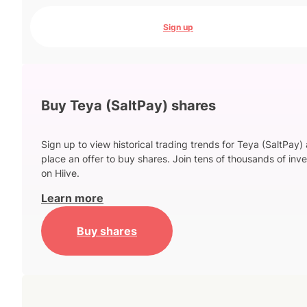
Sign up
Buy Teya (SaltPay) shares
Sign up to view historical trading trends for Teya (SaltPay)
place an offer to buy shares. Join tens of thousands of inve
on Hiive.
Learn more
Buy shares