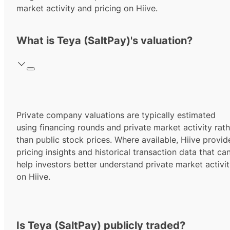
market activity and pricing on Hiive.
What is Teya (SaltPay)'s valuation?
Private company valuations are typically estimated
using financing rounds and private market activity rath
than public stock prices. Where available, Hiive provid
pricing insights and historical transaction data that ca
help investors better understand private market activi
on Hiive.
Is Teya (SaltPay) publicly traded?