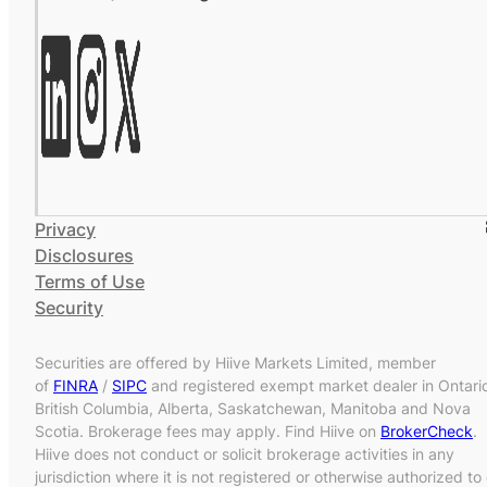
Privacy
Disclosures
Terms of Use
Security
Securities are offered by Hiive Markets Limited, member
of
FINRA
/
SIPC
and registered exempt market dealer in Ontari
British Columbia, Alberta, Saskatchewan, Manitoba and Nova
Scotia. Brokerage fees may apply. Find Hiive on
BrokerCheck
.
Hiive does not conduct or solicit brokerage activities in any
jurisdiction where it is not registered or otherwise authorized to