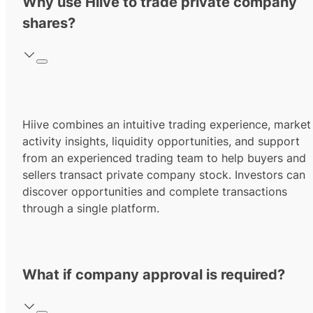
Why use Hiive to trade private company
shares?
Hiive combines an intuitive trading experience, market
activity insights, liquidity opportunities, and support
from an experienced trading team to help buyers and
sellers transact private company stock. Investors can
discover opportunities and complete transactions
through a single platform.
What if company approval is required?