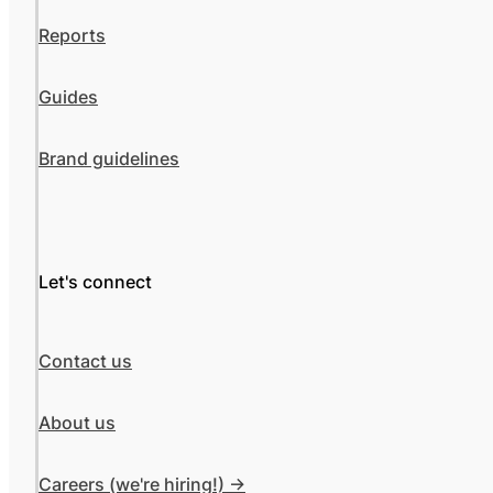
Reports
Guides
Brand guidelines
Let's connect
Contact us
About us
Careers (we're hiring!) ->