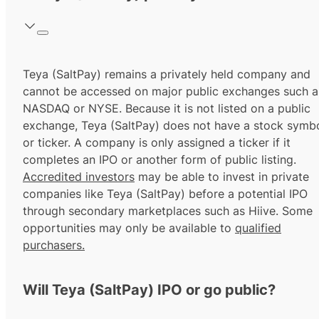
Teya (SaltPay) remains a privately held company and
cannot be accessed on major public exchanges such a
NASDAQ or NYSE. Because it is not listed on a public
exchange, Teya (SaltPay) does not have a stock symb
or ticker. A company is only assigned a ticker if it
completes an IPO or another form of public listing.
Accredited investors
may be able to invest in private
companies like Teya (SaltPay) before a potential IPO
through secondary marketplaces such as Hiive. Some
opportunities may only be available to
qualified
purchasers.
Will Teya (SaltPay) IPO or go public?