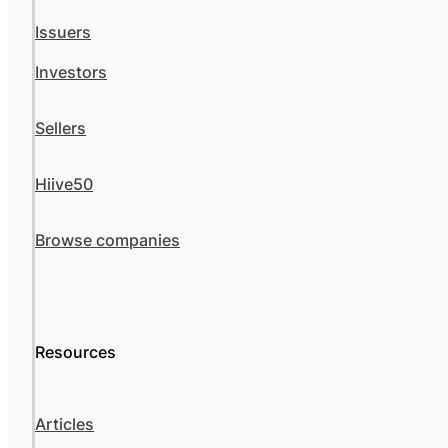
Issuers
Investors
Sellers
Hiive50
Browse companies
Resources
Articles