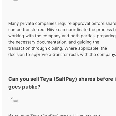
Many private companies require approval before shar
can be transferred. Hiive can coordinate the process 
working with the company and both parties, preparing
the necessary documentation, and guiding the
transaction through closing. Where applicable, the
decision to approve a transfer rests with the company.
Can you sell Teya (SaltPay) shares before i
goes public?