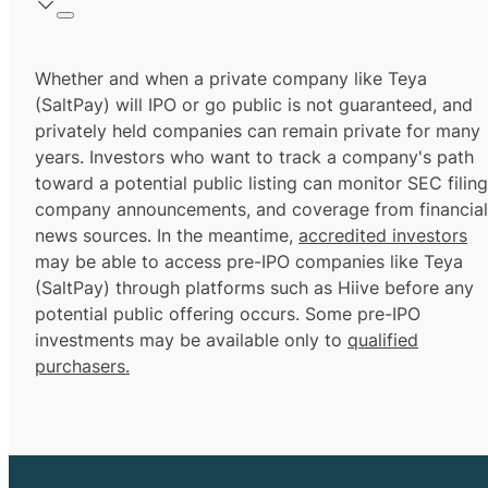
Whether and when a private company like Teya
(SaltPay) will IPO or go public is not guaranteed, and
privately held companies can remain private for many
years. Investors who want to track a company's path
toward a potential public listing can monitor SEC filing
company announcements, and coverage from financial
news sources. In the meantime,
accredited investors
may be able to access pre-IPO companies like Teya
(SaltPay) through platforms such as Hiive before any
potential public offering occurs. Some pre-IPO
investments may be available only to
qualified
purchasers.