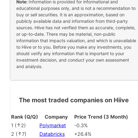
Note:
Information is provided for informational and
educational purposes only, and is not a recommendation to
buy or sell securities. It is an approximation, based on
publicly available data and information from third-party
sources. Hiive has not verified them as accurate, complete,
or up-to-date. There may be material, non-public
information that impacts valuation, and which is unavailable
to Hiive or to you. Before you make any investments, you
should verify any information that is important to your
investment decision, and conduct your own assessment
and analysis.
The most traded companies on Hiive
Rank (Q/Q)
Company
Price Trend (3 Month)
1
(
2
)
Polymarket
-0.3%
2
(
7
)
Databricks
+26.4%