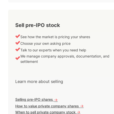
Sell pre-IPO stock
See how the market is pricing your shares
Choose your own asking price
Talk to our experts when you need help
We manage company approvals, documentation, and
settlement
Learn more about selling
Selling pre-IPO shares
->
->
How to value private company shares
->
When to sell private company stock