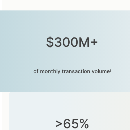
$300M+
of monthly transaction volumeⁱ
>65%