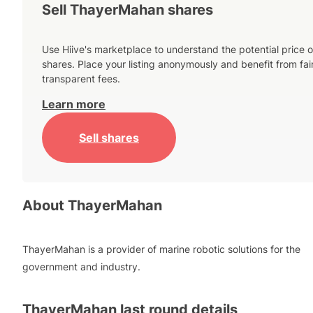
Sell ThayerMahan shares
Use Hiive's marketplace to understand the potential price o
shares. Place your listing anonymously and benefit from fai
transparent fees.
Learn more
Sell shares
About
ThayerMahan
ThayerMahan is a provider of marine robotic solutions for the
government and industry.
ThayerMahan
last round details