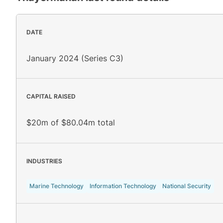
DATE
January 2024 (Series C3)
CAPITAL RAISED
$20m of $80.04m total
INDUSTRIES
Marine Technology
Information Technology
National Security