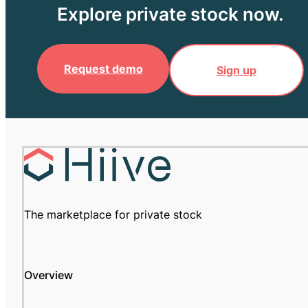
Explore private stock now.
Request demo
Sign up
The marketplace for private stock
Overview