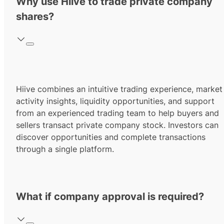
Why use Hiive to trade private company
shares?
Hiive combines an intuitive trading experience, market
activity insights, liquidity opportunities, and support
from an experienced trading team to help buyers and
sellers transact private company stock. Investors can
discover opportunities and complete transactions
through a single platform.
What if company approval is required?