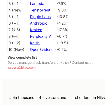
3
(
1
)
Lambda
-7.9%
4
(
New
)
Tenstorrent
-9.8%
5
(
1
)
Ripple Labs
-10.8%
6
(
1
)
Anthropic
+1.2%
7
(
6
)
Kraken
-17.3%
8
(
––
)
Perplexity AI
+0.7%
9
(
2
)
Kalshi
+18.5%
10
(
New
)
OpenEvidence
-0.5%
View complete list
Do you manage stock transfers at Kalshi? Contact us at
issuers@hiive.com
Join thousands of investors and shareholders on Hiiv