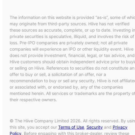
The information on this website is provided “as-is”, some of whi
may originate from third-party sources. Hiive has not verified
these sources as accurate, complete, or up to date. Investing i
private securities is speculative, illiquid, and involves the risk of
loss. Pre-IPO companies are privately owned; not all private
companies will experience an IPO or other liquidity event. Hiive
does not provide investment, financial, legal, or tax advice, and
Hiive customers should obtain independent advice prior to buy
or selling on Hiive. References to securities do not constitute an
offer to buy or sell, a solicitation of an offer, nor a
recommendation to buy or sell any security. Hiive is not affiliate
or associated with, or endorsed by, any of the companies
mentioned herein. All services or trademarks are the property o
their respective owners.
© The Hiive Company Limited 2026. All rights reserved. By usi
this site, you accept our
Terms of Use
,
Security
and
Privacy
Policy
. Before engaging with this broker-dealer, review these