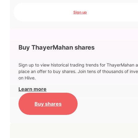
Sign up
Buy ThayerMahan shares
Sign up to view historical trading trends for ThayerMahan 
place an offer to buy shares. Join tens of thousands of inve
on Hiive.
Learn more
Buy shares