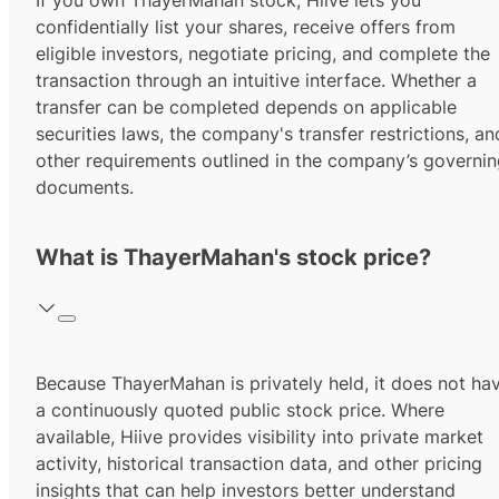
If you own ThayerMahan stock, Hiive lets you
confidentially list your shares, receive offers from
eligible investors, negotiate pricing, and complete the
transaction through an intuitive interface. Whether a
transfer can be completed depends on applicable
securities laws, the company's transfer restrictions, an
other requirements outlined in the company’s governi
documents.
What is ThayerMahan's stock price?
Because ThayerMahan is privately held, it does not ha
a continuously quoted public stock price. Where
available, Hiive provides visibility into private market
activity, historical transaction data, and other pricing
insights that can help investors better understand