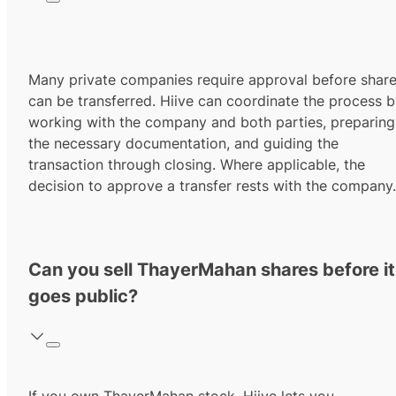
Many private companies require approval before shar
can be transferred. Hiive can coordinate the process 
working with the company and both parties, preparing
the necessary documentation, and guiding the
transaction through closing. Where applicable, the
decision to approve a transfer rests with the company.
Can you sell ThayerMahan shares before it
goes public?