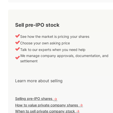
Sell pre-IPO stock
See how the market is pricing your shares
Choose your own asking price
Talk to our experts when you need help
We manage company approvals, documentation, and
settlement
Learn more about selling
Selling pre-IPO shares
->
->
How to value private company shares
->
When to sell private company stock