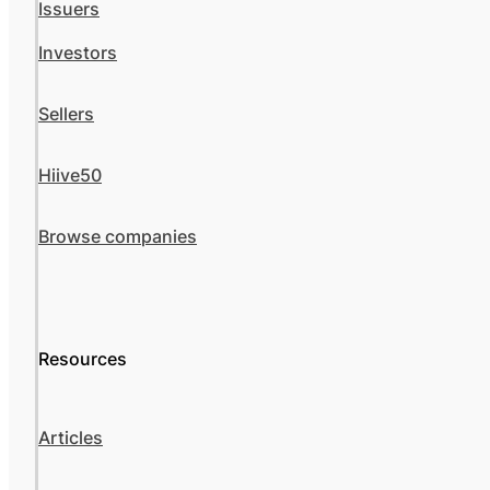
Issuers
Investors
Sellers
Hiive50
Browse companies
Resources
Articles