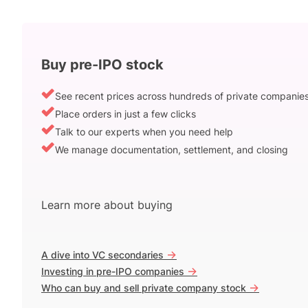
Buy pre-IPO stock
See recent prices across hundreds of private companie
Place orders in just a few clicks
Talk to our experts when you need help
We manage documentation, settlement, and closing
Learn more about buying
->
A dive into VC secondaries
->
Investing in pre-IPO companies
->
Who can buy and sell private company stock