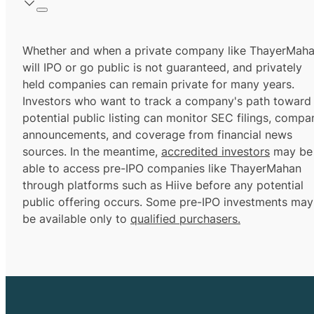
Whether and when a private company like ThayerMah
will IPO or go public is not guaranteed, and privately
held companies can remain private for many years.
Investors who want to track a company's path toward
potential public listing can monitor SEC filings, compa
announcements, and coverage from financial news
sources. In the meantime,
accredited investors
may be
able to access pre-IPO companies like ThayerMahan
through platforms such as Hiive before any potential
public offering occurs. Some pre-IPO investments may
be available only to
qualified purchasers.