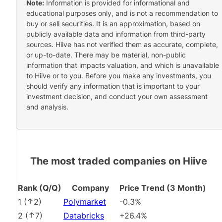
Note:
Information is provided for informational and
educational purposes only, and is not a recommendation to
buy or sell securities. It is an approximation, based on
publicly available data and information from third-party
sources. Hiive has not verified them as accurate, complete,
or up-to-date. There may be material, non-public
information that impacts valuation, and which is unavailable
to Hiive or to you. Before you make any investments, you
should verify any information that is important to your
investment decision, and conduct your own assessment
and analysis.
The most traded companies on Hiive
Rank (Q/Q)
Company
Price Trend (3 Month)
1
(
2
)
Polymarket
-0.3%
2
(
7
)
Databricks
+26.4%