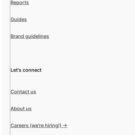
Reports
Guides
Brand guidelines
Let's connect
Contact us
About us
Careers (we're hiring!) ->