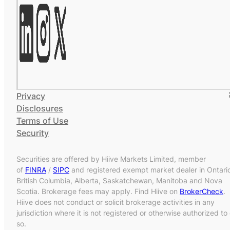
Privacy
Disclosures
Terms of Use
Security
Securities are offered by Hiive Markets Limited, member
of
FINRA
/
SIPC
and registered exempt market dealer in Ontari
British Columbia, Alberta, Saskatchewan, Manitoba and Nova
Scotia. Brokerage fees may apply. Find Hiive on
BrokerCheck
.
Hiive does not conduct or solicit brokerage activities in any
jurisdiction where it is not registered or otherwise authorized to
so.