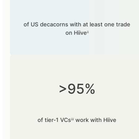
of US decacorns with at least one trade
on Hiiveⁱⁱ
>95%
of tier-1 VCsⁱⁱⁱ work with Hiive