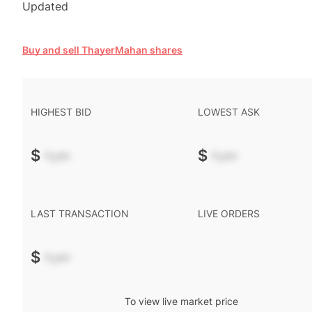
Updated
Buy and sell ThayerMahan shares
HIGHEST BID
LOWEST ASK
$
-.--
$
-.--
LAST TRANSACTION
LIVE ORDERS
$
-.--
To view live market price