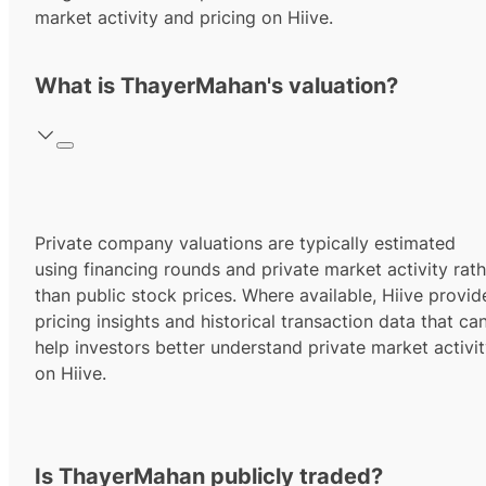
market activity and pricing on Hiive.
What is ThayerMahan's valuation?
Private company valuations are typically estimated
using financing rounds and private market activity rath
than public stock prices. Where available, Hiive provid
pricing insights and historical transaction data that ca
help investors better understand private market activi
on Hiive.
Is ThayerMahan publicly traded?