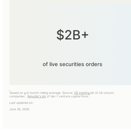
$2B+
of live securities orders
i
Based on a 6-month rolling average. Source:
CB insights
list of US unicorn
ii
iii
companies
,
Republic's list
of tier-1 venture capital firms
.
Last updated on:
June 26, 2026