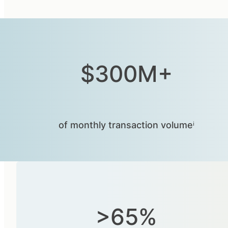
$300M+
of monthly transaction volumeⁱ
>65%