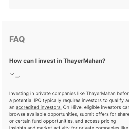
FAQ
How can I invest in ThayerMahan?
Investing in private companies like ThayerMahan befo
a potential IPO typically requires investors to qualify a
an
accredited investors.
On Hiive, eligible investors ca
browse available opportunities, submit offers for shar
or certain fund opportunities, and access pricing
insights and market activity for private companies like