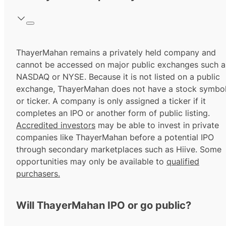
ThayerMahan remains a privately held company and
cannot be accessed on major public exchanges such a
NASDAQ or NYSE. Because it is not listed on a public
exchange, ThayerMahan does not have a stock symbo
or ticker. A company is only assigned a ticker if it
completes an IPO or another form of public listing.
Accredited investors
may be able to invest in private
companies like ThayerMahan before a potential IPO
through secondary marketplaces such as Hiive. Some
opportunities may only be available to
qualified
purchasers.
Will ThayerMahan IPO or go public?