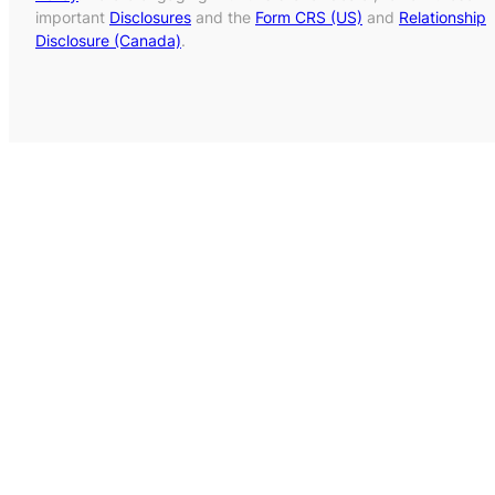
important
Disclosures
and the
Form CRS (US)
and
Relationship
Disclosure (Canada)
.