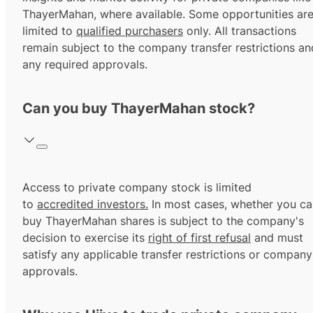
ThayerMahan, where available. Some opportunities ar
limited to
qualified purchasers
only. All transactions
remain subject to the company transfer restrictions an
any required approvals.
Can you buy ThayerMahan stock?
Access to private company stock is limited
to
accredited investors.
In most cases, whether you ca
buy ThayerMahan shares is subject to the company's
decision to exercise its
right of first refusal
and must
satisfy any applicable transfer restrictions or company
approvals.