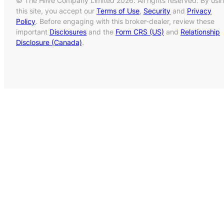
© The Hiive Company Limited 2026. All rights reserved. By usi
this site, you accept our
Terms of Use
,
Security
and
Privacy
Policy
. Before engaging with this broker-dealer, review these
important
Disclosures
and the
Form CRS (US)
and
Relationship
Disclosure (Canada)
.