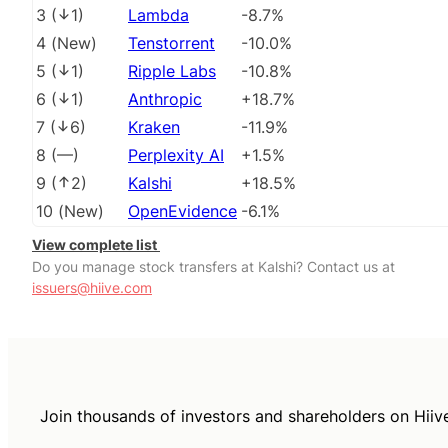
3
(
1
)
Lambda
-8.7%
4
(
New
)
Tenstorrent
-10.0%
5
(
1
)
Ripple Labs
-10.8%
6
(
1
)
Anthropic
+18.7%
7
(
6
)
Kraken
-11.9%
8
(
––
)
Perplexity AI
+1.5%
9
(
2
)
Kalshi
+18.5%
10
(
New
)
OpenEvidence
-6.1%
View complete list
Do you manage stock transfers at Kalshi? Contact us at
issuers@hiive.com
Join thousands of investors and shareholders on Hiiv