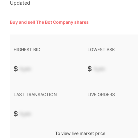
Updated
Buy and sell The Bot Company shares
HIGHEST BID
LOWEST ASK
$
-.--
$
-.--
LAST TRANSACTION
LIVE ORDERS
$
-.--
To view live market price