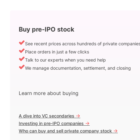
Buy pre-IPO stock
See recent prices across hundreds of private companie
Place orders in just a few clicks
Talk to our experts when you need help
We manage documentation, settlement, and closing
Learn more about buying
->
A dive into VC secondaries
->
Investing in pre-IPO companies
->
Who can buy and sell private company stock