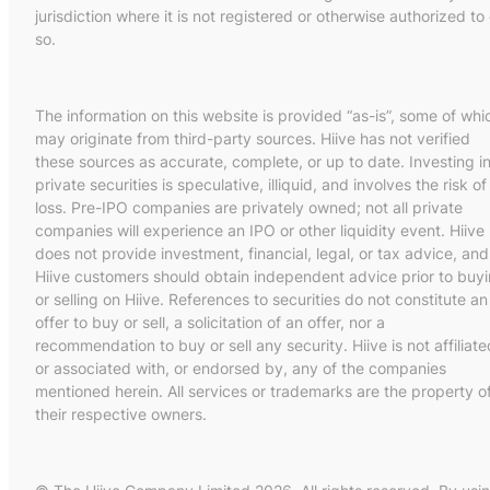
jurisdiction where it is not registered or otherwise authorized to
so.
The information on this website is provided “as-is”, some of whi
may originate from third-party sources. Hiive has not verified
these sources as accurate, complete, or up to date. Investing i
private securities is speculative, illiquid, and involves the risk of
loss. Pre-IPO companies are privately owned; not all private
companies will experience an IPO or other liquidity event. Hiive
does not provide investment, financial, legal, or tax advice, and
Hiive customers should obtain independent advice prior to buy
or selling on Hiive. References to securities do not constitute an
offer to buy or sell, a solicitation of an offer, nor a
recommendation to buy or sell any security. Hiive is not affiliate
or associated with, or endorsed by, any of the companies
mentioned herein. All services or trademarks are the property o
their respective owners.