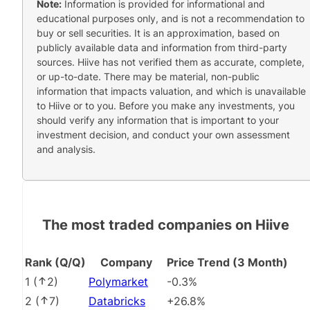
Note:
Information is provided for informational and
educational purposes only, and is not a recommendation to
buy or sell securities. It is an approximation, based on
publicly available data and information from third-party
sources. Hiive has not verified them as accurate, complete,
or up-to-date. There may be material, non-public
information that impacts valuation, and which is unavailable
to Hiive or to you. Before you make any investments, you
should verify any information that is important to your
investment decision, and conduct your own assessment
and analysis.
The most traded companies on Hiive
Rank (Q/Q)
Company
Price Trend (3 Month)
1
(
2
)
Polymarket
-0.3%
2
(
7
)
Databricks
+26.8%