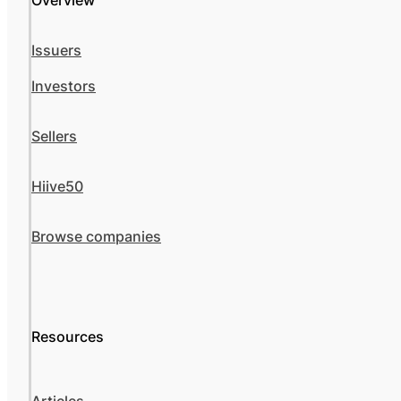
Overview
Issuers
Investors
Sellers
Hiive50
Browse companies
Resources