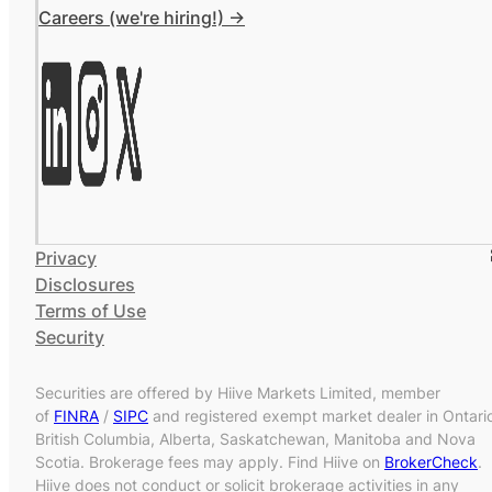
Careers (we're hiring!) ->
Privacy
Disclosures
Terms of Use
Security
Securities are offered by Hiive Markets Limited, member
of
FINRA
/
SIPC
and registered exempt market dealer in Ontari
British Columbia, Alberta, Saskatchewan, Manitoba and Nova
Scotia. Brokerage fees may apply. Find Hiive on
BrokerCheck
.
Hiive does not conduct or solicit brokerage activities in any