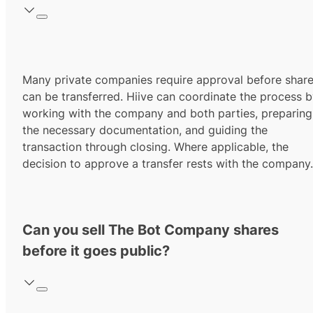
Many private companies require approval before shar
can be transferred. Hiive can coordinate the process 
working with the company and both parties, preparing
the necessary documentation, and guiding the
transaction through closing. Where applicable, the
decision to approve a transfer rests with the company.
Can you sell The Bot Company shares
before it goes public?