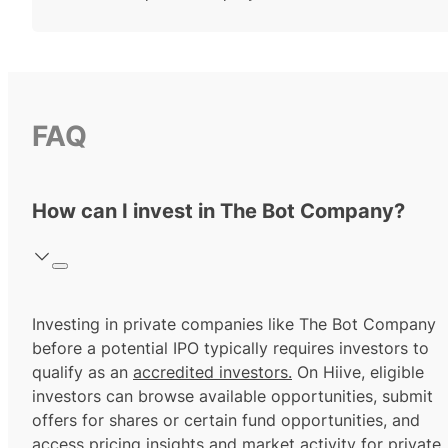
FAQ
How can I invest in The Bot Company?
Investing in private companies like The Bot Company
before a potential IPO typically requires investors to
qualify as an
accredited investors.
On Hiive, eligible
investors can browse available opportunities, submit
offers for shares or certain fund opportunities, and
access pricing insights and market activity for private