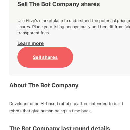
Sell The Bot Company shares
Use Hiive's marketplace to understand the potential price o
shares. Place your listing anonymously and benefit from fai
transparent fees.
Learn more
Sell shares
About
The Bot Company
Developer of an AI-based robotic platform intended to build
robots that give human beings a time back.
The Bot Company
last round details