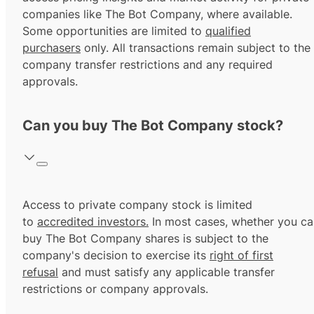
companies like The Bot Company, where available.
Some opportunities are limited to
qualified
purchasers
only. All transactions remain subject to the
company transfer restrictions and any required
approvals.
Can you buy The Bot Company stock?
Access to private company stock is limited
to
accredited investors.
In most cases, whether you ca
buy The Bot Company shares is subject to the
company's decision to exercise its
right of first
refusal
and must satisfy any applicable transfer
restrictions or company approvals.