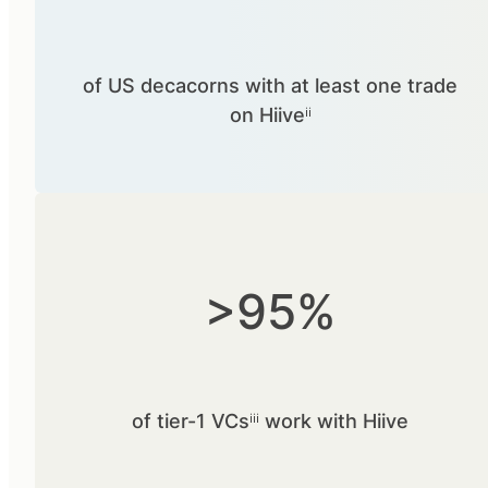
of US decacorns with at least one trade
on Hiiveⁱⁱ
>95%
of tier-1 VCsⁱⁱⁱ work with Hiive