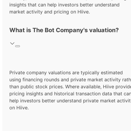
insights that can help investors better understand
market activity and pricing on Hiive.
What is The Bot Company's valuation?
Private company valuations are typically estimated
using financing rounds and private market activity rath
than public stock prices. Where available, Hiive provid
pricing insights and historical transaction data that ca
help investors better understand private market activi
on Hiive.