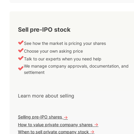
Sell pre-IPO stock
See how the market is pricing your shares
Choose your own asking price
Talk to our experts when you need help
We manage company approvals, documentation, and
settlement
Learn more about selling
Selling pre-IPO shares
->
->
How to value private company shares
->
When to sell private company stock