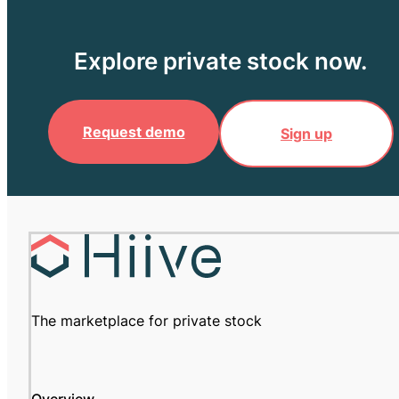
Explore private stock now.
Request demo
Sign up
The marketplace for private stock