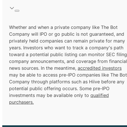
Whether and when a private company like The Bot
Company will IPO or go public is not guaranteed, and
privately held companies can remain private for many
years. Investors who want to track a company's path
toward a potential public listing can monitor SEC filing
company announcements, and coverage from financial
news sources. In the meantime,
accredited investors
may be able to access pre-IPO companies like The Bot
Company through platforms such as Hiive before any
potential public offering occurs. Some pre-IPO
investments may be available only to
qualified
purchasers.