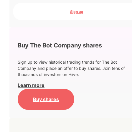
Sign up
Buy The Bot Company shares
Sign up to view historical trading trends for The Bot
Company and place an offer to buy shares. Join tens of
thousands of investors on Hiive.
Learn more
Buy shares