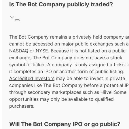
Is The Bot Company publicly traded?
The Bot Company remains a privately held company a
cannot be accessed on major public exchanges such a
NASDAQ or NYSE. Because it is not listed on a public
exchange, The Bot Company does not have a stock
symbol or ticker. A company is only assigned a ticker i
it completes an IPO or another form of public listing.
Accredited investors
may be able to invest in private
companies like The Bot Company before a potential I
through secondary marketplaces such as Hiive. Some
opportunities may only be available to
qualified
purchasers.
Will The Bot Company IPO or go public?