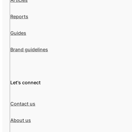
Articles
Reports
Guides
Brand guidelines
Let's connect
Contact us
About us