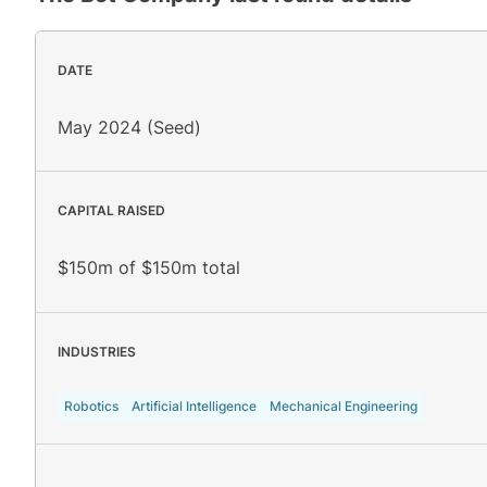
DATE
May 2024 (Seed)
CAPITAL RAISED
$150m of $150m total
INDUSTRIES
Robotics
Artificial Intelligence
Mechanical Engineering