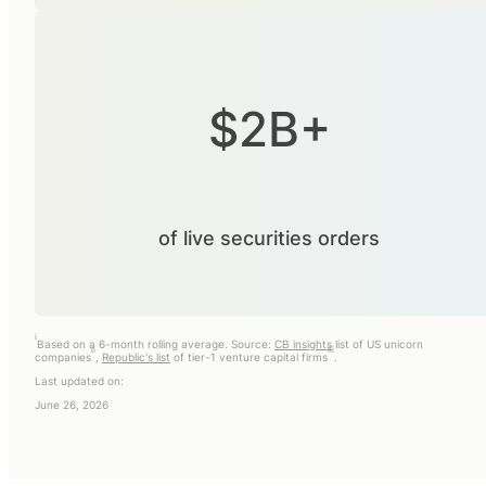
$2B+
of live securities orders
i
Based on a 6-month rolling average. Source:
CB insights
list of US unicorn
ii
iii
companies
,
Republic's list
of tier-1 venture capital firms
.
Last updated on:
June 26, 2026