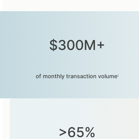
$300M+
of monthly transaction volumeⁱ
>65%