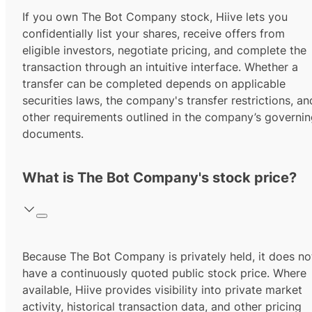
If you own The Bot Company stock, Hiive lets you
confidentially list your shares, receive offers from
eligible investors, negotiate pricing, and complete the
transaction through an intuitive interface. Whether a
transfer can be completed depends on applicable
securities laws, the company's transfer restrictions, an
other requirements outlined in the company’s governi
documents.
What is The Bot Company's stock price?
Because The Bot Company is privately held, it does no
have a continuously quoted public stock price. Where
available, Hiive provides visibility into private market
activity, historical transaction data, and other pricing