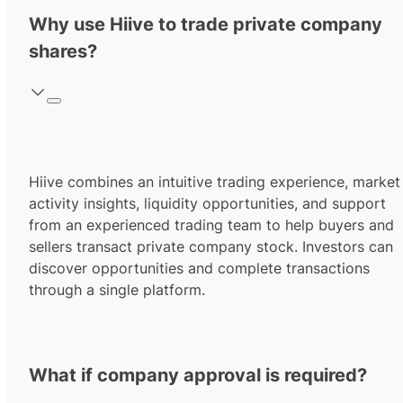
Why use Hiive to trade private company
shares?
Hiive combines an intuitive trading experience, market
activity insights, liquidity opportunities, and support
from an experienced trading team to help buyers and
sellers transact private company stock. Investors can
discover opportunities and complete transactions
through a single platform.
What if company approval is required?