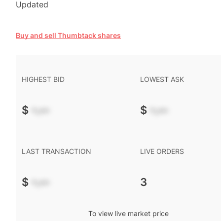
Updated
Buy and sell Thumbtack shares
HIGHEST BID
LOWEST ASK
$
-.--
$
-.--
LAST TRANSACTION
LIVE ORDERS
$
-.--
3
To view live market price