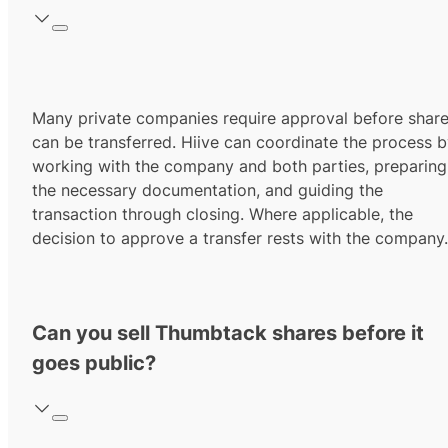
Many private companies require approval before shar
can be transferred. Hiive can coordinate the process 
working with the company and both parties, preparing
the necessary documentation, and guiding the
transaction through closing. Where applicable, the
decision to approve a transfer rests with the company.
Can you sell Thumbtack shares before it
goes public?