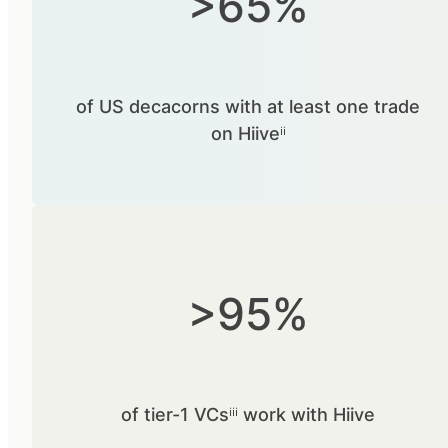
>65%
of US decacorns with at least one trade
on Hiiveⁱⁱ
>95%
of tier-1 VCsⁱⁱⁱ work with Hiive