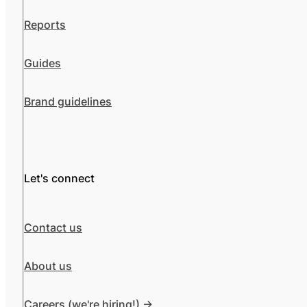
Reports
Guides
Brand guidelines
Let's connect
Contact us
About us
Careers (we're hiring!) ->