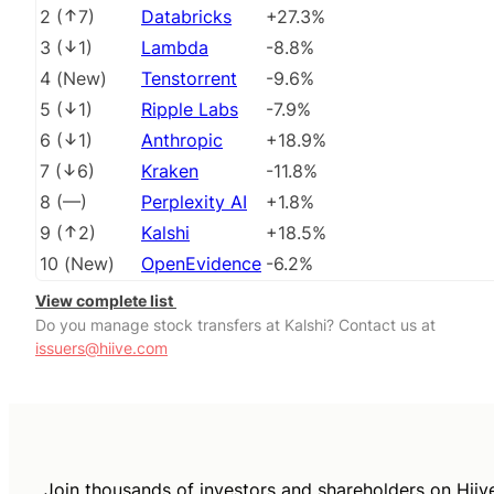
2
(
7
)
Databricks
+27.3%
3
(
1
)
Lambda
-8.8%
4
(
New
)
Tenstorrent
-9.6%
5
(
1
)
Ripple Labs
-7.9%
6
(
1
)
Anthropic
+18.9%
7
(
6
)
Kraken
-11.8%
8
(
––
)
Perplexity AI
+1.8%
9
(
2
)
Kalshi
+18.5%
10
(
New
)
OpenEvidence
-6.2%
View complete list
Do you manage stock transfers at Kalshi? Contact us at
issuers@hiive.com
Join thousands of investors and shareholders on Hiiv