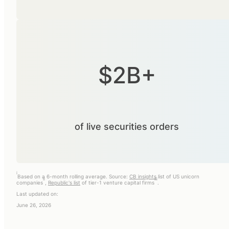
$2B+
of live securities orders
i
Based on a 6-month rolling average. Source:
CB insights
list of US unicorn
ii
iii
companies
,
Republic's list
of tier-1 venture capital firms
.
Last updated on:
June 26, 2026