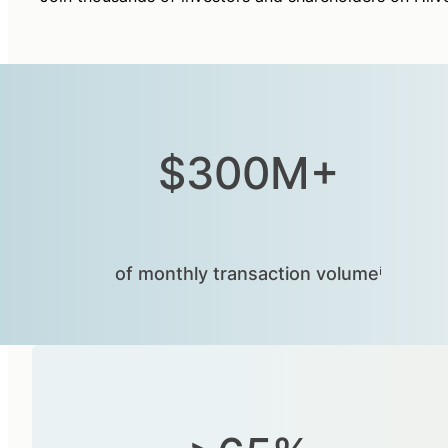
$300M+
of monthly transaction volumeⁱ