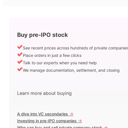
Buy pre-IPO stock
See recent prices across hundreds of private companie
Place orders in just a few clicks
Talk to our experts when you need help
We manage documentation, settlement, and closing
Learn more about buying
->
A dive into VC secondaries
->
Investing in pre-IPO companies
->
Who can buy and sell private company stock