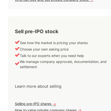
Sell pre-IPO stock
See how the market is pricing your shares
Choose your own asking price
Talk to our experts when you need help
We manage company approvals, documentation, and
settlement
Learn more about selling
Selling pre-IPO shares
->
->
How to value private company shares