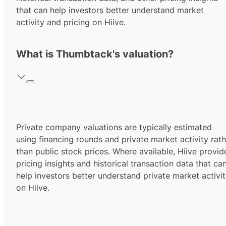
that can help investors better understand market
activity and pricing on Hiive.
What is Thumbtack's valuation?
Private company valuations are typically estimated
using financing rounds and private market activity rath
than public stock prices. Where available, Hiive provid
pricing insights and historical transaction data that ca
help investors better understand private market activi
on Hiive.