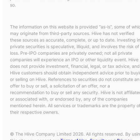
so.
The information on this website is provided “as-is”, some of whi
may originate from third-party sources. Hiive has not verified
these sources as accurate, complete, or up to date. Investing i
private securities is speculative, illiquid, and involves the risk of
loss. Pre-IPO companies are privately owned; not all private
companies will experience an IPO or other liquidity event. Hiive
does not provide investment, financial, legal, or tax advice, and
Hiive customers should obtain independent advice prior to buy
or selling on Hiive. References to securities do not constitute an
offer to buy or sell, a solicitation of an offer, nor a
recommendation to buy or sell any security. Hiive is not affiliate
or associated with, or endorsed by, any of the companies
mentioned herein. All services or trademarks are the property o
their respective owners.
© The Hiive Company Limited 2026. All rights reserved. By usi