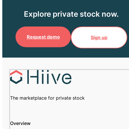
Explore private stock now.
Request demo
Sign up
The marketplace for private stock
Overview