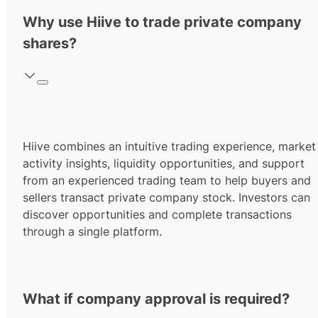
Why use Hiive to trade private company
shares?
Hiive combines an intuitive trading experience, market
activity insights, liquidity opportunities, and support
from an experienced trading team to help buyers and
sellers transact private company stock. Investors can
discover opportunities and complete transactions
through a single platform.
What if company approval is required?