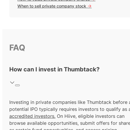
->
When to sell private company stock
FAQ
How can I invest in Thumbtack?
Investing in private companies like Thumbtack before 
potential IPO typically requires investors to qualify as 
accredited investors.
On Hiive, eligible investors can
browse available opportunities, submit offers for shar