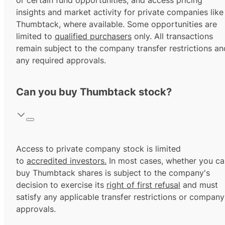
or certain fund opportunities, and access pricing
insights and market activity for private companies like
Thumbtack, where available. Some opportunities are
limited to
qualified purchasers
only. All transactions
remain subject to the company transfer restrictions an
any required approvals.
Can you buy Thumbtack stock?
Access to private company stock is limited
to
accredited investors.
In most cases, whether you ca
buy Thumbtack shares is subject to the company's
decision to exercise its
right of first refusal
and must
satisfy any applicable transfer restrictions or company
approvals.