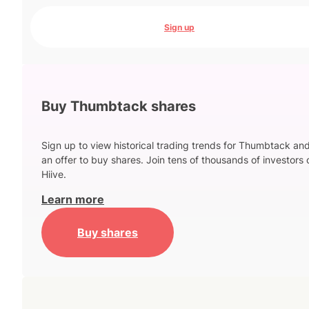
Sign up
Buy Thumbtack shares
Sign up to view historical trading trends for Thumbtack an
an offer to buy shares. Join tens of thousands of investors 
Hiive.
Learn more
Buy shares