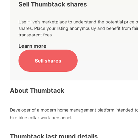
Sell Thumbtack shares
Use Hiive's marketplace to understand the potential price o
shares. Place your listing anonymously and benefit from fai
transparent fees.
Learn more
Sell shares
About
Thumbtack
Developer of a modern home management platform intended t
hire blue collar work personnel.
Thumbtack
last round details