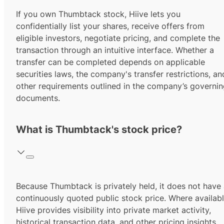
If you own Thumbtack stock, Hiive lets you
confidentially list your shares, receive offers from
eligible investors, negotiate pricing, and complete the
transaction through an intuitive interface. Whether a
transfer can be completed depends on applicable
securities laws, the company's transfer restrictions, an
other requirements outlined in the company’s governi
documents.
What is Thumbtack's stock price?
Because Thumbtack is privately held, it does not have
continuously quoted public stock price. Where availabl
Hiive provides visibility into private market activity,
historical transaction data, and other pricing insights