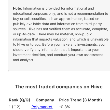
Note:
Information is provided for informational and
educational purposes only, and is not a recommendation to
buy or sell securities. It is an approximation, based on
publicly available data and information from third-party
sources. Hiive has not verified them as accurate, complete,
or up-to-date. There may be material, non-public
information that impacts valuation, and which is unavailable
to Hiive or to you. Before you make any investments, you
should verify any information that is important to your
investment decision, and conduct your own assessment
and analysis.
The most traded companies on Hiive
Rank (Q/Q)
Company
Price Trend (3 Month)
1
(
2
)
Polymarket
-0.3%