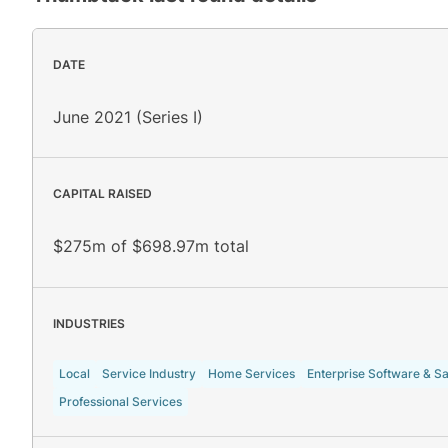
DATE
June 2021 (Series I)
CAPITAL RAISED
$275m of $698.97m total
INDUSTRIES
Local
Service Industry
Home Services
Enterprise Software & S
Professional Services