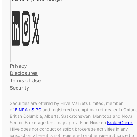
Privacy
Disclosures
Terms of Use
Security
Securities are offered by Hiive Markets Limited, member
of
FINRA
/
SIPC
and registered exempt market dealer in Ontari
British Columbia, Alberta, Saskatchewan, Manitoba and Nova
Scotia. Brokerage fees may apply. Find Hiive on
BrokerCheck
.
Hiive does not conduct or solicit brokerage activities in any
jurisdiction where it is not registered or otherwise authorized to