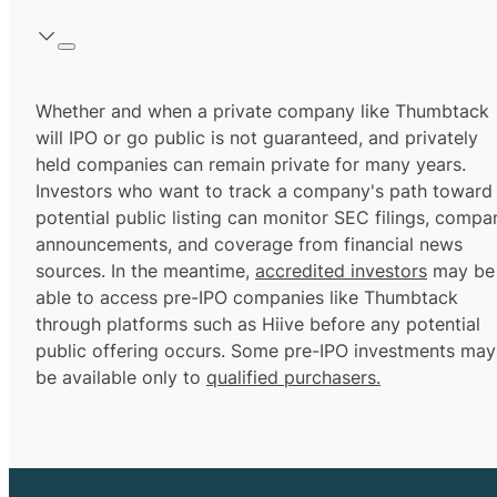
Whether and when a private company like Thumbtack
will IPO or go public is not guaranteed, and privately
held companies can remain private for many years.
Investors who want to track a company's path toward
potential public listing can monitor SEC filings, compa
announcements, and coverage from financial news
sources. In the meantime,
accredited investors
may be
able to access pre-IPO companies like Thumbtack
through platforms such as Hiive before any potential
public offering occurs. Some pre-IPO investments may
be available only to
qualified purchasers.