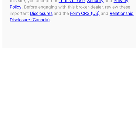
this site, you accept our
Terms of Use
,
Security
and
Privacy
Policy
. Before engaging with this broker-dealer, review these
important
Disclosures
and the
Form CRS (US)
and
Relationship
Disclosure (Canada)
.