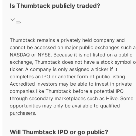
Is Thumbtack publicly traded?
Thumbtack remains a privately held company and
cannot be accessed on major public exchanges such a
NASDAQ or NYSE. Because it is not listed on a public
exchange, Thumbtack does not have a stock symbol o
ticker. A company is only assigned a ticker if it
completes an IPO or another form of public listing.
Accredited investors
may be able to invest in private
companies like Thumbtack before a potential IPO
through secondary marketplaces such as Hiive. Some
opportunities may only be available to
qualified
purchasers.
Will Thumbtack IPO or go public?