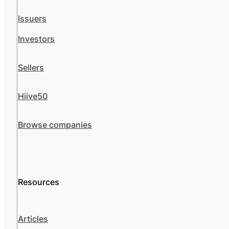
Issuers
Investors
Sellers
Hiive50
Browse companies
Resources
Articles