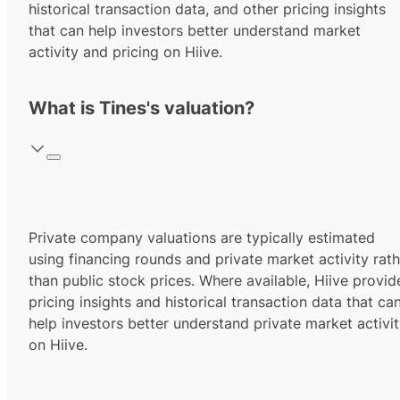
historical transaction data, and other pricing insights
that can help investors better understand market
activity and pricing on Hiive.
What is Tines's valuation?
Private company valuations are typically estimated
using financing rounds and private market activity rath
than public stock prices. Where available, Hiive provid
pricing insights and historical transaction data that ca
help investors better understand private market activi
on Hiive.