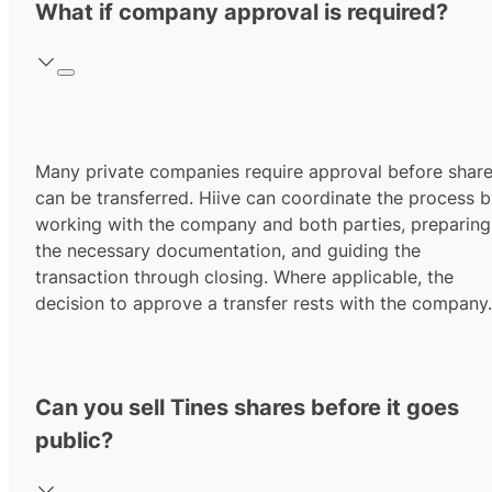
What if company approval is required?
Many private companies require approval before shar
can be transferred. Hiive can coordinate the process 
working with the company and both parties, preparing
the necessary documentation, and guiding the
transaction through closing. Where applicable, the
decision to approve a transfer rests with the company.
Can you sell Tines shares before it goes
public?