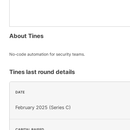
About
Tines
No-code automation for security teams.
Tines
last round details
DATE
February 2025 (Series C)
CAPITAL RAISED