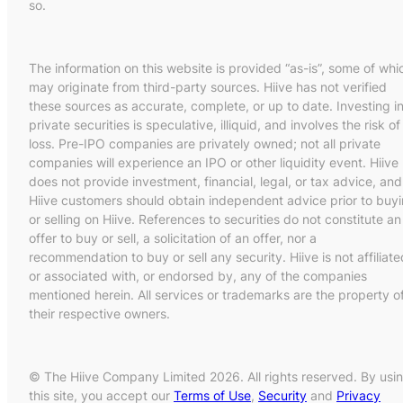
so.
The information on this website is provided “as-is”, some of whi
may originate from third-party sources. Hiive has not verified
these sources as accurate, complete, or up to date. Investing i
private securities is speculative, illiquid, and involves the risk of
loss. Pre-IPO companies are privately owned; not all private
companies will experience an IPO or other liquidity event. Hiive
does not provide investment, financial, legal, or tax advice, and
Hiive customers should obtain independent advice prior to buy
or selling on Hiive. References to securities do not constitute an
offer to buy or sell, a solicitation of an offer, nor a
recommendation to buy or sell any security. Hiive is not affiliate
or associated with, or endorsed by, any of the companies
mentioned herein. All services or trademarks are the property o
their respective owners.
© The Hiive Company Limited 2026. All rights reserved. By usi
this site, you accept our
Terms of Use
,
Security
and
Privacy