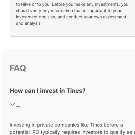
to Hiive or to you. Before you make any investments, you
should verify any information that is important to your
investment decision, and conduct your own assessment
and analysis.
FAQ
How can I invest in Tines?
Investing in private companies like Tines before a
potential IPO typically requires investors to qualify as 