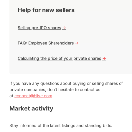
Help for new sellers
Selling pre-IPO shares
->
FAQ: Employee Shareholders
->
Calculating the price of your private shares
->
If you have any questions about buying or selling shares of
private companies, don't hesitate to contact us
at
connect@hiive.com
.
Market activity
Stay informed of the latest listings and standing bids.