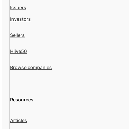
Issuers
Investors
Sellers
Hiive50
Browse companies
Resources
Articles