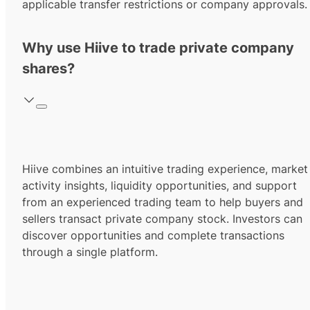
applicable transfer restrictions or company approvals.
Why use Hiive to trade private company
shares?
Hiive combines an intuitive trading experience, market
activity insights, liquidity opportunities, and support
from an experienced trading team to help buyers and
sellers transact private company stock. Investors can
discover opportunities and complete transactions
through a single platform.