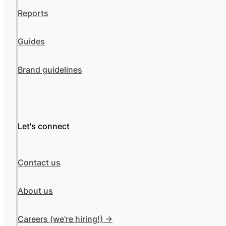
Reports
Guides
Brand guidelines
Let's connect
Contact us
About us
Careers (we're hiring!) ->