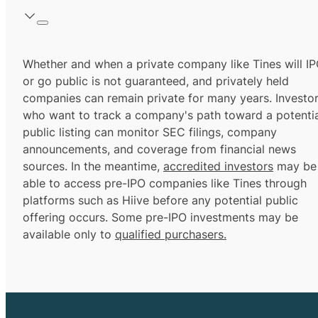
Whether and when a private company like Tines will I
or go public is not guaranteed, and privately held
companies can remain private for many years. Investo
who want to track a company's path toward a potentia
public listing can monitor SEC filings, company
announcements, and coverage from financial news
sources. In the meantime,
accredited investors
may be
able to access pre-IPO companies like Tines through
platforms such as Hiive before any potential public
offering occurs. Some pre-IPO investments may be
available only to
qualified purchasers.