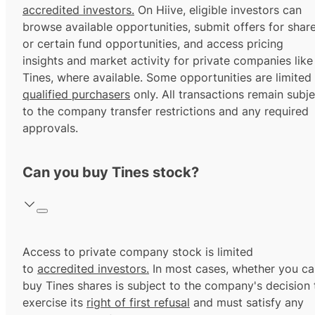
accredited investors.
On Hiive, eligible investors can
browse available opportunities, submit offers for shar
or certain fund opportunities, and access pricing
insights and market activity for private companies like
Tines, where available. Some opportunities are limited
qualified purchasers
only. All transactions remain subje
to the company transfer restrictions and any required
approvals.
Can you buy Tines stock?
Access to private company stock is limited
to
accredited investors.
In most cases, whether you ca
buy Tines shares is subject to the company's decision 
exercise its
right of first refusal
and must satisfy any