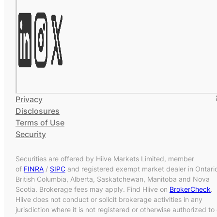
Privacy
Disclosures
Terms of Use
Security
Securities are offered by Hiive Markets Limited, member
of
FINRA
/
SIPC
and registered exempt market dealer in Ontari
British Columbia, Alberta, Saskatchewan, Manitoba and Nova
Scotia. Brokerage fees may apply. Find Hiive on
BrokerCheck
.
Hiive does not conduct or solicit brokerage activities in any
jurisdiction where it is not registered or otherwise authorized to