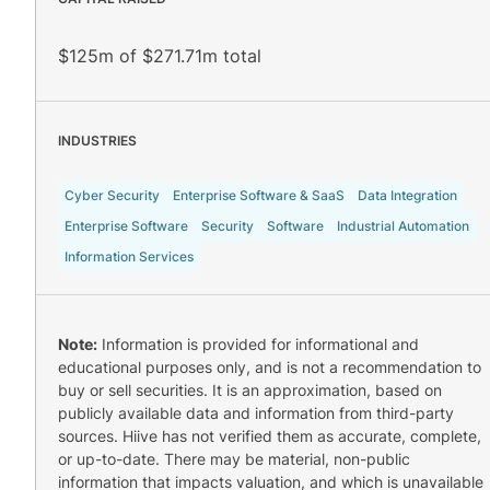
$125m of $271.71m total
INDUSTRIES
Cyber Security
Enterprise Software & SaaS
Data Integration
Enterprise Software
Security
Software
Industrial Automation
Information Services
Note:
Information is provided for informational and
educational purposes only, and is not a recommendation to
buy or sell securities. It is an approximation, based on
publicly available data and information from third-party
sources. Hiive has not verified them as accurate, complete,
or up-to-date. There may be material, non-public
information that impacts valuation, and which is unavailable