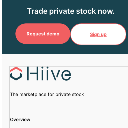
Trade private stock now.
Request demo
Sign up
The marketplace for private stock
Overview