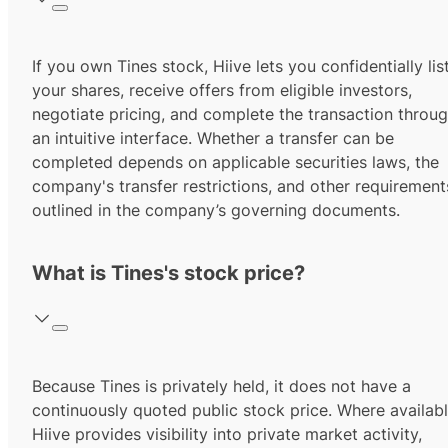
If you own Tines stock, Hiive lets you confidentially lis
your shares, receive offers from eligible investors,
negotiate pricing, and complete the transaction throu
an intuitive interface. Whether a transfer can be
completed depends on applicable securities laws, the
company's transfer restrictions, and other requirement
outlined in the company’s governing documents.
What is Tines's stock price?
Because Tines is privately held, it does not have a
continuously quoted public stock price. Where availabl
Hiive provides visibility into private market activity,