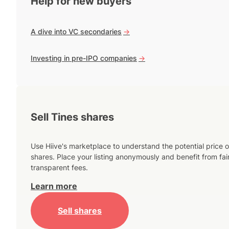
Help for new buyers
A dive into VC secondaries
->
Investing in pre-IPO companies
->
Sell Tines shares
Use Hiive's marketplace to understand the potential price o
shares. Place your listing anonymously and benefit from fai
transparent fees.
Learn more
Sell shares