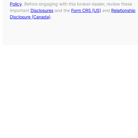
Policy
. Before engaging with this broker-dealer, review these
important
Disclosures
and the
Form CRS (US)
and
Relationship
Disclosure (Canada)
.