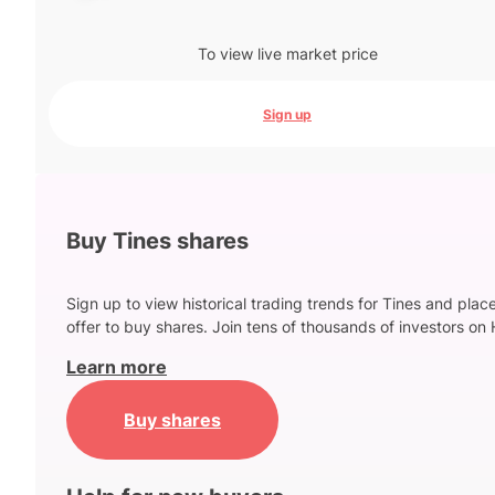
To view live market price
Sign up
Buy Tines shares
Sign up to view historical trading trends for Tines and plac
offer to buy shares. Join tens of thousands of investors on 
Learn more
Buy shares