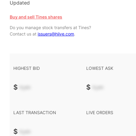
Updated
Buy and sell Tines shares
Do you manage stock transfers at Tines?
Contact us at
issuers@hiive.com
.
HIGHEST BID
LOWEST ASK
$
-.--
$
-.--
LAST TRANSACTION
LIVE ORDERS
$
-.--