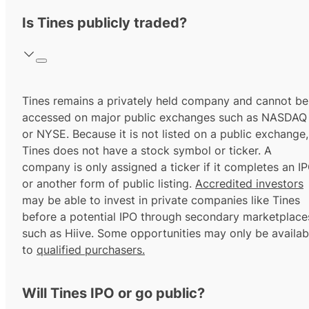
Is Tines publicly traded?
Tines remains a privately held company and cannot be
accessed on major public exchanges such as NASDAQ
or NYSE. Because it is not listed on a public exchange,
Tines does not have a stock symbol or ticker. A
company is only assigned a ticker if it completes an I
or another form of public listing.
Accredited investors
may be able to invest in private companies like Tines
before a potential IPO through secondary marketplace
such as Hiive. Some opportunities may only be availab
to
qualified purchasers.
Will Tines IPO or go public?