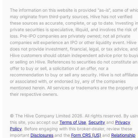
The information on this website is provided “as-is”, some of whi
may originate from third-party sources. Hiive has not verified
these sources as accurate, complete, or up to date. Investing i
private securities is speculative, illiquid, and involves the risk of
loss. Pre-IPO companies are privately owned; not all private
companies will experience an IPO or other liquidity event. Hiive
does not provide investment, financial, legal, or tax advice, and
Hiive customers should obtain independent advice prior to buy
or selling on Hiive. References to securities do not constitute an
offer to buy or sell, a solicitation of an offer, nor a
recommendation to buy or sell any security. Hiive is not affiliate
or associated with, or endorsed by, any of the companies
mentioned herein. All services or trademarks are the property o
their respective owners.
© The Hiive Company Limited 2026. All rights reserved. By usi
this site, you accept our
Terms of Use
,
Security
and
Privacy
Policy
. Before engaging with this broker-dealer, review these
important
Disclosures
and the
Form CRS (US)
and
Relationship