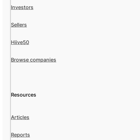
Investors
Sellers
Hiive50
Browse companies
Resources
Articles
Reports