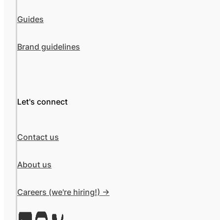
Guides
Brand guidelines
Let's connect
Contact us
About us
Careers (we're hiring!) ->