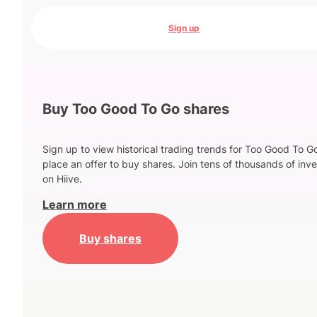
Sign up
Buy Too Good To Go shares
Sign up to view historical trading trends for Too Good To G
place an offer to buy shares. Join tens of thousands of inve
on Hiive.
Learn more
Buy shares