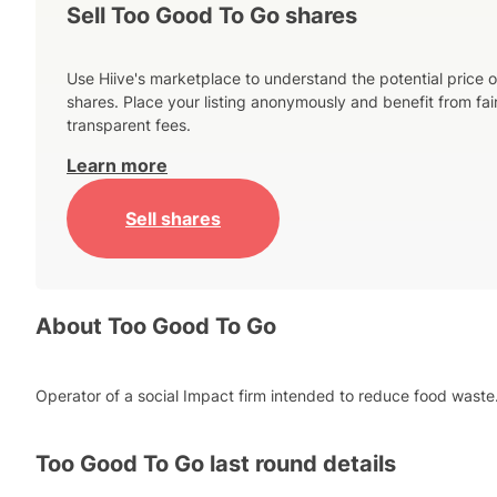
Sell Too Good To Go shares
Use Hiive's marketplace to understand the potential price o
shares. Place your listing anonymously and benefit from fai
transparent fees.
Learn more
Sell shares
About
Too Good To Go
Operator of a social Impact firm intended to reduce food waste
Too Good To Go
last round details