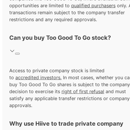
opportunities are limited to
qualified purchasers
only. A
transactions remain subject to the company transfer
restrictions and any required approvals.
Can you buy Too Good To Go stock?
Access to private company stock is limited
to
accredited investors.
In most cases, whether you ca
buy Too Good To Go shares is subject to the company
decision to exercise its
right of first refusal
and must
satisfy any applicable transfer restrictions or company
approvals.
Why use Hiive to trade private company