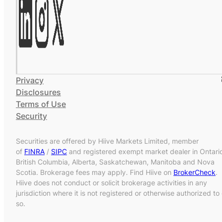
Privacy
Disclosures
Terms of Use
Security
Securities are offered by Hiive Markets Limited, member
of
FINRA
/
SIPC
and registered exempt market dealer in Ontari
British Columbia, Alberta, Saskatchewan, Manitoba and Nova
Scotia. Brokerage fees may apply. Find Hiive on
BrokerCheck
.
Hiive does not conduct or solicit brokerage activities in any
jurisdiction where it is not registered or otherwise authorized to
so.