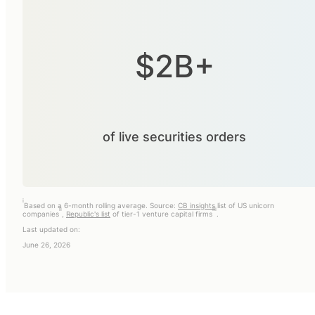
$2B+
of live securities orders
i
Based on a 6-month rolling average. Source:
CB insights
list of US unicorn
ii
iii
companies
,
Republic's list
of tier-1 venture capital firms
.
Last updated on:
June 26, 2026