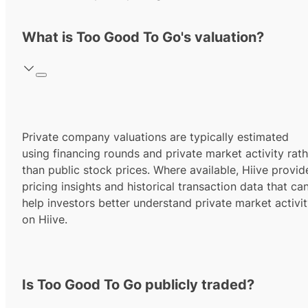
What is Too Good To Go's valuation?
Private company valuations are typically estimated
using financing rounds and private market activity rath
than public stock prices. Where available, Hiive provid
pricing insights and historical transaction data that ca
help investors better understand private market activi
on Hiive.
Is Too Good To Go publicly traded?