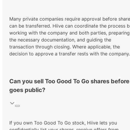
Many private companies require approval before shar
can be transferred. Hiive can coordinate the process 
working with the company and both parties, preparing
the necessary documentation, and guiding the
transaction through closing. Where applicable, the
decision to approve a transfer rests with the company.
Can you sell Too Good To Go shares before 
goes public?
If you own Too Good To Go stock, Hiive lets you
confidentially list your shares, receive offers from