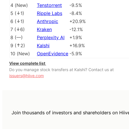
4
(
New
)
Tenstorrent
-9.5%
5
(
1
)
Ripple Labs
-8.4%
6
(
1
)
Anthropic
+20.9%
7
(
6
)
Kraken
-12.1%
8
(
––
)
Perplexity AI
+1.9%
9
(
2
)
Kalshi
+16.9%
10
(
New
)
OpenEvidence
-5.9%
View complete list
Do you manage stock transfers at Kalshi? Contact us at
issuers@hiive.com
Join thousands of investors and shareholders on Hiiv