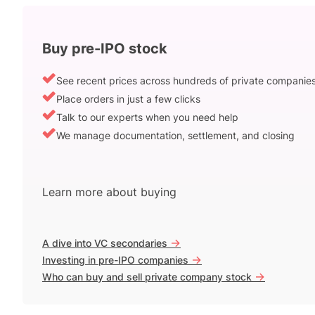
Buy pre-IPO stock
See recent prices across hundreds of private companie
Place orders in just a few clicks
Talk to our experts when you need help
We manage documentation, settlement, and closing
Learn more about buying
->
A dive into VC secondaries
->
Investing in pre-IPO companies
->
Who can buy and sell private company stock