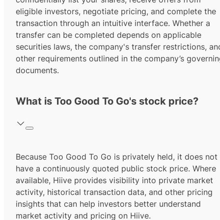
eligible investors, negotiate pricing, and complete the
transaction through an intuitive interface. Whether a
transfer can be completed depends on applicable
securities laws, the company's transfer restrictions, an
other requirements outlined in the company’s governi
documents.
What is Too Good To Go's stock price?
Because Too Good To Go is privately held, it does not
have a continuously quoted public stock price. Where
available, Hiive provides visibility into private market
activity, historical transaction data, and other pricing
insights that can help investors better understand
market activity and pricing on Hiive.