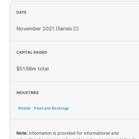
DATE
November 2021 (Series C)
CAPITAL RAISED
$51.98m total
INDUSTRIES
Mobile
Food and Beverage
Note:
Information is provided for informational and