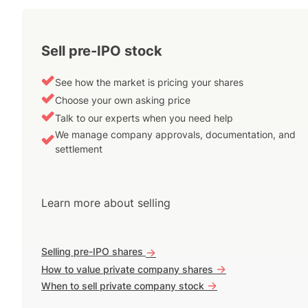
Sell pre-IPO stock
See how the market is pricing your shares
Choose your own asking price
Talk to our experts when you need help
We manage company approvals, documentation, and
settlement
Learn more about selling
Selling pre-IPO shares
->
->
How to value private company shares
->
When to sell private company stock