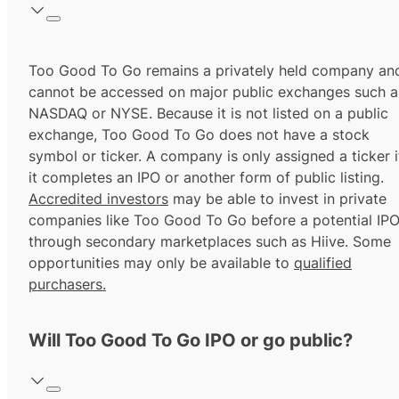
Too Good To Go remains a privately held company an
cannot be accessed on major public exchanges such a
NASDAQ or NYSE. Because it is not listed on a public
exchange, Too Good To Go does not have a stock
symbol or ticker. A company is only assigned a ticker i
it completes an IPO or another form of public listing.
Accredited investors
may be able to invest in private
companies like Too Good To Go before a potential IP
through secondary marketplaces such as Hiive. Some
opportunities may only be available to
qualified
purchasers.
Will Too Good To Go IPO or go public?