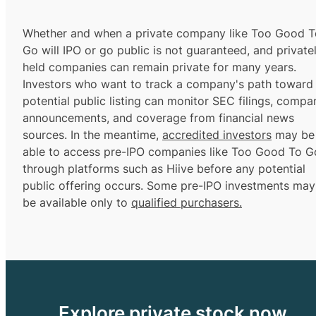
Whether and when a private company like Too Good T
Go will IPO or go public is not guaranteed, and private
held companies can remain private for many years.
Investors who want to track a company's path toward
potential public listing can monitor SEC filings, compa
announcements, and coverage from financial news
sources. In the meantime,
accredited investors
may be
able to access pre-IPO companies like Too Good To G
through platforms such as Hiive before any potential
public offering occurs. Some pre-IPO investments may
be available only to
qualified purchasers.
Explore private stock now.