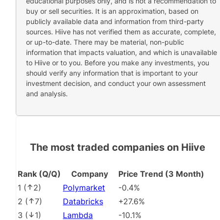
educational purposes only, and is not a recommendation to
buy or sell securities. It is an approximation, based on
publicly available data and information from third-party
sources. Hiive has not verified them as accurate, complete,
or up-to-date. There may be material, non-public
information that impacts valuation, and which is unavailable
to Hiive or to you. Before you make any investments, you
should verify any information that is important to your
investment decision, and conduct your own assessment
and analysis.
The most traded companies on Hiive
Rank (Q/Q)
Company
Price Trend (3 Month)
1
(
2
)
Polymarket
-0.4%
2
(
7
)
Databricks
+27.6%
3
(
1
)
Lambda
-10.1%