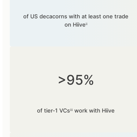
of US decacorns with at least one trade
on Hiiveⁱⁱ
>95%
of tier-1 VCsⁱⁱⁱ work with Hiive