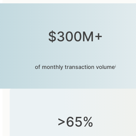
$300M+
of monthly transaction volumeⁱ
>65%