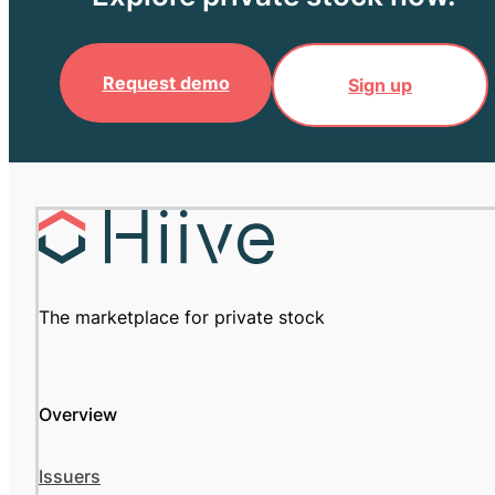
Request demo
Sign up
The marketplace for private stock
Overview
Issuers