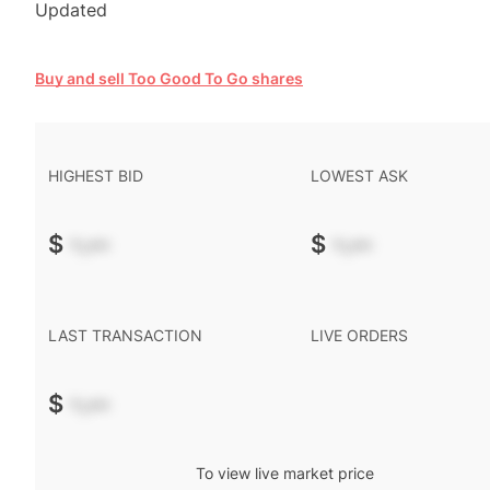
Updated
Buy and sell Too Good To Go shares
HIGHEST BID
LOWEST ASK
$
-.--
$
-.--
LAST TRANSACTION
LIVE ORDERS
$
-.--
To view live market price