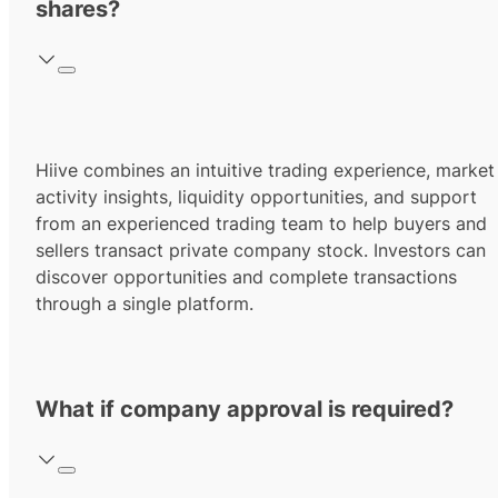
shares?
Hiive combines an intuitive trading experience, market
activity insights, liquidity opportunities, and support
from an experienced trading team to help buyers and
sellers transact private company stock. Investors can
discover opportunities and complete transactions
through a single platform.
What if company approval is required?