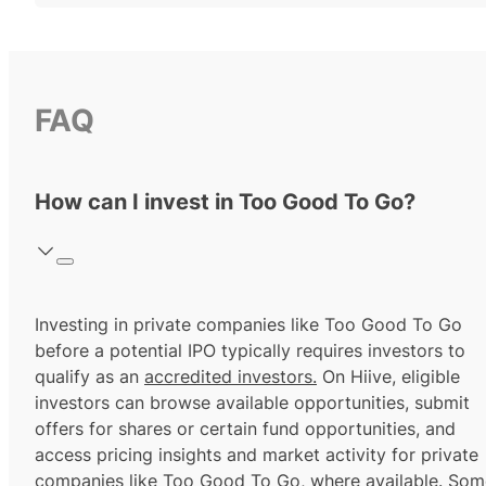
FAQ
How can I invest in Too Good To Go?
Investing in private companies like Too Good To Go
before a potential IPO typically requires investors to
qualify as an
accredited investors.
On Hiive, eligible
investors can browse available opportunities, submit
offers for shares or certain fund opportunities, and
access pricing insights and market activity for private
companies like Too Good To Go, where available. Som