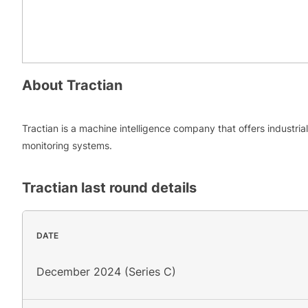
About
Tractian
Tractian is a machine intelligence company that offers industrial
monitoring systems.
Tractian
last round details
DATE
December 2024 (Series C)