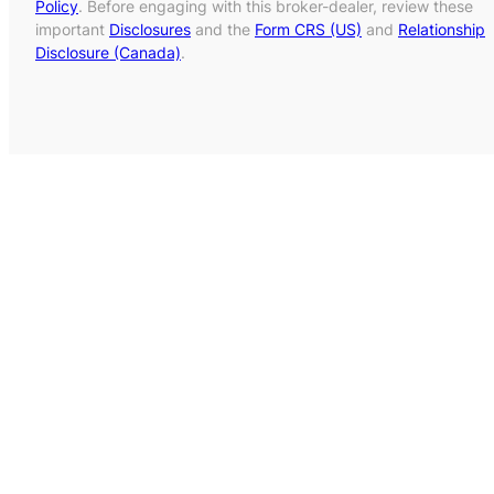
Policy
. Before engaging with this broker-dealer, review these
important
Disclosures
and the
Form CRS (US)
and
Relationship
Disclosure (Canada)
.