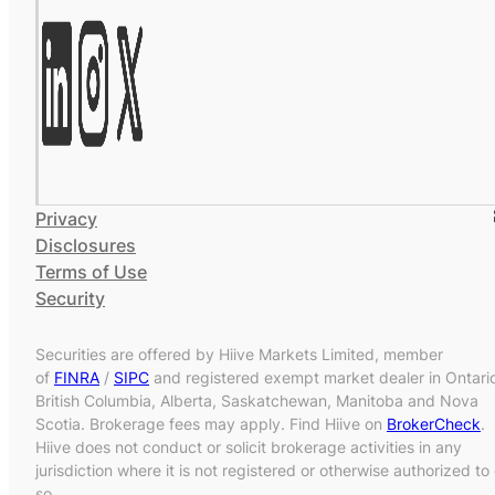
Privacy
Disclosures
Terms of Use
Security
Securities are offered by Hiive Markets Limited, member
of
FINRA
/
SIPC
and registered exempt market dealer in Ontari
British Columbia, Alberta, Saskatchewan, Manitoba and Nova
Scotia. Brokerage fees may apply. Find Hiive on
BrokerCheck
.
Hiive does not conduct or solicit brokerage activities in any
jurisdiction where it is not registered or otherwise authorized to
so.