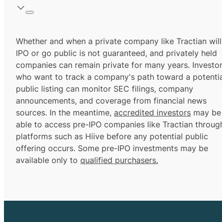
Whether and when a private company like Tractian will
IPO or go public is not guaranteed, and privately held
companies can remain private for many years. Investo
who want to track a company's path toward a potentia
public listing can monitor SEC filings, company
announcements, and coverage from financial news
sources. In the meantime,
accredited investors
may be
able to access pre-IPO companies like Tractian throug
platforms such as Hiive before any potential public
offering occurs. Some pre-IPO investments may be
available only to
qualified purchasers.