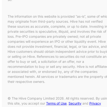
The information on this website is provided “as-is”, some of whi
may originate from third-party sources. Hiive has not verified
these sources as accurate, complete, or up to date. Investing i
private securities is speculative, illiquid, and involves the risk of
loss. Pre-IPO companies are privately owned; not all private
companies will experience an IPO or other liquidity event. Hiive
does not provide investment, financial, legal, or tax advice, and
Hiive customers should obtain independent advice prior to buy
or selling on Hiive. References to securities do not constitute an
offer to buy or sell, a solicitation of an offer, nor a
recommendation to buy or sell any security. Hiive is not affiliate
or associated with, or endorsed by, any of the companies
mentioned herein. All services or trademarks are the property o
their respective owners.
© The Hiive Company Limited 2026. All rights reserved. By usi
this site, you accept our
Terms of Use
,
Security
and
Privacy