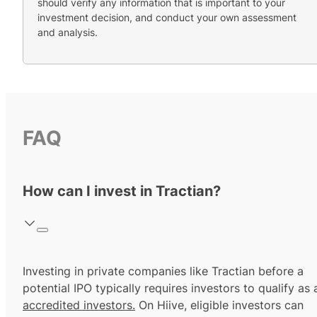
should verify any information that is important to your
investment decision, and conduct your own assessment
and analysis.
FAQ
How can I invest in Tractian?
Investing in private companies like Tractian before a
potential IPO typically requires investors to qualify as 
accredited investors.
On Hiive, eligible investors can