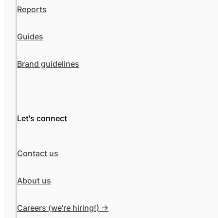
Reports
Guides
Brand guidelines
Let's connect
Contact us
About us
Careers (we're hiring!) ->