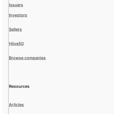
Issuers
Investors
Sellers
Hiive50
Browse companies
Resources
Articles