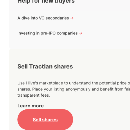
Help for new buyers
A dive into VC secondaries
->
Investing in pre-IPO companies
->
Sell Tractian shares
Use Hiive's marketplace to understand the potential price o
shares. Place your listing anonymously and benefit from fai
transparent fees.
Learn more
Sell shares