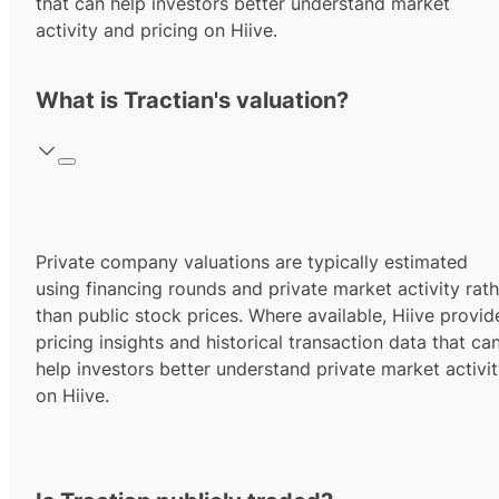
that can help investors better understand market
activity and pricing on Hiive.
What is Tractian's valuation?
Private company valuations are typically estimated
using financing rounds and private market activity rath
than public stock prices. Where available, Hiive provid
pricing insights and historical transaction data that ca
help investors better understand private market activi
on Hiive.