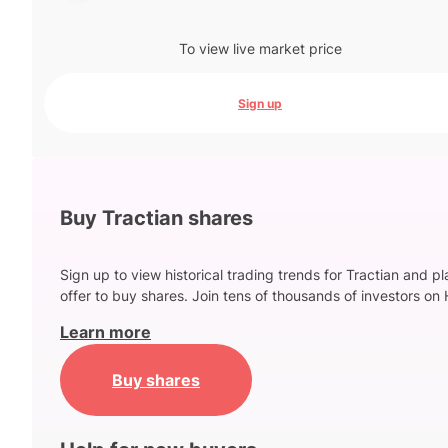
To view live market price
Sign up
Buy Tractian shares
Sign up to view historical trading trends for Tractian and p
offer to buy shares. Join tens of thousands of investors on 
Learn more
Buy shares