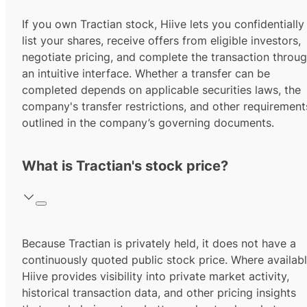
If you own Tractian stock, Hiive lets you confidentially
list your shares, receive offers from eligible investors,
negotiate pricing, and complete the transaction throu
an intuitive interface. Whether a transfer can be
completed depends on applicable securities laws, the
company's transfer restrictions, and other requirement
outlined in the company’s governing documents.
What is Tractian's stock price?
Because Tractian is privately held, it does not have a
continuously quoted public stock price. Where availabl
Hiive provides visibility into private market activity,
historical transaction data, and other pricing insights