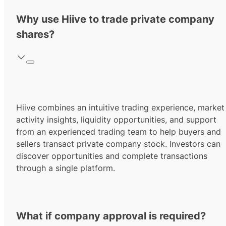
Why use Hiive to trade private company
shares?
Hiive combines an intuitive trading experience, market
activity insights, liquidity opportunities, and support
from an experienced trading team to help buyers and
sellers transact private company stock. Investors can
discover opportunities and complete transactions
through a single platform.
What if company approval is required?