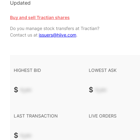
Updated
Buy and sell Tractian shares
Do you manage stock transfers at Tractian?
Contact us at
issuers@hiive.com
.
HIGHEST BID
LOWEST ASK
$
-.--
$
-.--
LAST TRANSACTION
LIVE ORDERS
$
-.--