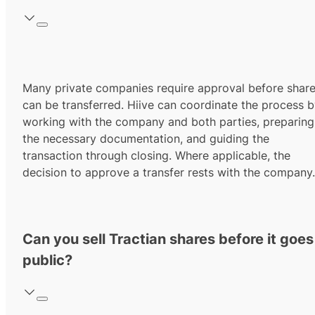
Many private companies require approval before shar
can be transferred. Hiive can coordinate the process 
working with the company and both parties, preparing
the necessary documentation, and guiding the
transaction through closing. Where applicable, the
decision to approve a transfer rests with the company.
Can you sell Tractian shares before it goes
public?