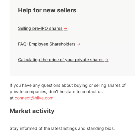
Help for new sellers
Selling pre-IPO shares
->
FAQ: Employee Shareholders
->
Calculating the price of your private shares
->
If you have any questions about buying or selling shares of
private companies, don't hesitate to contact us
at
connect@hiive.com
.
Market activity
Stay informed of the latest listings and standing bids.