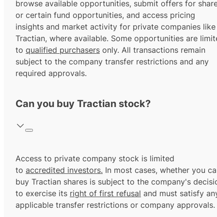
browse available opportunities, submit offers for shar
or certain fund opportunities, and access pricing
insights and market activity for private companies like
Tractian, where available. Some opportunities are limi
to
qualified purchasers
only. All transactions remain
subject to the company transfer restrictions and any
required approvals.
Can you buy Tractian stock?
Access to private company stock is limited
to
accredited investors.
In most cases, whether you ca
buy Tractian shares is subject to the company's decisi
to exercise its
right of first refusal
and must satisfy an
applicable transfer restrictions or company approvals.