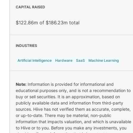
CAPITAL RAISED
$122.86m of $186.23m total
INDUSTRIES
Artificial Intelligence
Hardware
SaaS
Machine Learning
Note:
Information is provided for informational and
educational purposes only, and is not a recommendation to
buy or sell securities. It is an approximation, based on
publicly available data and information from third-party
sources. Hiive has not verified them as accurate, complete,
or up-to-date. There may be material, non-public
information that impacts valuation, and which is unavailable
to Hiive or to you. Before you make any investments, you