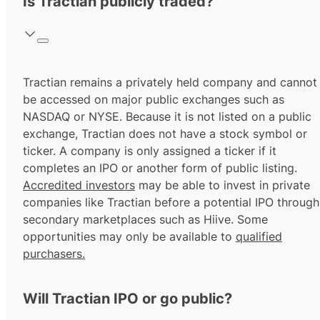
Is Tractian publicly traded?
Tractian remains a privately held company and cannot
be accessed on major public exchanges such as
NASDAQ or NYSE. Because it is not listed on a public
exchange, Tractian does not have a stock symbol or
ticker. A company is only assigned a ticker if it
completes an IPO or another form of public listing.
Accredited investors
may be able to invest in private
companies like Tractian before a potential IPO through
secondary marketplaces such as Hiive. Some
opportunities may only be available to
qualified
purchasers.
Will Tractian IPO or go public?