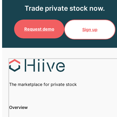
Trade private stock now.
Request demo
Sign up
The marketplace for private stock
Overview