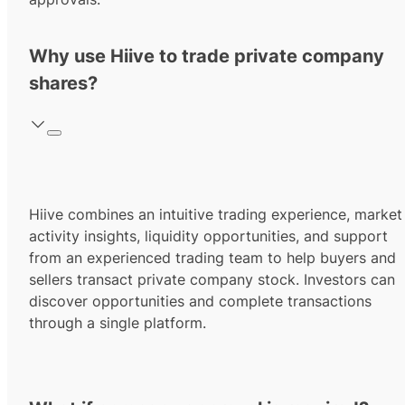
Why use Hiive to trade private company
shares?
Hiive combines an intuitive trading experience, market
activity insights, liquidity opportunities, and support
from an experienced trading team to help buyers and
sellers transact private company stock. Investors can
discover opportunities and complete transactions
through a single platform.