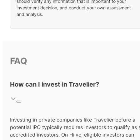
should verify any information that is important to your
investment decision, and conduct your own assessment
and analysis.
FAQ
How can I invest in Travelier?
Investing in private companies like Travelier before a
potential IPO typically requires investors to qualify as 
accredited investors.
On Hiive, eligible investors can