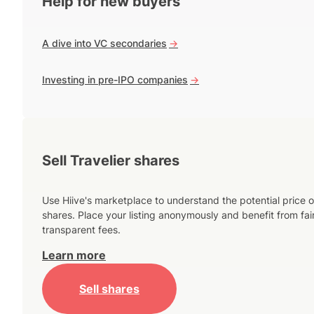
Help for new buyers
A dive into VC secondaries
->
Investing in pre-IPO companies
->
Sell Travelier shares
Use Hiive's marketplace to understand the potential price o
shares. Place your listing anonymously and benefit from fai
transparent fees.
Learn more
Sell shares