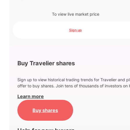
To view live market price
Sign up
Buy Travelier shares
Sign up to view historical trading trends for Travelier and p
offer to buy shares. Join tens of thousands of investors on 
Learn more
Buy shares