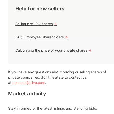
Help for new sellers
Selling pre-IPO shares
->
FAQ: Employee Shareholders
->
Calculating the price of your private shares
->
If you have any questions about buying or selling shares of
private companies, don't hesitate to contact us
at
connect@hiive.com
.
Market activity
Stay informed of the latest listings and standing bids.