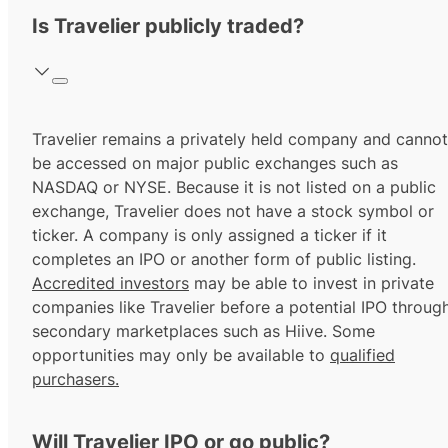
Is Travelier publicly traded?
Travelier remains a privately held company and cannot
be accessed on major public exchanges such as
NASDAQ or NYSE. Because it is not listed on a public
exchange, Travelier does not have a stock symbol or
ticker. A company is only assigned a ticker if it
completes an IPO or another form of public listing.
Accredited investors
may be able to invest in private
companies like Travelier before a potential IPO throug
secondary marketplaces such as Hiive. Some
opportunities may only be available to
qualified
purchasers.
Will Travelier IPO or go public?