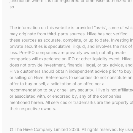
jurisdiction where it is not registered or otherwise authorized to
so.
The information on this website is provided “as-is”, some of whi
may originate from third-party sources. Hiive has not verified
these sources as accurate, complete, or up to date. Investing i
private securities is speculative, illiquid, and involves the risk of
loss. Pre-IPO companies are privately owned; not all private
companies will experience an IPO or other liquidity event. Hiive
does not provide investment, financial, legal, or tax advice, and
Hiive customers should obtain independent advice prior to buy
or selling on Hiive. References to securities do not constitute an
offer to buy or sell, a solicitation of an offer, nor a
recommendation to buy or sell any security. Hiive is not affiliate
or associated with, or endorsed by, any of the companies
mentioned herein. All services or trademarks are the property o
their respective owners.
© The Hiive Company Limited 2026. All rights reserved. By usi