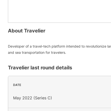
About
Travelier
Developer of a travel-tech platform intended to revolutionize la
and sea transportation for travelers.
Travelier
last round details
DATE
May 2022 (Series C)