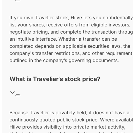
If you own Travelier stock, Hiive lets you confidentially
list your shares, receive offers from eligible investors,
negotiate pricing, and complete the transaction throu
an intuitive interface. Whether a transfer can be
completed depends on applicable securities laws, the
company's transfer restrictions, and other requirement
outlined in the company’s governing documents.
What is Travelier's stock price?
Because Travelier is privately held, it does not have a
continuously quoted public stock price. Where availabl
Hiive provides visibility into private market activity,