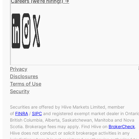
Careers (we're hiring!) ->
Privacy
Disclosures
Terms of Use
Security
Securities are offered by Hiive Markets Limited, member
of
FINRA
/
SIPC
and registered exempt market dealer in Ontari
British Columbia, Alberta, Saskatchewan, Manitoba and Nova
Scotia. Brokerage fees may apply. Find Hiive on
BrokerCheck
.
Hiive does not conduct or solicit brokerage activities in any