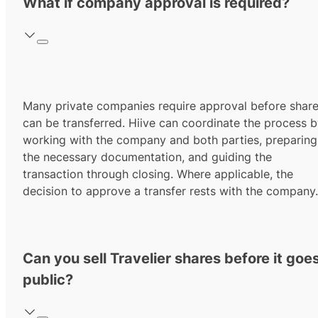
What if company approval is required?
Many private companies require approval before shar
can be transferred. Hiive can coordinate the process 
working with the company and both parties, preparing
the necessary documentation, and guiding the
transaction through closing. Where applicable, the
decision to approve a transfer rests with the company.
Can you sell Travelier shares before it goe
public?