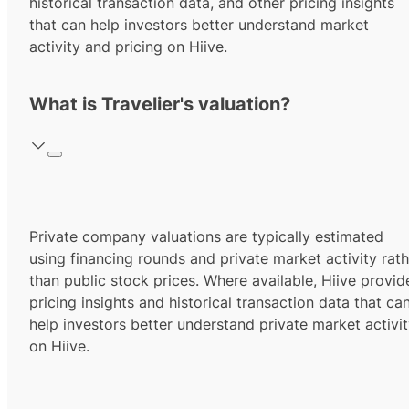
historical transaction data, and other pricing insights
that can help investors better understand market
activity and pricing on Hiive.
What is Travelier's valuation?
Private company valuations are typically estimated
using financing rounds and private market activity rath
than public stock prices. Where available, Hiive provid
pricing insights and historical transaction data that ca
help investors better understand private market activi
on Hiive.