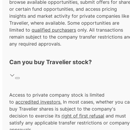
browse available opportunities, submit offers for shar
or certain fund opportunities, and access pricing
insights and market activity for private companies like
Travelier, where available. Some opportunities are
limited to
qualified purchasers
only. All transactions
remain subject to the company transfer restrictions an
any required approvals.
Can you buy Travelier stock?
Access to private company stock is limited
to
accredited investors.
In most cases, whether you ca
buy Travelier shares is subject to the company's
decision to exercise its
right of first refusal
and must
satisfy any applicable transfer restrictions or company
approvals.