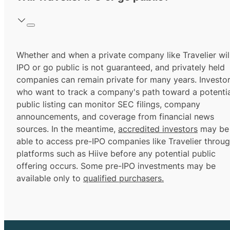
Whether and when a private company like Travelier wil
IPO or go public is not guaranteed, and privately held
companies can remain private for many years. Investo
who want to track a company's path toward a potentia
public listing can monitor SEC filings, company
announcements, and coverage from financial news
sources. In the meantime,
accredited investors
may be
able to access pre-IPO companies like Travelier throu
platforms such as Hiive before any potential public
offering occurs. Some pre-IPO investments may be
available only to
qualified purchasers.