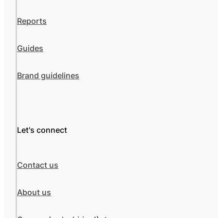
Reports
Guides
Brand guidelines
Let's connect
Contact us
About us