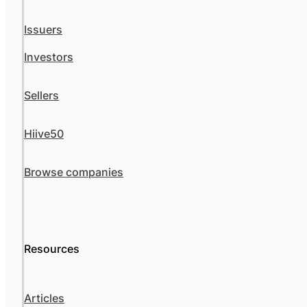
Issuers
Investors
Sellers
Hiive50
Browse companies
Resources
Articles