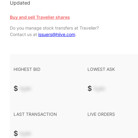
Updated
Buy and sell Travelier shares
Do you manage stock transfers at Travelier?
Contact us at
issuers@hiive.com
.
HIGHEST BID
LOWEST ASK
$
-.--
$
-.--
LAST TRANSACTION
LIVE ORDERS
$
-.--