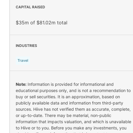
CAPITAL RAISED
$35m of $81.02m total
INDUSTRIES
Travel
Note:
Information is provided for informational and
educational purposes only, and is not a recommendation to
buy or sell securities. It is an approximation, based on
publicly available data and information from third-party
sources. Hiive has not verified them as accurate, complete,
or up-to-date. There may be material, non-public
information that impacts valuation, and which is unavailable
to Hiive or to you. Before you make any investments, you