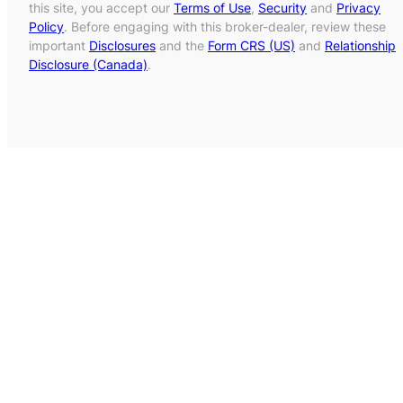
this site, you accept our
Terms of Use
,
Security
and
Privacy
Policy
. Before engaging with this broker-dealer, review these
important
Disclosures
and the
Form CRS (US)
and
Relationship
Disclosure (Canada)
.