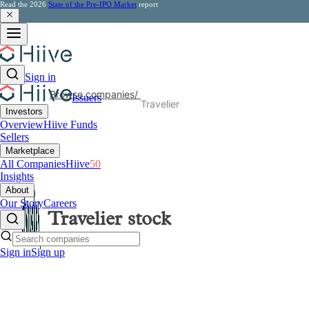
Read the 2026
State of the Pre-IPO Market
report
Sign in
Browse companies
/
Issuers
Travelier
Investors
Overview
Hiive Funds
Sellers
Marketplace
All Companies
Hiive
50
Insights
About
Our Story
Careers
Travelier
stock
Sign in
Sign up