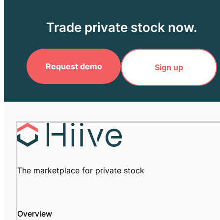
Trade private stock now.
Request demo
Sign up
The marketplace for private stock
Overview