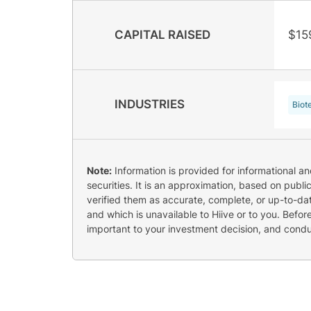
CAPITAL RAISED
$15
INDUSTRIES
Biot
Note:
Information is provided for informational a
securities. It is an approximation, based on publi
verified them as accurate, complete, or up-to-dat
and which is unavailable to Hiive or to you. Befo
important to your investment decision, and cond