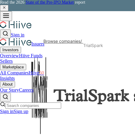
Read the 2026
State of the Pre-IPO Market
report
Sign in
Browse companies
/
Issuers
TrialSpark
Investors
Overview
Hiive Funds
Sellers
Marketplace
All Companies
Hiive
50
Insights
About
Our Story
Careers
TrialSpark
Sign in
Sign up