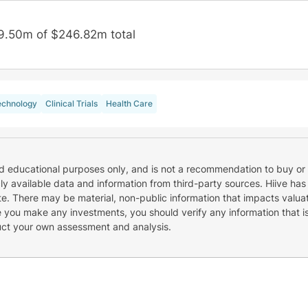
9.50m of $246.82m total
echnology
Clinical Trials
Health Care
nd educational purposes only, and is not a recommendation to buy or 
cly available data and information from third-party sources. Hiive has
e. There may be material, non-public information that impacts valuat
re you make any investments, you should verify any information that i
uct your own assessment and analysis.