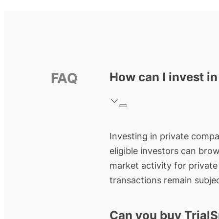
FAQ
How can I invest in
Investing in private compan
eligible investors can bro
market activity for privat
transactions remain subjec
Can you buy TrialS