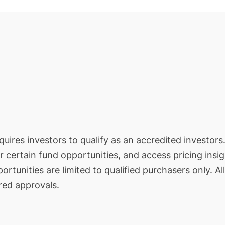
equires investors to qualify as an
accredited investors
or certain fund opportunities, and access pricing insi
ortunities are limited to
qualified purchasers
only. All
red approvals.