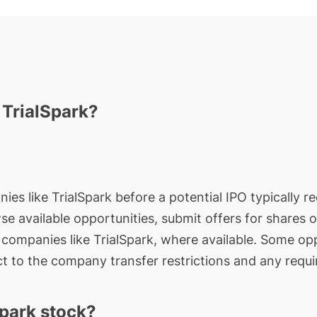
 TrialSpark?
ies like TrialSpark before a potential IPO typically r
wse available opportunities, submit offers for shares 
e companies like TrialSpark, where available. Some opp
t to the company transfer restrictions and any requi
park stock?