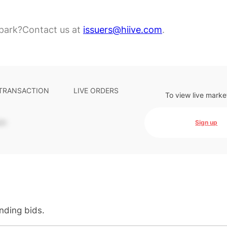
park?
Contact us at
issuers@hiive.com
.
 TRANSACTION
LIVE ORDERS
To view live marke
-
Sign up
anding bids.