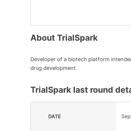
About
TrialSpark
Developer of a biotech platform intended
drug development.
TrialSpark
last round deta
DATE
Sep