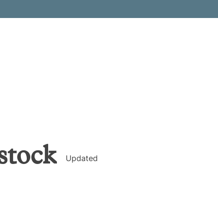
stock
Updated