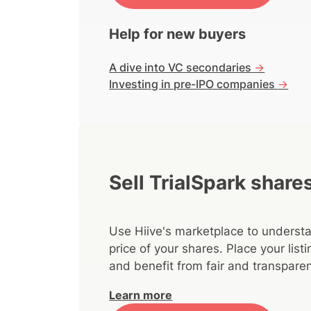
Help for new buyers
A dive into VC secondaries
->
Investing in pre-IPO companies
->
Sell TrialSpark share
Use Hiive's marketplace to understa
price of your shares. Place your lis
and benefit from fair and transparen
Learn more