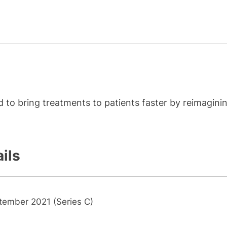
 to bring treatments to patients faster by reimagini
ils
tember 2021 (Series C)