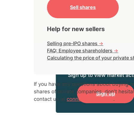
Sell shares
Help for new sellers
Selling pre-IPO shares
->
FAQ: Employee shareholders
->
Calculating the price of your private 
Sign up to view market acti
If you have any questions about buying or
shares of private companies, don't hesita
Sign up
contact us at
connect@hiive.com
.