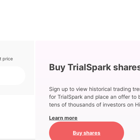
t price
Buy TrialSpark share
Sign up to view historical trading tr
for TrialSpark and place an offer to
tens of thousands of investors on Hi
Learn more
Buy shares