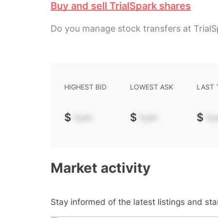
Buy and sell TrialSpark shares
Do you manage stock transfers at TrialS
HIGHEST BID
LOWEST ASK
LAST
$
-.--
$
-.--
$
-.-
Market activity
Stay informed of the latest listings and st