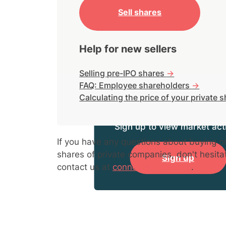
Sell shares
Help for new sellers
Selling pre-IPO shares
->
FAQ: Employee shareholders
->
Calculating the price of your private 
Sign up to view market acti
If you have any questions about buying or
shares of private companies, don't hesita
Sign up
contact us at
connect@hiive.com
.