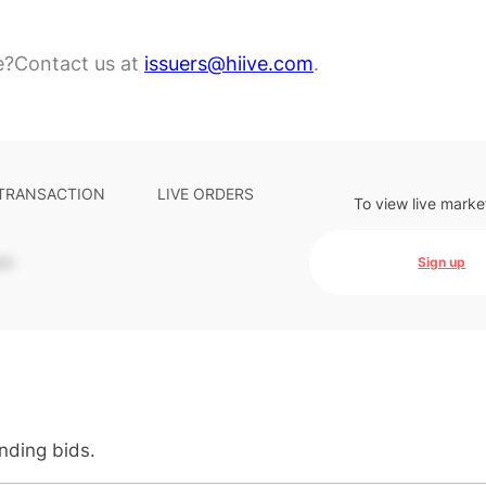
e?
Contact us at
issuers@hiive.com
.
 TRANSACTION
LIVE ORDERS
To view live marke
-
Sign up
anding bids.