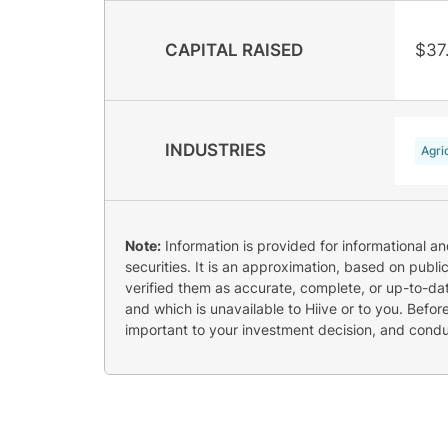
CAPITAL RAISED
$37
INDUSTRIES
Agri
Note:
Information is provided for informational a
securities. It is an approximation, based on publi
verified them as accurate, complete, or up-to-dat
and which is unavailable to Hiive or to you. Befo
important to your investment decision, and cond