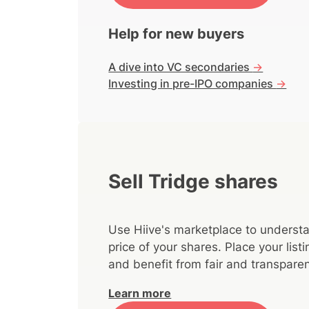
Help for new buyers
A dive into VC secondaries
->
Investing in pre-IPO companies
->
Sell Tridge shares
Use Hiive's marketplace to understa
price of your shares. Place your lis
and benefit from fair and transparen
Learn more