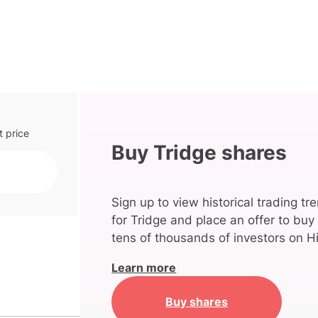
t price
Buy Tridge shares
Sign up to view historical trading tr
for Tridge and place an offer to buy
tens of thousands of investors on Hi
Learn more
Buy shares