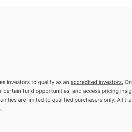
res investors to qualify as an
accredited investors.
On 
or certain fund opportunities, and access pricing insi
unities are limited to
qualified purchasers
only. All tr
.