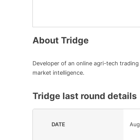
About
Tridge
Developer of an online agri-tech trading
market intelligence.
Tridge
last round details
DATE
Aug