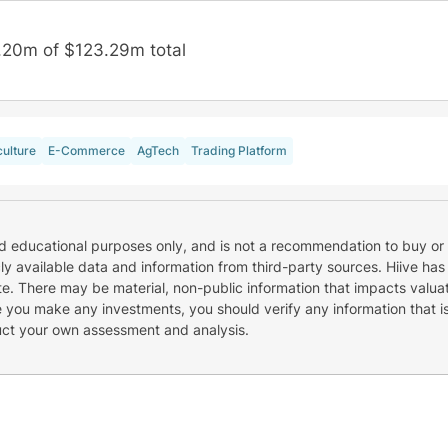
.20m of $123.29m total
culture
E-Commerce
AgTech
Trading Platform
nd educational purposes only, and is not a recommendation to buy or 
cly available data and information from third-party sources. Hiive has
e. There may be material, non-public information that impacts valuat
re you make any investments, you should verify any information that i
uct your own assessment and analysis.