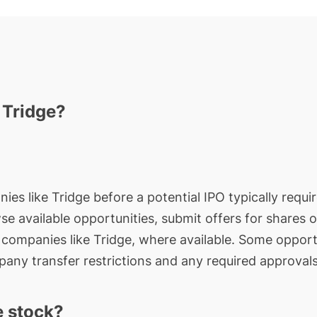
 Tridge?
ies like Tridge before a potential IPO typically requi
wse available opportunities, submit offers for shares 
e companies like Tridge, where available. Some opport
any transfer restrictions and any required approvals
e stock?