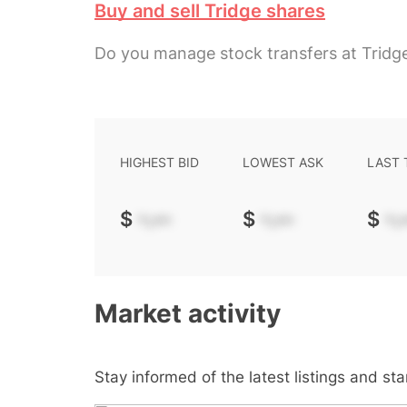
Buy and sell Tridge shares
Do you manage stock transfers at Tridg
HIGHEST BID
LOWEST ASK
LAST
$
-.--
$
-.--
$
-.-
Market activity
Stay informed of the latest listings and st