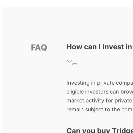
FAQ
How can I invest in
Investing in private compan
eligible investors can bro
market activity for privat
remain subject to the comp
Can you buy Tridg