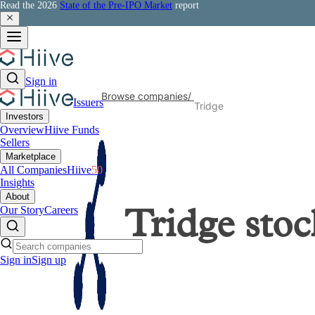
Read the 2026
State of the Pre-IPO Market
report
Sign in
Browse companies
/
Issuers
Tridge
Investors
Overview
Hiive Funds
Sellers
Marketplace
All Companies
Hiive
50
Insights
About
Our Story
Careers
Tridge
stoc
Sign in
Sign up