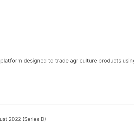
 platform designed to trade agriculture products usin
ust 2022 (Series D)