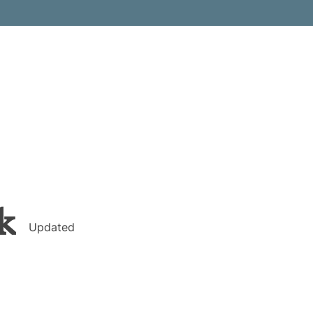
k
Updated